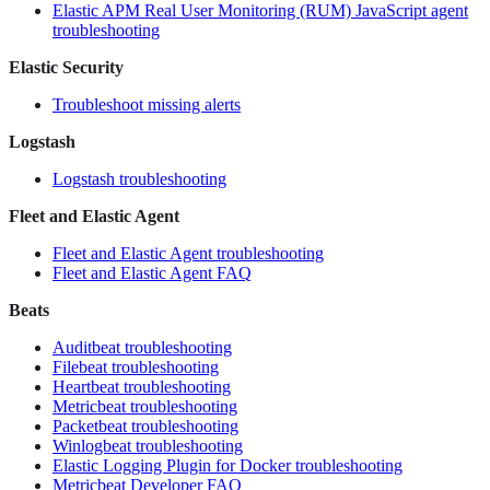
Elastic APM Real User Monitoring (RUM) JavaScript agent
troubleshooting
Elastic Security
Troubleshoot missing alerts
Logstash
Logstash troubleshooting
Fleet and Elastic Agent
Fleet and Elastic Agent troubleshooting
Fleet and Elastic Agent FAQ
Beats
Auditbeat troubleshooting
Filebeat troubleshooting
Heartbeat troubleshooting
Metricbeat troubleshooting
Packetbeat troubleshooting
Winlogbeat troubleshooting
Elastic Logging Plugin for Docker troubleshooting
Metricbeat Developer FAQ