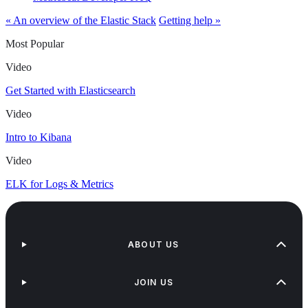
« An overview of the Elastic Stack
Getting help »
Most Popular
Video
Get Started with Elasticsearch
Video
Intro to Kibana
Video
ELK for Logs & Metrics
ABOUT US
JOIN US