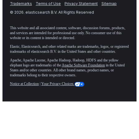
Trademarks
Terms of Use
Privacy Statement
Sitemap
©
2026
. elasticsearch B.V. All Rights Reserved
This website and all associated content, software, discussion forums, products,
and services are intended for professional use only. No consumer use of this
website or its content is intended or directed.
Elastic, Elasticsearch, and other related marks are trademarks, logos, or registered
trademarks of elasticsearch B.V. in the United States and other countries.
Apache, Apache Lucene, Apache Hadoop, Hadoop, HDFS and the yellow
elephant logo are trademarks of the
Apache Software Foundation
in the United
States and/or other countries. All other brand names, product names, or
trademarks belong to their respective owners.
Notice at Collection
|
Your Privacy Choices