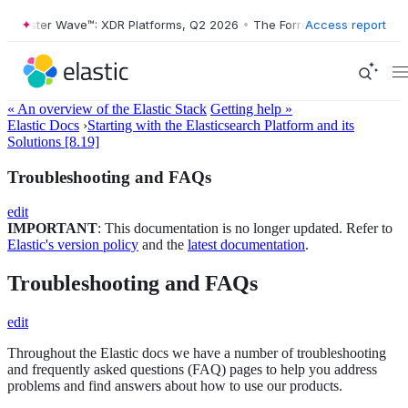
orrester Wave™: XDR Platforms, Q2 2026
•
The Forrester Wave™: XDR P
Access report
« An overview of the Elastic Stack
Getting help »
Elastic Docs
›
Starting with the Elasticsearch Platform and its
Solutions [8.19]
Troubleshooting and FAQs
edit
IMPORTANT
: This documentation is no longer updated. Refer to
Elastic's version policy
and the
latest documentation
.
Troubleshooting and FAQs
edit
Throughout the Elastic docs we have a number of troubleshooting
and frequently asked questions (FAQ) pages to help you address
problems and find answers about how to use our products.