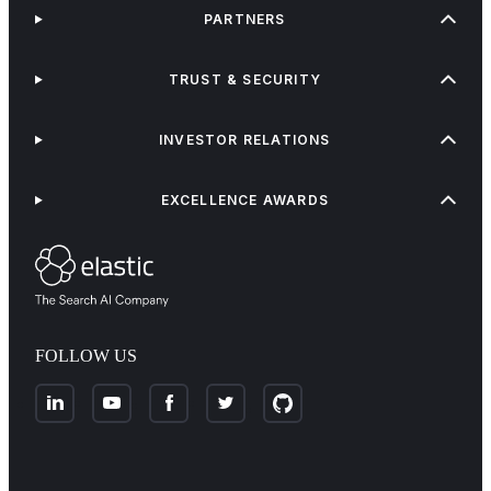
PARTNERS
TRUST & SECURITY
INVESTOR RELATIONS
EXCELLENCE AWARDS
FOLLOW US