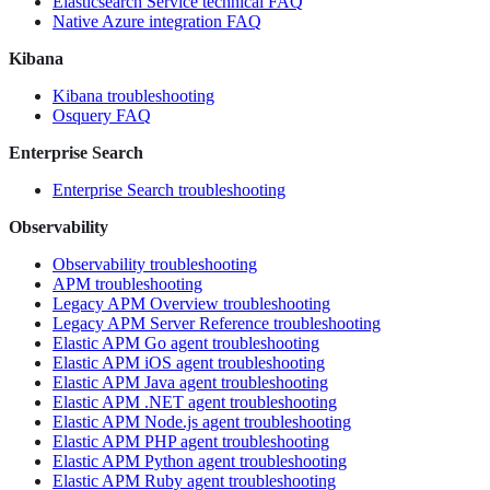
Elasticsearch Service technical FAQ
Native Azure integration FAQ
Kibana
Kibana troubleshooting
Osquery FAQ
Enterprise Search
Enterprise Search troubleshooting
Observability
Observability troubleshooting
APM troubleshooting
Legacy APM Overview troubleshooting
Legacy APM Server Reference troubleshooting
Elastic APM Go agent troubleshooting
Elastic APM iOS agent troubleshooting
Elastic APM Java agent troubleshooting
Elastic APM .NET agent troubleshooting
Elastic APM Node.js agent troubleshooting
Elastic APM PHP agent troubleshooting
Elastic APM Python agent troubleshooting
Elastic APM Ruby agent troubleshooting