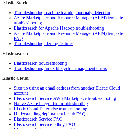
Elastic Stack
Troubleshooting machine learning anomaly detection
Azure Marketplace and Resource Manager (ARM) template
troubleshooting
Elasticsearch for Apache Hadoop troubleshooting
Azure Marketplace and Resource Manager (ARM) template
FAQ
Troubleshooting alerting features
Elasticsearch
Elasticsearch troubleshooting
Troubleshooting index lifecycle management errors
Elastic Cloud
Sign up using an email address from another Elastic Cloud
account
Elasticsearch Service AWS Marketplace troubleshooting
Native Azure integration troubleshooting
Elastic Cloud Enterprise troubleshooting
Understanding deployment health FAQ
Elasticsearch Service FAQ
Elasticsearch Service billing FAQ