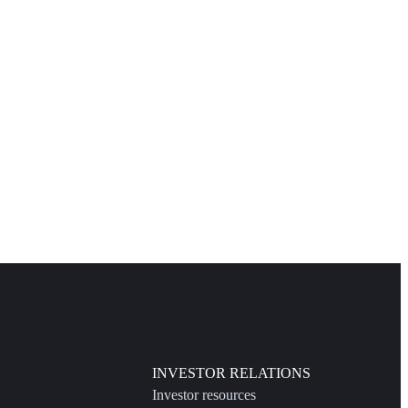
INVESTOR RELATIONS
Investor resources