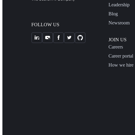
Leadership
Blog
Newsroom
FOLLOW US
JOIN US
Careers
Career portal
How we hire