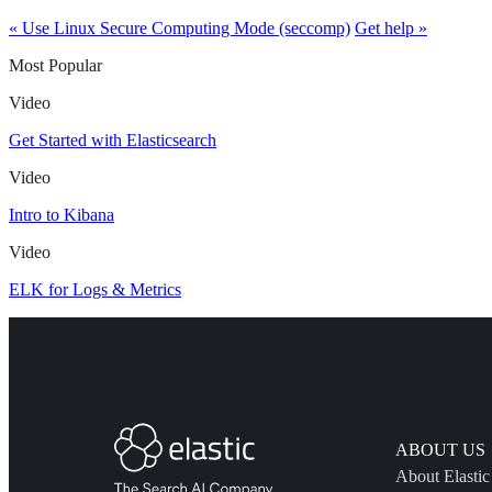
« Use Linux Secure Computing Mode (seccomp)
Get help »
Most Popular
Video
Get Started with Elasticsearch
Video
Intro to Kibana
Video
ELK for Logs & Metrics
ABOUT US
About Elastic