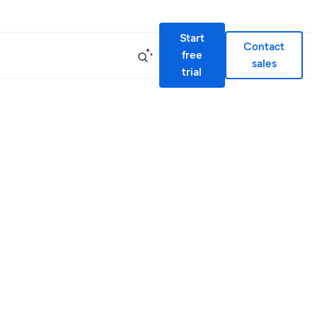
Start
Contact
free
sales
trial