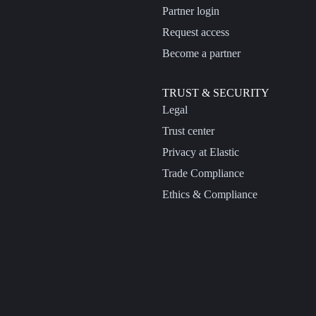
Partner login
Request access
Become a partner
TRUST & SECURITY
Legal
Trust center
Privacy at Elastic
Trade Compliance
Ethics & Compliance