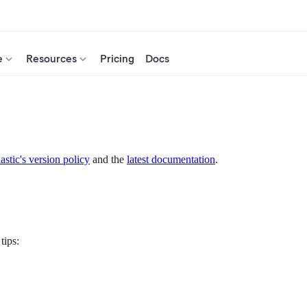
e
Resources
Pricing
Docs
astic's version policy
and the
latest documentation
.
tips: