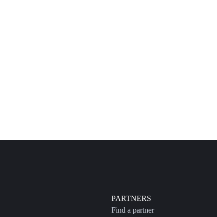
PARTNERS
Find a partner