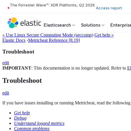
The Forrester Wave™: XDR Platforms, Q2 2026
Access report
Elasticsearch
Solutions
Enterpris
« Use Linux Secure Computing Mode (seccomp)
Get help »
Elastic Docs
›
Metricbeat Reference [8.19]
Troubleshoot
edit
IMPORTANT
: This documentation is no longer updated. Refer to
El
Troubleshoot
edit
If you have issues installing or running Metricbeat, read the following 
Get help
Debug
Understand logged metrics
Common problems