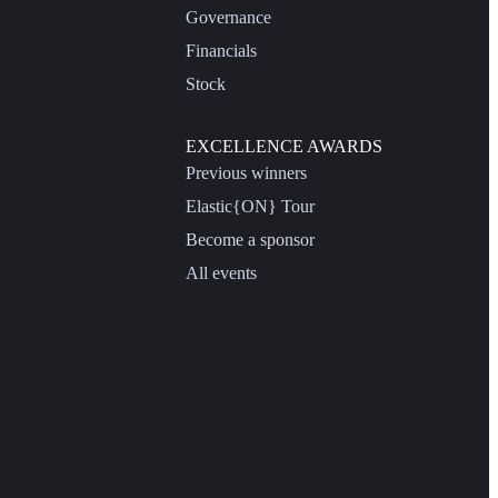
Governance
Financials
Stock
EXCELLENCE AWARDS
Previous winners
Elastic{ON} Tour
Become a sponsor
All events