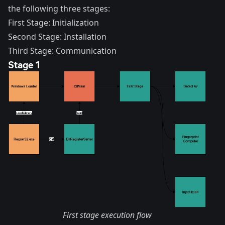
the following three stages:
First Stage: Initialization
Second Stage: Installation
Third Stage: Communication
Stage 1
First stage execution flow