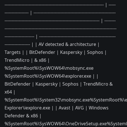
---------------------------------------------------------------------- | -----
----------------- | ----------------------------------------------------------
------------------------------------------------------------------- | --------
-------------------------------------------------------------------------------
--------------------- | ------------------------------------------------------
------------------ | | AV detected & architecture |
Targets | | BitDefender | Kaspersky | Sophos |
TrendMicro | & x86 |
%SystemRoot%\SysWOW64\mobsync.exe
%SystemRoot%\SysWOW64\explorer.exe | |
BitDefender | Kaspersky | Sophos | TrendMicro &
x64 |
%SystemRoot%\System32\mobsync.exe%SystemRoot%\exp
Explorer\iexplore.exe | | Avast | AVG | Windows
Defender & x86 |
%SystemRoot%\SysWOW64\OneDriveSetup.exe%SystemR