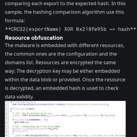
comparing each export to the expected hash. In this
sample, the hashing comparison algorithm use this
formula:
**CRC32(exportName) XOR 0x218fe95b == hash**
Resource obfuscation
The malware is embedded with different resources,
the common ones are the configuration and the
domains list. Resources are encrypted the same
way: The decryption key may be either embedded
within the data blob or provided. Once the resource
is decrypted, an embedded hash is used to check
data validity.