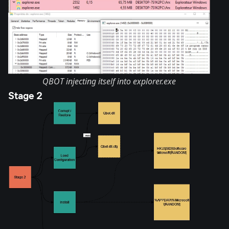
QBOT injecting itself into explorer.exe
Stage 2