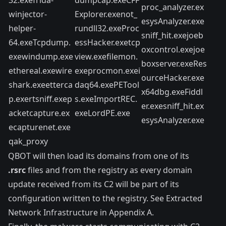
proc_analyzer.ex
winjector-
Explorer.exenot_
esysAnalyzer.exe
helper-
rundll32.exeProc
sniff_hit.exejoeb
64.exeTcpdump.
essHacker.exetcp
oxcontrol.exejoe
exewindump.exe
view.exefilemon.
boxserver.exeRes
ethereal.exewire
exeprocmon.exei
ourceHacker.exe
shark.exeetterca
daq64.exePETool
x64dbg.exeFiddl
p.exertsniff.exep
s.exeImportREC.
er.exesniff_hit.ex
acketcapture.ex
exeLordPE.exe
esysAnalyzer.exe
ecapturenet.exe
qak_proxy
QBOT will then load its domains from one of its
.rsrc
files and from the registry as every domain
update received from its C2 will be part of its
configuration written to the registry. See Extracted
Network Infrastructure in Appendix A.