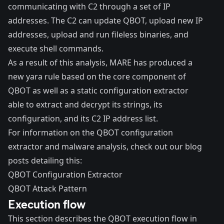
communicating with C2 through a set of IP
addresses. The C2 can update QBOT, upload new IP
addresses, upload and run fileless binaries, and
execute shell commands.
As a result of this analysis, MARE has produced a
new yara rule based on the core component of
QBOT as well as a static configuration extractor
able to extract and decrypt its strings, its
configuration, and its C2 IP address list.
For information on the QBOT configuration
extractor and malware analysis, check out our blog
posts detailing this:
QBOT Configuration Extractor
QBOT Attack Pattern
Execution flow
This section describes the QBOT execution flow in