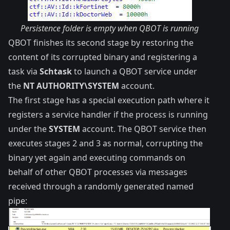
Persistence folder is empty when QBOT is running
QBOT finishes its second stage by restoring the
content of its corrupted binary and registering a
task via
Schtask
to launch a QBOT service under
the
NT AUTHORITY\SYSTEM
account.
The first stage has a special execution path where it
registers a service handler if the process is running
under the
SYSTEM
account. The QBOT service then
executes stages 2 and 3 as normal, corrupting the
binary yet again and executing commands on
behalf of other QBOT processes via messages
received through a randomly generated named
pipe: