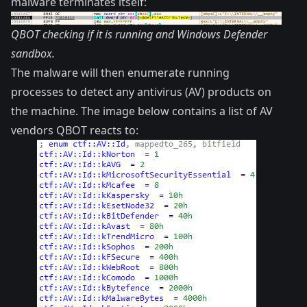
malware terminates itself:
QBOT checking if it is running and Windows Defender
sandbox.
The malware will then enumerate running
processes to detect any antivirus (AV) products on
the machine. The image below contains a list of AV
vendors QBOT reacts to: