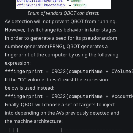
Enum of vendors QBOT can detect.
AV detection will not prevent QBOT from running.
However, it will change its behavior in later stages.
In order to generate a seed for its pseudorandom
number generator (PRNG), QBOT generates a
fingerprint of the computer by using the following
expression:
**fingerprint = CRC32(computerName + CVolume
If the
“C:”
volume doesn’t exist the expression
below is used instead:
**fingerprint = CRC32(computerName + Account
Finally, QBOT will choose a set of targets to inject
into depending on the AVs previously detected and
the machine architecture:
| | | | -------------------------- | ---------------------------------------