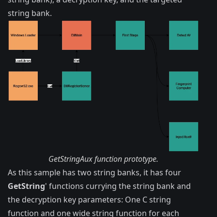
string bank.
GetStringAux function prototype.
As this sample has two string banks, it has four
GetString
' functions currying the string bank and
the decryption key parameters: One C string
function and one wide string function for each