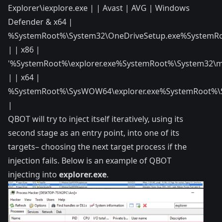
Explorer\iexplore.exe | | Avast | AVG | Windows
Defender & x64 |
%SystemRoot%\System32\OneDriveSetup.exe%SystemRo
| | x86 |
'%SystemRoot%\explorer.exe%SystemRoot%\System32\m
| | x64 |
%SystemRoot%\SysWOW64\explorer.exe%SystemRoot%\
|
QBOT will try to inject itself iteratively, using its
second stage as an entry point, into one of its
targets– choosing the next target process if the
injection fails. Below is an example of QBOT
injecting into
explorer.exe
.