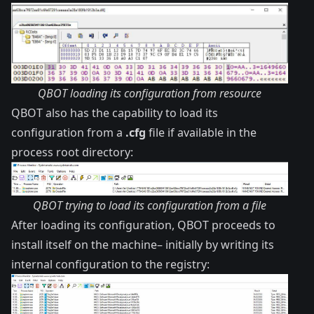
QBOT loading its configuration from resource
QBOT also has the capability to load its
configuration from a
.cfg
file if available in the
process root directory:
QBOT trying to load its configuration from a file
After loading its configuration, QBOT proceeds to
install itself on the machine– initially by writing its
internal configuration to the registry: