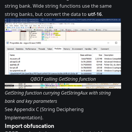
string bank. Wide string functions use the same
string banks, but convert the data to
utf-16
.
QBOT calling GetString function
GetString function currying GetStringAux with string
bank and key parameters
See Appendix C (String Deciphering
Implementation).
Import obfuscation