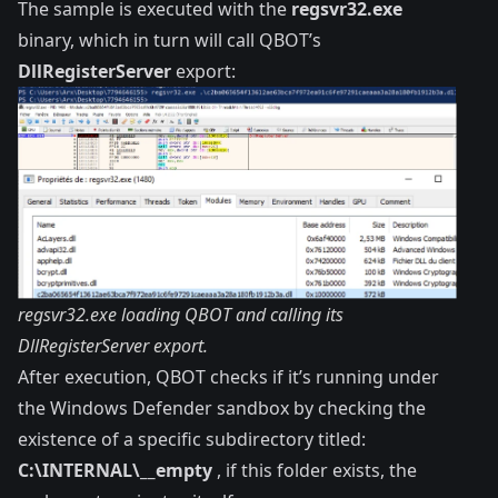
The sample is executed with the
regsvr32.exe
binary, which in turn will call QBOT’s
DllRegisterServer
export:
regsvr32.exe loading QBOT and calling its
DllRegisterServer export.
After execution, QBOT checks if it’s running under
the Windows Defender sandbox by checking the
existence of a specific subdirectory titled:
C:\INTERNAL\__empty
, if this folder exists, the