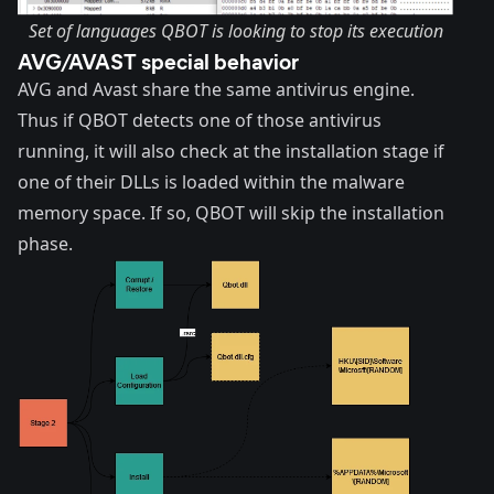
Set of languages QBOT is looking to stop its execution
AVG/AVAST special behavior
AVG and Avast share the same antivirus engine.
Thus if QBOT detects one of those antivirus
running, it will also check at the installation stage if
one of their DLLs is loaded within the malware
memory space. If so, QBOT will skip the installation
phase.