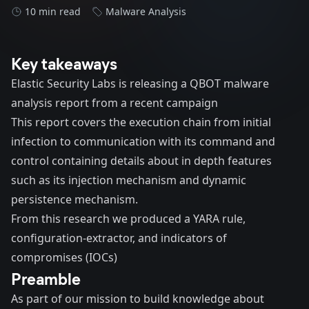
10 min read
Malware Analysis
Key takeaways
Elastic Security Labs is releasing a QBOT malware
analysis report from a recent
campaign
This report covers the execution chain from initial
infection to communication with its command and
control containing details about in depth features
such as its injection mechanism and dynamic
persistence mechanism.
From this research we produced a
YARA rule
,
configuration-extractor
, and indicators of
compromises (IOCs)
Preamble
As part of our mission to build knowledge about