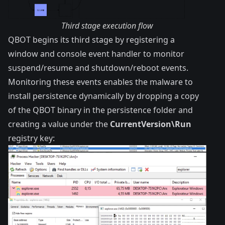
Third stage execution flow
QBOT begins its third stage by registering a
window and console event handler to monitor
suspend/resume and shutdown/reboot events.
Monitoring these events enables the malware to
install persistence dynamically by dropping a copy
of the QBOT binary in the persistence folder and
creating a value under the
CurrentVersion\Run
registry key: