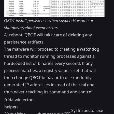
QBOT install persistence when suspend/resume or
shutdown/reboot event occurs
At reboot, QBOT will take care of deleting any
persistence artifacts.
The malware will proceed to creating a watchdog
thread to monitor running processes against a
hardcoded list of binaries every second. If any
process matches, a registry value is set that will
then change QBOT behavior to use randomly
generated IP addresses instead of the real one,
thus never reaching its command and control:
frida-winjector-
helper-
SysInspector.exe
32.exefrida-
dumpcap.exeCFF