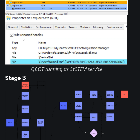
QBOT running as SYSTEM service
Stage 3