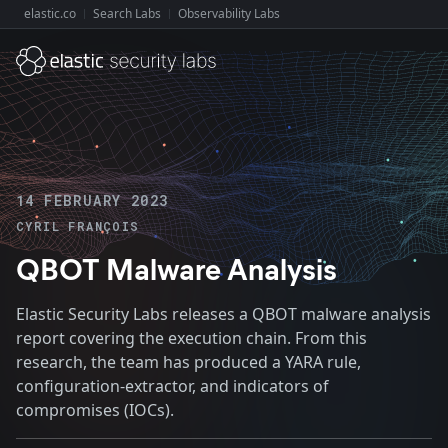
elastic.co
Search Labs
Observability Labs
Explore Elastic:
14 FEBRUARY 2023
CYRIL FRANÇOIS
QBOT Malware Analysis
Elastic Security Labs releases a QBOT malware analysis
report covering the execution chain. From this
research, the team has produced a YARA rule,
configuration-extractor, and indicators of
compromises (IOCs).