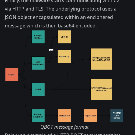
Finally, the malware starts communicating with C2
via HTTP and TLS. The underlying protocol uses a
JSON object encapsulated within an enciphered
message which is then base64-encoded:
QBOT message format