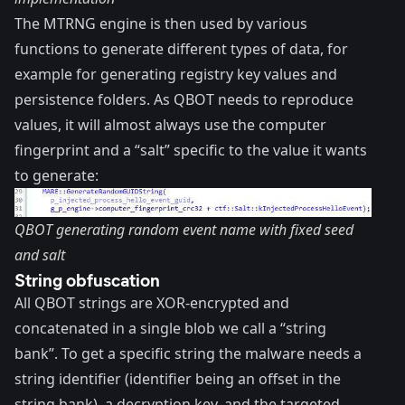
The MTRNG engine is then used by various
functions to generate different types of data, for
example for generating registry key values and
persistence folders. As QBOT needs to reproduce
values, it will almost always use the computer
fingerprint and a “salt” specific to the value it wants
to generate:
QBOT generating random event name with fixed seed
and salt
String obfuscation
All QBOT strings are XOR-encrypted and
concatenated in a single blob we call a “string
bank”. To get a specific string the malware needs a
string identifier (identifier being an offset in the
string bank), a decryption key, and the targeted