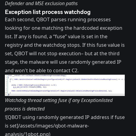
Defender and MSE exclusion paths
Exception list process watchdog
Each second, QBOT parses running processes
looking for one matching the hardcoded exception
list. If any is found, a “fuse” value is set in the
registry and the watchdog stops. If this fuse value is
set, QBOT will not stop execution– but at the third
stage, the malware will use randomly generated IP
and won't be able to contact C2.
Watchdog thread setting fuse if any Exceptionlisted
process is detected
![QBOT using randomly generated IP address if fuse
is set]/assets/images/qbot-malware-
analysis/1qbot.png)