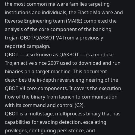
the most common malware families targeting
institutions and individuals, the Elastic Malware and
Reverse Engineering team (MARE) completed the
analysis of the core component of the banking
trojan QBOT/QAKBOT V4 from a previously
reported
campaign
.
QBOT — also known as QAKBOT — is a modular
Trojan active since 2007 used to download and run
binaries on a target machine. This document
describes the in-depth reverse engineering of the
QBOT V4 core components. It covers the execution
flow of the binary from launch to communication
with its command and control (C2).
QBOT is a multistage, multiprocess binary that has
capabilities for evading detection, escalating
privileges, configuring persistence, and