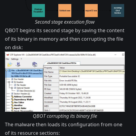
Second stage execution flow
QBOT begins its second stage by saving the content
of its binary in memory and then corrupting the file
on disk:
QBOT corrupting its binary file
The malware then loads its configuration from one
of its resource sections: