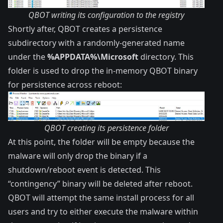
QBOT writing its configuration to the registry
Shortly after, QBOT creates a persistence
subdirectory with a randomly-generated name
under the
%APPDATA%\Microsoft
directory. This
folder is used to drop the in-memory QBOT binary
for persistence across reboot:
QBOT creating its persistence folder
At this point, the folder will be empty because the
malware will only drop the binary if a
shutdown/reboot event is detected. This
“contingency” binary will be deleted after reboot.
QBOT will attempt the same install process for all
users and try to either execute the malware within