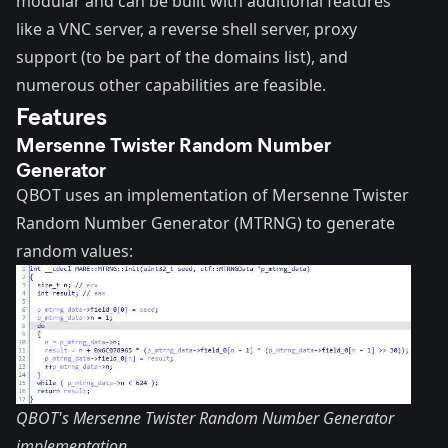
modular and can be built with additional features
like a VNC server, a reverse shell server, proxy
support (to be part of the domains list), and
numerous other capabilities are feasible.
Features
Mersenne Twister Random Number
Generator
QBOT uses an implementation of
Mersenne Twister
Random Number Generator
(MTRNG) to generate
random values:
QBOT's Mersenne Twister Random Number Generator
implementation