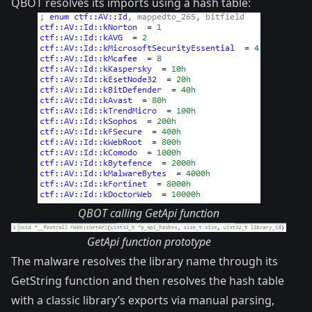
QBOT resolves its imports using a hash table:
QBOT calling GetApi function
GetApi function prototype
The malware resolves the library name through its
GetString function and then resolves the hash table
with a classic library’s exports via manual parsing,