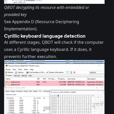
QBOT decrypting its resource with embedded or
provided key
See Appendix D (Resource Deciphering
Implementation).
Cyrillic keyboard language detection
At different stages, QBOT will check if the computer
uses a Cyrillic language keyboard. If it does, it
prevents further execution.