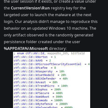
the user session if it exists, or create a value under
the
CurrentVersion\Run
registry key for the
targeted user to launch the malware at the next
login. Our analysis didn’t manage to reproduce this
behavior on an updated Windows 10 machine. The
only artifact observed is the randomly generated
persistence folder created under the user
%APPDATA%\Microsoft
directory: