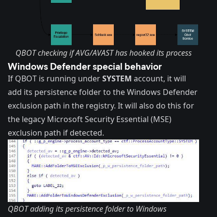
QBOT checking if AVG/AVAST has hooked its process
Windows Defender special behavior
If QBOT is running under
SYSTEM
account, it will
add its persistence folder to the Windows Defender
exclusion path in the registry. It will also do this for
the legacy Microsoft Security Essential (MSE)
exclusion path if detected.
QBOT adding its persistence folder to Windows