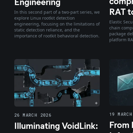
compr
Engineering
RAT to
In this second part of a two-part series, we
explore Linux rootkit detection
Elastic Secu
engineering, focusing on the limitations of
chain compr
static detection reliance, and the
package del
importance of rootkit behavioral detection.
platform RA
19 MARCH
26 MARCH 2026
From I
Illuminating VoidLink: