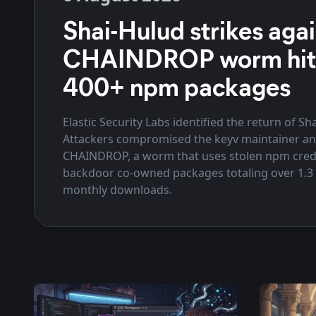
Shai-Hulud strikes agai
CHAINDROP worm hit
400+ npm packages
Elastic Security Labs identified the return of Sh
Attackers compromised the keyv maintainer a
CHAINDROP, a worm that uses stolen npm crede
backdoor co-owned packages totaling over 1.3 b
monthly downloads.