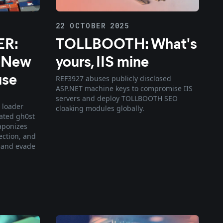
22 OCTOBER 2025
R:
TOLLBOOTH: What's
s New
yours, IIS mine
use
REF3927 abuses publicly disclosed
ASP.NET machine keys to compromise IIS
servers and deploy TOLLBOOTH SEO
 loader
cloaking modules globally.
ated gh0st
aponizes
ection, and
 and evade