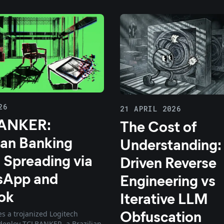
26
21 APRIL 2026
ANKER:
The Cost of
ian Banking
Understanding:
 Spreading via
Driven Reverse
sApp and
Engineering vs
ok
Iterative LLM
Obfuscation
s a trojanized Logitech
o deploy TCLBANKER, a Brazilian