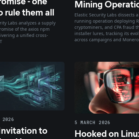
omise - one
Mining Operati
 rule them all
Elastic Security Labs dissects a
running operation deploying R
rity Labs analyzes a supply
cryptominers, and CPA fraud t
omise of the axios npm
installer lures, tracking its evo
ivering a unified cross-
across campaigns and Monero
T
 2026
5 MARCH 2026
nvitation to
Hooked on Linu