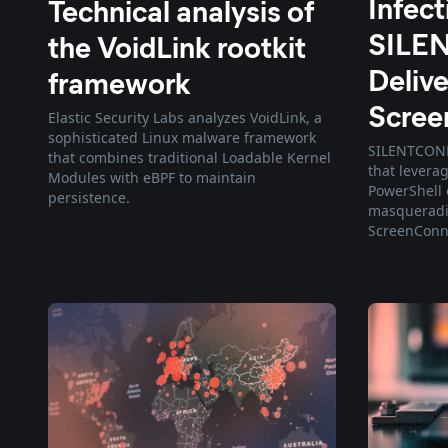
Infec
Technical analysis of
SILE
the VoidLink rootkit
Delive
framework
Scree
Elastic Security Labs analyzes VoidLink, a
sophisticated Linux malware framework
SILENTCONNE
that combines traditional Loadable Kernel
that levera
Modules with eBPF to maintain
PowerShell 
persistence.
masqueradin
ScreenConn