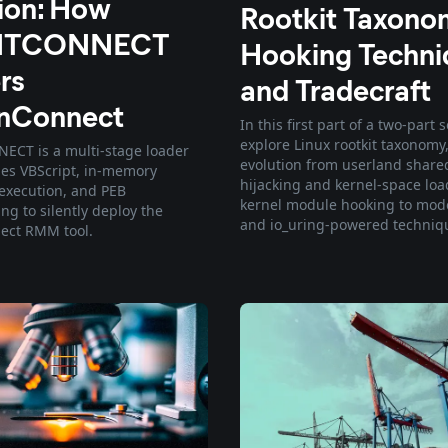
tion: How
Rootkit Taxono
NTCONNECT
Hooking Techni
rs
and Tradecraft
nConnect
In this first part of a two-part 
explore Linux rootkit taxonomy,
CT is a multi-stage loader
evolution from userland share
ges VBScript, in-memory
hijacking and kernel-space lo
execution, and PEB
kernel module hooking to mod
g to silently deploy the
and io_uring-powered techniq
ect RMM tool.