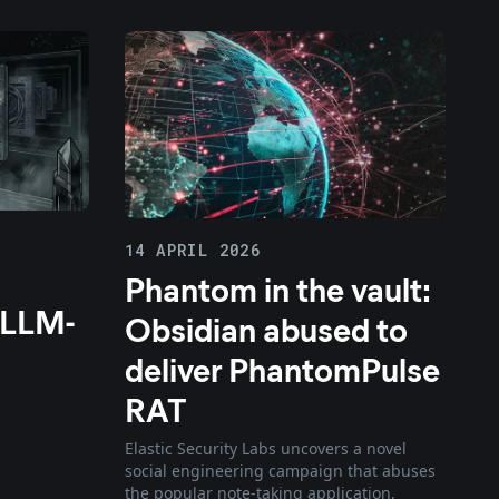
14 APRIL 2026
Phantom in the vault:
 LLM-
Obsidian abused to
deliver PhantomPulse
RAT
Elastic Security Labs uncovers a novel
social engineering campaign that abuses
the popular note-taking application,