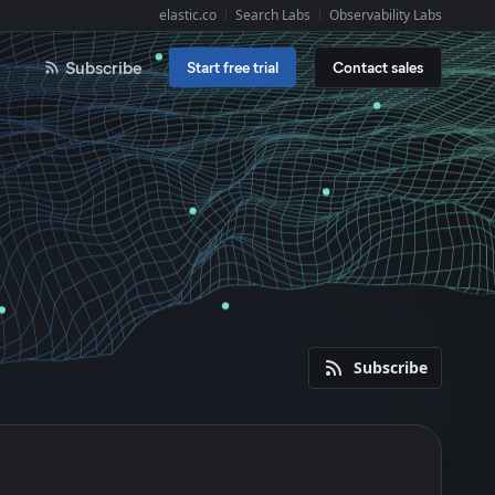
elastic.co
Search Labs
Observability Labs
Explore Elastic:
Subscribe
Start free trial
Contact sales
Subscribe