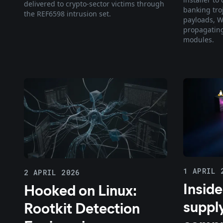
delivered to crypto-sector victims through
banking tro
the REF6598 intrusion set.
payloads, W
propagatin
modules.
1 APRIL 
2 APRIL 2026
Inside
Hooked on Linux:
suppl
Rootkit Detection