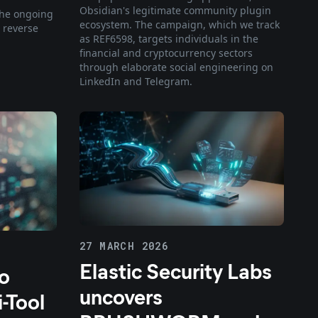
Obsidian's legitimate community plugin
 the ongoing
ecosystem. The campaign, which we track
 reverse
as REF6598, targets individuals in the
financial and cryptocurrency sectors
through elaborate social engineering on
LinkedIn and Telegram.
27 MARCH 2026
Elastic Security Labs
to
uncovers
-Tool