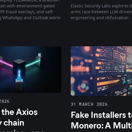
Elastic Security Labs explores
jan with environment-gated
arms race between LLM-driven
PF fraud overlays, and self-
engineering and obfuscation.
g WhatsApp and Outlook worm
2026
31 MARCH 2026
 the Axios
Fake Installers 
y chain
Monero: A Multi