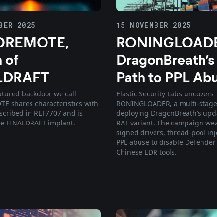
BER 2025
15 NOVEMBER 2025
REMOTE,
RONINGLOADE
 of
DragonBreath’
LDRAFT
Path to PPL Ab
eatured backdoor we call
Elastic Security Labs uncovers
 shares characteristics with
RONINGLOADER, a multi-stage
cribed in REF7707 and is
deploying DragonBreath’s upd
the FINALDRAFT implant.
RAT variant. The campaign we
signed drivers, thread-pool inj
PPL abuse to disable Defender
Chinese EDR tools.