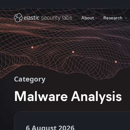
About
Research
Category
Malware Analysis
6 August 2026