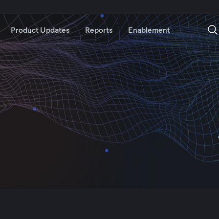
Product Updates
Reports
Enablement