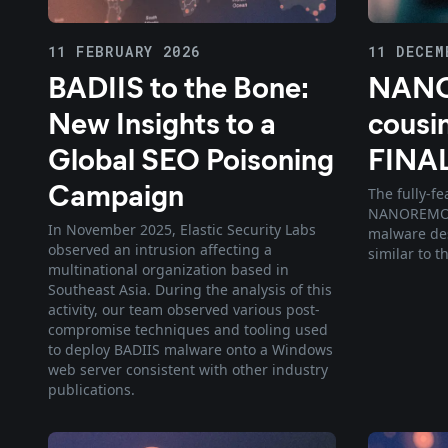
11 FEBRUARY 2026
11 DECEM
BADIIS to the Bone:
NANO
New Insights to a
cousin
Global SEO Poisoning
FINA
Campaign
The fully-f
NANOREMOTE
In November 2025, Elastic Security Labs
malware des
observed an intrusion affecting a
similar to 
multinational organization based in
Southeast Asia. During the analysis of this
activity, our team observed various post-
compromise techniques and tooling used
to deploy BADIIS malware onto a Windows
web server consistent with other industry
publications.