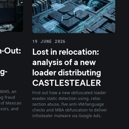
19 JUNE 2026
h-Out:
Lost in relocation:
analysis of a new
g-
loader distributing
CASTLESTEALER
F6045, an
Find out how a new obfuscated loader
ng fraud
evades static detection using .reloc
 of Mexican
section abuse, five anti-VM/language
ssors, and
checks and MBA obfuscation to deliver
infostealer malware via Google Ads.