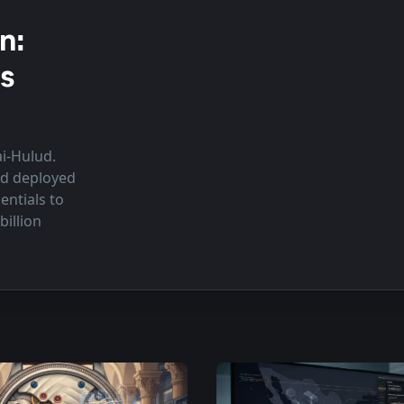
n:
s
ai-Hulud.
nd deployed
ntials to
illion