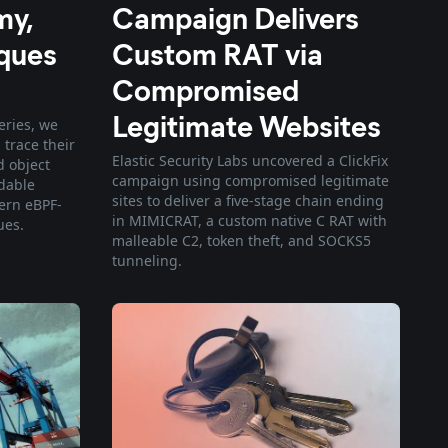
my,
Campaign Delivers
ques
Custom RAT via
Compromised
Legitimate Websites
series, we
 trace their
Elastic Security Labs uncovered a ClickFix
d object
campaign using compromised legitimate
adable
sites to deliver a five-stage chain ending
ern eBPF-
in MIMICRAT, a custom native C RAT with
ues.
malleable C2, token theft, and SOCKS5
tunneling.