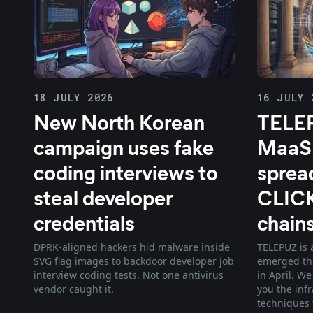
18 JULY 2026
16 JULY 
New North Korean
TELEP
campaign uses fake
MaaS
coding interviews to
sprea
steal developer
CLIC
credentials
chain
DPRK-aligned hackers hid malware inside
TELEPUZ is 
SVG flag images to backdoor developer job
emerged th
interview coding tests. Not one antivirus
in April. W
vendor caught it.
you the inf
techniques 