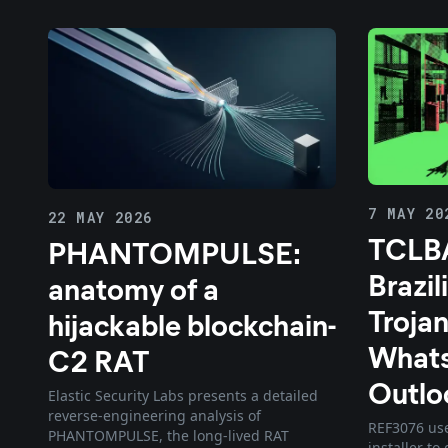
7 MAY 20
22 MAY 2026
TCLB
PHANTOMPULSE:
Brazil
anatomy of a
Trojan
hijackable blockchain-
What
C2 RAT
Outlo
Elastic Security Labs presents a detailed
reverse-engineering analysis of
REF3076 use
PHANTOMPULSE, the long-lived RAT
installer t