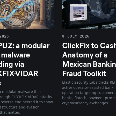
2026
8 JULY 2026
UZ: a modular
ClickFix to Cas
 malware
Anatomy of a
ding via
Mexican Bankin
KFIX-VIDAR
Fraud Toolkit
s
Elastic Security Labs tracks RE
active operator-assisted banki
a modular malware that
operation targeting customers
rough CLICKFIX-VIDAR attacks
banks, fintech, payment proce
e reverse-engineered it to show
cryptocurrency exchanges.
rastructure and evasion
that matter.