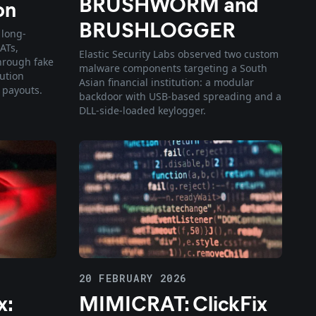
BRUSHWORM and
on
BRUSHLOGGER
 long-
ATs,
Elastic Security Labs observed two custom
hrough fake
malware components targeting a South
lution
Asian financial institution: a modular
 payouts.
backdoor with USB-based spreading and a
DLL-side-loaded keylogger.
20 FEBRUARY 2026
x:
MIMICRAT: ClickFix