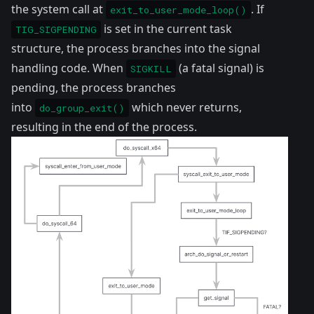
the system call at
. If
exit_to_user_mode_loop()
is set in the current task
TIG_SIGPENDING
structure, the process branches into the signal
handling code. When
(a fatal signal) is
SIGKILL
pending, the process branches
into
which never returns,
do_group_exit()
resulting in the end of the process.