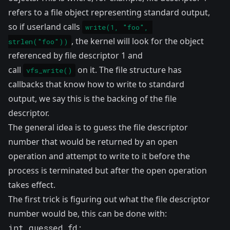
refers to a file object representing standard output,
so if userland calls
write(1, "foo", 
, the kernel will look for the object
strlen("foo"))
referenced by file descriptor 1 and
call
on it. The file structure has
vfs_write()
callbacks that know how to write to standard
output, we say this is the backing of the file
descriptor.
The general idea is to guess the file descriptor
number that would be returned by an open
operation and attempt to write to it before the
process is terminated but after the open operation
takes effect.
The first trick is figuring out what the file descriptor
number would be, this can be done with:
int guessed_fd;
