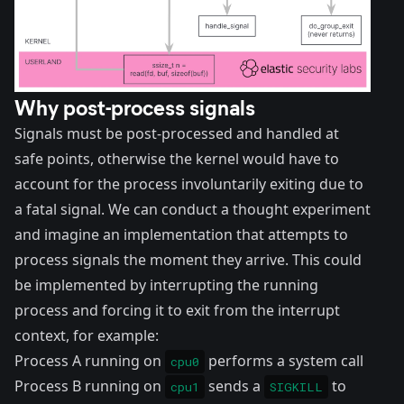
Why post-process signals
Signals must be post-processed and handled at
safe points, otherwise the kernel would have to
account for the process involuntarily exiting due to
a fatal signal. We can conduct a thought experiment
and imagine an implementation that attempts to
process signals the moment they arrive. This could
be implemented by interrupting the running
process and forcing it to exit from the interrupt
context, for example:
Process A running on
performs a system call
cpu0
Process B running on
sends a
to
cpu1
SIGKILL