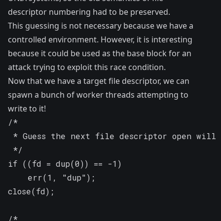
descriptor numbering had to be preserved.
This guessing is not necessary because we have a
controlled environment. However, it is interesting
because it could be used as the base block for an
attack trying to exploit this race condition.
Now that we have a target file descriptor, we can
spawn a bunch of worker threads attempting to
write to it!
/*

 * Guess the next file descriptor open will 
 */

if ((fd = dup(0)) == -1)

	err(1, "dup");

close(fd);

/*
