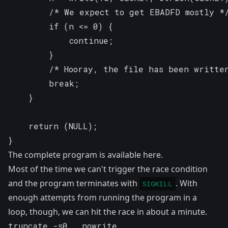
		/* We expect to get EBADFD mostly */

		if (n <= 0) {

			continue;

		}

		/* Hooray, the file has been written */

		break;

	}

	return (NULL);

}
The complete program is available
here
.
Most of the time we can't trigger the race condition
and the program terminates with
. With
SIGKILL
enough attempts from running the program in a
loop, though, we can hit the race in about a minute.
truncate -s0 __nowrite
