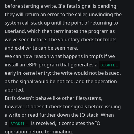
before starting a write. If a fatal signal is pending,
they will return an error to the caller, unwinding the
system call stack up until the point of returning to
userland, which then terminates the program as
we've seen before. The voluntary check for tmpfs
and ext4 write can be seen
here
.
We can now reason what happens in tmpfs if we
install an eBPF program that generates a
SIGKILL
early in kernel entry: the write would not be issued,
as the signal would be noticed, and the operation
aborted.
Btrfs doesn't behave like other filesystems,
however. It doesn't check for signals before issuing
a write or read further down the IO stack. When
a
is received, it completes the IO
SIGKILL
operation before terminating.