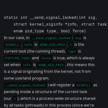
static int __send_signal_locked(int sig, 

    struct kernel_siginfo *info, struct task_
    enum pid_type type, bool force)
In our case, in
:
is
__send_signal_locked
sig
,
is
,
is the
SIGKILL
info
SEND_SIG_PRIV
t
current task (the running thread),
is
type
and
is true, which is always
PIDTYPE_TGID
force
set when
is
, this means this
info
SEND_SIG_PRIV
is a signal originating from the kernel, not from
some userland program.
) will register a
as
__send_signal_locked(
SIGKILL
pending inside a structure of the current task
(our
), which is a process-wide structure shared
t
by all tasks (pthreads) in this process (since we're