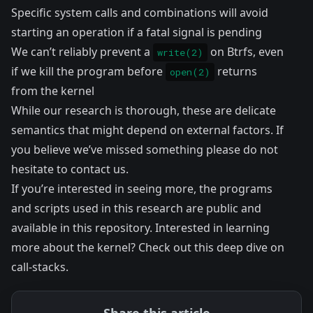
Specific system calls and combinations will avoid
starting an operation if a fatal signal is pending
We can’t reliably prevent a
on Btrfs, even
write(2)
if we kill the program before
returns
open(2)
from the kernel
While our research is thorough, these are delicate
semantics that might depend on external factors. If
you believe we’ve missed something please do not
hesitate to contact us.
If you’re interested in seeing more, the programs
and scripts used in this research are public and
available in
this repository
. Interested in learning
more about the kernel? Check out
this deep dive
on
call-stacks.