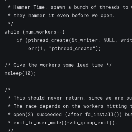
 * Hammer Time, spawn a bunch of threads to 
 * they hammer it even before we open.

 */

while (num_workers--)

	if (pthread_create(&t_writer, NULL, writer, &fd) == -1)

		err(1, "pthread_create");

/* Give the workers some lead time */

msleep(10);

/*

 * This should never return, since we are su
 * The race depends on the workers hitting t
 * open(2) succeeded (after fd_install()) but
 * exit_to_user_mode()->do_group_exit().

 */
