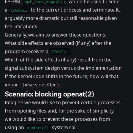
EPERM,
would be used to send
bpf_send_signal()
a
to the current process and terminate it,
SIGKILL
arguably more dramatic but still reasonable given
the limitations.
Generally, we aim to answer these questions:
What side effects are observed (if any) after the
program receives a
SIGKILL
Which of the side effects (if any) result from the
signal subsystem design versus the implementation
If the kernel code shifts in the future, how will that
impact these side effects
Scenario: blocking openat(2)
Imagine we would like to prevent certain processes
from opening files and, for the sake of simplicity,
we would like to prevent these processes from
using an
system call.
openat(2)