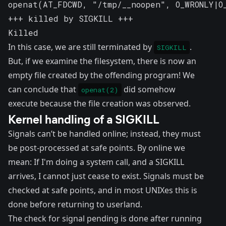
openat(AT_FDCWD, "/tmp/__noopen", O_WRONLY|O_
+++ killed by SIGKILL +++

Killed
In this case, we are still terminated by
.
SIGKILL
But, if we examine the filesystem, there is now an
empty file created by the offending program! We
can conclude that
did somehow
openat(2)
execute because the file creation was observed.
Kernel handling of a SIGKILL
Signals can’t be handled online; instead, they must
be post-processed at safe points. By online we
mean: If I'm doing a system call, and a SIGKILL
arrives, I cannot just cease to exist. Signals must be
checked at safe points, and in most UNIXes this is
done before returning to userland.
The check for signal pending is done after running