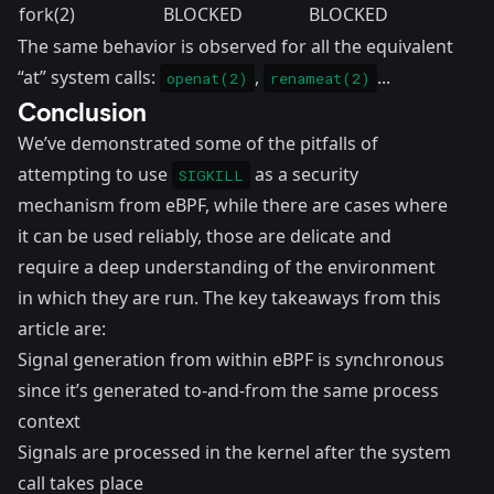
fork(2)
BLOCKED
BLOCKED
The same behavior is observed for all the equivalent
“at” system calls:
,
...
openat(2)
renameat(2)
Conclusion
We’ve demonstrated some of the pitfalls of
attempting to use
as a security
SIGKILL
mechanism from eBPF, while there are cases where
it can be used reliably, those are delicate and
require a deep understanding of the environment
in which they are run. The key takeaways from this
article are:
Signal generation from within eBPF is synchronous
since it’s generated to-and-from the same process
context
Signals are processed in the kernel after the system
call takes place