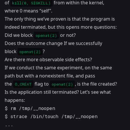
of
from within the kernel,
kill(0, SIGKILL)
where 0 means “self”.
The only thing we’ve proven is that the program is
indeed terminated, but this opens more questions:
Did we block
or not?
openat(2)
Does the outcome change If we successfully
block
?
openat(2)
Are there more observable side effects?
If we conduct the same experiment, on the same
path but with a nonexistent file, and pass
the
flag to
, is the file created?
O_CREAT
openat(2)
Is the application still terminated? Let’s see what
happens:
$ rm /tmp/__noopen 

$ strace /bin/touch /tmp/__noopen

...
