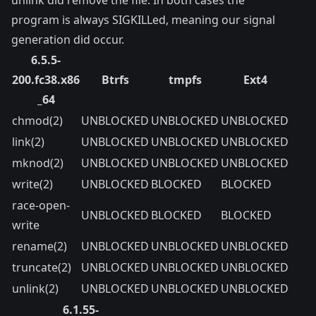
unlink did remove the file. In both cases the
program is always SIGKILLed, meaning our signal
generation did occur.
6.5.5-
200.fc38.x86
Btrfs
tmpfs
Ext4
_64
chmod(2)
UNBLOCKED
UNBLOCKED
UNBLOCKED
link(2)
UNBLOCKED
UNBLOCKED
UNBLOCKED
mknod(2)
UNBLOCKED
UNBLOCKED
UNBLOCKED
write(2)
UNBLOCKED
BLOCKED
BLOCKED
race-open-
UNBLOCKED
BLOCKED
BLOCKED
write
rename(2)
UNBLOCKED
UNBLOCKED
UNBLOCKED
truncate(2)
UNBLOCKED
UNBLOCKED
UNBLOCKED
unlink(2)
UNBLOCKED
UNBLOCKED
UNBLOCKED
6.1.55-