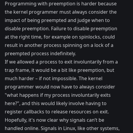
Programming with preemption is harder because
the kernel programmer must always consider the
impact of being preempted and judge when to
disable preemption. Failure to disable preemption
at the right time, for example on
spinlocks
, could
result in another process spinning on a lock of a
preempted process indefinitely.
If we allowed a process to exit involuntarily from a
trap frame, it would be a bit like preemption, but
much harder – if not impossible. The kernel
programmer would now have to always consider
"what happens if my process involuntarily exits
here?", and this would likely involve having to
register callbacks to release resources on exit.
Hopefully, it's now clear why signals can’t be
handled online. Signals in Linux, like other systems,