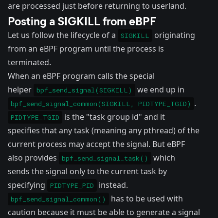
are processed just before returning to userland.
Posting a SIGKILL from eBPF
Let us follow the lifecycle of a
originating
SIGKILL
from an eBPF program until the process is
terminated.
When an eBPF program calls the special
helper
we end up in
bpf_send_signal(SIGKILL)
.
bpf_send_signal_common(SIGKILL, PIDTYPE_TGID)
is the "task group id" and it
PIDTYPE_TGID
specifies that any task (meaning any pthread) of the
current process may accept the signal. But eBPF
also provides
which
bpf_send_signal_task()
sends the signal only to the current task by
specifying
instead.
PIDTYPE_PID
has to be used with
bpf_send_signal_common()
caution because it must be able to generate a signal