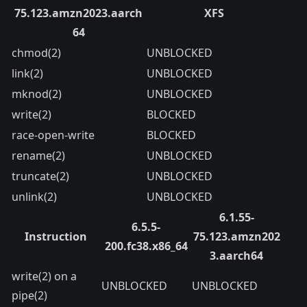
75.123.amzn2023.aarch
XFS
64
chmod(2)
UNBLOCKED
link(2)
UNBLOCKED
mknod(2)
UNBLOCKED
write(2)
BLOCKED
race-open-write
BLOCKED
rename(2)
UNBLOCKED
truncate(2)
UNBLOCKED
unlink(2)
UNBLOCKED
6.1.55-
6.5.5-
Instruction
75.123.amzn202
200.fc38.x86_64
3.aarch64
write(2) on a
UNBLOCKED
UNBLOCKED
pipe(2)