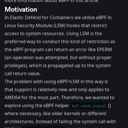
more information about eBPF
in this article
.
Motivation
In
Elastic Defend for Containers
we utilize eBPF in
Linux Security Module (
LSM
) hooks that restrict
access to system resources. Using LSM is the
preferred way to conduct this kind of restriction as
the eBPF program can return an error like
EPERM
(an operation was attempted, but without proper
privileges)
, which is propagated up to the system
call return value.
The problem with using eBPF+LSM in this way is
that support is relatively new and only applies to
AMD64 for the most part. Therefore, we wanted to
explore using the eBPF helper
()
bpf_send_signal
where necessary, like older kernels or different
architectures. Instead of failing the system call with