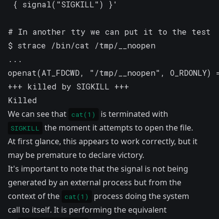
 { signal("SIGKILL") }'

# In another tty we can put it to the test

$ strace /bin/cat /tmp/__noopen

...

openat(AT_FDCWD, "/tmp/__noopen", O_RDONLY) =
+++ killed by SIGKILL +++

Killed
We can see that
is terminated with
cat(1)
the moment it attempts to open the file.
SIGKILL
At first glance, this appears to work correctly, but it
may be premature to declare victory.
It's important to note that the signal is not being
generated by an external process but from the
context of the
process doing the system
cat(1)
call to itself. It is performing the equivalent