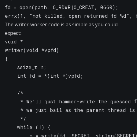
fd = open(path, O_RDWR|O_CREAT, 0660);

errx(1, "not killed, open returned fd %d", 
The writer-worker code is as simple as you could
expect:
void *

writer(void *vpfd)

{

	ssize_t n;

	int fd = *(int *)vpfd;

	/*

	 * We'll just hammer-write the guessed file descriptor, if we succeed

	 * we just bail as the parent thread is about to do it anyway.

	 */

	while (1) {

		n = write(fd, SECRET, strlen(SECRET));
