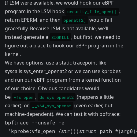
If LSM were available, we would hook our eBPF
program in the LSM hook
,
security_file_open()
return EPERM, and then
would fail
openat(2)
gracefully. Because LSM is not available, we’ll
instead generate a
, but first, we need to
SIGKILL
figure out a place to hook our eBPF program in the
kernel.
We have options: use a static tracepoint like
syscalls:sys_enter_openat2 or we can use
kprobes
and run our eBPF program from a kernel function
of our choice. Obvious candidates would
be
,
(happens a little
vfs_open
do_sys_openat2
earlier), or
(even earlier, but
__x64_sys_openat
machine-dependent). We can test it with bpftrace:
bpftrace --unsafe -e 

 'kprobe:vfs_open /str(((struct path *)arg0)-