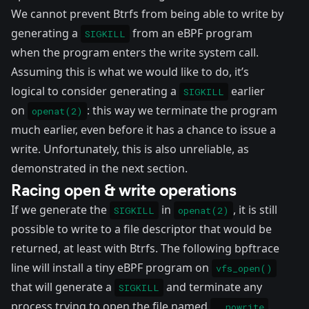
We cannot prevent Btrfs from being able to write by
generating a
from an eBPF program
SIGKILL
when the program enters the write system call.
Assuming this is what we would like to do, it’s
logical to consider generating a
earlier
SIGKILL
on
: this way we terminate the program
openat(2)
much earlier, even before it has a chance to issue a
write. Unfortunately, this is also unreliable, as
demonstrated in the next section.
Racing open & write operations
If we generate the
in
, it is still
SIGKILL
openat(2)
possible to write to a file descriptor that would be
returned, at least with Btrfs. The following
bpftrace
line will install a tiny eBPF program on
vfs_open()
that will generate a
and terminate any
SIGKILL
process trying to open the file named
.
__nowrite