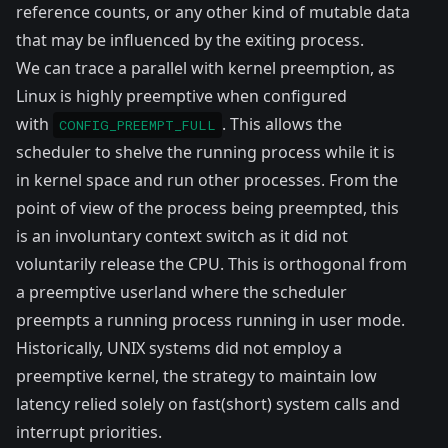
reference counts, or any other kind of mutable data
that may be influenced by the exiting process.
We can trace a parallel with
kernel preemption
, as
Linux is highly preemptive when configured
with
. This allows the
CONFIG_PREEMPT_FULL
scheduler to shelve the running process while it is
in
kernel space
and run other processes. From the
point of view of the process being preempted, this
is an involuntary context switch as it did not
voluntarily release the CPU. This is orthogonal from
a preemptive userland where the scheduler
preempts a running process running in user mode.
Historically, UNIX systems did not employ a
preemptive kernel, the strategy to maintain low
latency relied solely on fast(short) system calls and
interrupt priorities
.