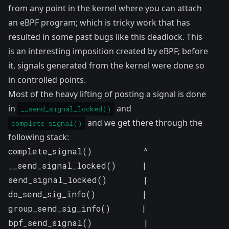
from any point in the kernel where you can attach
an eBPF program; which is tricky work that has
resulted in some past bugs like
this deadlock
. This
is an interesting imposition created by eBPF; before
it, signals generated from the kernel were done so
in controlled points.
Most of the heavy lifting of posting a signal is done
in
and
__send_signal_locked()
and we get there through the
complete_signal()
following stack:
complete_signal()          ^

__send_signal_locked()     |

send_signal_locked()       |

do_send_sig_info()         |

group_send_sig_info()      |

bpf_send_signal()          |
