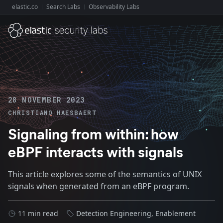
elastic.co
Search Labs
Observability Labs
Explore Elastic:
28 NOVEMBER 2023
CHRISTIANO HAESBAERT
Signaling from within: how
eBPF interacts with signals
This article explores some of the semantics of UNIX
signals when generated from an eBPF program.
11 min read
Detection Engineering
,
Enablement