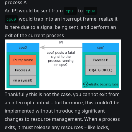
process A
An IPI would be sent from
to
cpu1
cpu0
would trap into an interrupt frame, realize it
cpu0
is here due to a signal being sent, and perform an
exit of the current process
Thankfully this is not the case, you cannot exit from
an interrupt context – furthermore, this couldn’t be
implemented without introducing significant
changes to resource management. When a process
exits, it must release any resources – like locks,