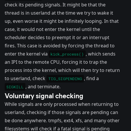
check its pending signals. It might be that the
thread is in userland at the time we try to wake it
up, even worse it might be infinitely looping. In that
case, it would not enter the kernel until the
scheduler decides to preempt it or an interrupt
fires. This case is avoided by forcing the thread to
enter the kernel via
, which sends
kick_process()
an
IPI
to the remote CPU, forcing it to trap the
process into the kernel, which will then try to return
to userland, check
, find a
TIG_SIGPENDING
, and terminate.
SIGKILL
Voluntary signal checking
While signals are only processed when returning to
userland, checking if those signals are pending can
be done anywhere. tmpfs, ext4, xfs, and many other
filesystems will check if a fatal signal is pending