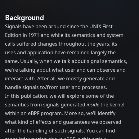
Background
Signals have been around since the UNIX First
Edition in 1971 and while its semantics and system
calls suffered changes throughout the years, its
uses and application have remained largely the
same. Usually, when we talk about signal semantics,
we're talking about what userland can observe and
interact with. After all, we mostly generate and
handle signals to/from userland processes.
In this publication, we will explore some of the
semantics from signals generated
inside
the kernel
within an eBPF program. More so, we’ll identify
what kind of effects and guarantees we observed
after the handling of such signals. You can find