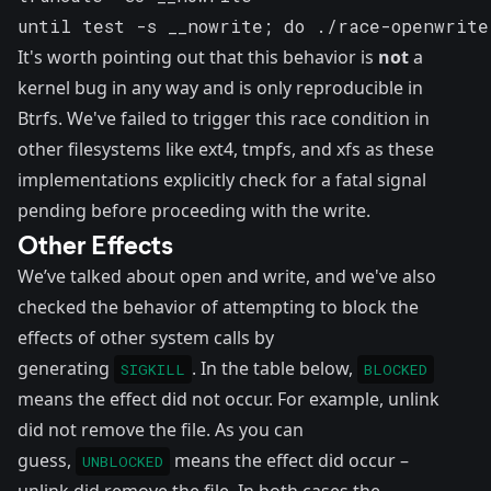
until test -s __nowrite; do ./race-openwrite
It's worth pointing out that this behavior is
not
a
kernel bug in any way and is only reproducible in
Btrfs. We've failed to trigger this race condition in
other filesystems like ext4, tmpfs, and xfs as these
implementations explicitly check for a fatal signal
pending before proceeding with the write.
Other Effects
We’ve talked about open and write, and we've also
checked the behavior of attempting to block the
effects of other system calls by
generating
. In the table below,
SIGKILL
BLOCKED
means the effect did not occur. For example, unlink
did not remove the file. As you can
guess,
means the effect did occur –
UNBLOCKED