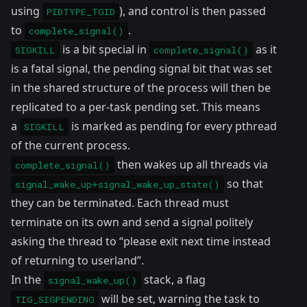
using
), and control is then passed
PIDTYPE_TGID
to
.
complete_signal()
is a bit special in
as it
SIGKILL
complete_signal()
is a fatal signal, the pending signal bit that was set
in the shared structure of the process will then be
replicated
to a per-task pending set. This means
a
is marked as pending for every pthread
SIGKILL
of the current process.
then wakes up all threads via
complete_signal()
so that
signal_wake_up+signal_wake_up_state()
they can be terminated. Each thread must
terminate on its own and send a signal politely
asking the thread to “please exit next time instead
of returning to userland”.
In the
stack, a flag
signal_wake_up()
will be set
, warning the task to
TIG_SIGPENDING