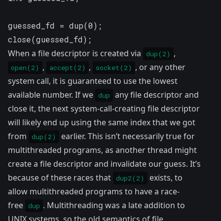
guessed_fd = dup(0);

close(guessed_fd);
When a file descriptor is created via
,
dup(2)
,
,
, or any other
open(2)
accept(2)
socket(2)
system call, it is guaranteed to use the lowest
available number. If we
any file descriptor and
dup
close it, the next system-call-creating file descriptor
will likely end up using the same index that we got
from
earlier. This isn’t necessarily true for
dup(2)
multithreaded programs, as another thread might
create a file descriptor and invalidate our guess. It’s
because of these races that
exists, to
dup2(2)
allow multithreaded programs to have a race-
free
. Multithreading was a late addition to
dup
UNIX systems, so the old semantics of file