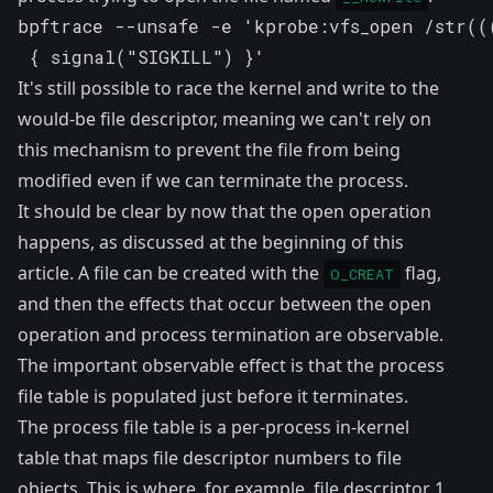
bpftrace --unsafe -e 'kprobe:vfs_open /str((
 { signal("SIGKILL") }'
It's still possible to race the kernel and write to the
would-be file descriptor, meaning we can't rely on
this mechanism to prevent the file from being
modified even if we can terminate the process.
It should be clear by now that the open operation
happens, as discussed at the beginning of this
article. A file can be created with the
flag,
O_CREAT
and then the effects that occur between the open
operation and process termination are observable.
The important observable effect is that the process
file table is
populated
just before it terminates.
The process file table is a per-process in-kernel
table that maps file descriptor numbers to file
objects. This is where, for example, file descriptor 1