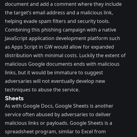
document and add a comment where they include
the target’s email address and a malicious link,
helping evade spam filters and security tools.
Combining this phishing campaign with a native
JavaScript application development platform such
as Apps Script in GW would allow for expanded
distribution with minimal costs. Luckily the extent of
malicious Google documents ends with malicious
links, but it would be immature to suggest
adversaries will not eventually develop new
techniques to abuse the service.
Sheets
As with Google Docs,
Google Sheets
is another
service often abused by adversaries to deliver
malicious links or payloads. Google Sheets is a
spreadsheet program, similar to Excel from