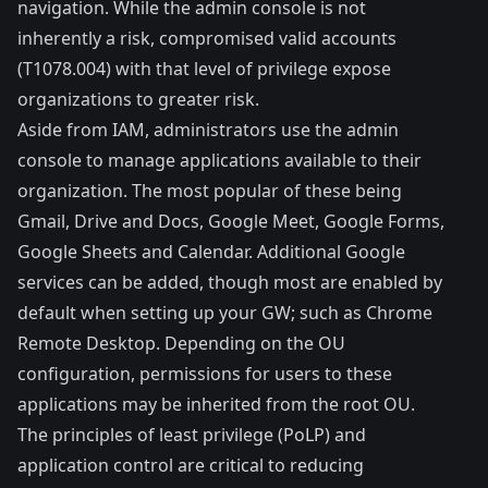
navigation. While the admin console is not
inherently a risk, compromised valid accounts
(
T1078.004
) with that level of privilege expose
organizations to greater risk.
Aside from IAM, administrators use the admin
console to manage applications available to their
organization. The most popular of these being
Gmail, Drive and Docs, Google Meet, Google Forms,
Google Sheets and Calendar. Additional Google
services can be added, though most are enabled by
default when setting up your GW; such as Chrome
Remote Desktop. Depending on the OU
configuration, permissions for users to these
applications may be inherited from the root OU.
The principles of least privilege (PoLP) and
application control are critical to reducing