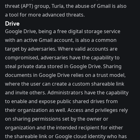
threat (APT) group, Turla, the abuse of Gmail is also
a tool for more advanced threats.
Drive
Google Drive
, being a free digital storage service
with an active Gmail account, is also a common
target by adversaries. Where valid accounts are
compromised, adversaries have the capability to
steal private data stored in Google Drive. Sharing
documents in Google Drive relies on a trust model,
where the user can create a custom shareable link
and invite others. Administrators have the capability
to enable and expose public shared drives from
their organization as well. Access and privileges rely
on sharing permissions set by the owner or
organization and the intended recipient for either
the shareable link or Google cloud identity who has