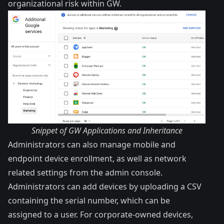
organizational risk within GW.
Snippet of GW Applications and Inheritance
Administrators can also manage mobile and
endpoint device enrollment, as well as network
related settings from the admin console.
Administrators can add devices by uploading a CSV
containing the serial number, which can be
assigned to a user. For corporate-owned devices,