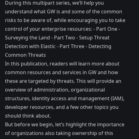
During this multipart series, we’ll help you
understand what GW is and some of the common
risks to be aware of, while encouraging you to take
control of your enterprise resources: - Part One -
Surveying the Land - Part Two - Setup Threat
Detection with Elastic - Part Three - Detecting
Common Threats
In this publication, readers will learn more about
common resources and services in GW and how
these are targeted by threats. This will provide an
overview of administration, organizational
structures, identity access and management (IAM),
developer resources, and a few other topics you
should think about.
But before we begin, let’s highlight the importance
of organizations also taking ownership of this