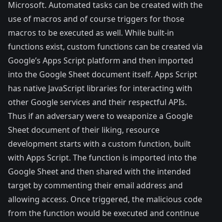
Microsoft. Automated tasks can be created with the
use of macros and of course triggers for those
macros to be executed as well. While built-in
functions exist, custom functions can be created via
Google’s Apps Script platform and then imported
into the Google Sheet document itself. Apps Script
has native JavaScript libraries for interacting with
other Google services and their respectful APIs.
Thus if an adversary were to weaponize a Google
Sheet document of their liking, resource
development starts with a custom function, built
with Apps Script. The function is imported into the
Google Sheet and then shared with the intended
target by commenting their email address and
allowing access. Once triggered, the malicious code
from the function would be executed and continue