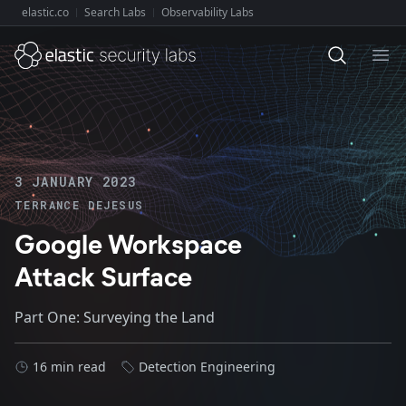
elastic.co
Search Labs
Observability Labs
Explore Elastic:
Ope
3 JANUARY 2023
TERRANCE DEJESUS
Google Workspace
Attack Surface
Part One: Surveying the Land
16 min read
Detection Engineering