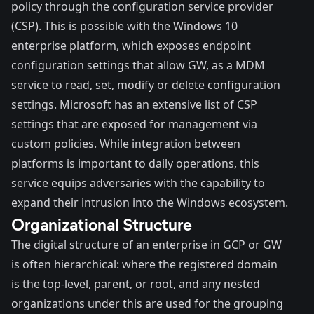
policy
through the configuration service provider
(CSP). This is possible with the Windows 10
enterprise platform, which exposes endpoint
configuration settings that allow GW, as a MDM
service to read, set, modify or delete configuration
settings. Microsoft has an
extensive list
of CSP
settings that are exposed for management via
custom policies. While integration between
platforms is important to daily operations, this
service equips adversaries with the capability to
expand their intrusion into the Windows ecosystem.
Organizational Structure
The digital structure of an enterprise in GCP or GW
is often hierarchical: where the registered domain
is the top-level, parent, or root, and any nested
organizations under this are used for the grouping