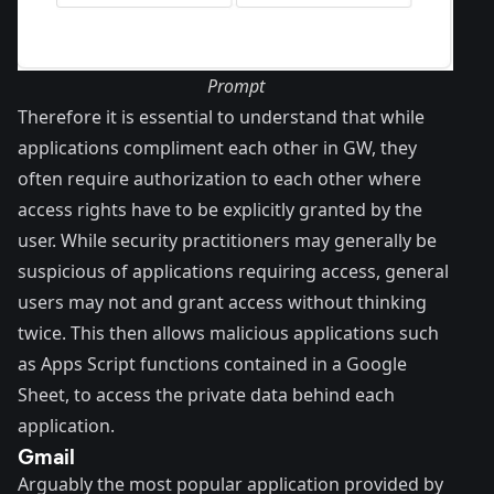
Prompt
Therefore it is essential to understand that while
applications compliment each other in GW, they
often require
authorization
to each other where
access rights have to be explicitly granted by the
user. While security practitioners may generally be
suspicious of applications requiring access, general
users may not and grant access without thinking
twice. This then allows malicious applications such
as Apps Script functions contained in a Google
Sheet, to access the private data behind each
application.
Gmail
Arguably the most popular application provided by