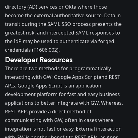
directory (AD) services or Okta where those
become the external authoritative source. Data in
transit during the SAML SSO process presents the
greatest risk, and intercepted SAML responses to
the IdP may be used to authenticate via forged
credentials (
T1606.002
).
Developer Resources
There are two methods for programmatically
interacting with GW: Google
Apps Script
and
REST
APIs
. Google Apps Script is an application
development platform for fast and easy business
applications to better integrate with GW. Whereas,
REST APIs provide a direct method of
communicating with GW, often in cases where
integration is not fast or easy. External interaction
with GW is another benefit to REST APIs, as Apps