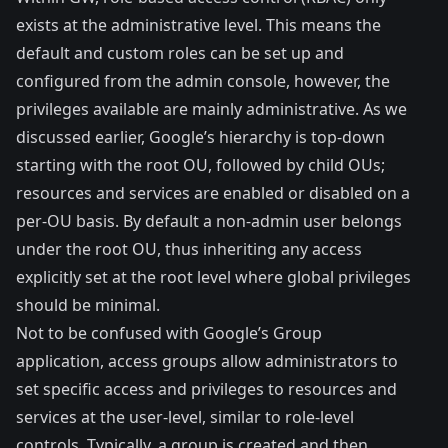
exists at the administrative level. This means the
default and custom roles can be set up and
configured from the admin console, however, the
privileges available are mainly administrative. As we
discussed earlier, Google’s hierarchy is top-down
starting with the root OU, followed by child OUs;
resources and services are enabled or disabled on a
per-OU basis. By default a non-admin user belongs
under the root OU, thus inheriting any access
explicitly set at the root level where global privileges
should be minimal.
Not to be confused with Google’s Group
application, access groups allow administrators to
set specific access and privileges to resources and
services at the user-level, similar to role-level
controls. Typically, a group is created and then