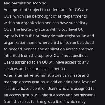
and permission scoping.
An important subject to understand for GW are
OUs, which can be thought of as “departments”
within an organization and can have subsidiary
OUs. The hierarchy starts with a top-level OU,
typically from the primary domain registration and
organization name where child units can be added
as needed. Service and application access are then
inherited from the top-level OU if not specified.
Users assigned to an OU will have access to any
services and resources as inherited.
As an alternative, administrators can create and
manage access groups to add an additional layer of
resource-based control. Users who are assigned to
an access group will inherit access and permissions
from those set for the group itself, which may