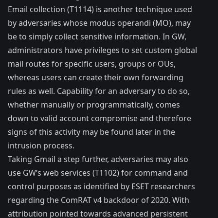
Email collection (
T1114
) is another technique used
by adversaries whose modus operandi (MO), may
be to simply collect sensitive information. In GW,
administrators have privileges to set custom global
mail routes for specific users, groups or OUs,
whereas users can create their own forwarding
rules as well. Capability for an adversary to do so,
whether manually or programmatically, comes
down to valid account compromise and therefore
signs of this activity may be found later in the
intrusion process.
Taking Gmail a step further, adversaries may also
use GW’s web services (
T1102
) for command and
control purposes as
identified
by ESET researchers
regarding the ComRAT v4 backdoor of 2020. With
attribution pointed towards advanced persistent