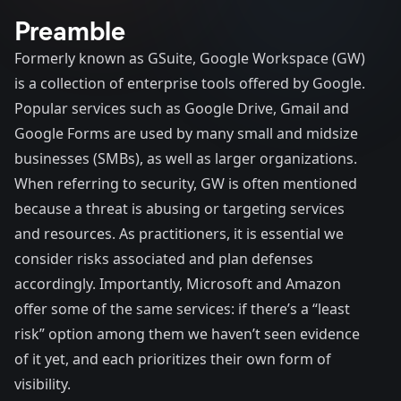
Preamble
Formerly known as GSuite, Google Workspace (GW)
is a collection of enterprise tools offered by Google.
Popular services such as Google Drive, Gmail and
Google Forms are used by many small and midsize
businesses (SMBs), as well as larger organizations.
When referring to security, GW is often mentioned
because a threat is abusing or targeting services
and resources. As practitioners, it is essential we
consider risks associated and plan defenses
accordingly. Importantly, Microsoft and Amazon
offer some of the same services: if there’s a “least
risk” option among them we haven’t seen evidence
of it yet, and each prioritizes their own form of
visibility.