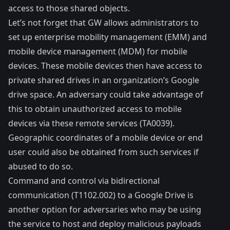
access to those shared objects.
Let’s not forget that GW allows administrators to
set up enterprise mobility management (EMM) and
mobile device management (MDM) for mobile
devices. These mobile devices then have access to
private shared drives in an organization’s Google
drive space. An adversary could take advantage of
this to obtain unauthorized access to mobile
devices via these remote services (
TA0039
).
Geographic coordinates of a mobile device or end
user could also be obtained from such services if
abused to do so.
Command and control via bidirectional
communication (
T1102.002
) to a Google Drive is
another option for adversaries who may be using
the service to host and deploy malicious payloads