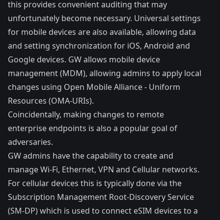
this provides convenient auditing that may
unfortunately become necessary. Universal settings
for mobile devices are also available, allowing data
and setting synchronization for iOS, Android and
Google devices. GW allows mobile device
management (MDM), allowing admins to apply local
changes using
Open Mobile Alliance - Uniform
Resources
(OMA-URIs).
Coincidentally, making changes to remote
enterprise endpoints is also a popular goal of
adversaries.
GW admins have the capability to create and
manage Wi-Fi, Ethernet, VPN and Cellular networks.
For cellular devices this is typically done via the
Subscription Management Root-Discovery Service
(SM-DP) which is used to connect eSIM devices to a