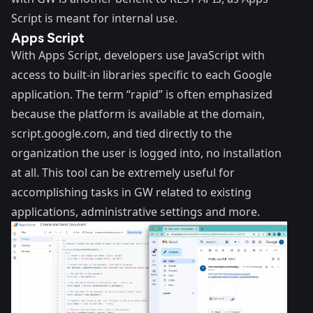
Script is meant for internal use.
Apps Script
With Apps Script, developers use JavaScript with
access to built-in libraries specific to each Google
application. The term “rapid” is often emphasized
because the platform is available at the domain,
script.google.com, and tied directly to the
organization the user is logged into, no installation
at all. This tool can be extremely useful for
accomplishing tasks in GW related to existing
applications, administrative settings and more.