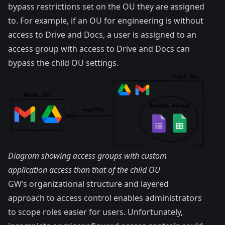
bypass restrictions set on the OU they are assigned
to. For example, if an OU for engineering is without
access to Drive and Docs, a user is assigned to an
access group with access to Drive and Docs can
bypass the child OU settings.
Diagram showing access groups with custom
application access than that of the child OU
GW’s organizational structure and layered
approach to access control enables administrators
to scope roles easier for users. Unfortunately,