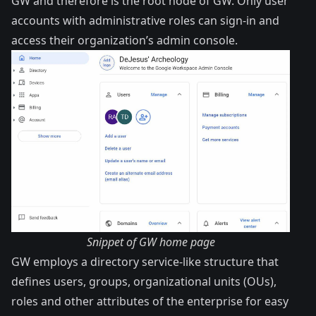
GW and therefore is the root node of GW. Only user
accounts with administrative roles can sign-in and
access their organization’s admin console.
Snippet of GW home page
GW employs a directory service-like structure that
defines users, groups, organizational units (OUs),
roles and other attributes of the enterprise for easy