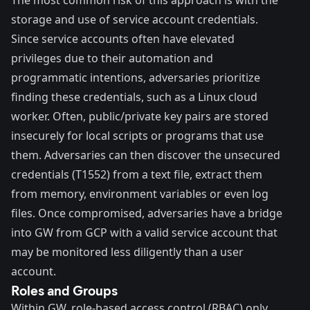
The most common risk of this approach is with the
storage and use of service account credentials.
Since service accounts often have elevated
privileges due to their automation and
programmatic intentions, adversaries prioritize
finding these credentials, such as a Linux cloud
worker. Often, public/private key pairs are stored
insecurely for local scripts or programs that use
them. Adversaries can then discover the unsecured
credentials (
T1552
) from a text file, extract them
from memory, environment variables or even log
files. Once compromised, adversaries have a bridge
into GW from GCP with a valid service account that
may be monitored less diligently than a user
account.
Roles and Groups
Within GW, role-based access control (RBAC) only