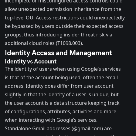
incomplete or misconfigured access controls could
allow unexpected permission inheritance from the
top-level OU. Access restrictions could unexpectedly
be bypassed by users outside their expected access
groups, thus introducing insider threat risk via
additional cloud roles (
T1098.003
).
Identity Access and Management
Identity vs Account
The identity of users when using Google’s services
is that of the account being used, often the email
address. Identity does differ from user account
slightly in that the identity of a user is unique, but
the user account is a data structure keeping track
of configurations, attributes, activities and more
when interacting with Google’s services.
Standalone Gmail addresses (@gmail.com) are