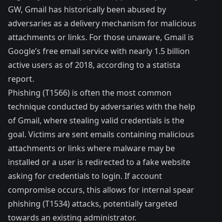
GW, Gmail has historically been abused by
adversaries as a delivery mechanism for malicious
attachments or links. For those unaware, Gmail is
Google’s free email service with nearly 1.5 billion
active users as of 2018, according to a statista
report
.
Phishing (
T1566
) is often the most common
technique conducted by adversaries with the help
of Gmail, where stealing valid credentials is the
goal. Victims are sent emails containing malicious
attachments or links where malware may be
installed or a user is redirected to a fake website
asking for credentials to login. If account
compromise occurs, this allows for internal spear
phishing (
T1534
) attacks, potentially targeted
towards an existing administrator.