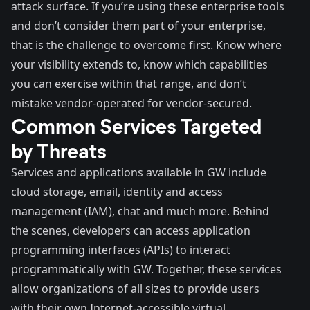
attack surface. If you’re using these enterprise tools
and don’t consider them part of your enterprise,
that is the challenge to overcome first. Know where
your visibility extends to, know which capabilities
you can exercise within that range, and don’t
mistake vendor-operated for vendor-secured.
Common Services Targeted
by Threats
Services and applications
available in GW include
cloud storage, email, identity and access
management (IAM), chat and much more. Behind
the scenes,
developers
can access application
programming interfaces (APIs) to interact
programmatically with GW. Together, these services
allow organizations of all sizes to provide users
with their own Internet-accessible virtual