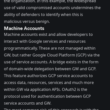
the organization. In this example, the widespread
use of valid compromised accounts undermines the
ability of defenders to identify when this is
malicious versus benign.
Machine Accounts
Machine accounts exist and allow developers to
interact with Google services and resources
programmatically. These are not managed within
GW, but rather Google Cloud Platform (GCP) via the
use of service accounts. A bridge exists in the form
of domain-wide delegation between GW and GCP.
This feature authorizes GCP service accounts to
access data, resources, services and much more
within GW via application APIs. OAuth2 is the
protocol used for authentication between GCP
service accounts and GW.