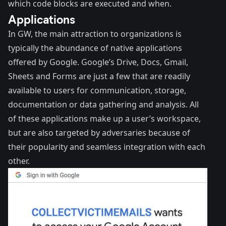
which code blocks are executed and when.
Applications
In GW, the main attraction to organizations is
typically the abundance of native applications
offered by Google. Google’s Drive, Docs, Gmail,
Sheets and Forms are just a few that are readily
available to users for communication, storage,
documentation or data gathering and analysis. All
of these applications make up a user’s workspace,
but are also targeted by adversaries because of
their popularity and seamless integration with each
other.