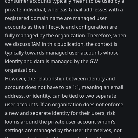
consumer accounts typically meant to be used by a
private individual, whereas Gmail addresses with a
registered domain name are managed user
accounts as their lifecycle and configuration are
fully managed by the organization. Therefore, when
we discuss IAM in this publication, the context is
typically towards managed user accounts whose
identity and data is managed by the GW
organization.
However, the relationship between identity and
account does not have to be 1:1, meaning an email
address, or identity, can be tied to two separate
user accounts. If an organization does not enforce
a new and separate identity for their users, risk
looms around the private user account whom’s
settings are managed by the user themselves, not