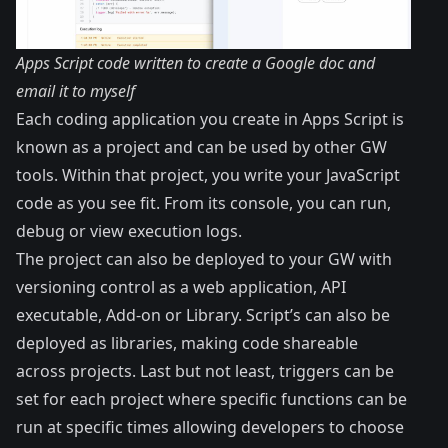
Apps Script code written to create a Google doc and
email it to myself
Each coding application you create in Apps Script is
known as a project and can be used by other GW
tools. Within that project, you write your JavaScript
code as you see fit. From its console, you can run,
debug or view execution logs.
The project can also be deployed to your GW with
versioning control as a web application, API
executable, Add-on or Library. Script’s can also be
deployed as libraries, making code shareable
across projects. Last but not least, triggers can be
set for each project where specific functions can be
run at specific times allowing developers to choose