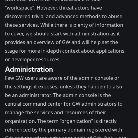
“workspace”. However, threat actors have
discovered trivial and advanced methods to abuse
these services. While there is plenty of information
to cover, we should start with administration as it
provides an overview of GW and will help set the
stage for more in-depth context about applications
or developer resources.
Administration
Few GW users are aware of the admin console or
the settings it exposes, unless they happen to also
be an administrator. The admin console is the
central command center for GW administrators to
manage the services and resources of their
organization. The term “organization” is directly
referenced by the primary domain registered with