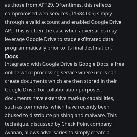
as those from
APT29
. Oftentimes, this reflects
compromised web services (
T1584.006
) simply
through a valid account and enabled Google Drive
API. This is often the case when adversaries may
leverage Google Drive to stage exfiltrated data
programmatically prior to its final destination.
Docs
Integrated with Google Drive is
Google Docs
, a free
online word processing service where users can
create documents which are then stored in their
Google Drive. For collaboration purposes,
documents have extensive markup capabilities,
such as comments, which have recently been
abused to distribute phishing and malware. This
technique,
discussed
by Check Point company,
Avanan, allows adversaries to simply create a