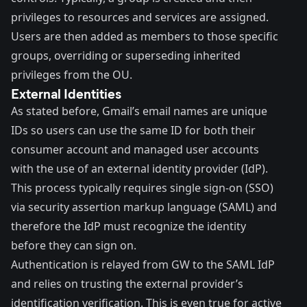
privileges to resources and services are assigned.
Users are then added as members to those specific
groups, overriding or superseding inherited
privileges from the OU.
External Identities
As stated before, Gmail’s email names are unique
IDs so users can use the same ID for both their
consumer account and managed user accounts
with the use of an external identity provider (IdP).
This process typically requires single sign-on (SSO)
via security assertion markup language (SAML) and
therefore the IdP must recognize the identity
before they can sign on.
Authentication is relayed from GW to the SAML IdP
and relies on trusting the external provider’s
identification verification. This is even true for active