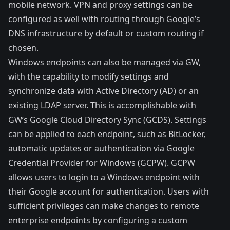
mobile network. VPN and proxy settings can be
configured as well with routing through Google’s
DNS infrastructure by default or custom routing if
chosen.
Windows endpoints can also be managed via GW,
with the capability to modify settings and
synchronize data with Active Directory (AD) or an
existing LDAP server. This is accomplishable with
GW’s
Google Cloud Directory Sync
(GCDS). Settings
can be applied to each endpoint, such as BitLocker,
automatic updates or authentication via
Google
Credential Provider for Windows
(GCPW). GCPW
allows users to login to a Windows endpoint with
their Google account for authentication. Users with
sufficient privileges can make changes to remote
enterprise endpoints by configuring a
custom