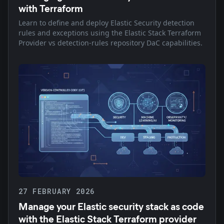
with Terraform
Learn to define and deploy Elastic Security detection
rules and exceptions using the Elastic Stack Terraform
Provider vs detection-rules repository DaC capabilities.
27 FEBRUARY 2026
Manage your Elastic security stack as code
with the Elastic Stack Terraform provider