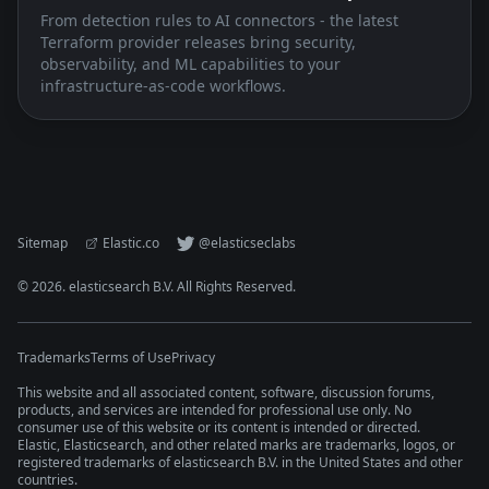
From detection rules to AI connectors - the latest
Terraform provider releases bring security,
observability, and ML capabilities to your
infrastructure-as-code workflows.
Sitemap
Elastic.co
@elasticseclabs
©
2026
. elasticsearch B.V. All Rights Reserved.
Trademarks
Terms of Use
Privacy
This website and all associated content, software, discussion forums,
products, and services are intended for professional use only. No
consumer use of this website or its content is intended or directed.
Elastic, Elasticsearch, and other related marks are trademarks, logos, or
registered trademarks of elasticsearch B.V. in the United States and other
countries.