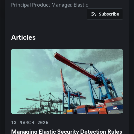
Principal Product Manager, Elastic
Subscribe
Articles
13 MARCH 2026
Managing Elastic Security Detection Rules