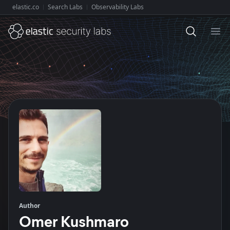
elastic.co
Search Labs
Observability Labs
Explore Elastic:
Ope
Author
Omer Kushmaro