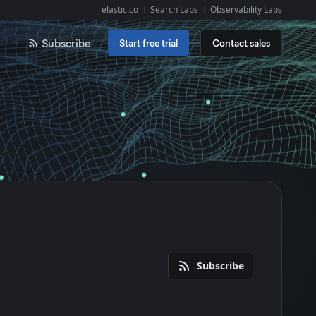
elastic.co
Search Labs
Observability Labs
Explore Elastic:
Subscribe
Start free trial
Contact sales
Subscribe