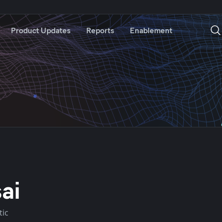
Product Updates
Reports
Enablement
ai
tic