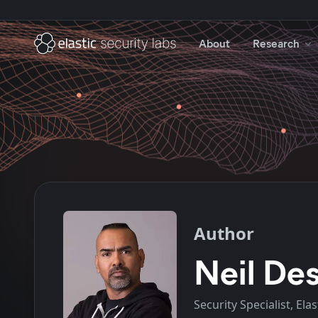
About
Research
Author
Neil Des
Security Specialist, Elas