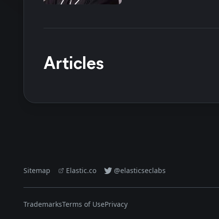
Articles
Sitemap
Elastic.co
@elasticseclabs
Trademarks
Terms of Use
Privacy