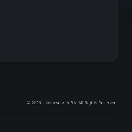
©
2026
. elasticsearch B.V. All Rights Reserved.