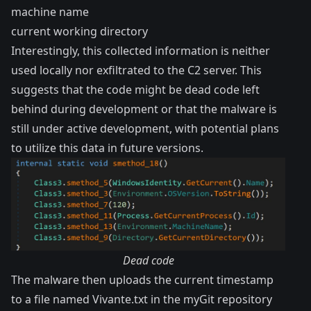
machine name
current working directory
Interestingly, this collected information is neither
used locally nor exfiltrated to the C2 server. This
suggests that the code might be dead code left
behind during development or that the malware is
still under active development, with potential plans
to utilize this data in future versions.
Dead code
The malware then uploads the current timestamp
to a file named Vivante.txt in the myGit repository