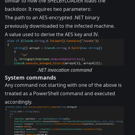
similar to how the SHELBYLOADER loads the
backdoor. It requires two parameters:
The path to an AES-encrypted .NET binary
previously downloaded to the infected machine.
A value used to derive the AES key and IV.
.NET invocation command
System commands
Any command not starting with one of the above is
treated as a PowerShell command and executed
accordingly.