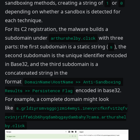
sandboxing methods, creating a string of
or
1
0
depending on whether a sandbox is detected for
each technique.
For its C2 registration, the malware builds a
subdomain under
with three
arthurshelby.click
parts: the first subdomain is a static string (
), the
s
second subdomain is the unique identifier encoded
in Base32, and the third subdomain is a
concatenated string in the
format
DomainName\HostName >> Anti-Sandboxing 
encoded in base32.
Results >> Persistence Flag
For example, a complete domain might look
like
s.grldiyrsmvsggojzmi4wmyi.inevyrcfknfvit2qfv
cvinjriffe6ib6hyqdambqgaydambahy7cama.arthurshel
by.click