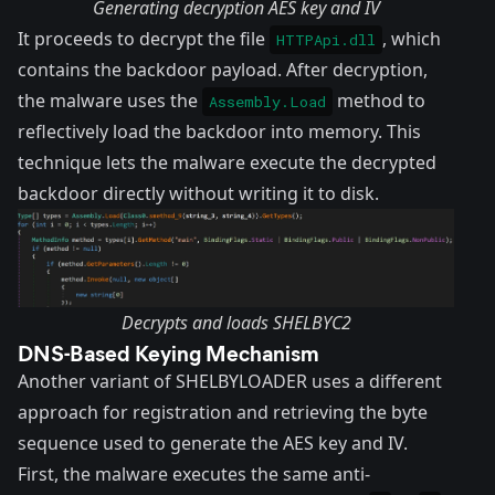
Generating decryption AES key and IV
It proceeds to decrypt the file
, which
HTTPApi.dll
contains the backdoor payload. After decryption,
the malware uses the
method to
Assembly.Load
reflectively load the backdoor into memory. This
technique lets the malware execute the decrypted
backdoor directly without writing it to disk.
Decrypts and loads SHELBYC2
DNS-Based Keying Mechanism
Another variant of SHELBYLOADER uses a different
approach for registration and retrieving the byte
sequence used to generate the AES key and IV.
First, the malware executes the same anti-