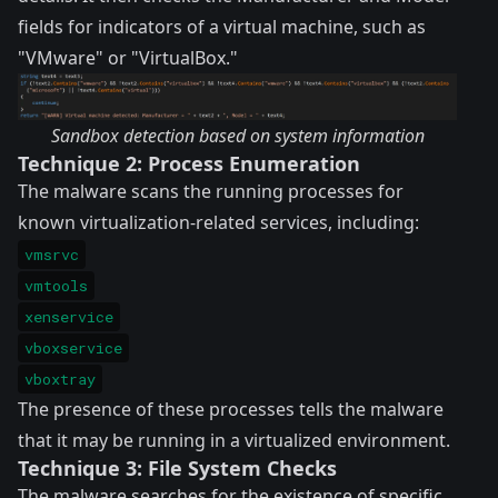
fields for indicators of a virtual machine, such as
"VMware" or "VirtualBox."
Sandbox detection based on system information
Technique 2: Process Enumeration
The malware scans the running processes for
known virtualization-related services, including:
vmsrvc
vmtools
xenservice
vboxservice
vboxtray
The presence of these processes tells the malware
that it may be running in a virtualized environment.
Technique 3: File System Checks
The malware searches for the existence of specific