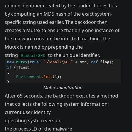
unique identifier created by the loader. It does this
by computing an MD5 hash of the exact system-
specific string used earlier. The backdoor then
creates a
Mutex
to ensure that only one instance of
the malware runs on the infected machine. The
Mutex is named by prepending the
string
to the unique identifier.
Global\GHS
Mutex initialization
After 65 seconds, the backdoor executes a method
that collects the following system information:
current user identity
operating system version
the process ID of the malware