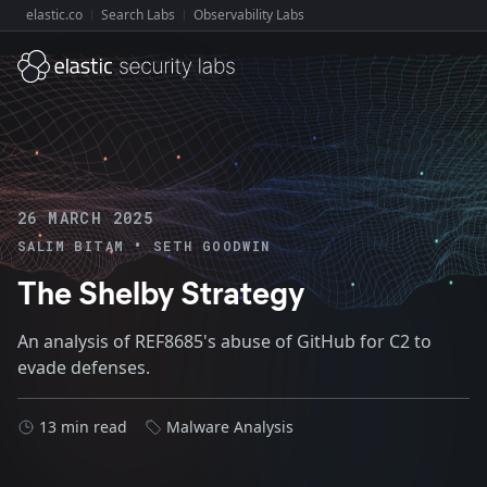
elastic.co
Search Labs
Observability Labs
Explore Elastic:
26 MARCH 2025
•
SALIM BITAM
SETH GOODWIN
The Shelby Strategy
An analysis of REF8685's abuse of GitHub for C2 to
evade defenses.
13 min read
Malware Analysis