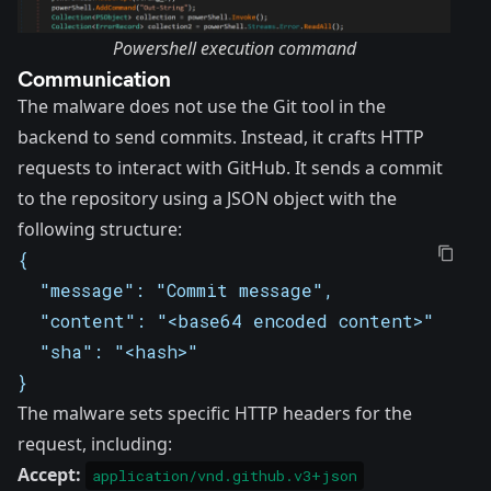
Powershell execution command
Communication
The malware does not use the
Git tool
in the
backend to send commits. Instead, it crafts HTTP
requests to interact with GitHub. It sends a commit
to the repository using a JSON object with the
following structure:
{
  "message": "Commit message",
  "content": "<base64 encoded content>",
  "sha": "<hash>"
}
The malware sets specific HTTP headers for the
request, including:
Accept:
application/vnd.github.v3+json