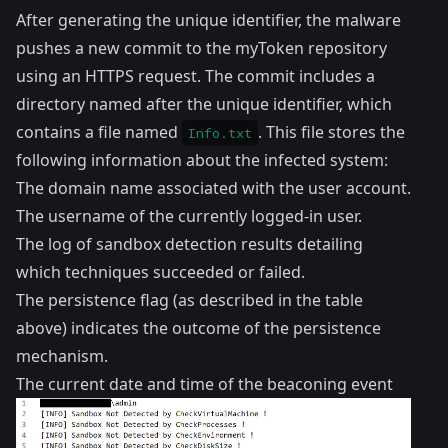
After generating the unique identifier, the malware
pushes a new commit to the myToken repository
using an HTTPS request. The commit includes a
directory named after the unique identifier, which
contains a file named
. This file stores the
Info.txt
following information about the infected system:
The domain name associated with the user account.
The username of the currently logged-in user.
The log of sandbox detection results detailing
which techniques succeeded or failed.
The persistence flag (as described in the table
above) indicates the outcome of the persistence
mechanism.
The current date and time of the beaconing event