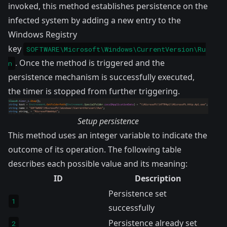
invoked, this method establishes persistence on the
infected system by adding a new entry to the
Windows Registry
key
SOFTWARE\Microsoft\Windows\CurrentVersion\Ru
. Once the method is triggered and the
n
persistence mechanism is successfully executed,
the timer is stopped from further triggering.
Setup persistence
This method uses an integer variable to indicate the
outcome of its operation. The following table
describes each possible value and its meaning:
ID
Description
Persistence set
1
successfully
Persistence already set
2