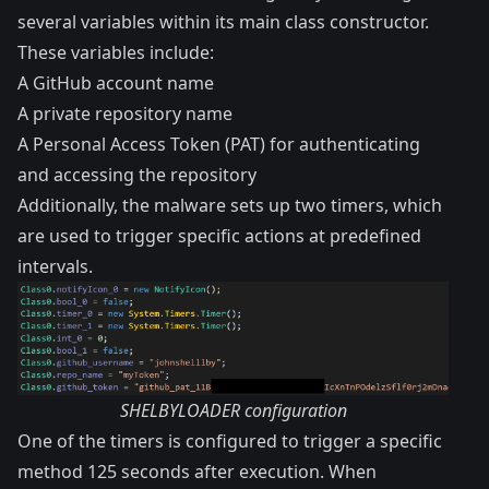
several variables within its main class constructor.
These variables include:
A GitHub account name
A private repository name
A Personal Access Token (PAT) for authenticating
and accessing the repository
Additionally, the malware sets up two timers, which
are used to trigger specific actions at predefined
intervals.
SHELBYLOADER configuration
One of the timers is configured to trigger a specific
method 125 seconds after execution. When