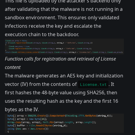
This file is uploaded by the attacker’s backend only
after validating that the malware is not running in a
sandbox environment. This ensures only validated
infections receive the key and escalate the
execution chain to the backdoor.
Function calls for registration and retrieval of License
content
The malware generates an AES key and initialization
vector (IV) from the contents of
. It
License.txt
first hashes the 48-byte value using SHA256, then
uses the resulting hash as the key and the first 16
bytes as the IV.