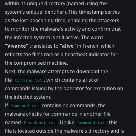
within its unique directory (named using the
system's unique identifier). This timestamp serves
as the last beaconing time, enabling the attackers
to monitor the malware's activity and confirm that
the infected system is still active. The word
"Vivante"
translates to
"alive"
in French, which
reflects the file's role as a heartbeat indicator for
the compromised machine.
Next, the malware attempts to download the
file
, which contains a list of
Command.txt
commands issued by the operator for execution on
the infected system.
If
contains no commands, the
Command.txt
malware checks for commands in another file
named
. Unlike
, this
Broadcast.txt
Command.txt
file is located outside the malware's directory and is