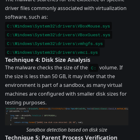
driver files commonly associated with virtualization
software, such as:
C:\Windows\System32\drivers\VBoxMouse.sys
C:\Windows\System32\drivers\VBoxGuest.sys
C:\Windows\System32\drivers\vmhgfs.sys
C:\Windows\System32\drivers\vmci.sys
Technique 4: Disk Size Analysis
The malware checks the size of the
volume. If
C:
the size is less than 50 GB, it may infer that the
environment is part of a sandbox, as many virtual
machines are configured with smaller disk sizes for
testing purposes.
Sandbox detection based on disk size
Technique 5: Parent Process Verification