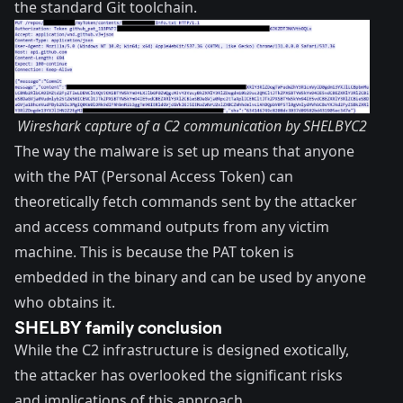
the standard Git toolchain.
Wireshark capture of a C2 communication by SHELBYC2
The way the malware is set up means that anyone
with the
PAT (Personal Access Token)
can
theoretically fetch commands sent by the attacker
and access command outputs from any victim
machine. This is because the PAT token is
embedded in the binary and can be used by anyone
who obtains it.
SHELBY family conclusion
While the C2 infrastructure is designed exotically,
the attacker has overlooked the significant risks
and implications of this approach.