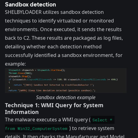
Sandbox detection
SHELBYLOADER utilizes sandbox detection
techniques to identify virtualized or monitored
environments. Once executed, it sends the results
back to C2. These results are packaged as log files,
detailing whether each detection method
successfully identified a sandbox environment, for
example:
Sandbox detection example
Technique 1: WMI Query for System
Information
The malware executes a WMI query (
Select * 
) to retrieve system
from Win32_ComputerSystem
details. It then checks the Manufacturer and Model