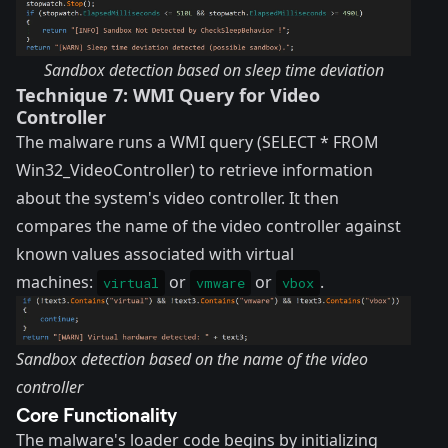
Sandbox detection based on sleep time deviation
Technique 7: WMI Query for Video
Controller
The malware runs a WMI query (SELECT * FROM
Win32_VideoController) to retrieve information
about the system's video controller. It then
compares the name of the video controller against
known values associated with virtual
machines:
or
or
.
virtual
vmware
vbox
Sandbox detection based on the name of the video
controller
Core Functionality
The malware's loader code begins by initializing