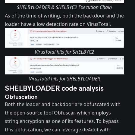
SHELBYLOADER & SHELBYC2 Execution Chain
As of the time of writing, both the backdoor and the
loader have a low detection rate on VirusTotal.
VirusTotal hits for SHELBYC2
VirusTotal hits for SHELBYLOADER
SHELBYLOADER code analysis
Obfuscation
Both the loader and backdoor are obfuscated with
the open-source tool
Obfuscar
, which employs
string encryption as one of its features. To bypass
this obfuscation, we can leverage
de4dot
with