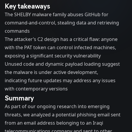
Key takeaways
The SHELBY malware family abuses GitHub for
command-and-control, stealing data and retrieving
commands
The attacker’s C2 design has a critical flaw: anyone
with the PAT token can control infected machines,
exposing a significant security vulnerability
Unused code and dynamic payload loading suggest
the malware is under active development,
indicating future updates may address any issues
with contemporary versions
Summary
As part of our ongoing research into emerging
threats, we analyzed a potential phishing email sent
from an email address belonging to an Iraqi
telecommunications company and sent to other