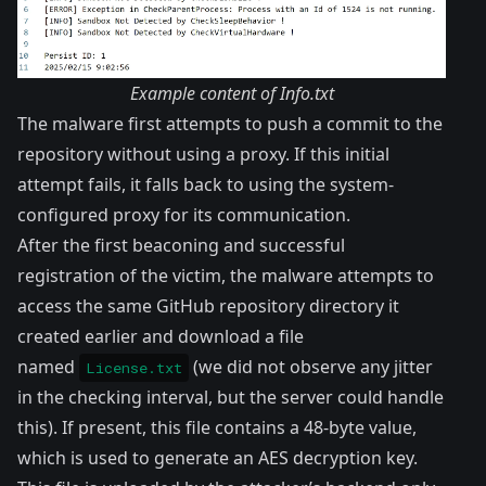
Example content of Info.txt
The malware first attempts to push a commit to the
repository without using a proxy. If this initial
attempt fails, it falls back to using the system-
configured proxy for its communication.
After the first beaconing and successful
registration of the victim, the malware attempts to
access the same GitHub repository directory it
created earlier and download a file
named
(we did not observe any jitter
License.txt
in the checking interval, but the server could handle
this). If present, this file contains a 48-byte value,
which is used to generate an AES decryption key.