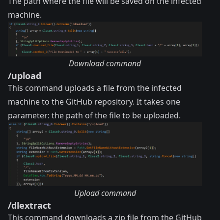
The path where the file will be saved on the infected
machine.
Download command
/upload
This command uploads a file from the infected
machine to the GitHub repository. It takes one
parameter: the path of the file to be uploaded.
Upload command
/dlextract
This command downloads a zip file from the GitHub