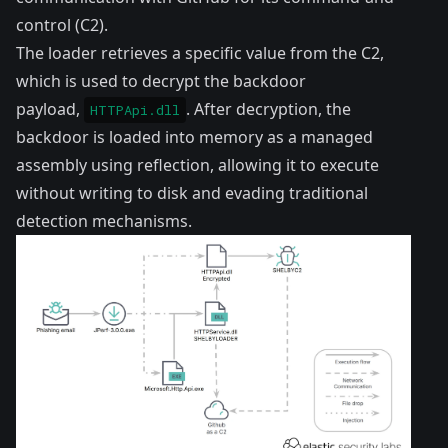
control (C2).
The loader retrieves a specific value from the C2,
which is used to decrypt the backdoor
payload,
. After decryption, the
HTTPApi.dll
backdoor is loaded into memory as a managed
assembly using reflection, allowing it to execute
without writing to disk and evading traditional
detection mechanisms.