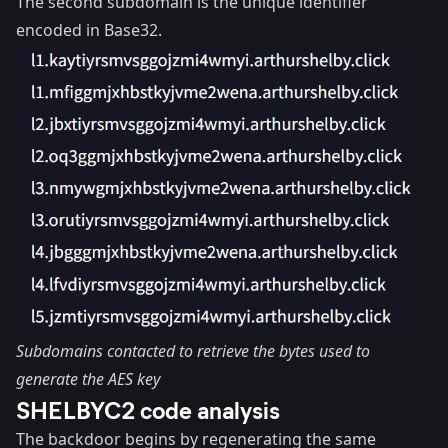
The second subdomain is the unique identifier
encoded in Base32.
Subdomains contacted to retrieve the bytes used to
generate the AES key
SHELBYC2 code analysis
The backdoor begins by regenerating the same