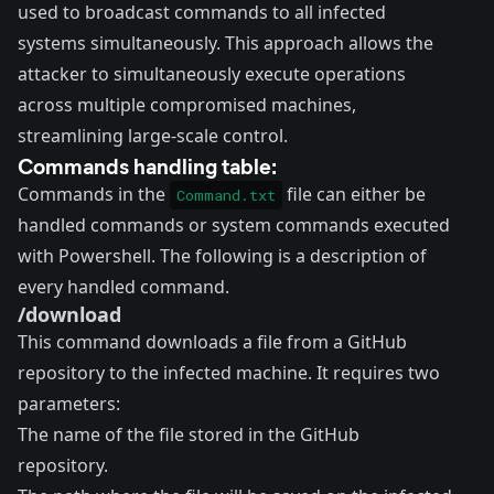
used to broadcast commands to all infected
systems simultaneously. This approach allows the
attacker to simultaneously execute operations
across multiple compromised machines,
streamlining large-scale control.
Commands handling table:
Commands in the
file can either be
Command.txt
handled commands or system commands executed
with Powershell. The following is a description of
every handled command.
/download
This command downloads a file from a GitHub
repository to the infected machine. It requires two
parameters:
The name of the file stored in the GitHub
repository.