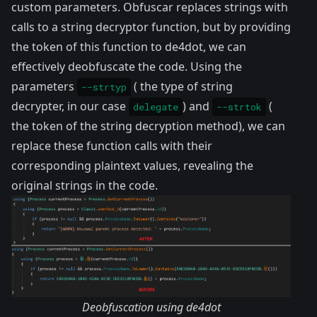
custom parameters. Obfuscar replaces strings with
calls to a string decryptor function, but by providing
the token of this function to de4dot, we can
effectively deobfuscate the code. Using the
parameters
( the type of string
--strtyp
decrypter, in our case
) and
(
delegate
--strtok
the token of the string decryption method), we can
replace these function calls with their
corresponding plaintext values, revealing the
original strings in the code.
Deobfuscation using de4dot