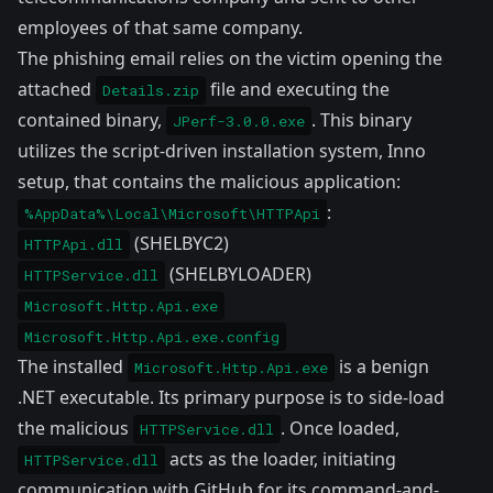
employees of that same company.
The phishing email relies on the victim opening the
attached
file and executing the
Details.zip
contained binary,
. This binary
JPerf-3.0.0.exe
utilizes the script-driven installation system,
Inno
setup
, that contains the malicious application:
:
%AppData%\Local\Microsoft\HTTPApi
(SHELBYC2)
HTTPApi.dll
(SHELBYLOADER)
HTTPService.dll
Microsoft.Http.Api.exe
Microsoft.Http.Api.exe.config
The installed
is a benign
Microsoft.Http.Api.exe
.NET executable. Its primary purpose is to side-load
the malicious
. Once loaded,
HTTPService.dll
acts as the loader, initiating
HTTPService.dll
communication with GitHub for its command-and-