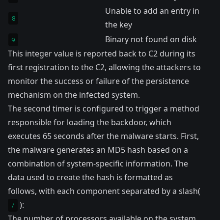
Unable to add an entry in
8
the key
Binary not found on disk
9
This integer value is reported back to C2 during its
first registration to the C2, allowing the attackers to
monitor the success or failure of the persistence
mechanism on the infected system.
The second timer is configured to trigger a method
responsible for loading the backdoor, which
executes 65 seconds after the malware starts. First,
the malware generates an MD5 hash based on a
combination of system-specific information. The
data used to create the hash is formatted as
follows, with each component separated by a slash(
):
/
The number of processors available on the system.