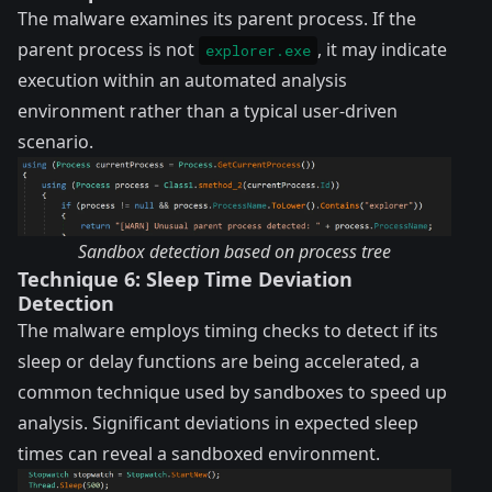
The malware examines its parent process. If the
parent process is not
, it may indicate
explorer.exe
execution within an automated analysis
environment rather than a typical user-driven
scenario.
Sandbox detection based on process tree
Technique 6: Sleep Time Deviation
Detection
The malware employs timing checks to detect if its
sleep or delay functions are being accelerated, a
common technique used by sandboxes to speed up
analysis. Significant deviations in expected sleep
times can reveal a sandboxed environment.