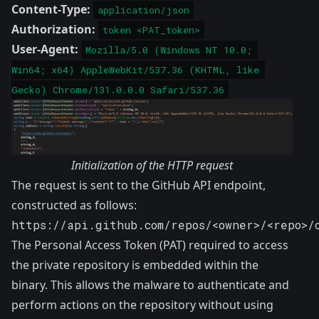
Content-Type:
application/json
Authorization:
token <PAT_token>
User-Agent:
Mozilla/5.0 (Windows NT 10.0; 
Win64; x64) AppleWebKit/537.36 (KHTML, like 
Gecko) Chrome/131.0.0.0 Safari/537.36
Initialization of the HTTP request
The request is sent to the GitHub API endpoint,
constructed as follows:
https://api.github.com/repos/<owner>/<repo>/
The Personal Access Token (PAT) required to access
the private repository is embedded within the
binary. This allows the malware to authenticate and
perform actions on the repository without using