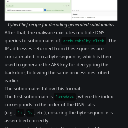
CyberChef recipe for decoding generated subdomains
After that, the malware executes multiple DNS
queries to subdomains of
. The
arthurshelby.click
IP addresses returned from these queries are
concatenated into a byte sequence, which is then
used to generate the AES key for decrypting the
backdoor, following the same process described
earlier.
The subdomains follow this format:
The first subdomain is
, where the index
l<index>
corresponds to the order of the DNS calls
(e.g.,
,
, etc.), ensuring the byte sequence is
l1
l2
assembled correctly.