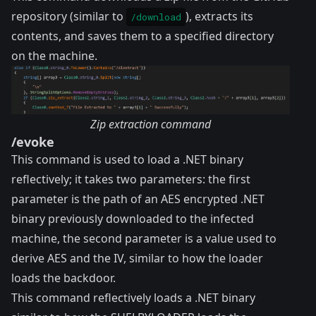
repository (similar to
), extracts its
/download
contents, and saves them to a specified directory
on the machine.
Zip extraction command
/evoke
This command is used to load a .NET binary
reflectively; it takes two parameters: the first
parameter is the path of an AES encrypted .NET
binary previously downloaded to the infected
machine, the second parameter is a value used to
derive AES and the IV, similar to how the loader
loads the backdoor.
This command reflectively loads a .NET binary