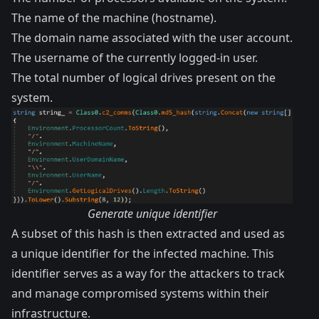
The name of the machine (hostname).
The domain name associated with the user account.
The username of the currently logged-in user.
The total number of logical drives present on the
system.
Generate unique identifier
A subset of this hash is then extracted and used as
a unique identifier for the infected machine. This
identifier serves as a way for the attackers to track
and manage compromised systems within their
infrastructure.