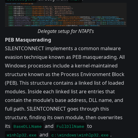
Delegate setup for NTAPI’s
PEB Masquerading
SILENTCONNECT implements a common malware
evasion technique known as PEB masquerading. All
Windows processes include a kernel-maintained
structure known as the
Process Environment Block
(PEB). This structure contains a linked list of loaded
modules. Inside each linked list are entries that
contain the module’s base address, DLL name, and
full path. SILENTCONNECT goes through this
structure, finding its own module, then overwrites
its
and
to
BaseDLLName
FullDllName
and
.
winhlp32.exe
c:\windows\winhlp32.exe