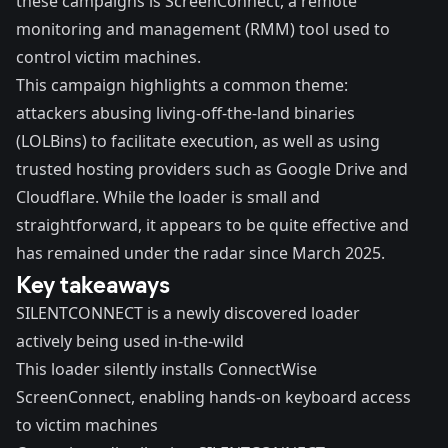
these campaigns is ScreenConnect, a remote
monitoring and management (RMM) tool used to
control victim machines.
This campaign highlights a common theme:
attackers abusing living-off-the-land binaries
(
LOLBins
) to facilitate execution, as well as using
trusted hosting providers such as Google Drive and
Cloudflare. While the loader is small and
straightforward, it appears to be quite effective and
has remained under the radar since March 2025.
Key takeaways
SILENTCONNECT is a newly discovered loader
actively being used in-the-wild
This loader silently installs ConnectWise
ScreenConnect, enabling hands-on keyboard access
to victim machines