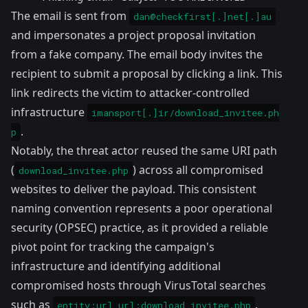
The email is sent from
dan@checkfirst[.]net[.]au
and impersonates a project proposal invitation
from a fake company. The email body invites the
recipient to submit a proposal by clicking a link. This
link redirects the victim to attacker-controlled
infrastructure
imansport[.]ir/download_invitee.ph
.
p
Notably, the threat actor reused the same URI path
(
) across all compromised
download_invitee.php
websites to deliver the payload. This consistent
naming convention represents a poor operational
security (OPSEC) practice, as it provided a reliable
pivot point for tracking the campaign's
infrastructure and identifying additional
compromised hosts through VirusTotal searches
such as
.
entity:url url:download_invitee.php