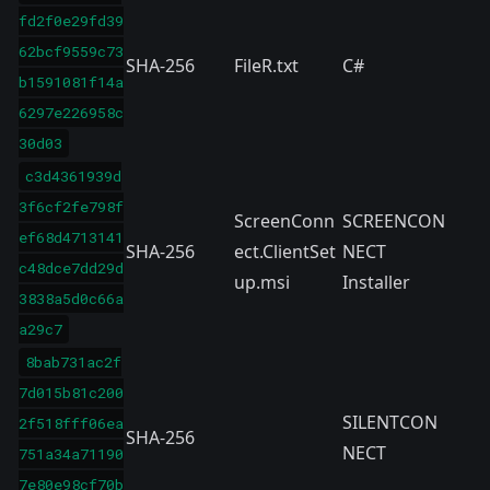
fd2f0e29fd39
62bcf9559c73
SHA-256
FileR.txt
C#
b1591081f14a
6297e226958c
30d03
c3d4361939d
3f6cf2fe798f
ScreenConn
SCREENCON
ef68d4713141
SHA-256
ect.ClientSet
NECT
c48dce7dd29d
up.msi
Installer
3838a5d0c66a
a29c7
8bab731ac2f
7d015b81c200
SILENTCON
2f518fff06ea
SHA-256
NECT
751a34a71190
7e80e98cf70b