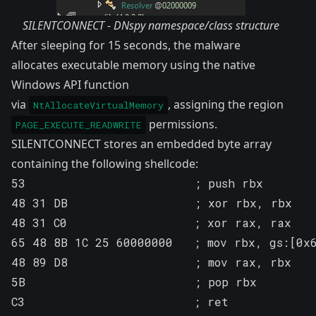
SILENTCONNECT - DNspy namespace/class structure
After sleeping for 15 seconds, the malware
allocates executable memory using the native
Windows API function
via
, assigning the region
NtAllocateVirtualMemory
permissions.
PAGE_EXECUTE_READWRITE
SILENTCONNECT stores an embedded byte array
containing the following shellcode:
53                        ; push rbx

48 31 DB                  ; xor rbx, rbx

48 31 C0                  ; xor rax, rax

65 48 8B 1C 25 60000000   ; mov rbx, gs:[0x6
48 89 D8                  ; mov rax, rbx   
5B                        ; pop rbx

C3                        ; ret