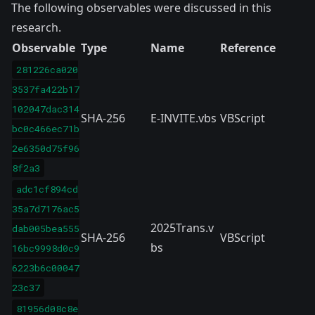
The following observables were discussed in this
research.
Observable
Type
Name
Reference
281226ca020
3537fa422b17
102047dac314
SHA-256
E-INVITE.vbs
VBScript
bc0c466ec71b
2e6350d75f96
8f2a3
adc1cf894cd
35a7d7176ac5
2025Trans.v
dab005bea555
SHA-256
VBScript
bs
16bc9998d0c9
6223b6c00047
23c37
81956d08c8e