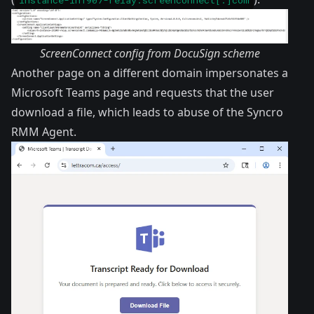
instance-lh1907-relay.screenconnect[.]com
ScreenConnect config from DocuSign scheme
Another page on a different domain impersonates a
Microsoft Teams page and requests that the user
download a file, which leads to abuse of the Syncro
RMM Agent.