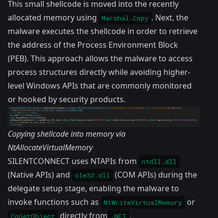
This small shellcode is moved into the recently
allocated memory using
. Next, the
Marshal.Copy
malware executes the shellcode in order to retrieve
the address of the Process Environment Block
(PEB). This approach allows the malware to access
process structures directly while avoiding higher-
level Windows APIs that are commonly monitored
or hooked by security products.
Copying shellcode into memory via
NtAllocateVirtualMemory
SILENTCONNECT uses NTAPIs from
ntdll.dll
(Native APIs) and
(COM APIs) during the
ole32.dll
delegate setup stage, enabling the malware to
invoke functions such as
or
NtWriteVirtualMemory
directly from
.
CoGetObject
.NET