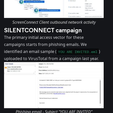
ScreenConnect Client outbound network activity
SILENTCONNECT campaign
The primary initial access vector for these
campaigns starts from phishing emails. We
identified an email sample (
)
YOU ARE INVITED.eml
uploaded to VirusTotal from a campaign last year.
Phishing email - Subject “YOU ARE INVITED”