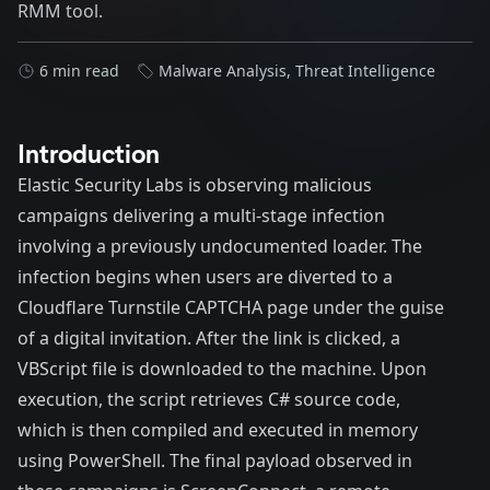
RMM tool.
6 min read
Malware Analysis
,
Threat Intelligence
Introduction
Elastic Security Labs is observing malicious
campaigns delivering a multi-stage infection
involving a previously undocumented loader. The
infection begins when users are diverted to a
Cloudflare Turnstile CAPTCHA page under the guise
of a digital invitation. After the link is clicked, a
VBScript file is downloaded to the machine. Upon
execution, the script retrieves C# source code,
which is then compiled and executed in memory
using PowerShell. The final payload observed in