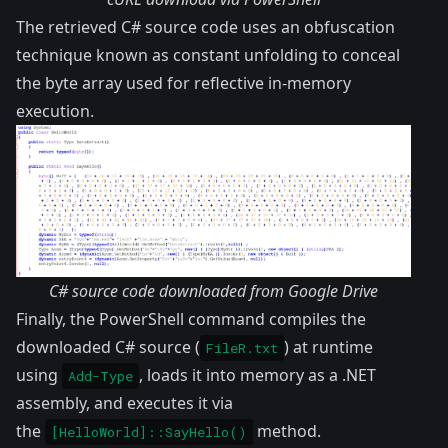
The retrieved C# source code uses an obfuscation
technique known as constant unfolding to conceal
the byte array used for reflective in-memory
execution.
C# source code downloaded from Google Drive
Finally, the PowerShell command compiles the
downloaded C# source (
) at runtime
FileR.txt
using
, loads it into memory as a .NET
Add-Type
assembly, and executes it via
the
method.
[HelloWorld]::SayHello()