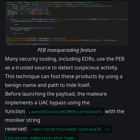
PEB masquerading feature
Many security tooling, including EDRs, use the PEB
as a trusted source to detect suspicious activity.
This technique can fool these products by using a
benign name and path to hide itself.
Before launching the payload, the malware
implements a UAC bypass using the
function
with the
LaunchElevatedCOMObjectUnsafe
moniker string
reversed:
:wen!rotartsinimdA:noitavelE -> 
Elevation:Administrator!new: