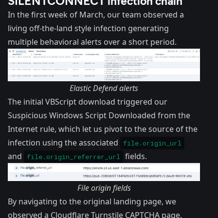
In the first week of March, our team observed a
living off-the-land style infection generating
multiple behavioral alerts over a short period.
Elastic Defend alerts
The initial VBScript download triggered our
Suspicious Windows Script Downloaded from the
Internet rule
, which let us pivot to the source of the
infection using the associated
file.origin_url
and
fields.
file.origin_referrer_url
File origin fields
By navigating to the original landing page, we
observed a Cloudflare Turnstile CAPTCHA page.