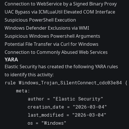
Connection to WebService by a Signed Binary Proxy
UAC Bypass via ICMLuaUtil Elevated COM Interface
Suspicious PowerShell Execution
Windows Defender Exclusions via WMI
Suspicious Windows Powershell Arguments
Potential File Transfer via Curl for Windows
Connection to Commonly Abused Web Services
YARA
Elastic Security has created the following YARA rules
to identify this activity:
rule Windows_Trojan_SilentConnect_cdc03e84 {

    meta:

        author = "Elastic Security"

        creation_date = "2026-03-04"

        last_modified = "2026-03-04"

        os = "Windows"
