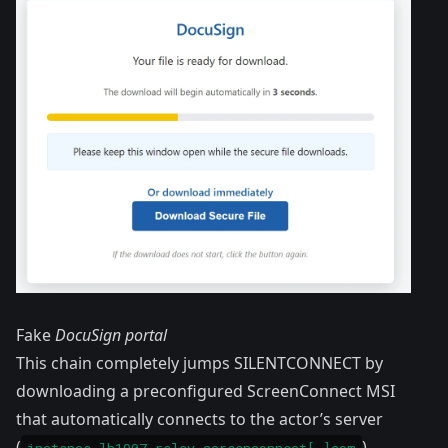
Fake
DocuSign portal
This chain completely jumps SILENTCONNECT by
downloading a preconfigured ScreenConnect MSI
that automatically connects to the actor’s server
(
).