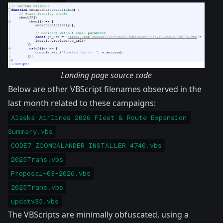
Landing page source code
Below are other VBScript filenames observed in the
last month related to these campaigns:
Alaska Airlines 2026 Fleet & Route Expansion 
Summary.vbs
CODE7_ZOOMCALANDER_INSTALLER_4740.vbs
2025Trans.vbs
Proposal-03-2026.vbs
2025Trans.vbs
updatv35.vbs
The VBScripts are minimally obfuscated, using a