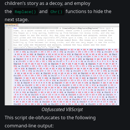
children’s story as a decoy, and employ
the
and
functions to hide the
Replace()
Chr()
next stage.
Obfuscated VBScript
This script de-obfuscates to the following
command-line output: