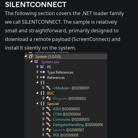
SILENTCONNECT
The following section covers the .NET loader family
we call SILENTCONNECT. The sample is relatively
small and straightforward, primarily designed to
download a remote payload (ScreenConnect) and
install it silently on the system.