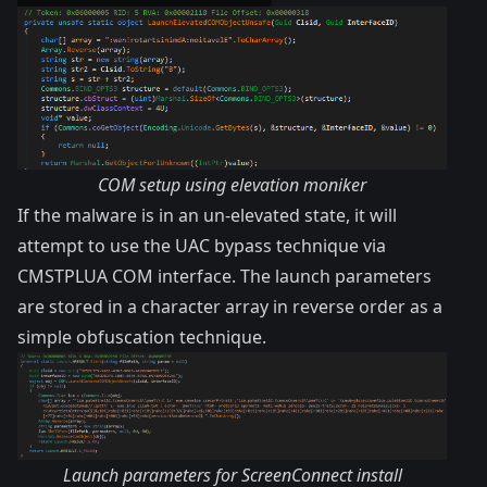
COM setup using elevation moniker
If the malware is in an un-elevated state, it will
attempt to use the UAC bypass technique via
CMSTPLUA COM interface
. The launch parameters
are stored in a character array in reverse order as a
simple obfuscation technique.
Launch parameters for ScreenConnect install