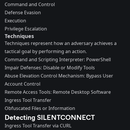
Command and Control
Defense Evasion
Execution
Privilege Escalation
Techniques
Techniques represent how an adversary achieves a
tactical goal by performing an action.
Command and Scripting Interpreter: PowerShell
Impair Defenses: Disable or Modify Tools
Abuse Elevation Control Mechanism: Bypass User
Account Control
Remote Access Tools: Remote Desktop Software
Ingress Tool Transfer
Obfuscated Files or Information
Detecting SILENTCONNECT
Ingress Tool Transfer via CURL