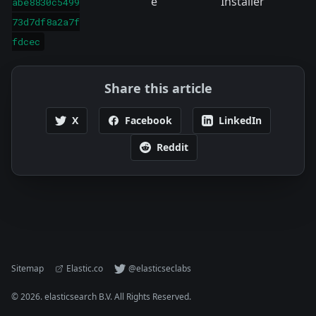
e
Installer
abe8830c5499
73d7df8a2a7f
fdcec
Share this article
X
Facebook
LinkedIn
Reddit
Sitemap
Elastic.co
@elasticseclabs
©
2026
. elasticsearch B.V. All Rights Reserved.