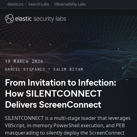
elastic.co
Search Labs
Observability Labs
Explore Elastic:
19 MARCH 2026
•
DANIEL STEPANIC
SALIM BITAM
From Invitation to Infection:
How SILENTCONNECT
Delivers ScreenConnect
SILENTCONNECT is a multi-stage loader that leverages
VBScript, in-memory PowerShell execution, and PEB
masquerading to silently deploy the ScreenConnect