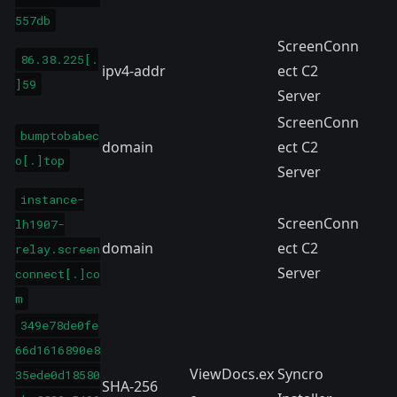
557db
ScreenConn
86.38.225[.
ipv4-addr
ect C2
]59
Server
ScreenConn
bumptobabec
domain
ect C2
o[.]top
Server
instance-
ScreenConn
lh1907-
domain
ect C2
relay.screen
Server
connect[.]co
m
349e78de0fe
66d1616890e8
ViewDocs.ex
Syncro
35ede0d18580
SHA-256