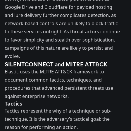
Google Drive and Cloudflare for payload hosting
and lure delivery further complicates detection, as
network-based controls are unlikely to block traffic
to these services outright. As threat actors continue
to favor simplicity and stealth over sophistication,
campaigns of this nature are likely to persist and
evolve.
SILENTCONNECT and MITRE ATT&CK
Elastic uses the
MITRE ATT&CK
framework to
document common tactics, techniques, and
procedures that advanced persistent threats use
against enterprise networks.
Tactics
Tactics represent the why of a technique or sub-
technique. It is the adversary’s tactical goal: the
reason for performing an action.