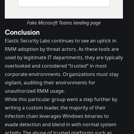
Fake Microsoft Teams landing page
Conclusion
Elastic Security Labs continues to see an uptick in
RMM adoption by threat actors. As these tools are
used by legitimate IT departments, they are typically
overlooked and considered “trusted” in most
corporate environments. Organizations must stay
vigilant, auditing their environments for
unauthorized RMM usage.
While this particular group went a step further by
writing a custom loader, the majority of their
infection chain leverages Windows binaries to
evade detection and blend in with normal system
activity. The abuse of trusted platforms such as