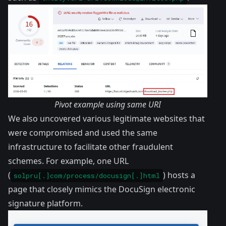
Pivot example using same URI
We also uncovered various legitimate websites that
were compromised and used the same
infrastructure to facilitate other fraudulent
schemes. For example, one URL
(
) hosts a
solpru[.]com/process/docusign[.]html
page that closely mimics the DocuSign electronic
signature platform.