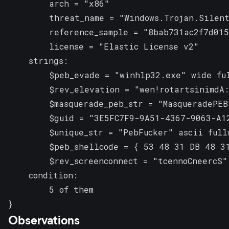
        arch = "x86"

        threat_name = "Windows.Trojan.Silent
        reference_sample = "8bab731ac2f7d015
        license = "Elastic License v2"

    strings:

        $peb_evade = "winhlp32.exe" wide ful
        $rev_elevation = "wen!rotartsinimdA:
        $masquerade_peb_str = "MasqueradePEB"
        $guid = "3E5FC7F9-9A51-4367-9063-A12
        $unique_str = "PebFucker" ascii fullw
        $peb_shellcode = { 53 48 31 DB 48 31
        $rev_screenconnect = "tcennoCneercS" 
    condition:

        5 of them

}
Observations