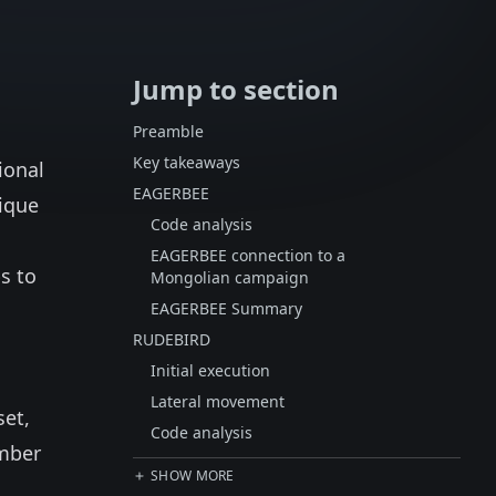
Jump to section
Preamble
Key takeaways
ional
EAGERBEE
ique
Code analysis
EAGERBEE connection to a
s to
Mongolian campaign
EAGERBEE Summary
RUDEBIRD
Initial execution
Lateral movement
set,
Code analysis
ember
SHOW MORE