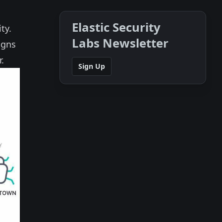
Elastic Security
ty.
Labs Newsletter
igns
.
Sign Up