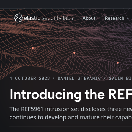
About
Research
4 OCTOBER 2023
•
DANIEL STEPANIC
•
SALIM B
Introducing the REF
The REF5961 intrusion set discloses three ne
continues to develop and mature their capabil