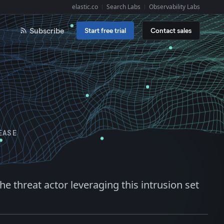
elastic.co
Search Labs
Observability Labs
Explore Elastic:
Subscribe
Start free trial
Contact sales
EASE
 threat actor leveraging this intrusion set