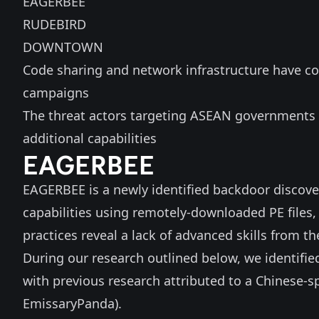
EAGERBEE
RUDEBIRD
DOWNTOWN
Code sharing and network infrastructure have co
campaigns
The threat actors targeting ASEAN governments 
additional capabilities
EAGERBEE
EAGERBEE is a newly identified backdoor discover
capabilities using remotely-downloaded PE files
practices reveal a lack of advanced skills from th
During our research outlined below, we identifie
with previous research attributed to a Chinese-s
EmissaryPanda).