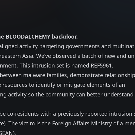
o the BLOODALCHEMY backdoor.
-aligned activity, targeting governments and multinat
eastern Asia. We’ve observed a batch of new and un
nment. This intrusion set is named REF5961.
ns between malware families, demonstrate relationship
 resources to identify or mitigate elements of an
oing activity so the community can better understand
e co-residents with a previously reported intrusion 
re
). The victim is the Foreign Affairs Ministry of a m
ASEAN).