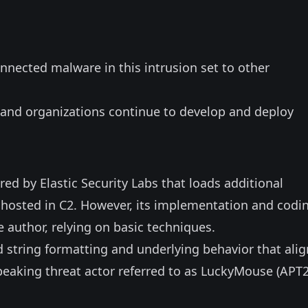
nnected malware in this intrusion set to other
and organizations continue to develop and deploy
ed by Elastic Security Labs that loads additional
, hosted in C2. However, its implementation and codi
e author, relying on basic techniques.
d string formatting and underlying behavior that alig
peaking threat actor referred to as
LuckyMouse
(APT2