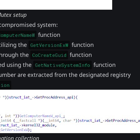
utex setup
e compromised system:
function
ComputerNameW
ilizing the
function
GetVersionExW
 through the
function
CoCreateGuid
red using the
function
GetNativeSystemInfo
mber are extracted from the designated registry
sion
ation collection