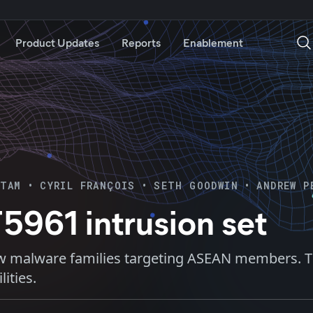
Product Updates
Reports
Enablement
ITAM
•
CYRIL FRANÇOIS
•
SETH GOODWIN
•
ANDREW P
5961 intrusion set
w malware families targeting ASEAN members. The
ities.