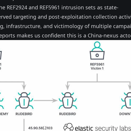
the REF2924 and REF5961 intrusion sets as state-
ed targeting and post-exploitation collection activi
ing, infrastructure, and victimology of multiple campa
eports makes us confident this is a China-nexus actor