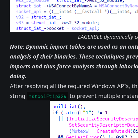
EAGERBEE dynamically co
Note: Dynamic import tables are used as an anti
analysis of their binaries. These techniques pre
imports and thus force analysts through labor
doing.
After resolving all the required Windows APIs, t
string
to prevent multiple insta
mstoolFtip32W