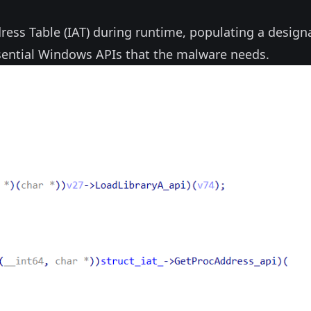
ess Table (IAT) during runtime, populating a design
sential Windows APIs that the malware needs.