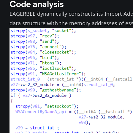
Code analysis
EAGERBEE dynamically constructs its Import Addr
data structure with the memory addresses of es