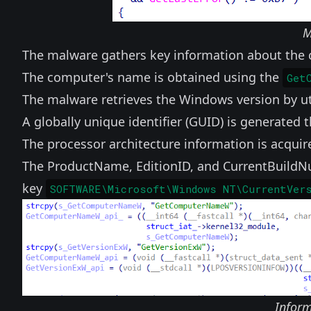
M
The malware gathers key information about th
The computer's name is obtained using the
Get
The malware retrieves the Windows version by ut
A globally unique identifier (GUID) is generated
The processor architecture information is acqui
The ProductName, EditionID, and CurrentBuildNu
key
SOFTWARE\Microsoft\Windows NT\CurrentVer
Inform