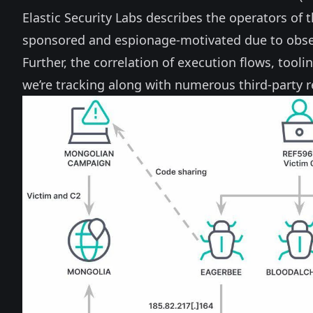
Elastic Security Labs describes the operators of 
sponsored and espionage-motivated due to observ
Further, the correlation of execution flows, tool
we’re tracking along with numerous third-party r