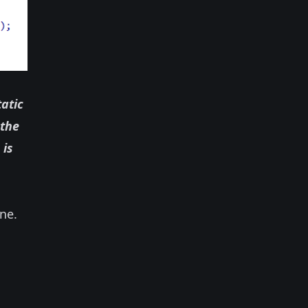
atic
 the
 is
ne.