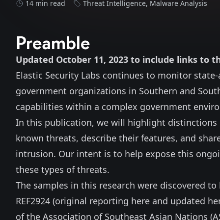
14 min read
Threat Intelligence
,
Malware Analysis
Preamble
Updated October 11, 2023 to include links t
Elastic Security Labs continues to monitor state
government organizations in Southern and South
capabilities within a complex government enviro
In this publication, we will highlight distinctio
known threats, describe their features, and share
intrusion. Our intent is to help expose this ong
these types of threats.
The samples in this research were discovered to b
REF2924 (original reporting
here
and updated
he
of the Association of Southeast Asian Nations (