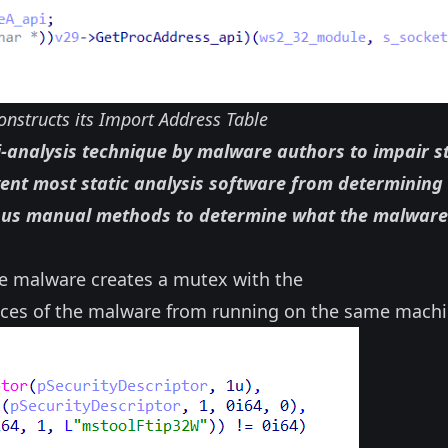
nstructs its Import Address Table
-analysis technique by malware authors to impair st
vent most static analysis software from determining
ious manual methods to determine what the malware
he malware creates a mutex with the
nces of the malware from running on the same machi