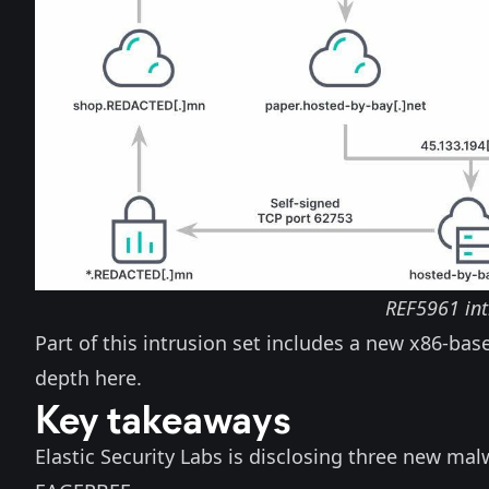
REF5961 int
Part of this intrusion set includes a new x86-b
depth
here
.
Key takeaways
Elastic Security Labs is disclosing three new mal