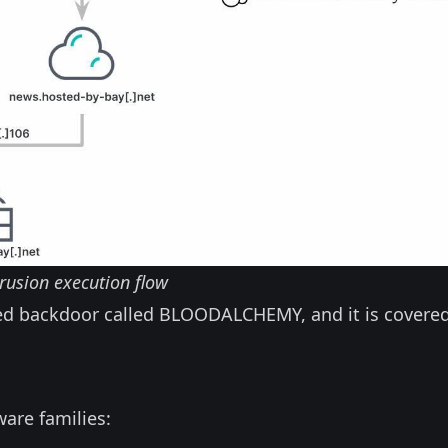
rusion execution flow
ased backdoor called BLOODALCHEMY, and it is covered
ware families: