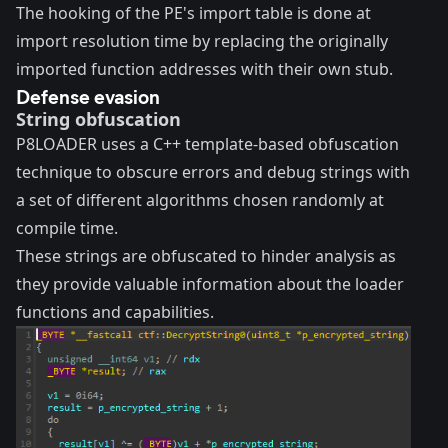
The hooking of the PE's import table is done at
import resolution time by replacing the originally
imported function addresses with their own stub.
Defense evasion
String obfuscation
P8LOADER uses a C++ template-based obfuscation
technique to obscure errors and debug strings with
a set of different algorithms chosen randomly at
compile time.
These strings are obfuscated to hinder analysis as
they provide valuable information about the loader
functions and capabilities.