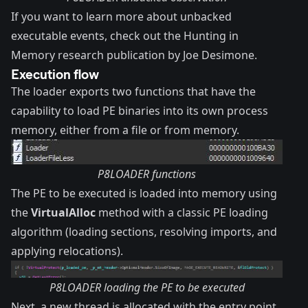
If you want to learn more about unbacked
executable events, check out the
Hunting in
Memory research
publication by Joe Desimone.
Execution flow
The loader exports two functions that have the
capability to load PE binaries into its own process
memory, either from a file or from memory.
P8LOADER functions
The PE to be executed is loaded into memory using
the
VirtualAlloc
method with a classic PE loading
algorithm (loading sections, resolving imports, and
applying relocations).
P8LOADER loading the PE to be executed
Next, a new thread is allocated with the entry point