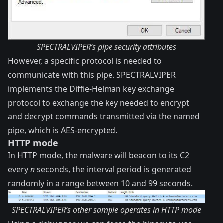
SPECTRALVIPER’s pipe security attributes
However, a specific protocol is needed to
communicate with this pipe. SPECTRALVIPER
implements the
Diffie-Helman key exchange
protocol
to exchange the key needed to encrypt
and decrypt commands transmitted via the named
pipe, which is AES-encrypted.
HTTP mode
In HTTP mode, the malware will beacon to its C2
every
n
seconds, the interval period is generated
randomly in a range between 10 and 99 seconds.
SPECTRALVIPER’s other sample operates in HTTP mode