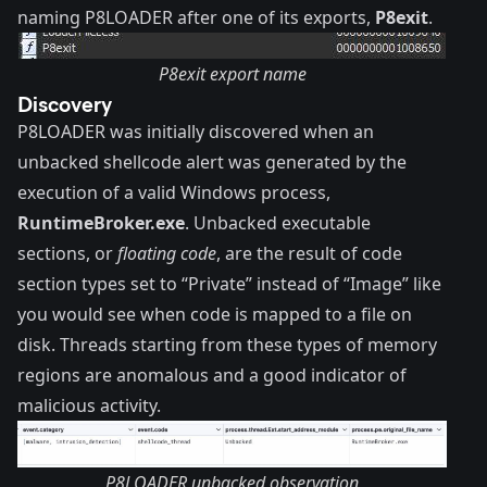
naming P8LOADER after one of its exports,
P8exit
.
P8exit export name
Discovery
P8LOADER was initially discovered when an
unbacked shellcode alert was generated by the
execution of a valid Windows process,
RuntimeBroker.exe
. Unbacked executable
sections, or
floating code
, are the result of code
section types set to “Private” instead of “Image” like
you would see when code is mapped to a file on
disk. Threads starting from these types of memory
regions are anomalous and a good indicator of
malicious activity.
P8LOADER unbacked observation