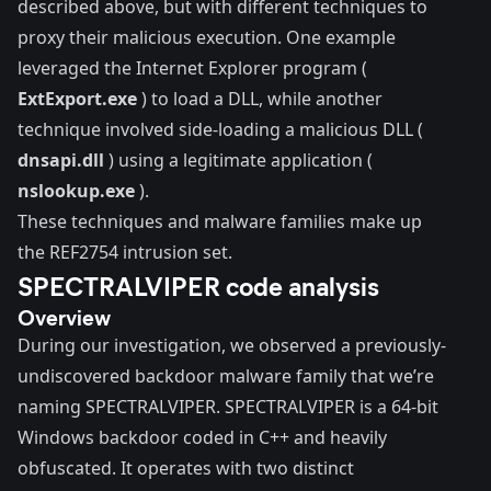
described above, but with different techniques to
proxy their malicious execution. One example
leveraged the Internet Explorer program (
ExtExport.exe
) to load a DLL, while another
technique involved side-loading a malicious DLL (
dnsapi.dll
) using a legitimate application (
nslookup.exe
).
These techniques and malware families make up
the REF2754 intrusion set.
SPECTRALVIPER code analysis
Overview
During our investigation, we observed a previously-
undiscovered backdoor malware family that we’re
naming SPECTRALVIPER. SPECTRALVIPER is a 64-bit
Windows backdoor coded in C++ and heavily
obfuscated. It operates with two distinct