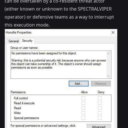
can be overtaken by a co-resident threat actor
(either known or unknown to the SPECTRALVIPER
operator) or defensive teams as a way to interrupt
this execution mode.