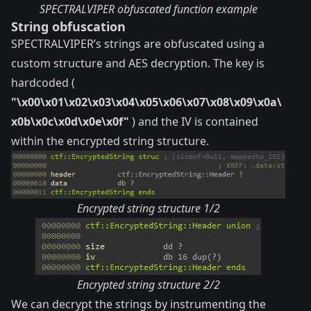
SPECTRALVIPER obfuscated function example
String obfuscation
SPECTRALVIPER’s strings are obfuscated using a
custom structure and AES decryption. The key is
hardcoded (
"\x00\x01\x02\x03\x04\x05\x06\x07\x08\x09\x0a\
x0b\x0c\x0d\x0e\x0f"
) and the IV is contained
within the encrypted string structure.
Encrypted string structure 1/2
Encrypted string structure 2/2
We can decrypt the strings by instrumenting the