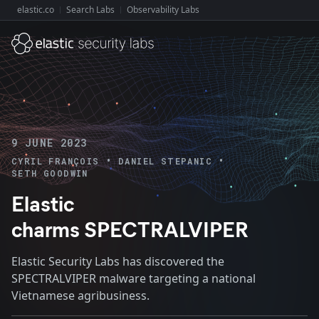
elastic.co
Search Labs
Observability Labs
Explore Elastic:
9 JUNE 2023
•
•
CYRIL FRANÇOIS
DANIEL STEPANIC
SETH GOODWIN
Elastic
charms SPECTRALVIPER
Elastic Security Labs has discovered the
SPECTRALVIPER malware targeting a national
Vietnamese agribusiness.