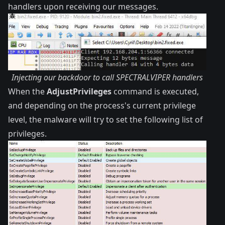
handlers upon receiving our messages.
Injecting our backdoor to call SPECTRALVIPER handlers
When the
AdjustPrivileges
command is executed,
and depending on the process's current privilege
level, the malware will try to set the following list of
privileges.