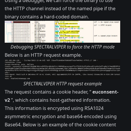
Using a debugger, we can force the binary to use
the HTTP channel instead of the named pipe if the
binary contains a hard-coded domain.
Debugging SPECTRALVIPER to force the HTTP mode
Below is an HTTP request example.
SPECTRALVIPER HTTP request example
The request contains a cookie header, “
euconsent-
v2
”, which contains host-gathered information.
This information is encrypted using RSA1024
asymmetric encryption and base64-encoded using
Base64. Below is an example of the cookie content