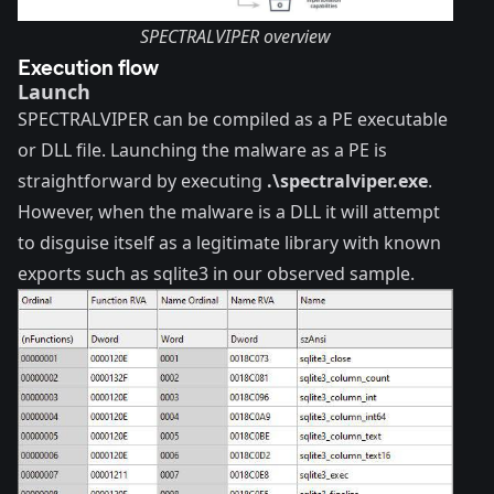
SPECTRALVIPER overview
Execution flow
Launch
SPECTRALVIPER can be compiled as a PE executable
or DLL file. Launching the malware as a PE is
straightforward by executing
.\spectralviper.exe
.
However, when the malware is a DLL it will attempt
to disguise itself as a legitimate library with known
exports such as sqlite3 in our observed sample.