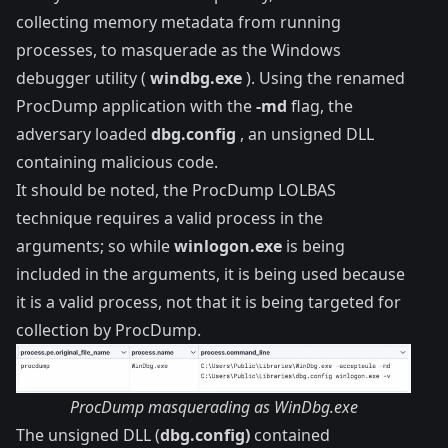
collecting memory metadata from running
processes, to masquerade as the Windows
debugger utility (
windbg.exe
). Using the renamed
ProcDump application with the
-md
flag, the
adversary loaded
dbg.config
, an unsigned DLL
containing malicious code.
It should be noted, the ProcDump LOLBAS
technique
requires a valid process in the
arguments; so while
winlogon.exe
is being
included in the arguments, it is being used because
it is a valid process, not that it is being targeted for
collection by ProcDump.
ProcDump masquerading as WinDbg.exe
The unsigned DLL (
dbg.config)
contained