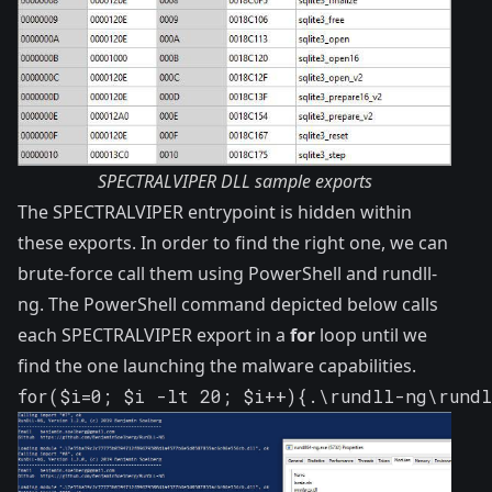
SPECTRALVIPER DLL sample exports
The SPECTRALVIPER entrypoint is hidden within
these exports. In order to find the right one, we can
brute-force call them using PowerShell and
rundll-
ng
. The PowerShell command depicted below calls
each SPECTRALVIPER export in a
for
loop until we
find the one launching the malware capabilities.
for($i=0; $i -lt 20; $i++){.\rundll-ng\rund