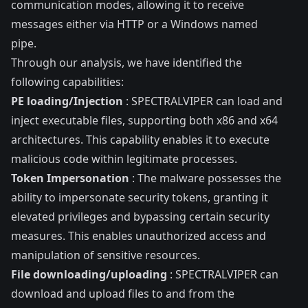
communication modes, allowing it to receive
messages either via HTTP or a Windows named
pipe.
Through our analysis, we have identified the
following capabilities:
PE loading/Injection
: SPECTRALVIPER can load and
inject executable files, supporting both x86 and x64
architectures. This capability enables it to execute
malicious code within legitimate processes.
Token Impersonation
: The malware possesses the
ability to impersonate security tokens, granting it
elevated privileges and bypassing certain security
measures. This enables unauthorized access and
manipulation of sensitive resources.
File downloading/uploading
: SPECTRALVIPER can
download and upload files to and from the