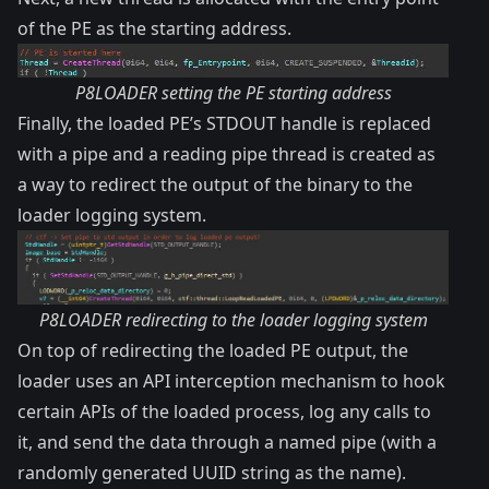
of the PE as the starting address.
P8LOADER setting the PE starting address
Finally, the loaded PE’s STDOUT handle is replaced
with a pipe and a reading pipe thread is created as
a way to redirect the output of the binary to the
loader logging system.
P8LOADER redirecting to the loader logging system
On top of redirecting the loaded PE output, the
loader uses an API interception mechanism to hook
certain APIs of the loaded process, log any calls to
it, and send the data through a named pipe (with a
randomly generated UUID string as the name).