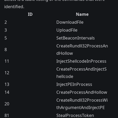
identified.
ID
Name
2
DownloadFile
3
UploadFile
5
SetBeaconIntervals
CreateRundll32ProcessAn
8
dHollow
11
InjectShellcodeInProcess
CreateProcessAndInjectS
12
hellcode
13
InjectPEInProcess
14
CreateProcessAndHollow
CreateRundll32ProcessWi
20
thArgumentAndInjectPE
81
StealProcessToken