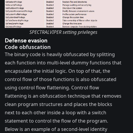
SPECTRALVIPER setting privileges
Defense evasion
Code obfuscation
The binary code is heavily obfuscated by splitting
each function into multi-level dummy functions that
encapsulate the initial logic. On top of that, the
control flow of those functions is also obfuscated
using control flow flattening.
Control flow
flattening
is an obfuscation technique that removes
clean program structures and places the blocks
next to each other inside a loop with a switch
statement to control the flow of the program.
Below is an example of a second-level identity