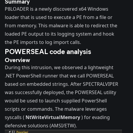
Summary
P8LOADER is a newly discovered x64 Windows
loader that is used to execute a PE from a file or
from memory. This malware is able to redirect the
loaded PE output to its logging system and hook
the PE imports to log import calls.
POWERSEAL code analysis
Overview
During this intrusion, we observed a lightweight
.NET PowerShell runner that we call POWERSEAL
based on embedded strings. After SPECTRALVIPER
was successfully deployed, the POWERSEAL utility
would be used to launch supplied PowerShell
scripts or commands. The malware leverages
syscalls (
NtWriteVirtualMemory
) for evading
defensive solutions (AMSI/ETW).