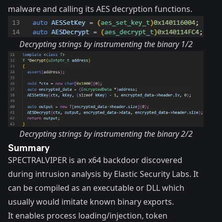
malware and calling its AES decryption functions.
Decrypting strings by instrumenting the binary 1/2
Decrypting strings by instrumenting the binary 2/2
Summary
SPECTRALVIPER is an x64 backdoor discovered
during intrusion analysis by Elastic Security Labs. It
can be compiled as an executable or DLL which
usually would imitate known binary exports.
It enables process loading/injection, token