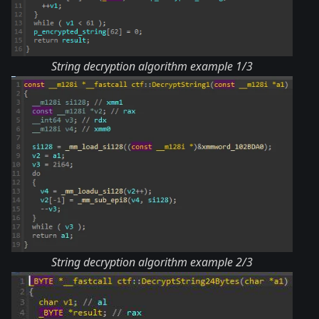
String decryption algorithm example 1/3
String decryption algorithm example 2/3