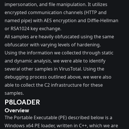
impersonation, and file manipulation. It utilizes
encrypted communication channels (HTTP and
named pipe) with AES encryption and Diffie-Hellman
or RSA1024 key exchange.
All samples are heavily obfuscated using the same
obfuscator with varying levels of hardening.
Using the information we collected through static
and dynamic analysis, we were able to identify
several other samples in VirusTotal. Using the
debugging process outlined above, we were also
able to collect the C2 infrastructure for these
samples.
P8LOADER
Overview
The Portable Executable (PE) described below is a
Windows x64 PE loader, written in C++, which we are