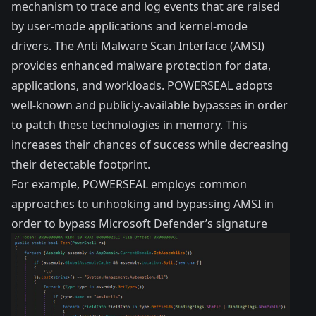
mechanism to trace and log events that are raised
by user-mode applications and kernel-mode
drivers. The Anti Malware Scan Interface (AMSI)
provides enhanced malware protection for data,
applications, and workloads. POWERSEAL adopts
well-known and publicly-available bypasses in order
to patch these technologies in memory. This
increases their chances of success while decreasing
their detectable footprint.
For example, POWERSEAL employs
common
approaches to unhooking and bypassing AMSI
in
order to bypass Microsoft Defender’s signature