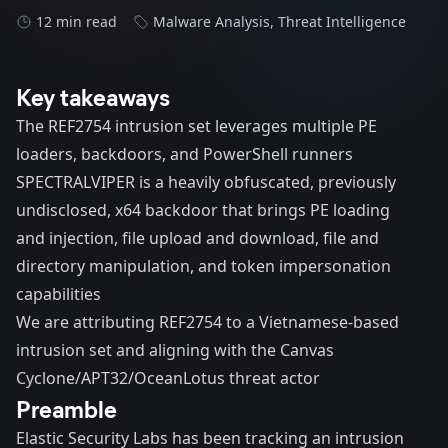
12 min read
Malware Analysis
,
Threat Intelligence
Key takeaways
The REF2754 intrusion set leverages multiple PE
loaders, backdoors, and PowerShell runners
SPECTRALVIPER is a heavily obfuscated, previously
undisclosed, x64 backdoor that brings PE loading
and injection, file upload and download, file and
directory manipulation, and token impersonation
capabilities
We are attributing REF2754 to a Vietnamese-based
intrusion set and aligning with the Canvas
Cyclone/APT32/OceanLotus threat actor
Preamble
Elastic Security Labs has been tracking an intrusion