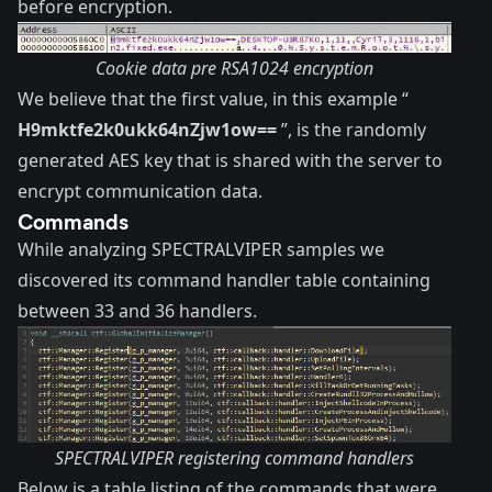
before encryption.
Cookie data pre RSA1024 encryption
We believe that the first value, in this example “
H9mktfe2k0ukk64nZjw1ow==
”, is the randomly
generated AES key that is shared with the server to
encrypt communication data.
Commands
While analyzing SPECTRALVIPER samples we
discovered its command handler table containing
between 33 and 36 handlers.
SPECTRALVIPER registering command handlers
Below is a table listing of the commands that were