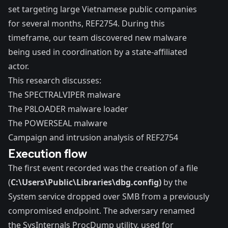
set targeting large Vietnamese public companies
for several months, REF2754. During this
timeframe, our team discovered new malware
being used in coordination by a state-affiliated
actor.
This research discusses:
The SPECTRALVIPER malware
The P8LOADER malware loader
The POWERSEAL malware
Campaign and intrusion analysis of REF2754
Execution flow
The first event recorded was the creation of a file
(
C:\Users\Public\Libraries\dbg.config)
by the
System service dropped over SMB from a previously
compromised endpoint. The adversary renamed
the SysInternals ProcDump utility, used for