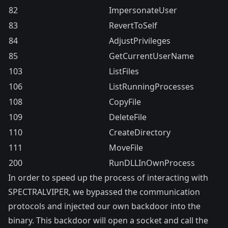
82
ImpersonateUser
83
RevertToSelf
84
AdjustPrivileges
85
GetCurrentUserName
103
ListFiles
106
ListRunningProcesses
108
CopyFile
109
DeleteFile
110
CreateDirectory
111
MoveFile
200
RunDLLInOwnProcess
In order to speed up the process of interacting with
SPECTRALVIPER, we bypassed the communication
protocols and injected our own backdoor into the
binary. This backdoor will open a socket and call the