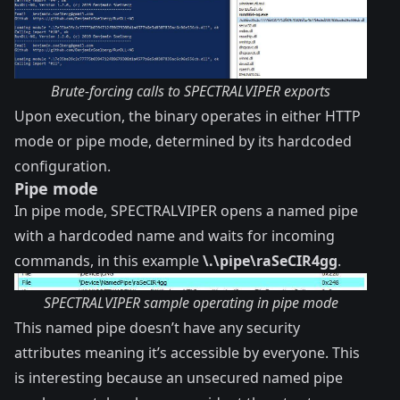
Brute-forcing calls to SPECTRALVIPER exports
Upon execution, the binary operates in either HTTP
mode or pipe mode, determined by its hardcoded
configuration.
Pipe mode
In pipe mode, SPECTRALVIPER opens a named pipe
with a hardcoded name and waits for incoming
commands, in this example
\.\pipe\raSeCIR4gg
.
SPECTRALVIPER sample operating in pipe mode
This named pipe doesn’t have any security
attributes meaning it’s accessible by everyone. This
is interesting because an unsecured named pipe