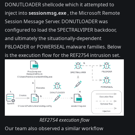
DONUTLOADER shellcode which it attempted to
inject into
sessionmsg.exe
, the Microsoft Remote
Session Message Server. DONUTLOADER was
configured to load the SPECTRALVIPER backdoor,
and ultimately the situationally-dependent
P8LOADER or POWERSEAL malware families. Below
is the execution flow for the REF2754 intrusion set.
REF2754 execution flow
Our team also observed a similar workflow