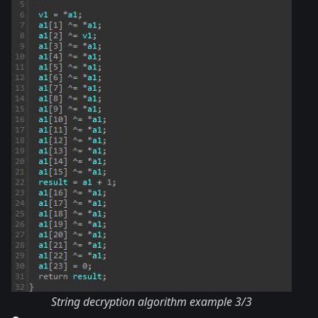
String decryption algorithm example 3/3