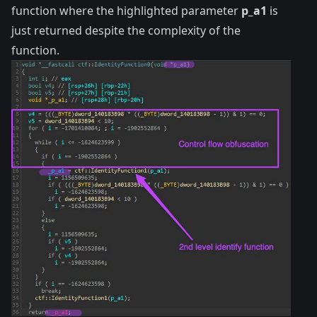
function where the highlighted parameter
p_a1
is
just returned despite the complexity of the
function.