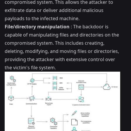
compromised system. This allows the attacker to
exfiltrate data or deliver additional malicious
payloads to the infected machine.
File/directory manipulation
: The backdoor is
capable of manipulating files and directories on the
compromised system. This includes creating,
deleting, modifying, and moving files or directories,
providing the attacker with extensive control over
the victim's file system.