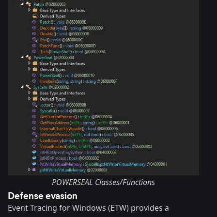
POWERSEAL Classes/Functions
Defense evasion
Event Tracing for Windows (ETW) provides a