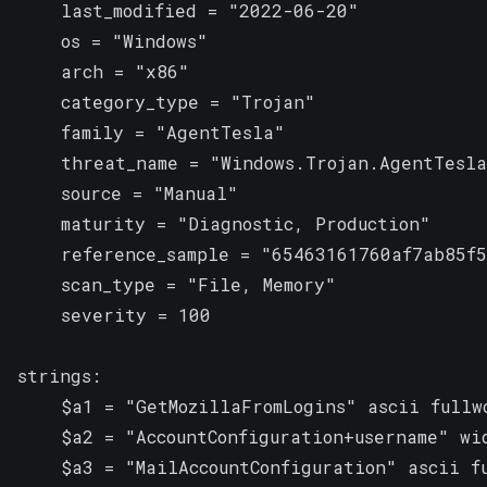
    last_modified = "2022-06-20"

    os = "Windows"

    arch = "x86"

    category_type = "Trojan"

    family = "AgentTesla"

    threat_name = "Windows.Trojan.AgentTesla
    source = "Manual"

    maturity = "Diagnostic, Production"

    reference_sample = "65463161760af7ab85f5
    scan_type = "File, Memory"

    severity = 100

strings:

    $a1 = "GetMozillaFromLogins" ascii fullwo
    $a2 = "AccountConfiguration+username" wid
    $a3 = "MailAccountConfiguration" ascii fu