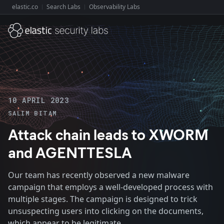
elastic.co
Search Labs
Observability Labs
Explore Elastic:
10 APRIL 2023
SALIM BITAM
Attack chain leads to XWORM
and AGENTTESLA
Our team has recently observed a new malware
campaign that employs a well-developed process with
multiple stages. The campaign is designed to trick
unsuspecting users into clicking on the documents,
which appear to be legitimate.