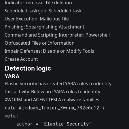
Indicator removal: File deletion
Scheduled task/job: Scheduled task
User Execution: Malicious File
Phishing: Spearphishing Attachment
Command and Scripting Interpreter: Powershell
Obfuscated Files or Information
Impair Defenses: Disable or Modify Tools
Create Account
Detection logic
YARA
Elastic Security has created YARA rules to identify
this activity. Below are YARA rules to identify
XWORM and
AGENTTESLA
malware families.
rule Windows_Trojan_Xworm_732e6c12 {

meta:

    author = "Elastic Security"
