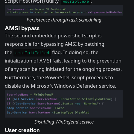
Script Host (WSH) utility
,
.
wscript.exe
Persistence through task scheduling
AMSI bypass
The second embedded powershell script is
responsible for bypassing AMSI by patching
the
flag. In doing so, the
amsiInitFailed
initialization of AMSI fails, leading to the prevention
of any scan being initiated for the ongoing process.
Furthermore, the PowerShell script proceeds to
disable the Microsoft Windows Defender service.
Disabling WinDefend service
User creation