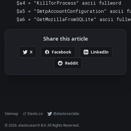
    $a4 = "KillTorProcess" ascii fullword

    $a5 = "SmtpAccountConfiguration" ascii fu
    $a6 = "GetMozillaFromSQLite" ascii fullw
Share this article
X
Facebook
LinkedIn
Reddit
Sitemap
Elastic.co
@elasticseclabs
©
2026
. elasticsearch B.V. All Rights Reserved.