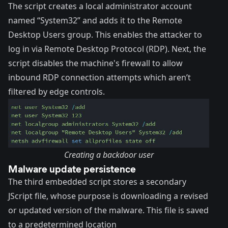
The script creates a local administrator account
named “System32” and adds it to the Remote
Desktop Users group. This enables the attacker to
log in via Remote Desktop Protocol (RDP). Next, the
script disables the machine's firewall to allow
inbound RDP connection attempts which aren’t
filtered by edge controls.
Creating a backdoor user
Malware update persistence
The third embedded script stores a secondary
JScript file, whose purpose is downloading a revised
or updated version of the malware. This file is saved
to a predetermined location