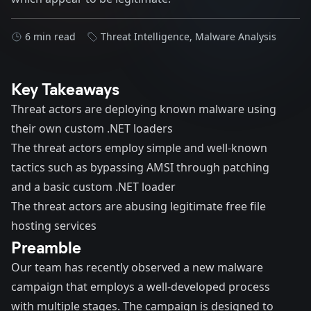
6 min read
Threat Intelligence
,
Malware Analysis
Key Takeaways
Threat actors are deploying known malware using
their own custom .NET loaders
The threat actors employ simple and well-known
tactics such as bypassing AMSI through patching
and a basic custom .NET loader
The threat actors are abusing legitimate free file
hosting services
Preamble
Our team has recently observed a new malware
campaign that employs a well-developed process
with multiple stages. The campaign is designed to