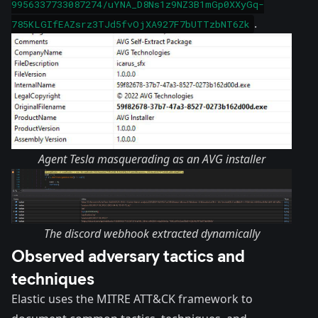
9956337733087274/uYNA_D8Ns1z9NZ3B1mGp0XXyGq-
.
785KLGIfEAZsrz3TJd5fvOjXA927F7bUTTzbNT6Zk
Agent Tesla masquerading as an AVG installer
The discord webhook extracted dynamically
Observed adversary tactics and
techniques
Elastic uses the MITRE ATT&CK framework to