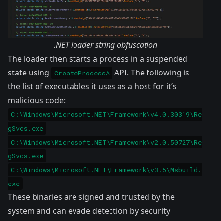
.NET loader string obfuscation
The loader then starts a process in a suspended
state using
API. The following is
CreateProcessA
the list of executables it uses as a host for it’s
malicious code:
C:\Windows\Microsoft.NET\Framework\v4.0.30319\Re
gSvcs.exe
C:\Windows\Microsoft.NET\Framework\v2.0.50727\Re
gSvcs.exe
C:\Windows\Microsoft.NET\Framework\v3.5\Msbuild.
exe
These binaries are signed and trusted by the
system and can evade detection by security