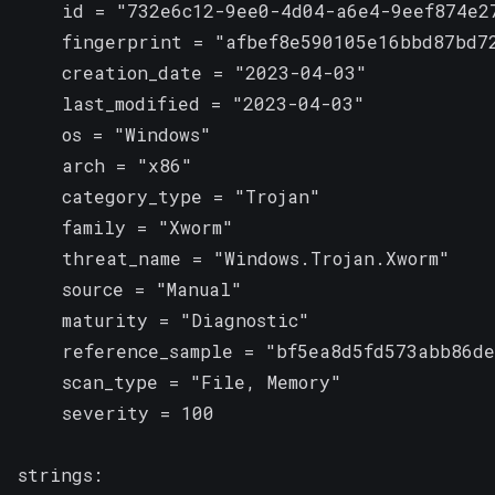
    id = "732e6c12-9ee0-4d04-a6e4-9eef874e27
    fingerprint = "afbef8e590105e16bbd87bd72
    creation_date = "2023-04-03"

    last_modified = "2023-04-03"

    os = "Windows"

    arch = "x86"

    category_type = "Trojan"

    family = "Xworm"

    threat_name = "Windows.Trojan.Xworm"

    source = "Manual"

    maturity = "Diagnostic"

    reference_sample = "bf5ea8d5fd573abb86de
    scan_type = "File, Memory"

    severity = 100

strings:
