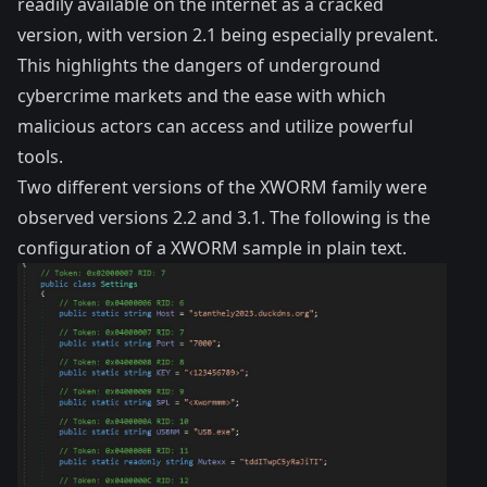
readily available on the internet as a cracked
version, with version 2.1 being especially prevalent.
This highlights the dangers of underground
cybercrime markets and the ease with which
malicious actors can access and utilize powerful
tools.
Two different versions of the XWORM family were
observed versions 2.2 and 3.1. The following is the
configuration of a XWORM sample in plain text.