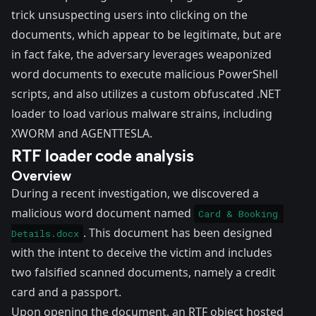
trick unsuspecting users into clicking on the
documents, which appear to be legitimate, but are
in fact fake, the adversary leverages weaponized
word documents to execute malicious PowerShell
scripts, and also utilizes a custom obfuscated .NET
loader to load various malware strains, including
XWORM and AGENTTESLA.
RTF loader code analysis
Overview
During a recent investigation, we discovered a
malicious word document named
Card & Booking 
. This document has been designed
Details.docx
with the intent to deceive the victim and includes
two falsified scanned documents, namely a credit
card and a passport.
Upon opening the document, an RTF object hosted