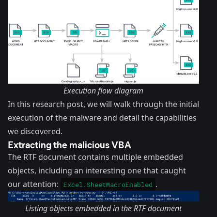
Execution flow diagram
In this research post, we will walk through the initial
execution of the malware and detail the capabilities
we discovered.
Extracting the malicious VBA
The RTF document contains multiple embedded
objects, including an interesting one that caught
our attention:
.
Excel.SheetMacroEnabled
Listing objects embedded in the RTF document