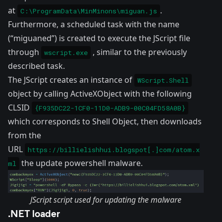
at
.
C:\ProgramData\MinMinons\miguan.js
Furthermore, a scheduled task with the name
(“miguaned”) is created to execute the JScript file
through
, similar to the previously
wscript.exe
described task.
The JScript creates an instance of
WScript.Shell
object by calling ActiveXObject with the following
CLSID
{F935DC22-1CF0-11D0-ADB9-00C04FD58A0B}
which corresponds to Shell Object, then downloads
from the
URL
https://billielishhui.blogspot[.]com/atom.x
the update powershell malware.
ml
JScript script used for updating the malware
.NET loader