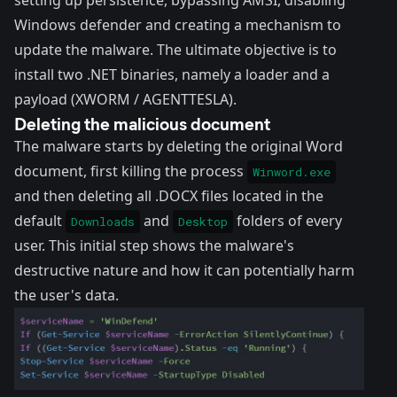
setting up persistence, bypassing AMSI, disabling
Windows defender and creating a mechanism to
update the malware. The ultimate objective is to
install two .NET binaries, namely a loader and a
payload (XWORM / AGENTTESLA).
Deleting the malicious document
The malware starts by deleting the original Word
document, first killing the process
Winword.exe
and then deleting all .DOCX files located in the
default
and
folders of every
Downloads
Desktop
user. This initial step shows the malware's
destructive nature and how it can potentially harm
the user's data.