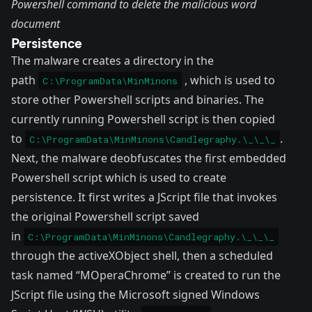
Powershell command to delete the malicious word
document
Persistence
The malware creates a directory in the
path
, which is used to
C:\ProgramData\MinMinons
store other Powershell scripts and binaries. The
currently running Powershell script is then copied
to
.
C:\ProgramData\MinMinons\Candlegraphy.\_\_\_
Next, the malware deobfuscates the first embedded
Powershell script which is used to create
persistence. It first writes a JScript file that invokes
the original Powershell script saved
in
C:\ProgramData\MinMinons\Candlegraphy.\_\_\_
through the activeXObject shell, then a scheduled
task named “MOperaChrome” is created to run the
JScript file using the Microsoft signed
Windows