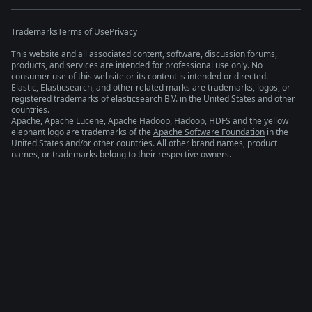
Trademarks
Terms of Use
Privacy
This website and all associated content, software, discussion forums,
products, and services are intended for professional use only. No
consumer use of this website or its content is intended or directed.
Elastic, Elasticsearch, and other related marks are trademarks, logos, or
registered trademarks of elasticsearch B.V. in the United States and other
countries.
Apache, Apache Lucene, Apache Hadoop, Hadoop, HDFS and the yellow
elephant logo are trademarks of the
Apache Software Foundation
in the
United States and/or other countries. All other brand names, product
names, or trademarks belong to their respective owners.