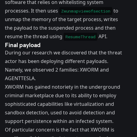
software that relies on whitelisting system
processes. It then uses
to
Zwunmapviewofsection
unmap the memory of the target process, writes
the payload to the suspended process and then
resume the thread using
API.
ResumeThread
Final payload
During our research we discovered that the threat
actor has been deploying different payloads.
Namely, we observed 2 families: XWORM and
AGENTTESLA.
XWORM has gained notoriety in the underground
criminal marketplace due to its ability to employ
sophisticated capabilities like virtualization and
sandbox detection, used to avoid detection and
support persistence within an infected system.
Of particular concern is the fact that XWORM is