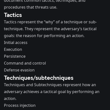
document common tactics, techniques, and
procedures that threats use.
Tactics
Tactics represent the “why” of a technique or sub-
technique. They represent the adversary’s tactical
goals: the reason for performing an action.
Initial access
Execution
Persistence
Command and control
Defense evasion
Techniques/subtechniques
Techniques and Subtechniques represent how an
adversary achieves a tactical goal by performing an
action.
Process injection