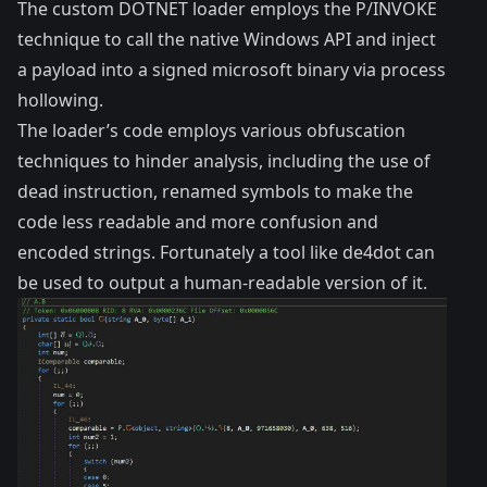
The custom DOTNET loader employs the
P/INVOKE
technique
to call the native Windows API and inject
a payload into a signed microsoft binary via
process
hollowing
.
The loader’s code employs various obfuscation
techniques to hinder analysis, including the use of
dead instruction, renamed symbols to make the
code less readable and more confusion and
encoded strings. Fortunately a tool like
de4dot
can
be used to output a human-readable version of it.