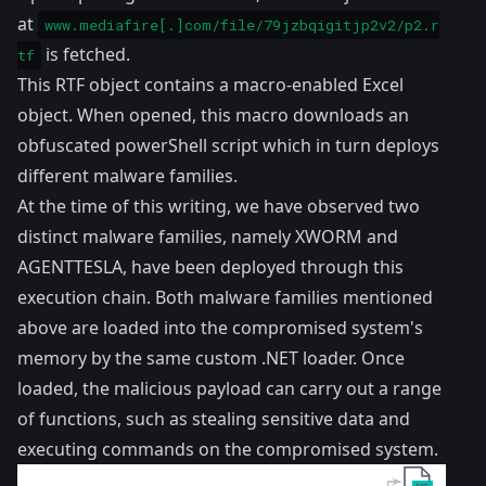
at
www.mediafire[.]com/file/79jzbqigitjp2v2/p2.r
is fetched.
tf
This RTF object contains a macro-enabled Excel
object. When opened, this macro downloads an
obfuscated powerShell script which in turn deploys
different malware families.
At the time of this writing, we have observed two
distinct malware families, namely XWORM and
AGENTTESLA, have been deployed through this
execution chain. Both malware families mentioned
above are loaded into the compromised system's
memory by the same custom .NET loader. Once
loaded, the malicious payload can carry out a range
of functions, such as stealing sensitive data and
executing commands on the compromised system.