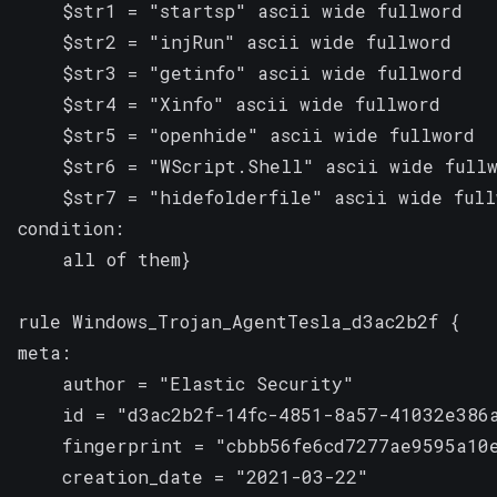
    $str1 = "startsp" ascii wide fullword

    $str2 = "injRun" ascii wide fullword

    $str3 = "getinfo" ascii wide fullword

    $str4 = "Xinfo" ascii wide fullword

    $str5 = "openhide" ascii wide fullword

    $str6 = "WScript.Shell" ascii wide fullw
    $str7 = "hidefolderfile" ascii wide fullw
condition:

    all of them}

rule Windows_Trojan_AgentTesla_d3ac2b2f {

meta:

    author = "Elastic Security"

    id = "d3ac2b2f-14fc-4851-8a57-41032e386a
    fingerprint = "cbbb56fe6cd7277ae9595a10e
    creation_date = "2021-03-22"
