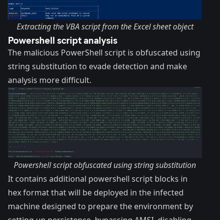
Extracting the VBA script from the Excel sheet object
Powershell script analysis
The malicious PowerShell script is obfuscated using
string substitution to evade detection and make
analysis more difficult.
Powershell script obfuscated using string substitution
It contains additional powershell script blocks in
hex format that will be deployed in the infected
machine designed to prepare the environment by