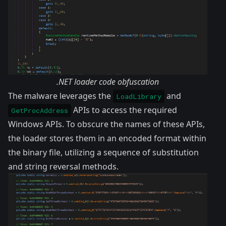
.NET loader code obfuscation
The malware leverages the
and
LoadLibrary
APIs to access the required
GetProcAddress
Windows APIs. To obscure the names of these APIs,
the loader stores them in an encoded format within
the binary file, utilizing a sequence of substitution
and string reversal methods.