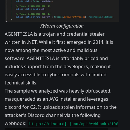
XWorm configuration
AGENTTESLA is a trojan and credential stealer
written in .NET. While it first emerged in 2014, it is
now among the most active and malicious
software. AGENTTESLA is affordably priced and
includes support from the developers, making it
easily accessible to cybercriminals with limited
technical skills.
The sample we analyzed was heavily obfuscated,
masqueraded as an AVG installer,and leverages
discord for C2. It uploads stolen information to the
attacker’s Discord channel via the following
webhook:
https://discord[.]com/api/webhooks/108