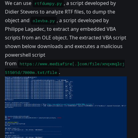
We can use
, a script developed by
rtfdumpy.py
Didier Stevens to analyze RTF files, to dump the
object and
, a script developed by
olevba.py
Philippe Lagadec, to extract any embedded VBA
scripts from an
OLE
object. The extracted VBA script
shown below downloads and executes a malicious
powershell script
from
https://www.mediafire[.]com/file/xnqxmqlcj
.
51501d/7000m.txt/file