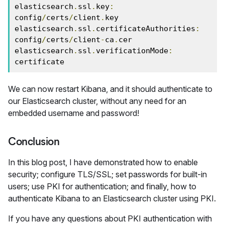
elasticsearch
.
ssl
.
key
:
config
/
certs
/
client
.
key

elasticsearch
.
ssl
.
certificateAuthorities
:
config
/
certs
/
client
-
ca
.
cer

elasticsearch
.
ssl
.
verificationMode
:
certificate
We can now restart Kibana, and it should authenticate to
our Elasticsearch cluster, without any need for an
embedded username and password!
Conclusion
In this blog post, I have demonstrated how to enable
security; configure TLS/SSL; set passwords for built-in
users; use PKI for authentication; and finally, how to
authenticate Kibana to an Elasticsearch cluster using PKI.
If you have any questions about PKI authentication with