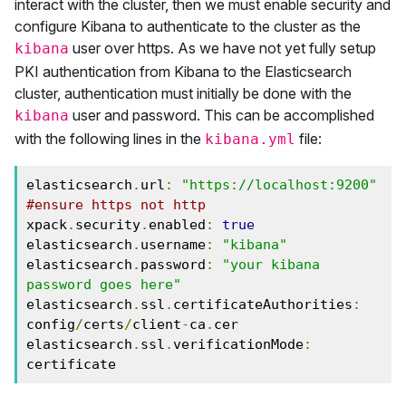
interact with the cluster, then we must enable security and
configure Kibana to authenticate to the cluster as the
user over https. As we have not yet fully setup
kibana
PKI authentication from Kibana to the Elasticsearch
cluster, authentication must initially be done with the
user and password. This can be accomplished
kibana
with the following lines in the
file:
kibana.yml
elasticsearch
.
url
:
"https://localhost:9200"
#ensure https not http
xpack
.
security
.
enabled
:
true
elasticsearch
.
username
:
"kibana"
elasticsearch
.
password
:
"your kibana 
password goes here"
elasticsearch
.
ssl
.
certificateAuthorities
:
config
/
certs
/
client
-
ca
.
cer

elasticsearch
.
ssl
.
verificationMode
:
certificate