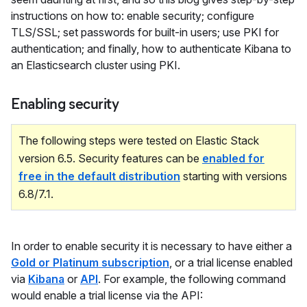
instructions on how to: enable security; configure
TLS/SSL; set passwords for built-in users; use PKI for
authentication; and finally, how to authenticate Kibana to
an Elasticsearch cluster using PKI.
Enabling security
The following steps were tested on Elastic Stack
version 6.5. Security features can be
enabled for
free in the default distribution
starting with versions
6.8/7.1.
In order to enable security it is necessary to have either a
Gold or Platinum subscription
, or a trial license enabled
via
Kibana
or
API
. For example, the following command
would enable a trial license via the API: