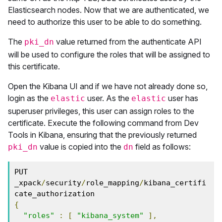
Elasticsearch nodes. Now that we are authenticated, we
need to authorize this user to be able to do something.
The
value returned from the authenticate API
pki_dn
will be used to configure the roles that will be assigned to
this certificate.
Open the Kibana UI and if we have not already done so,
login as the
user. As the
user has
elastic
elastic
superuser privileges, this user can assign roles to the
certificate. Execute the following command from Dev
Tools in Kibana, ensuring that the previously returned
value is copied into the
field as follows:
pki_dn
dn
PUT 
_xpack
/
security
/
role_mapping
/
kibana_certifi
{
"roles"
:
[
"kibana_system"
],