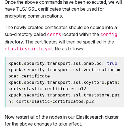
Once the above commands have been executed, we will
have TLS/ SSL certificates that can be used for
encrypting communications.
The newly created certificates should be copied into a
sub-directory called
located within the
certs
config
directory. The certificates will then be specified in the
file as follows:
elasticsearch.yml
xpack
.
security
.
transport
.
ssl
.
enabled
:
true
xpack
.
security
.
transport
.
ssl
.
verification_m
ode
:
 certificate

xpack
.
security
.
transport
.
ssl
.
keystore
.
path
:
certs
/
elastic
-
certificates
.
p12

xpack
.
security
.
transport
.
ssl
.
truststore
.
pat
h
:
 certs
/
elastic
-
certificates
.
p12
Now restart all of the nodes in our Elasticsearch cluster
for the above changes to take effect.