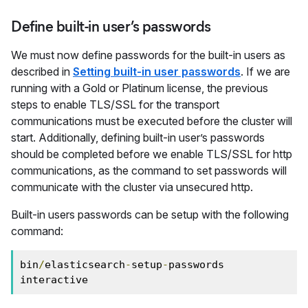
Define built-in user’s passwords
We must now define passwords for the built-in users as
described in
Setting built-in user passwords
. If we are
running with a Gold or Platinum license, the previous
steps to enable TLS/SSL for the transport
communications must be executed before the cluster will
start. Additionally, defining built-in user’s passwords
should be completed before we enable TLS/SSL for http
communications, as the command to set passwords will
communicate with the cluster via unsecured http.
Built-in users passwords can be setup with the following
command:
bin
/
elasticsearch
-
setup
-
passwords 
interactive