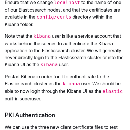
Ensure that we change
to the name of one
localhost
of our Elasticsearch nodes, and that the certificates are
available in the
directory within the
config/certs
Kibana folder.
Note that the
user is like a service account that
kibana
works behind the scenes to authenticate the Kibana
application to the Elasticsearch cluster. We will generally
never directly login to the Elasticsearch cluster or into the
Kibana UI as the
user.
kibana
Restart Kibana in order for it to authenticate to the
Elasticsearch cluster as the
user. We should be
kibana
able to now login through the Kibana UI as the
elastic
built-in superuser.
PKI Authentication
We can use the three new client certificate files to test