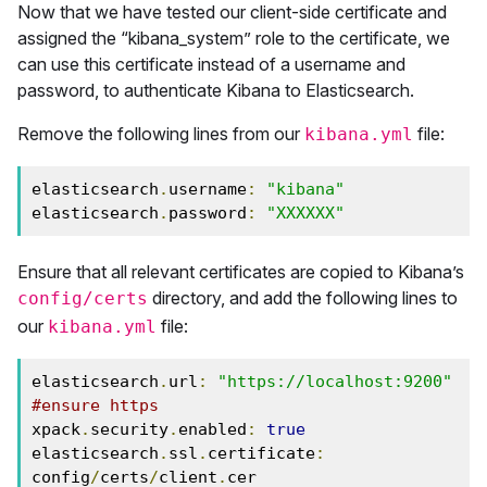
Now that we have tested our client-side certificate and
assigned the “kibana_system” role to the certificate, we
can use this certificate instead of a username and
password, to authenticate Kibana to Elasticsearch.
Remove the following lines from our
file:
kibana.yml
elasticsearch
.
username
:
"kibana"
elasticsearch
.
password
:
"XXXXXX"
Ensure that all relevant certificates are copied to Kibana’s
directory, and add the following lines to
config/certs
our
file:
kibana.yml
elasticsearch
.
url
:
"https://localhost:9200"
#ensure https 
xpack
.
security
.
enabled
:
true
elasticsearch
.
ssl
.
certificate
:
config
/
certs
/
client
.
cer
