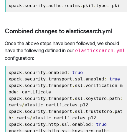
xpack
.
security
.
authc
.
realms
.
pki1
.
type
:
 pki
Combined changes to elasticsearch.yml
Once the above steps have been followed, we should
have the following defined in our
elasticsearch.yml
configuration:
xpack
.
security
.
enabled
:
true
xpack
.
security
.
transport
.
ssl
.
enabled
:
true
xpack
.
security
.
transport
.
ssl
.
verification_m
ode
:
 certificate

xpack
.
security
.
transport
.
ssl
.
keystore
.
path
:
certs
/
elastic
-
certificates
.
p12

xpack
.
security
.
transport
.
ssl
.
truststore
.
pat
h
:
 certs
/
elastic
-
certificates
.
p12

xpack
.
security
.
http
.
ssl
.
enabled
:
true
xpack
.
security
.
http
.
ssl
.
keystore
.
path
: