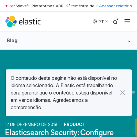
ster Wave™: Plataformas XDR, 2º trimestre de 2026
•
Acessar relatório
The Forrester Wav
Skip to main content
PT
Blog
O conteúdo desta página não está disponível no
idioma selecionado. A Elastic está trabalhando
para garantir que o conteúdo esteja disponível
em vários idiomas. Agradecemos a
compreensão.
12 DE DEZEMBRO DE 2018
PRODUCT
Elasticsearch Security: Configure