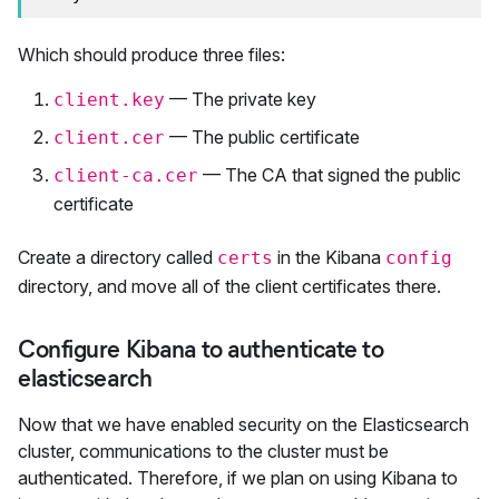
Which should produce three files:
— The private key
client.key
— The public certificate
client.cer
— The CA that signed the public
client-ca.cer
certificate
Create a directory called
in the Kibana
certs
config
directory, and move all of the client certificates there.
Configure Kibana to authenticate to
elasticsearch
Now that we have enabled security on the Elasticsearch
cluster, communications to the cluster must be
authenticated. Therefore, if we plan on using Kibana to