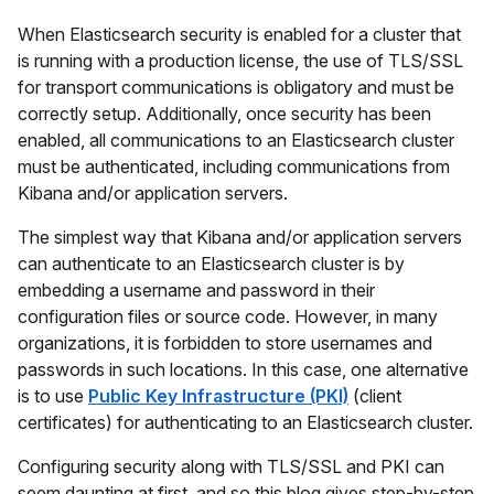
When Elasticsearch security is enabled for a cluster that
is running with a production license, the use of TLS/SSL
for transport communications is obligatory and must be
correctly setup. Additionally, once security has been
enabled, all communications to an Elasticsearch cluster
must be authenticated, including communications from
Kibana and/or application servers.
The simplest way that Kibana and/or application servers
can authenticate to an Elasticsearch cluster is by
embedding a username and password in their
configuration files or source code. However, in many
organizations, it is forbidden to store usernames and
passwords in such locations. In this case, one alternative
is to use
Public Key Infrastructure (PKI)
(client
certificates) for authenticating to an Elasticsearch cluster.
Configuring security along with TLS/SSL and PKI can
seem daunting at first, and so this blog gives step-by-step