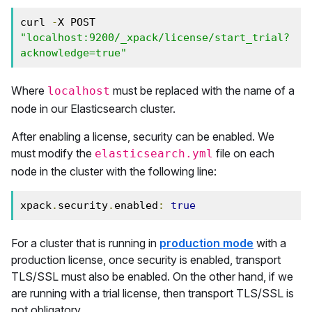
curl 
-
X POST 
"localhost:9200/_xpack/license/start_trial?
acknowledge=true"
Where
must be replaced with the name of a
localhost
node in our Elasticsearch cluster.
After enabling a license, security can be enabled. We
must modify the
file on each
elasticsearch.yml
node in the cluster with the following line:
xpack
.
security
.
enabled
:
true
For a cluster that is running in
production mode
with a
production license, once security is enabled, transport
TLS/SSL must also be enabled. On the other hand, if we
are running with a trial license, then transport TLS/SSL is
not obligatory.