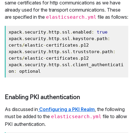
same certificates for http communications as we have
already used for the transport communications. These
are specified in the
file as follows:
elasticsearch.yml
xpack
.
security
.
http
.
ssl
.
enabled
:
true
xpack
.
security
.
http
.
ssl
.
keystore
.
path
:
certs
/
elastic
-
certificates
.
p12

xpack
.
security
.
http
.
ssl
.
truststore
.
path
:
certs
/
elastic
-
certificates
.
p12

xpack
.
security
.
http
.
ssl
.
client_authenticati
on
:
 optional
Enabling PKI authentication
As discussed in
Configuring a PKI Realm
, the following
must be added to the
file to allow
elasticsearch.yml
PKI authentication.