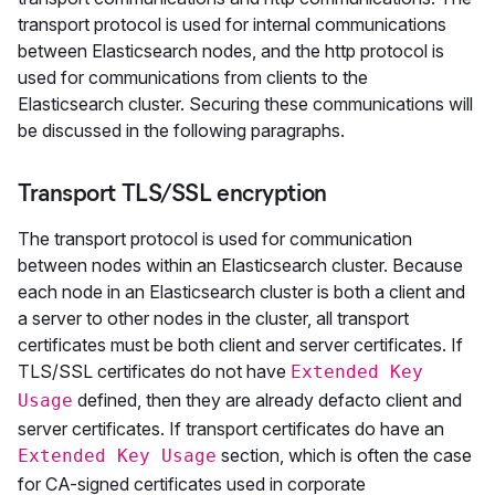
transport protocol is used for internal communications
between Elasticsearch nodes, and the http protocol is
used for communications from clients to the
Elasticsearch cluster. Securing these communications will
be discussed in the following paragraphs.
Transport TLS/SSL encryption
The transport protocol is used for communication
between nodes within an Elasticsearch cluster. Because
each node in an Elasticsearch cluster is both a client and
a server to other nodes in the cluster, all transport
certificates must be both client and server certificates. If
TLS/SSL certificates do not have
Extended Key
defined, then they are already defacto client and
Usage
server certificates. If transport certificates do have an
section, which is often the case
Extended Key Usage
for CA-signed certificates used in corporate