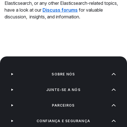
Elasticsearch, or any other Elasticsearch-related topics,
have a look at our
Discuss forums
for valuable
discussion, insights, and information.
SOBRE NÓS
JUNTE-SE A NÓS
PARCEIROS
CONFIANÇA E SEGURANÇA