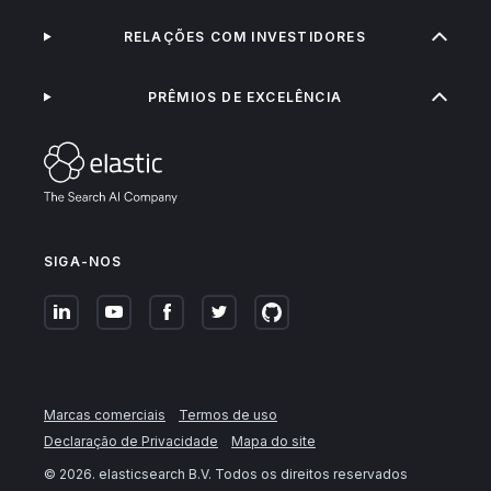
RELAÇÕES COM INVESTIDORES
PRÊMIOS DE EXCELÊNCIA
SIGA-NOS
Marcas comerciais
Termos de uso
Declaração de Privacidade
Mapa do site
©
2026
. elasticsearch B.V. Todos os direitos reservados