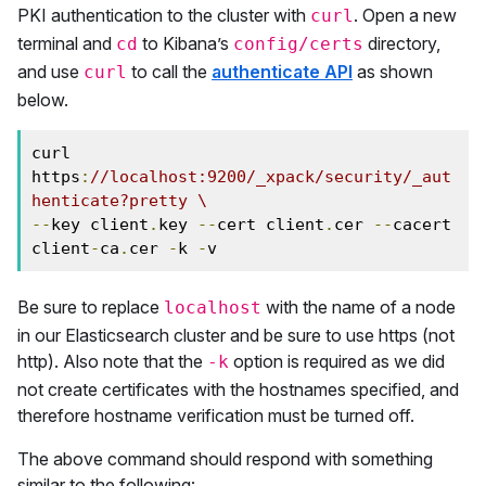
PKI authentication to the cluster with
. Open a new
curl
terminal and
to Kibana’s
directory,
cd
config/certs
and use
to call the
authenticate API
as shown
curl
below.
curl 
https
:
//localhost:9200/_xpack/security/_aut
henticate?pretty \
--
key client
.
key 
--
cert client
.
cer 
--
cacert 
client
-
ca
.
cer 
-
k 
-
v
Be sure to replace
with the name of a node
localhost
in our Elasticsearch cluster and be sure to use https (not
http). Also note that the
option is required as we did
-k
not create certificates with the hostnames specified, and
therefore hostname verification must be turned off.
The above command should respond with something
similar to the following: