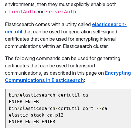
environments, then they must explicitly enable both
and
.
clientAuth
serverAuth
Elasticsearch comes with a utility called
elasticsearch-
certutil
that can be used for generating self-signed
certificates that can be used for encrypting internal
communications within an Elasticsearch cluster.
The following commands can be used for generating
certificates that can be used for transport
communications, as described in this page on
Encrypting
Communications in Elasticsearch
:
bin
/
elasticsearch
-
certutil ca

ENTER ENTER

bin
/
elasticsearch
-
certutil cert 
--
ca 
elastic
-
stack
-
ca
.
p12

ENTER ENTER ENTER