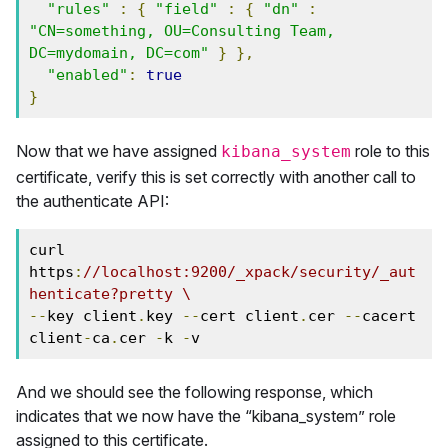
"rules"
:
{
"field"
:
{
"dn"
:
"CN=something, OU=Consulting Team, 
DC=mydomain, DC=com"
}
},
"enabled"
:
true
}
Now that we have assigned
role to this
kibana_system
certificate, verify this is set correctly with another call to
the authenticate API:
curl 
https
:
//localhost:9200/_xpack/security/_aut
henticate?pretty \
--
key client
.
key 
--
cert client
.
cer 
--
cacert 
client
-
ca
.
cer 
-
k 
-
v
And we should see the following response, which
indicates that we now have the “kibana_system” role
assigned to this certificate.