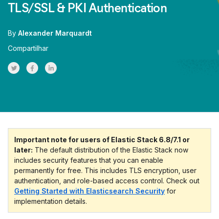
TLS/SSL & PKI Authentication
By
Alexander Marquardt
Compartilhar
Share on Twitter
Share on Facebook
Share on LinkedInr
Important note for users of Elastic Stack 6.8/7.1 or
later:
The default distribution of the Elastic Stack now
includes security features that you can enable
permanently for free. This includes TLS encryption, user
authentication, and role-based access control. Check out
Getting Started with Elasticsearch Security
for
implementation details.