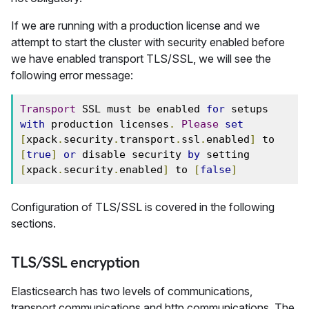
If we are running with a production license and we
attempt to start the cluster with security enabled before
we have enabled transport TLS/SSL, we will see the
following error message:
Transport
 SSL must be enabled 
for
 setups 
with
 production licenses
.
Please
set
[
xpack
.
security
.
transport
.
ssl
.
enabled
]
 to 
[
true
]
or
 disable security 
by
 setting 
[
xpack
.
security
.
enabled
]
 to 
[
false
]
Configuration of TLS/SSL is covered in the following
sections.
TLS/SSL encryption
Elasticsearch has two levels of communications,
transport communications and http communications. The