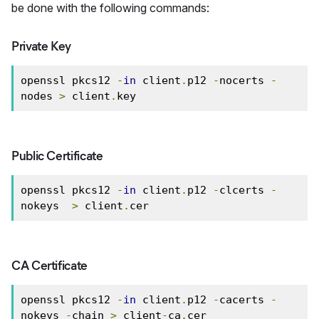
be done with the following commands:
Private Key
openssl pkcs12 
-
in
 client
.
p12 
-
nocerts 
-
nodes 
>
 client
.
key
Public Certificate
openssl pkcs12 
-
in
 client
.
p12 
-
clcerts 
-
nokeys  
>
 client
.
cer
CA Certificate
openssl pkcs12 
-
in
 client
.
p12 
-
cacerts 
-
nokeys 
-
chain 
>
 client
-
ca
.
cer