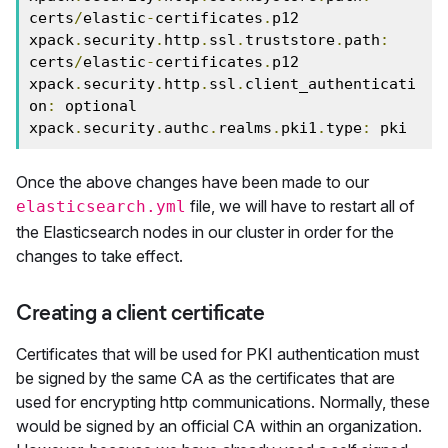
certs
/
elastic
-
certificates
.
p12

xpack
.
security
.
http
.
ssl
.
truststore
.
path
:
certs
/
elastic
-
certificates
.
p12

xpack
.
security
.
http
.
ssl
.
client_authenticati
on
:
 optional

xpack
.
security
.
authc
.
realms
.
pki1
.
type
:
 pki
Once the above changes have been made to our
file, we will have to restart all of
elasticsearch.yml
the Elasticsearch nodes in our cluster in order for the
changes to take effect.
Creating a client certificate
Certificates that will be used for PKI authentication must
be signed by the same CA as the certificates that are
used for encrypting http communications. Normally, these
would be signed by an official CA within an organization.