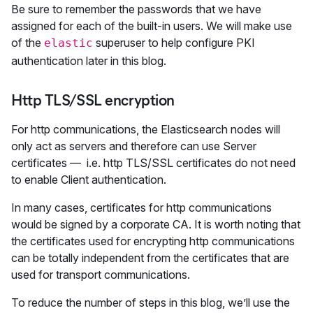
Be sure to remember the passwords that we have
assigned for each of the built-in users. We will make use
of the
superuser to help configure PKI
elastic
authentication later in this blog.
Http TLS/SSL encryption
For http communications, the Elasticsearch nodes will
only act as servers and therefore can use Server
certificates — i.e. http TLS/SSL certificates do not need
to enable Client authentication.
In many cases, certificates for http communications
would be signed by a corporate CA. It is worth noting that
the certificates used for encrypting http communications
can be totally independent from the certificates that are
used for transport communications.
To reduce the number of steps in this blog, we’ll use the