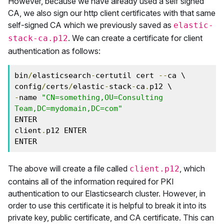
However, because we have already used a self signed
CA, we also sign our http client certificates with that same
self-signed CA which we previously saved as
elastic-
. We can create a certificate for client
stack-ca.p12
authentication as follows:
bin
/
elasticsearch
-
certutil cert 
--
ca \

config
/
certs
/
elastic
-
stack
-
ca
.
-
name 
"CN=something,OU=Consulting 
Team,DC=mydomain,DC=com"
ENTER

client
.
p12 ENTER

ENTER
The above will create a file called
, which
client.p12
contains all of the information required for PKI
authentication to our Elasticsearch cluster. However, in
order to use this certificate it is helpful to break it into its
private key, public certificate, and CA certificate. This can