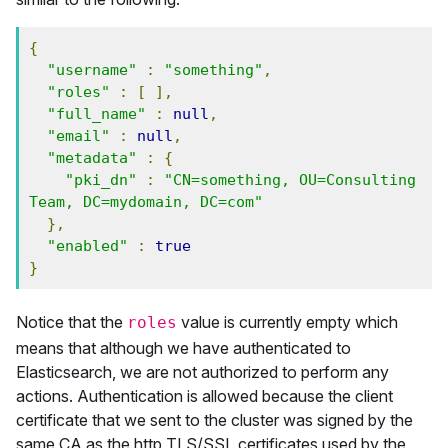
{
"username"
:
"something"
,
"roles"
:
[
],
"full_name"
:
null
,
"email"
:
null
,
"metadata"
:
{
"pki_dn"
:
"CN=something, OU=Consulting 
Team, DC=mydomain, DC=com"
},
"enabled"
:
true
}
Notice that the
value is currently empty which
roles
means that although we have authenticated to
Elasticsearch, we are not authorized to perform any
actions. Authentication is allowed because the client
certificate that we sent to the cluster was signed by the
same CA as the http TLS/SSL certificates used by the