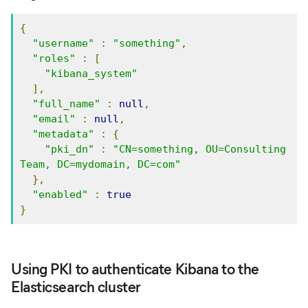
{
"username"
:
"something"
,
"roles"
:
[
"kibana_system"
],
"full_name"
:
null
,
"email"
:
null
,
"metadata"
:
{
"pki_dn"
:
"CN=something, OU=Consulting 
Team, DC=mydomain, DC=com"
},
"enabled"
:
true
}
Using PKI to authenticate Kibana to the
Elasticsearch cluster