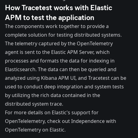
How Tracetest works with Elastic
APM to test the application
The components work together to provide a
complete solution for testing distributed systems.
The telemetry captured by the OpenTelemetry
agent is sent to the Elastic APM Server, which
processes and formats the data for indexing in
Elasticsearch. The data can then be queried and
analyzed using Kibana APM UI, and Tracetest can be
used to conduct deep integration and system tests
by utilizing the rich data contained in the
distributed system trace.
For more details on Elastic's support for
OpenTelelemetry, check out
Independence with
OpenTelemetry on Elastic
.