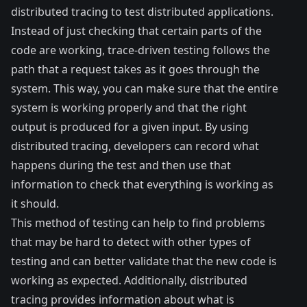
distributed tracing to test distributed applications.
Instead of just checking that certain parts of the
code are working, trace-driven testing follows the
path that a request takes as it goes through the
system. This way, you can make sure that the entire
system is working properly and that the right
output is produced for a given input. By using
distributed tracing, developers can record what
happens during the test and then use that
information to check that everything is working as
it should.
This method of testing can help to find problems
that may be hard to detect with other types of
testing and can better validate that the new code is
working as expected. Additionally, distributed
tracing provides information about what is