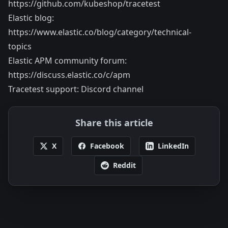
https://github.com/kubeshop/tracetest
Elastic blog:
https://www.elastic.co/blog/category/technical-
topics
Elastic APM community forum:
https://discuss.elastic.co/c/apm
Tracetest support:
Discord channel
Share this article
X
Facebook
LinkedIn
Reddit