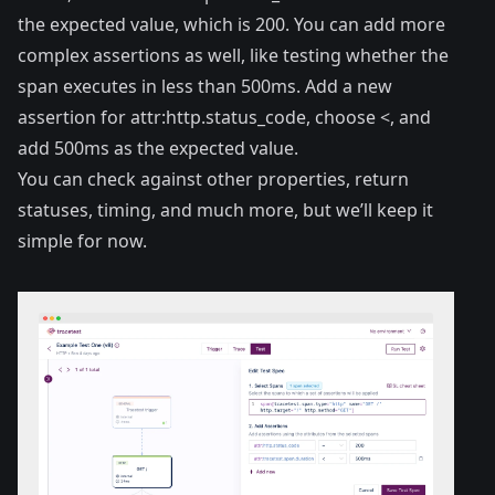
the expected value, which is 200. You can add more
complex assertions as well, like testing whether the
span executes in less than 500ms. Add a new
assertion for attr:http.status_code, choose <, and
add 500ms as the expected value.
You can check against other properties, return
statuses, timing, and much more, but we’ll keep it
simple for now.