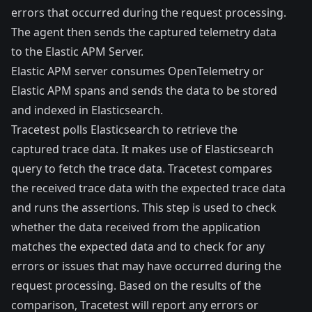
errors that occurred during the request processing.
The agent then sends the captured telemetry data
to the Elastic APM Server.
Elastic APM server consumes OpenTelemetry or
Elastic APM spans and sends the data to be stored
and indexed in Elasticsearch.
Tracetest polls Elasticsearch to retrieve the
captured trace data. It makes use of Elasticsearch
query to fetch the trace data. Tracetest compares
the received trace data with the expected trace data
and runs the assertions. This step is used to check
whether the data received from the application
matches the expected data and to check for any
errors or issues that may have occurred during the
request processing. Based on the results of the
comparison, Tracetest will report any errors or