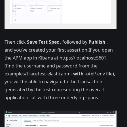
Then click
Save Test Spec
, followed by
Publish
,
and you’ve created your first assertion.If you open
the APM app in Kibana at
https://localhost:5601
(find the username and password from the
examples/tracetest-elasticapm-
with
-otel/.env file),
you will be able to navigate to the transaction
generated by the test representing the overall
application call with three underlying spans: