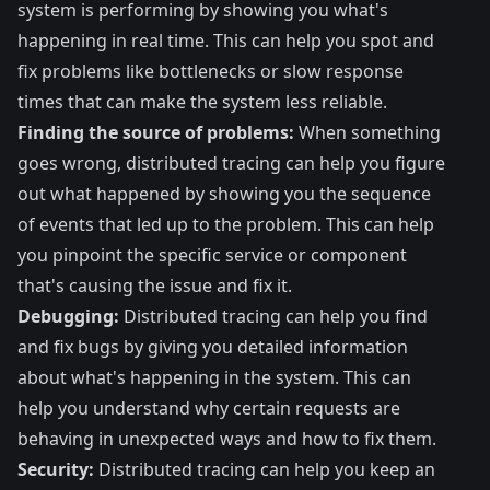
system is performing by showing you what's
happening in real time. This can help you spot and
fix problems like bottlenecks or slow response
times that can make the system less reliable.
Finding the source of problems:
When something
goes wrong, distributed tracing can help you figure
out what happened by showing you the sequence
of events that led up to the problem. This can help
you pinpoint the specific service or component
that's causing the issue and fix it.
Debugging:
Distributed tracing can help you find
and fix bugs by giving you detailed information
about what's happening in the system. This can
help you understand why certain requests are
behaving in unexpected ways and how to fix them.
Security:
Distributed tracing can help you keep an