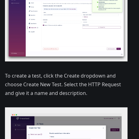
To create a test, click the Create dropdown and
choose Create New Test. Select the HTTP Request
and give it a name and description.