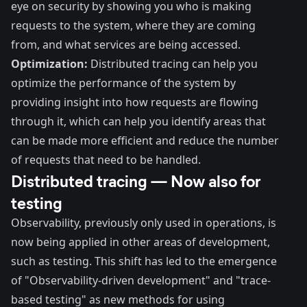
eye on security by showing you who is making
requests to the system, where they are coming
from, and what services are being accessed.
Optimization:
Distributed tracing can help you
optimize the performance of the system by
providing insight into how requests are flowing
through it, which can help you identify areas that
can be made more efficient and reduce the number
of requests that need to be handled.
Distributed tracing — Now also for
testing
Observability, previously only used in operations, is
now being applied in other areas of development,
such as testing. This shift has led to the emergence
of
"Observability-driven development"
and "trace-
based testing" as new methods for using