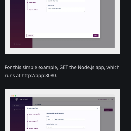
For this simple example, GET the Node.js app, which
runs at
http://app:8080
.