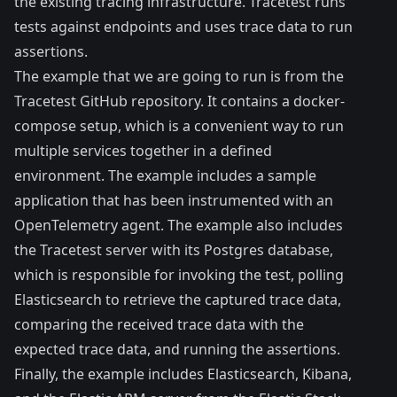
the existing tracing infrastructure. Tracetest runs
tests against endpoints and uses trace data to run
assertions.
The example that we are going to run is from the
Tracetest GitHub repository. It contains a docker-
compose setup, which is a convenient way to run
multiple services together in a defined
environment. The example includes a sample
application that has been instrumented with an
OpenTelemetry agent. The example also includes
the Tracetest server with its Postgres database,
which is responsible for invoking the test, polling
Elasticsearch to retrieve the captured trace data,
comparing the received trace data with the
expected trace data, and running the assertions.
Finally, the example includes Elasticsearch, Kibana,