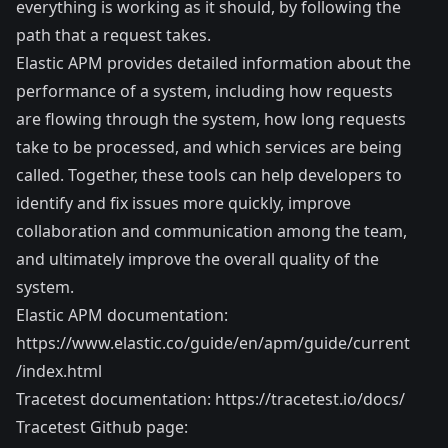
everything is working as it should, by following the
path that a request takes.
Elastic APM provides detailed information about the
performance of a system, including how requests
are flowing through the system, how long requests
take to be processed, and which services are being
called. Together, these tools can help developers to
identify and fix issues more quickly, improve
collaboration and communication among the team,
and ultimately improve the overall quality of the
system.
Elastic APM documentation:
https://www.elastic.co/guide/en/apm/guide/current
/index.html
Tracetest documentation:
https://tracetest.io/docs/
Tracetest Github page: