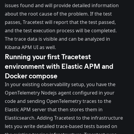
issues found and will provide detailed information
about the root cause of the problem. If the test
passes, Tracetest will report that the test passed,
and the test execution process will be completed.
The trace data is visible and can be analyzed in
Kibana APM UI as well.
Running your first Tracetest
environment with Elastic APM and
Docker compose
In your existing observability setup, you have the
OpenTelemetry Nodejs agent
configured in your
code and
sending OpenTelemetry traces to the
Elastic APM server that then stores
them in
Elasticsearch. Adding Tracetest to the infrastructure
lets you write detailed trace-based tests based on