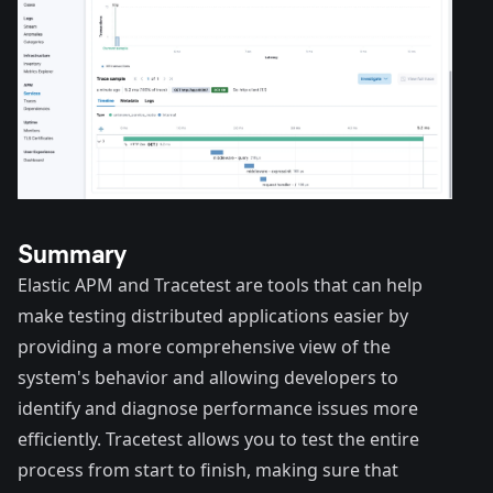
Summary
Elastic APM and Tracetest are tools that can help
make testing distributed applications easier by
providing a more comprehensive view of the
system's behavior and allowing developers to
identify and diagnose performance issues more
efficiently. Tracetest allows you to test the entire
process from start to finish, making sure that