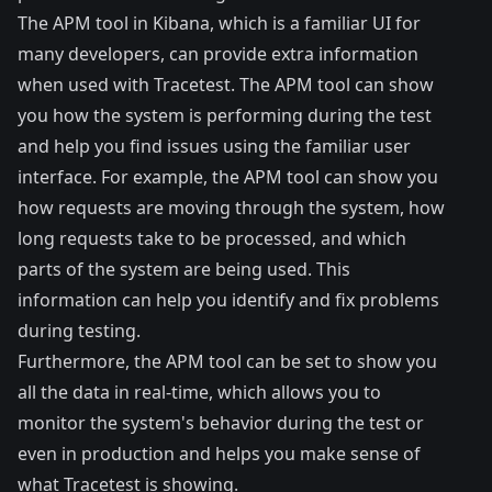
The APM tool in Kibana, which is a familiar UI for
many developers, can provide extra information
when used with Tracetest. The APM tool can show
you how the system is performing during the test
and help you find issues using the familiar user
interface. For example, the APM tool can show you
how requests are moving through the system, how
long requests take to be processed, and which
parts of the system are being used. This
information can help you identify and fix problems
during testing.
Furthermore, the APM tool can be set to show you
all the data in real-time, which allows you to
monitor the system's behavior during the test or
even in production and helps you make sense of
what Tracetest is showing.