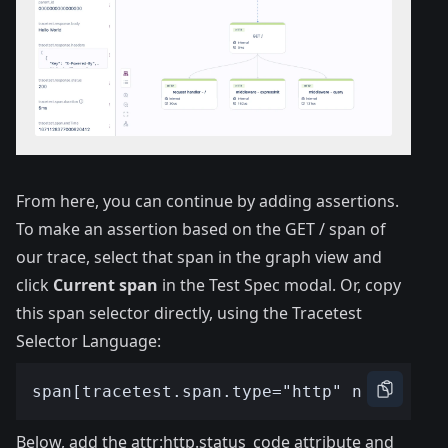
From here, you can continue by adding assertions.
To make an assertion based on the GET / span of
our trace, select that span in the graph view and
click
Current span
in the Test Spec modal. Or, copy
this span selector directly, using the
Tracetest
Selector Language
:
Below, add the attr:http.status_code attribute and