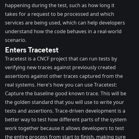
happening during the test, such as how long it
takes for a request to be processed and which
services are being used, which can help developers
understand how the code behaves in a real-world
scenario.
Enters Tracetest
Tracetest
is a CNCF project that can run tests by
verifying new traces against previously created
assertions against other traces captured from the
real systems. Here's how you can use Tracetest:
Capture the baseline good known trace. This will be
the golden standard that you will use to write your
tests and assertions. Trace-driven development is a
better way to test how different parts of the system
work together because it allows developers to test
the entire process from start to finish, making sure