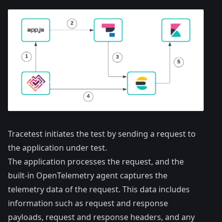
Tracetest initiates the test by sending a request to
the application under test.
The application processes the request, and the
built-in OpenTelemetry agent captures the
telemetry data of the request. This data includes
information such as request and response
payloads, request and response headers, and any