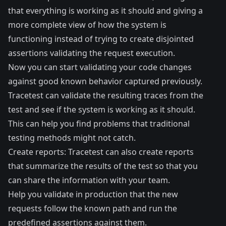
that everything is working as it should and giving a
more complete view of how the system is
functioning instead of trying to create disjointed
assertions validating the request execution.
Now you can start validating your code changes
against good known behavior captured previously.
Tracetest can validate the resulting traces from the
test and see if the system is working as it should.
This can help you find problems that traditional
testing methods might not catch.
Create reports: Tracetest can also create reports
that summarize the results of the test so that you
can share the information with your team.
Help you validate in production that the new
requests follow the known path and run the
predefined assertions against them.