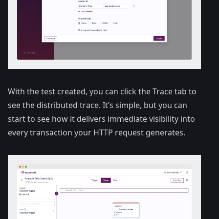
With the test created, you can click the Trace tab to
see the distributed trace. It’s simple, but you can
start to see how it delivers immediate visibility into
every transaction your HTTP request generates.