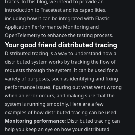
traces. In this blog, we intend to provide an
introduction to Tracetest and its capabilities,
including how it can be integrated with
Elastic
Application Performance Monitoring
and
OpenTelemetry
to enhance the testing process.
Your good friend distributed tracing
Distributed tracing is a way to understand how a
distributed system works by tracking the flow of
requests through the system. It can be used for a
variety of purposes, such as identifying and fixing
performance issues, figuring out what went wrong
when an error occurs, and making sure that the
system is running smoothly. Here are a few
examples of how distributed tracing can be used:
Monitoring performance:
Distributed tracing can
help you keep an eye on how your distributed