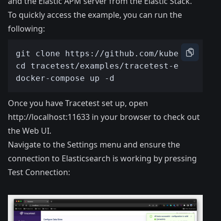
and the Elastic APM server from the Elastic Stack.
To quickly access the example, you can run the
following:
Once you have Tracetest set up, open
http://localhost:11633
in your browser to check out
the Web UI.
Navigate to the Settings menu and ensure the
connection to Elasticsearch is working by pressing
Test Connection: