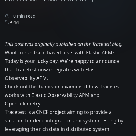
10 min read
APM
This post was originally published on the
Tracetest blog
.
Want to run trace-based tests with Elastic APM?
Today is your lucky day. We're happy to announce
that Tracetest now integrates with Elastic
Observability APM.
Check out this
hands-on example
of how Tracetest
works with Elastic Observability APM and
OpenTelemetry!
Tracetest
is a
CNCF
project aiming to provide a
solution for deep integration and system testing by
leveraging the rich data in distributed system