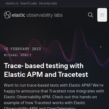
elastic.co
Search Labs
Security Labs
Explore Elastic:
Ope
15 FEBRUARY 2023
MICHAEL HYATT
Trace- based testing with
Elastic APM and Tracetest
Want to run trace-based tests with Elastic APM? We're
happy to announce that Tracetest now integrates with
Elastic Observability APM. Check out this hands-on
example of how Tracetest works with Elastic
Observability APM and OpenTelemetry.