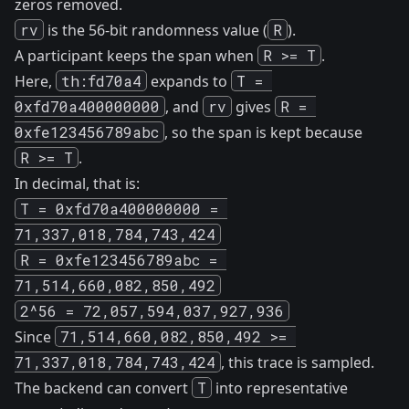
zeros removed.
rv
is the 56-bit randomness value (
R
).
A participant keeps the span when
R >= T
.
Here,
th:fd70a4
expands to
T = 
0xfd70a400000000
, and
rv
gives
R = 
0xfe123456789abc
, so the span is kept because
R >= T
.
In decimal, that is:
T = 0xfd70a400000000 = 
71,337,018,784,743,424
R = 0xfe123456789abc = 
71,514,660,082,850,492
2^56 = 72,057,594,037,927,936
Since
71,514,660,082,850,492 >= 
71,337,018,784,743,424
, this trace is sampled.
The backend can convert
T
into representative