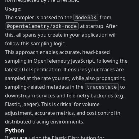
form expected by the OTel SDK.
Usage:
The sampler is passed to the
NodeSDK
from
@opentelemetry/sdk-node
at startup. After
this, all spans you create in your application will
follow this sampling logic.
This approach enables accurate, head-based
sampling in OpenTelemetry JavaScript, following the
latest OTel specification. It ensures your traces are
sampled at the rate you set, while also propagating
sampling-related metadata in the
tracestate
to
downstream services and telemetry backends (e.g.,
Elastic, Jaeger). This is critical for volume
adjustment, accurate metrics, and cost control in
distributed tracing environments.
Python
If you are using the Elastic Distribution for