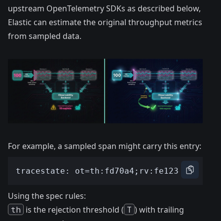
upstream OpenTelemetry SDKs as described below,
Elastic can estimate the original throughput metrics
from sampled data.
For example, a sampled span might carry this entry:
Using the spec rules:
th
is the rejection threshold (
T
) with trailing