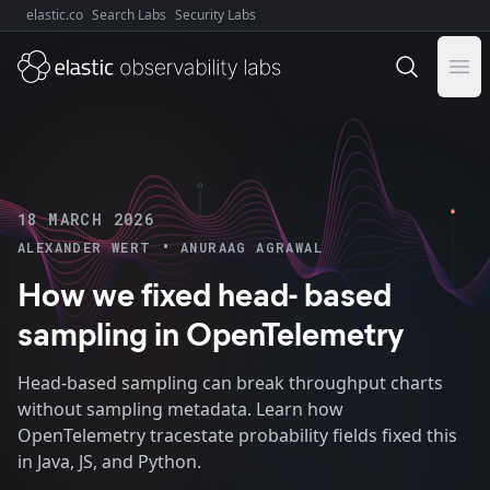
elastic.co
Search Labs
Security Labs
Explore Elastic:
Ope
18 MARCH 2026
•
ALEXANDER WERT
ANURAAG AGRAWAL
How we fixed head- based
sampling in OpenTelemetry
Head-based sampling can break throughput charts
without sampling metadata. Learn how
OpenTelemetry tracestate probability fields fixed this
in Java, JS, and Python.