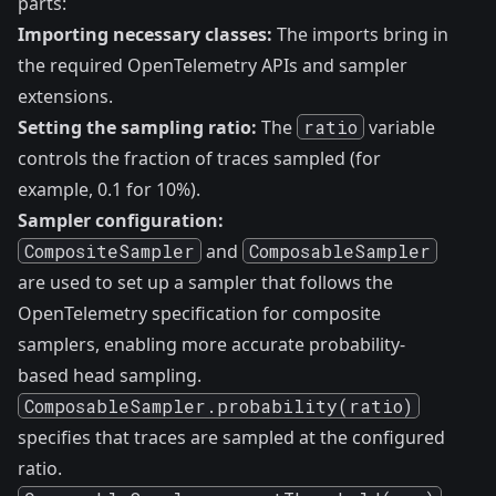
parts:
Importing necessary classes:
The imports bring in
the required OpenTelemetry APIs and sampler
extensions.
Setting the sampling ratio:
The
ratio
variable
controls the fraction of traces sampled (for
example, 0.1 for 10%).
Sampler configuration:
CompositeSampler
and
ComposableSampler
are used to set up a sampler that follows the
OpenTelemetry specification for composite
samplers, enabling more accurate probability-
based head sampling.
ComposableSampler.probability(ratio)
specifies that traces are sampled at the configured
ratio.