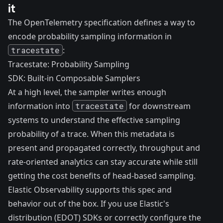
it
The OpenTelemetry specification defines a way to
encode probability sampling information in
tracestate
:
Tracestate: Probability Sampling
SDK: Built-in Composable Samplers
At a high level, the sampler writes enough
information into
tracestate
for downstream
systems to understand the effective sampling
probability of a trace. When this metadata is
present and propagated correctly, throughput and
rate-oriented analytics can stay accurate while still
getting the cost benefits of head-based sampling.
Elastic Observability supports this spec and
behavior out of the box. If you use Elastic's
distribution (EDOT) SDKs or correctly configure the