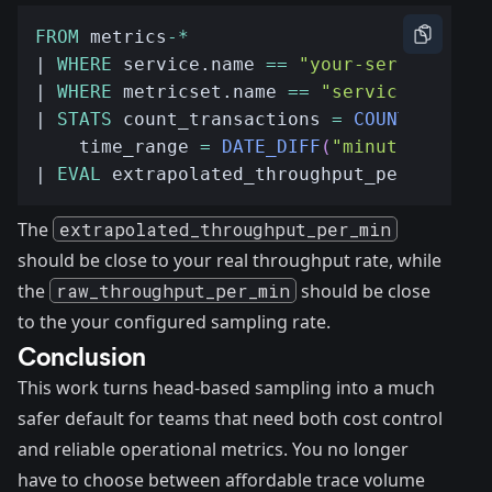
FROM
 metrics
-*
| 
WHERE
 service.name 
==
"your-service"
| 
WHERE
 metricset.name 
==
"service_transa
| 
STATS
 count_transactions 
=
COUNT
(
transa
    time_range 
=
DATE_DIFF
(
"minute"
,
MIN
(
| 
EVAL
 extrapolated_throughput_per_min 
=
 
The
extrapolated_throughput_per_min
should be close to your real throughput rate, while
the
raw_throughput_per_min
should be close
to the your configured sampling rate.
Conclusion
This work turns head-based sampling into a much
safer default for teams that need both cost control
and reliable operational metrics. You no longer
have to choose between affordable trace volume