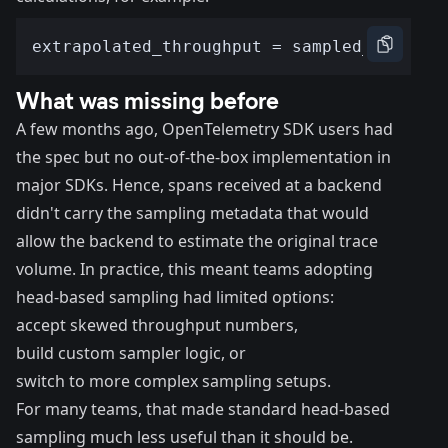
What was missing before
A few months ago, OpenTelemetry SDK users had
the spec but no out-of-the-box implementation in
major SDKs. Hence, spans received at a backend
didn't carry the sampling metadata that would
allow the backend to estimate the original trace
volume. In practice, this meant teams adopting
head-based sampling had limited options:
accept skewed throughput numbers,
build custom sampler logic, or
switch to more complex sampling setups.
For many teams, that made standard head-based
sampling much less useful than it should be.