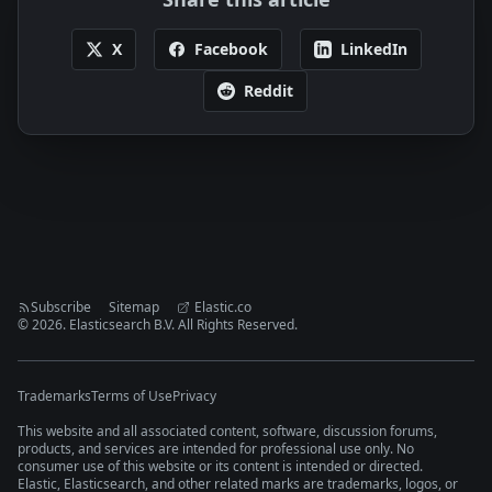
X
Facebook
LinkedIn
Reddit
Subscribe
Sitemap
Elastic.co
©
2026
. Elasticsearch B.V. All Rights Reserved.
Trademarks
Terms of Use
Privacy
This website and all associated content, software, discussion forums,
products, and services are intended for professional use only. No
consumer use of this website or its content is intended or directed.
Elastic, Elasticsearch, and other related marks are trademarks, logos, or