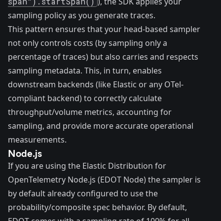
span").startSpan()
), the SDK applies your
sampling policy as you generate traces.
This pattern ensures that your head-based sampler
not only controls costs (by sampling only a
percentage of traces) but also carries and respects
sampling metadata. This, in turn, enables
downstream backends (like Elastic or any OTel-
compliant backend) to correctly calculate
throughput/volume metrics, accounting for
sampling, and provide more accurate operational
measurements.
Node.js
If you are using the Elastic Distribution for
OpenTelemetry Node.js (EDOT Node) the sampler is
by default already configured to use the
probability/composite spec behavior. By default,