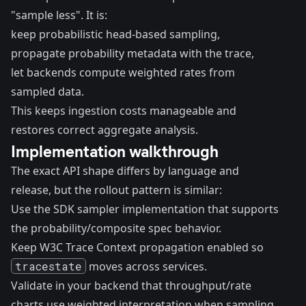
"sample less". It is:
keep probabilistic head-based sampling,
propagate probability metadata with the trace,
let backends compute weighted rates from
sampled data.
This keeps ingestion costs manageable and
restores correct aggregate analysis.
Implementation walkthrough
The exact API shape differs by language and
release, but the rollout pattern is similar:
Use the SDK sampler implementation that supports
the probability/composite spec behavior.
Keep W3C Trace Context propagation enabled so
tracestate
moves across services.
Validate in your backend that throughput/rate
charts use weighted interpretation when sampling