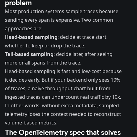
problem
Most production systems sample traces because
sending every span is expensive. Two common
approaches are:
Head-based sampling
: decide at trace start
whether to keep or drop the trace.
Tail-based sampling
: decide later, after seeing
more or all spans from the trace.
Head-based sampling is fast and low-cost because
it decides early. But if your backend only sees 10%
of traces, a naive throughput chart built from
ingested traces can undercount real traffic by 10x.
In other words, without extra metadata, sampled
telemetry loses the context needed to reconstruct
volume-based metrics.
The OpenTelemetry spec that solves