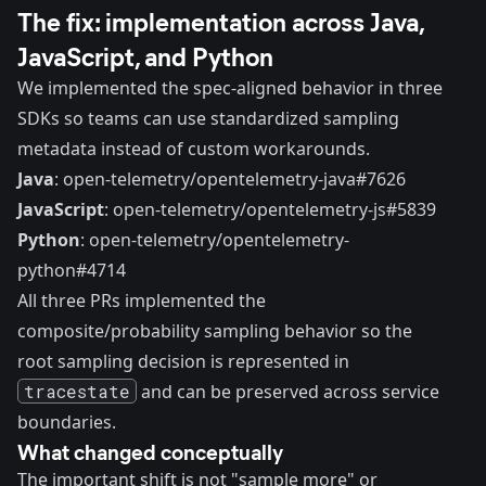
The fix: implementation across Java,
JavaScript, and Python
We implemented the spec-aligned behavior in three
SDKs so teams can use standardized sampling
metadata instead of custom workarounds.
Java
:
open-telemetry/opentelemetry-java#7626
JavaScript
:
open-telemetry/opentelemetry-js#5839
Python
:
open-telemetry/opentelemetry-
python#4714
All three PRs implemented the
composite/probability sampling behavior so the
root sampling decision is represented in
tracestate
and can be preserved across service
boundaries.
What changed conceptually
The important shift is not "sample more" or