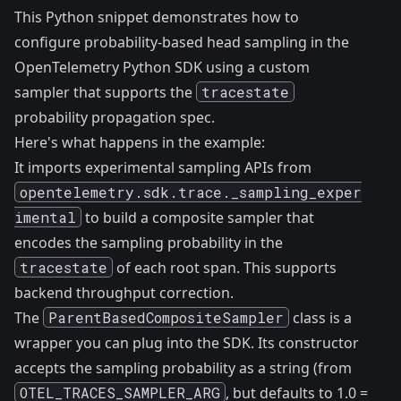
This Python snippet demonstrates how to
configure probability-based head sampling in the
OpenTelemetry Python SDK using a custom
sampler that supports the
tracestate
probability propagation spec.
Here's what happens in the example:
It imports experimental sampling APIs from
opentelemetry.sdk.trace._sampling_exper
imental
to build a composite sampler that
encodes the sampling probability in the
tracestate
of each root span. This supports
backend throughput correction.
The
ParentBasedCompositeSampler
class is a
wrapper you can plug into the SDK. Its constructor
accepts the sampling probability as a string (from
OTEL_TRACES_SAMPLER_ARG
, but defaults to 1.0 =