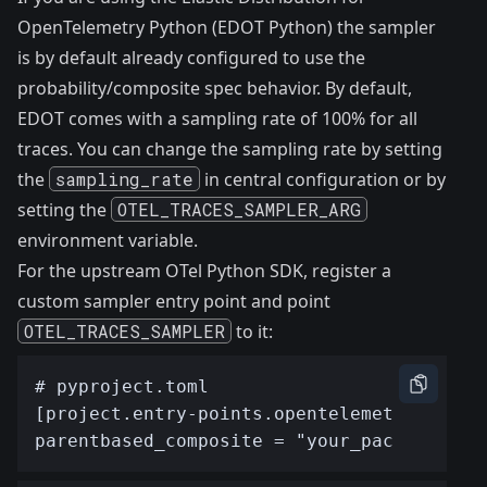
OpenTelemetry Python (EDOT Python) the sampler
is by default already configured to use the
probability/composite spec behavior. By default,
EDOT comes with a sampling rate of 100% for all
traces. You can change the sampling rate by setting
the
sampling_rate
in
central configuration
or by
setting the
OTEL_TRACES_SAMPLER_ARG
environment variable.
For the upstream OTel Python SDK, register a
custom sampler entry point and point
OTEL_TRACES_SAMPLER
to it: