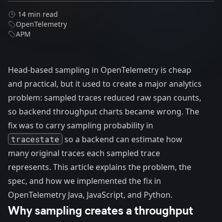
14 min read
OpenTelemetry
APM
Head-based sampling in OpenTelemetry is cheap
and practical, but it used to create a major analytics
problem: sampled traces reduced raw span counts,
so backend throughput charts became wrong. The
fix was to carry sampling probability in
tracestate
so a backend can estimate how
many original traces each sampled trace
represents. This article explains the problem, the
spec, and how we implemented the fix in
OpenTelemetry Java, JavaScript, and Python.
Why sampling creates a throughput