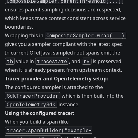
ComposableSampler.parentThreshold(...)
ensures parent sampling decisions are respected,
which keeps trace context consistent across service
boundaries.
Wrapping this in
CompositeSampler.wrap(...)
gives you a sampler compliant with the latest spec.
In current OTel Java, sampled root spans emit the
th
value in
tracestate
, and
rv
is preserved
when it is already present from upstream context.
Tracer provider and OpenTelemetry setup:
The configured sampler is attached to the
SdkTracerProvider
which is then built into the
OpenTelemetrySdk
instance.
Using the configured tracer:
When you build a span (like
tracer.spanBuilder("example-