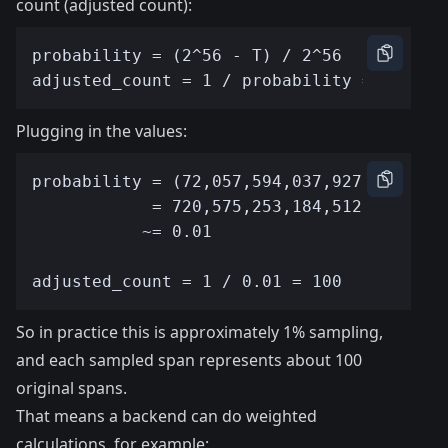
count (adjusted count):
Plugging in the values:
So in practice this is approximately 1% sampling,
and each sampled span represents about 100
original spans.
That means a backend can do weighted
calculations, for example: