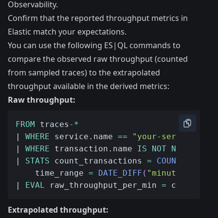
Observability.
Confirm that the reported throughput metrics in
Elastic match your expectations.
You can use the following ES|QL commands to
compare the observed raw throughput (counted
from sampled traces) to the extrapolated
throughput available in the derived metrics:
Raw throughput:
FROM
 traces
-*
| 
WHERE
 service.name 
==
"your-service"
| 
WHERE
 transaction.name 
IS
NOT
NULL
| 
STATS
 count_transactions 
=
COUNT
(
*
)
,
    time_range 
=
DATE_DIFF
(
"minute"
,
MIN
(
| 
EVAL
 raw_throughput_per_min 
=
 count_tra
Extrapolated throughput: