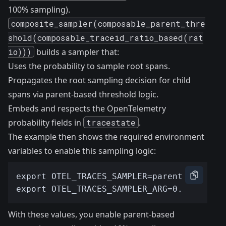
100% sampling).
composite_sampler(composable_parent_thre
shold(composable_traceid_ratio_based(rat
io)))
builds a sampler that:
Uses the probability to sample root spans.
Propagates the root sampling decision for child
spans via parent-based threshold logic.
Embeds and respects the OpenTelemetry
probability fields in
tracestate
.
The example then shows the required environment
variables to enable this sampling logic:
With these values, you enable parent-based