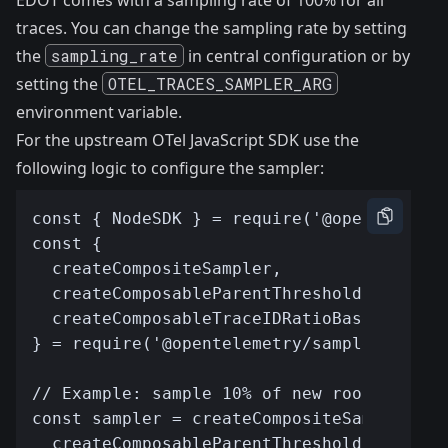
EDOT comes with a sampling rate of 100% for all
traces. You can change the sampling rate by setting
the
sampling_rate
in
central configuration
or by
setting the
OTEL_TRACES_SAMPLER_ARG
environment variable.
For the upstream OTel JavaScript SDK use the
following logic to configure the sampler: