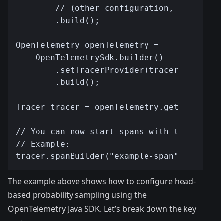
The example above shows how to configure head-
based probability sampling using the
OpenTelemetry Java SDK. Let’s break down the key