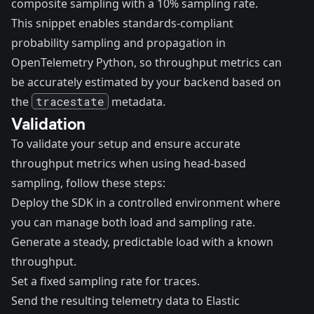
composite sampling with a 10% sampling rate.
This snippet enables standards-compliant
probability sampling and propagation in
OpenTelemetry Python, so throughput metrics can
be accurately estimated by your backend based on
the
tracestate
metadata.
Validation
To validate your setup and ensure accurate
throughput metrics when using head-based
sampling, follow these steps:
Deploy the SDK in a controlled environment where
you can manage both load and sampling rate.
Generate a steady, predictable load with a known
throughput.
Set a fixed sampling rate for traces.
Send the resulting telemetry data to Elastic