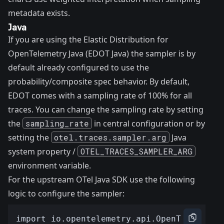
metadata exists.
Java
If you are using the Elastic Distribution for
OpenTelemetry Java (EDOT Java) the sampler is by
default already configured to use the
probability/composite spec behavior. By default,
EDOT comes with a sampling rate of 100% for all
traces. You can change the sampling rate by setting
the
sampling_rate
in
central configuration
or by
setting the
otel.traces.sampler.arg
Java
system property /
OTEL_TRACES_SAMPLER_ARG
environment variable.
For the upstream OTel Java SDK use the following
logic to configure the sampler: