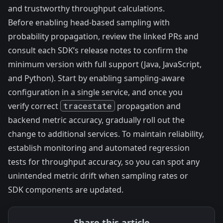
and trustworthy throughput calculations.
Before enabling head-based sampling with
probability propagation, review the linked PRs and
consult each SDK’s release notes to confirm the
minimum version with full support (Java, JavaScript,
and Python). Start by enabling sampling-aware
configuration in a single service, and once you
verify correct
tracestate
propagation and
backend metric accuracy, gradually roll out the
change to additional services. To maintain reliability,
establish monitoring and automated regression
tests for throughput accuracy, so you can spot any
unintended metric drift when sampling rates or
SDK components are updated.
Share this article