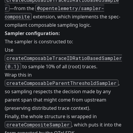
r
—from the
@opentelemetry/sampler-
composite
extension, which implements the spec-
compliant composable sampling logic.
Sampler configuration:
The sampler is constructed to:
Use
createComposableTraceIDRatioBasedSampler
(0.1)
to sample 10% of all (root) traces.
Wrap this in
createComposableParentThresholdSampler
,
so sampling respects the decision made by any
parent span that might come from upstream
(preserving distributed trace context).
Finally, the whole structure is wrapped in
createCompositeSampler
, which puts it into the