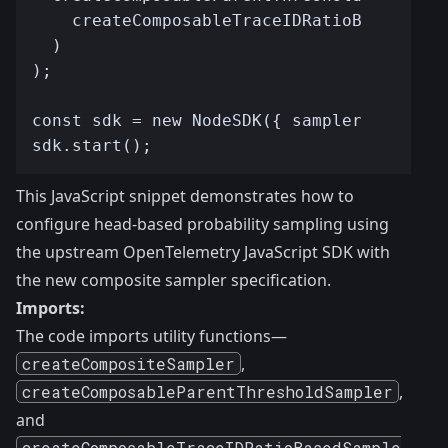
This JavaScript snippet demonstrates how to
configure head-based probability sampling using
the upstream OpenTelemetry JavaScript SDK with
the new composite sampler specification.
Imports:
The code imports utility functions—
createCompositeSampler
,
createComposableParentThresholdSampler
,
and
createComposableTraceIDRatioBasedSample