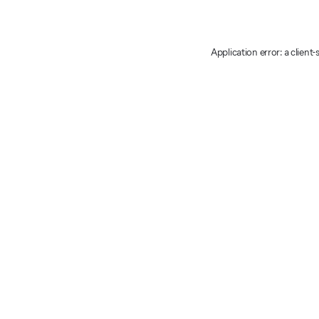
Application error: a client