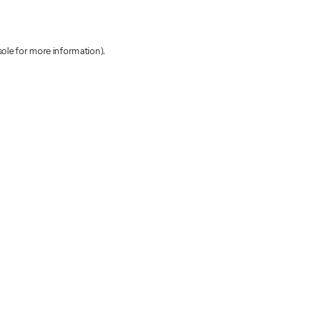
sole for more information)
.