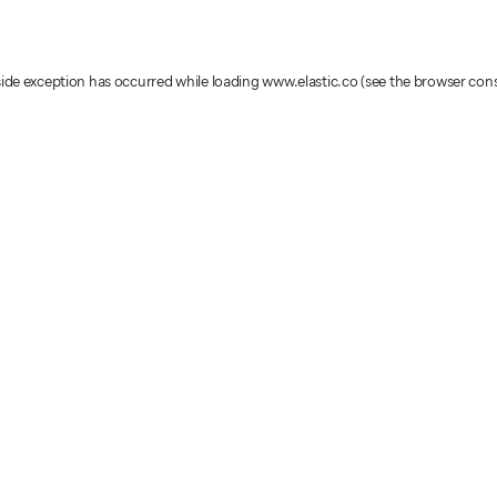
-side exception has occurred
while loading
www.elastic.co
(see the browser con