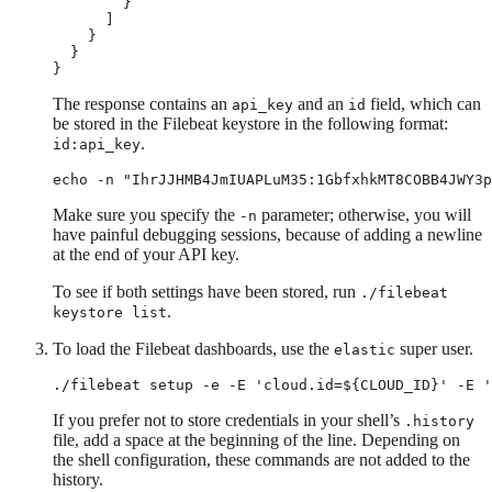
        }

      ]

    }

  }

}
The response contains an
and an
field, which can
api_key
id
be stored in the Filebeat keystore in the following format:
.
id:api_key
echo -n "IhrJJHMB4JmIUAPLuM35:1GbfxhkMT8COBB4JWY3p
Make sure you specify the
parameter; otherwise, you will
-n
have painful debugging sessions, because of adding a newline
at the end of your API key.
To see if both settings have been stored, run
./filebeat
.
keystore list
To load the Filebeat dashboards, use the
super user.
elastic
./filebeat setup -e -E 'cloud.id=${CLOUD_ID}' -E '
If you prefer not to store credentials in your shell’s
.history
file, add a space at the beginning of the line. Depending on
the shell configuration, these commands are not added to the
history.