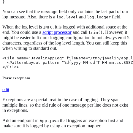
}
You can see that the
field only contains the last part of our
message
log message. Also, there is a
and
field.
log.level
log.logger
When the log level is
, it is logged with additional space at the
INFO
end. You could use a
script processor
and call
. However, it
trim()
might be easier to fix our logging configuration to not always emit 5
characters, regardless of the log level length. You can still keep this
when writing to standard out.
<File name="JavalinAppLog" fileName="/tmp/javalin/app.l
  <PatternLayout pattern="%d{yyyy-MM-dd'T'HH:mm:ss.SSSZ
</File>
Parse exceptions
edit
Exceptions are a special treat in the case of logging. They span
multiple lines, so the old rule of one message per line does not exist
in exceptions.
Add an endpoint in
that triggers an exception first and
App.java
make sure it is logged by using an exception mapper.