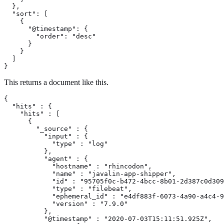
  },

  "sort": [

    {

      "@timestamp": {

        "order": "desc"

      }

    }

  ]

}
This returns a document like this.
{

  "hits" : {

    "hits" : [

      {

        "_source" : {

          "input" : {

            "type" : "log"

          },

          "agent" : {

            "hostname" : "rhincodon",

            "name" : "javalin-app-shipper",

            "id" : "95705f0c-b472-4bcc-8b01-2d387c0d309
            "type" : "filebeat",

            "ephemeral_id" : "e4df883f-6073-4a90-a4c4-9
            "version" : "7.9.0"

          },

          "@timestamp" : "2020-07-03T15:11:51.925Z",
