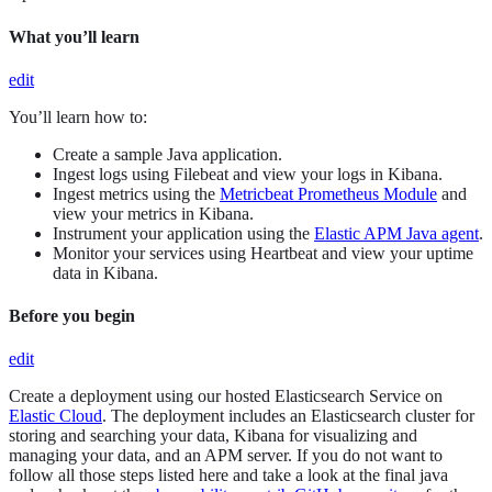
What you’ll learn
edit
You’ll learn how to:
Create a sample Java application.
Ingest logs using Filebeat and view your logs in Kibana.
Ingest metrics using the
Metricbeat Prometheus Module
and
view your metrics in Kibana.
Instrument your application using the
Elastic APM Java agent
.
Monitor your services using Heartbeat and view your uptime
data in Kibana.
Before you begin
edit
Create a deployment using our hosted Elasticsearch Service on
Elastic Cloud
. The deployment includes an Elasticsearch cluster for
storing and searching your data, Kibana for visualizing and
managing your data, and an APM server. If you do not want to
follow all those steps listed here and take a look at the final java