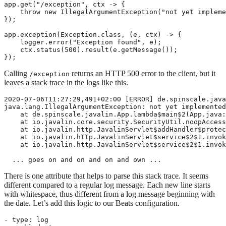
app.get("/exception", ctx -> {

    throw new IllegalArgumentException("not yet impleme
});

app.exception(Exception.class, (e, ctx) -> {

    logger.error("Exception found", e);

    ctx.status(500).result(e.getMessage());

});
Calling
returns an HTTP 500 error to the client, but it
/exception
leaves a stack trace in the logs like this.
2020-07-06T11:27:29,491+02:00 [ERROR] de.spinscale.java
java.lang.IllegalArgumentException: not yet implemented

    at de.spinscale.javalin.App.lambda$main$2(App.java:
    at io.javalin.core.security.SecurityUtil.noopAccess
    at io.javalin.http.JavalinServlet$addHandler$protec
    at io.javalin.http.JavalinServlet$service$2$1.invok
    at io.javalin.http.JavalinServlet$service$2$1.invok
  ... goes on and on and on and own ...
There is one attribute that helps to parse this stack trace. It seems
different compared to a regular log message. Each new line starts
with whitespace, thus different from a log message beginning with
the date. Let’s add this logic to our Beats configuration.
- type: log
