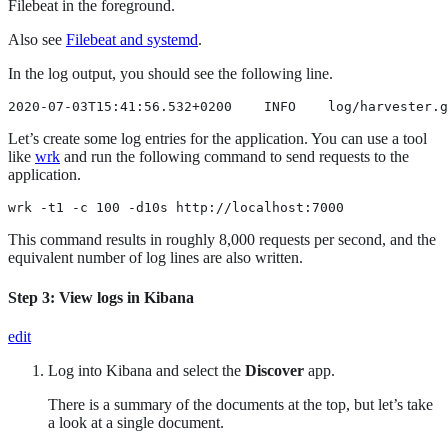
Filebeat in the foreground.
Also see
Filebeat and systemd
.
In the log output, you should see the following line.
2020-07-03T15:41:56.532+0200    INFO    log/harvester.g
Let’s create some log entries for the application. You can use a tool
like
wrk
and run the following command to send requests to the
application.
wrk -t1 -c 100 -d10s http://localhost:7000
This command results in roughly 8,000 requests per second, and the
equivalent number of log lines are also written.
Step 3: View logs in Kibana
edit
Log into Kibana and select the
Discover
app.
There is a summary of the documents at the top, but let’s take
a look at a single document.