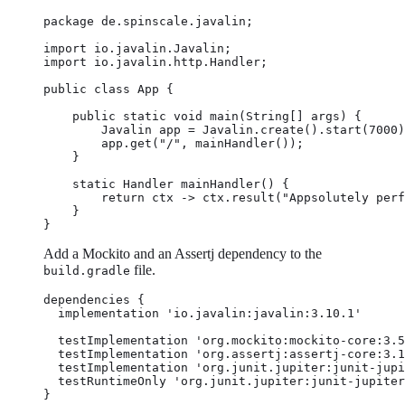
package de.spinscale.javalin;

import io.javalin.Javalin;

import io.javalin.http.Handler;

public class App {

    public static void main(String[] args) {

        Javalin app = Javalin.create().start(7000)
        app.get("/", mainHandler());

    }

    static Handler mainHandler() {

        return ctx -> ctx.result("Appsolutely perf
    }

}
Add a Mockito and an Assertj dependency to the
file.
build.gradle
dependencies {

  implementation 'io.javalin:javalin:3.10.1'

  testImplementation 'org.mockito:mockito-core:3.5
  testImplementation 'org.assertj:assertj-core:3.1
  testImplementation 'org.junit.jupiter:junit-jupi
  testRuntimeOnly 'org.junit.jupiter:junit-jupiter
}