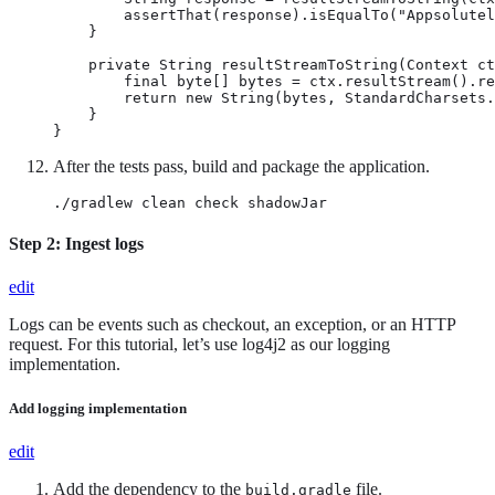
        assertThat(response).isEqualTo("Appsolutel
    }

    private String resultStreamToString(Context ct
        final byte[] bytes = ctx.resultStream().re
        return new String(bytes, StandardCharsets.
    }

}
After the tests pass, build and package the application.
./gradlew clean check shadowJar
Step 2: Ingest logs
edit
Logs can be events such as checkout, an exception, or an HTTP
request. For this tutorial, let’s use log4j2 as our logging
implementation.
Add logging implementation
edit
Add the dependency to the
file.
build.gradle