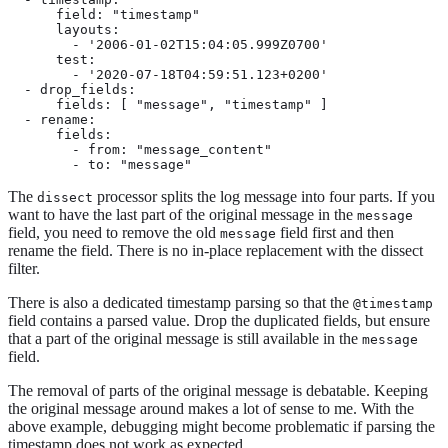
      field: "timestamp"

      layouts:

        - '2006-01-02T15:04:05.999Z0700'

      test:

        - '2020-07-18T04:59:51.123+0200'

  - drop_fields:

      fields: [ "message", "timestamp" ]

  - rename:

      fields:

        - from: "message_content"

        - to: "message"
The
processor splits the log message into four parts. If you
dissect
want to have the last part of the original message in the
message
field, you need to remove the old
field first and then
message
rename the field. There is no in-place replacement with the dissect
filter.
There is also a dedicated timestamp parsing so that the
@timestamp
field contains a parsed value. Drop the duplicated fields, but ensure
that a part of the original message is still available in the
message
field.
The removal of parts of the original message is debatable. Keeping
the original message around makes a lot of sense to me. With the
above example, debugging might become problematic if parsing the
timestamp does not work as expected.