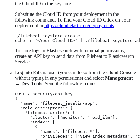
the Cloud ID in the keystore.
Substitute the Cloud ID from your deployment in the
following command. To find your Cloud ID Click on your
deployment in
https://cloud.elastic.co/deployments
./filebeat keystore create

echo -n "<Your Cloud ID>" | ./filebeat keystore ad
To store logs in Elasticsearch with minimal permissions,
create an API key to send data from Filebeat to Elasticsearch
Service.
Log into Kibana user (you can do so from the Cloud Console
without typing in any permissions) and select
Management
→
Dev Tools
. Send the following request:
POST /_security/api_key

{

  "name": "filebeat_javalin-app",

  "role_descriptors": {

    "filebeat_writer": {

      "cluster": ["monitor", "read_ilm"],

      "index": [

        {

          "names": ["filebeat-*"],

          "privileges": ["view_index_metadata", "c