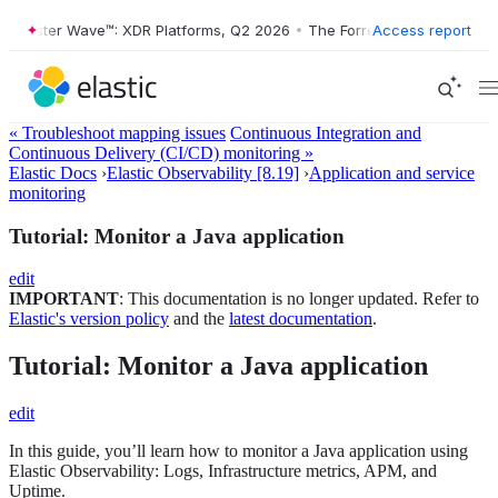
ester Wave™: XDR Platforms, Q2 2026
•
The Forrester Wave™: XDR Platf
Access report
« Troubleshoot mapping issues
Continuous Integration and
Continuous Delivery (CI/CD) monitoring »
Elastic Docs
›
Elastic Observability [8.19]
›
Application and service
monitoring
Tutorial: Monitor a Java application
edit
IMPORTANT
: This documentation is no longer updated. Refer to
Elastic's version policy
and the
latest documentation
.
Tutorial: Monitor a Java application
edit
In this guide, you’ll learn how to monitor a Java application using
Elastic Observability: Logs, Infrastructure metrics, APM, and
Uptime.