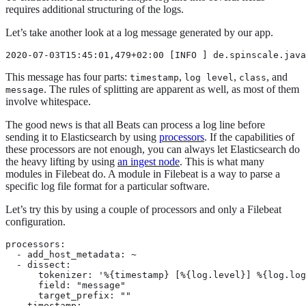
requires additional structuring of the logs.
Let’s take another look at a log message generated by our app.
2020-07-03T15:45:01,479+02:00 [INFO ] de.spinscale.java
This message has four parts:
,
,
, and
timestamp
log level
class
. The rules of splitting are apparent as well, as most of them
message
involve whitespace.
The good news is that all Beats can process a log line before
sending it to Elasticsearch by using
processors
. If the capabilities of
these processors are not enough, you can always let Elasticsearch do
the heavy lifting by using
an ingest node
. This is what many
modules in Filebeat do. A module in Filebeat is a way to parse a
specific log file format for a particular software.
Let’s try this by using a couple of processors and only a Filebeat
configuration.
processors:

  - add_host_metadata: ~

  - dissect:

      tokenizer: '%{timestamp} [%{log.level}] %{log.log
      field: "message"

      target_prefix: ""

  - timestamp:
