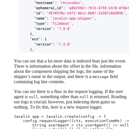
You can see that a lot more data is indexed than just the event.
There is information about the offset in the file, information
about the component shipping the logs, the name of the
shipper’s name in the output, and there is a
field
message
containing log line contents.
You can see there is a flaw in the request logging. If the user
agent is
, something other than
is returned. Reading
null
null
our logs is crucial; however, just indexing them gains us
nothing. To fix this, here is a new request logger.
Javalin app = Javalin.create(config -> {

    config.requestLogger((ctx, executionTimeMs) ->
        String userAgent = ctx.userAgent() != null