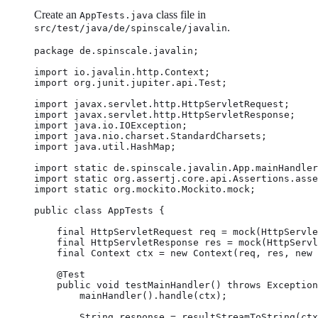
Create an
class file in
AppTests.java
.
src/test/java/de/spinscale/javalin
package de.spinscale.javalin;

import io.javalin.http.Context;

import org.junit.jupiter.api.Test;

import javax.servlet.http.HttpServletRequest;

import javax.servlet.http.HttpServletResponse;

import java.io.IOException;

import java.nio.charset.StandardCharsets;

import java.util.HashMap;

import static de.spinscale.javalin.App.mainHandler
import static org.assertj.core.api.Assertions.asse
import static org.mockito.Mockito.mock;

public class AppTests {

    final HttpServletRequest req = mock(HttpServle
    final HttpServletResponse res = mock(HttpServl
    final Context ctx = new Context(req, res, new 
    @Test

    public void testMainHandler() throws Exception
        mainHandler().handle(ctx);

        String response = resultStreamToString(ctx