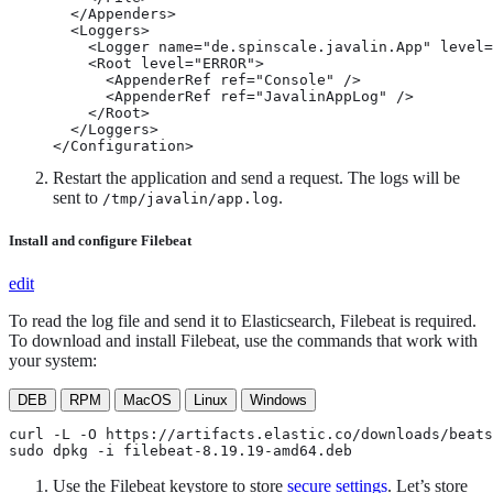
  </Appenders>

  <Loggers>

    <Logger name="de.spinscale.javalin.App" level=
    <Root level="ERROR">

      <AppenderRef ref="Console" />

      <AppenderRef ref="JavalinAppLog" />

    </Root>

  </Loggers>

</Configuration>
Restart the application and send a request. The logs will be
sent to
.
/tmp/javalin/app.log
Install and configure Filebeat
edit
To read the log file and send it to Elasticsearch, Filebeat is required.
To download and install Filebeat, use the commands that work with
your system:
DEB
RPM
MacOS
Linux
Windows
curl -L -O https://artifacts.elastic.co/downloads/beats
sudo dpkg -i filebeat-8.19.19-amd64.deb
Use the Filebeat keystore to store
secure settings
. Let’s store