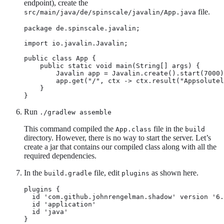
endpoint), create the
file.
src/main/java/de/spinscale/javalin/App.java
package de.spinscale.javalin;

import io.javalin.Javalin;

public class App {

    public static void main(String[] args) {

        Javalin app = Javalin.create().start(7000)
        app.get("/", ctx -> ctx.result("Appsolutel
    }

}
Run
./gradlew assemble
This command compiled the
file in the
App.class
build
directory. However, there is no way to start the server. Let’s
create a jar that contains our compiled class along with all the
required dependencies.
In the
file, edit
as shown here.
build.gradle
plugins
plugins {

  id 'com.github.johnrengelman.shadow' version '6.
  id 'application'

  id 'java'

}