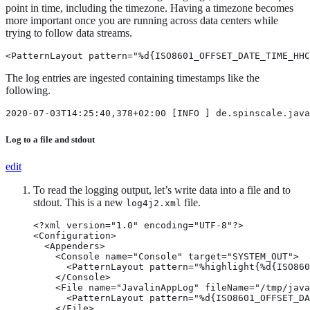
point in time, including the timezone. Having a timezone becomes
more important once you are running across data centers while
trying to follow data streams.
<PatternLayout pattern="%d{ISO8601_OFFSET_DATE_TIME_HHC
The log entries are ingested containing timestamps like the
following.
2020-07-03T14:25:40,378+02:00 [INFO ] de.spinscale.java
Log to a file and stdout
edit
To read the logging output, let’s write data into a file and to
stdout. This is a new
file.
log4j2.xml
<?xml version="1.0" encoding="UTF-8"?>

<Configuration>

  <Appenders>

    <Console name="Console" target="SYSTEM_OUT">

      <PatternLayout pattern="%highlight{%d{ISO860
    </Console>

    <File name="JavalinAppLog" fileName="/tmp/java
      <PatternLayout pattern="%d{ISO8601_OFFSET_DA
    </File>
