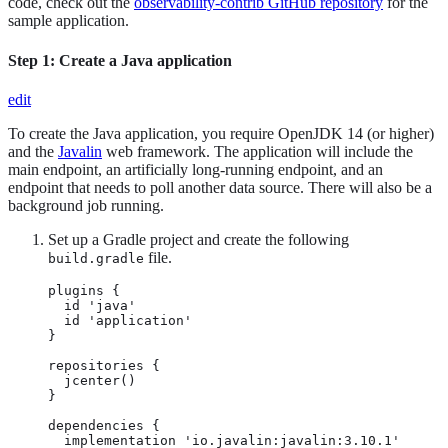
code, check out the
observability-contrib GitHub repository
for the
sample application.
Step 1: Create a Java application
edit
To create the Java application, you require OpenJDK 14 (or higher)
and the
Javalin
web framework. The application will include the
main endpoint, an artificially long-running endpoint, and an
endpoint that needs to poll another data source. There will also be a
background job running.
Set up a Gradle project and create the following
file.
build.gradle
plugins {

  id 'java'

  id 'application'

}

repositories {

  jcenter()

}

dependencies {

  implementation 'io.javalin:javalin:3.10.1'
