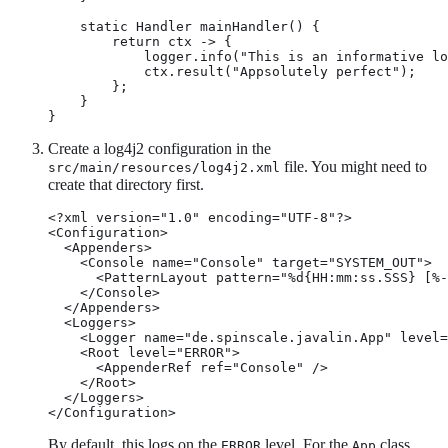
    static Handler mainHandler() {

        return ctx -> {

            logger.info("This is an informative lo
            ctx.result("Appsolutely perfect");

        };

    }

}
Create a log4j2 configuration in the
file. You might need to
src/main/resources/log4j2.xml
create that directory first.
<?xml version="1.0" encoding="UTF-8"?>

<Configuration>

  <Appenders>

    <Console name="Console" target="SYSTEM_OUT">

      <PatternLayout pattern="%d{HH:mm:ss.SSS} [%-
    </Console>

  </Appenders>

  <Loggers>

    <Logger name="de.spinscale.javalin.App" level=
    <Root level="ERROR">

      <AppenderRef ref="Console" />

    </Root>

  </Loggers>

</Configuration>
By default, this logs on the
level. For the
class,
ERROR
App