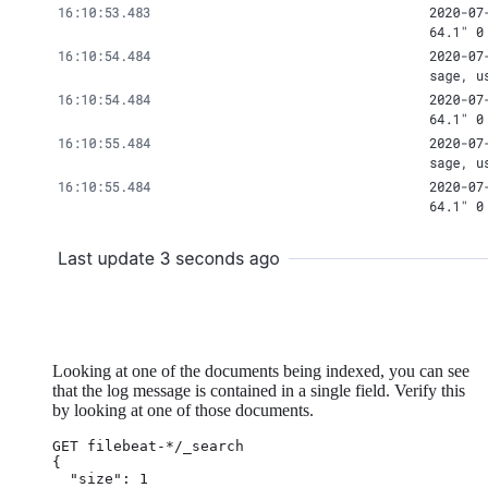
Looking at one of the documents being indexed, you can see
that the log message is contained in a single field. Verify this
by looking at one of those documents.
GET filebeat-*/_search

{

  "size": 1
