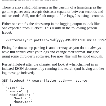
There is also a slight difference in the parsing of a timestamp as the
go time parser only accepts dots as a separator between seconds and
milliseconds. Still, our default output of the log4j2 is using a comma.
Either one can fix the timestamp in the logging output to look like
one expected from Filebeat. This results in the following pattern
layout.
  <PatternLayout pattern="%d{yyyy-MM-dd'T'HH:mm:ss.SSS
Fixing the timestamp parsing is another way, as you do not always
have full control over your logs and change their format. Imagine
using some third-party software. For now, this will be good enough.
Restart Filebeat after the change, and look at what changed in an
indexed JSON document by running this search (and having another
log message indexed).
GET filebeat-*/_search?filter_path=**._source

{

  "size": 1,

  "_source": {

    "excludes": [

      "host.ip",

      "host.mac"

    ]
