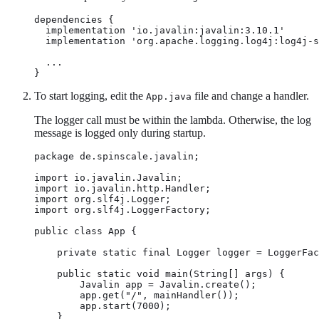
dependencies {

  implementation 'io.javalin:javalin:3.10.1'

  implementation 'org.apache.logging.log4j:log4j-s
  ...

}
To start logging, edit the
file and change a handler.
App.java
The logger call must be within the lambda. Otherwise, the log
message is logged only during startup.
package de.spinscale.javalin;

import io.javalin.Javalin;

import io.javalin.http.Handler;

import org.slf4j.Logger;

import org.slf4j.LoggerFactory;

public class App {

    private static final Logger logger = LoggerFac
    public static void main(String[] args) {

        Javalin app = Javalin.create();

        app.get("/", mainHandler());

        app.start(7000);

    }
