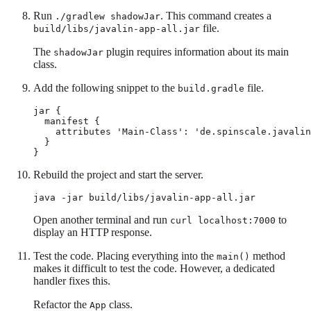
Run
. This command creates a
./gradlew shadowJar
file.
build/libs/javalin-app-all.jar
The
plugin requires information about its main
shadowJar
class.
Add the following snippet to the
file.
build.gradle
jar {

  manifest {

    attributes 'Main-Class': 'de.spinscale.javalin
  }

}
Rebuild the project and start the server.
java -jar build/libs/javalin-app-all.jar
Open another terminal and run
to
curl localhost:7000
display an HTTP response.
Test the code. Placing everything into the
method
main()
makes it difficult to test the code. However, a dedicated
handler fixes this.
Refactor the
class.
App