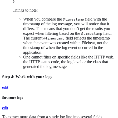
}
Things to note:
When you compare the
field with the
@timestamp
timestamp of the log message, you will notice that it
differs. This means that you don’t get the results you
expect when filtering based on the
field.
@timestamp
The current
field reflects the timestamp
@timestamp
when the event was created within Filebeat, not the
timestamp of when the log event occurred in the
application.
One cannot filter on specific fields like the HTTP verb,
the HTTP status code, the log level or the class that
generated the log message
Step 4: Work with your logs
edit
Structure logs
edit
To extract more data from a single log line into several fields