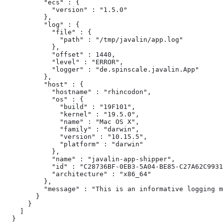
          "ecs" : {

            "version" : "1.5.0"

          },

          "log" : {

            "file" : {

              "path" : "/tmp/javalin/app.log"

            },

            "offset" : 1440,

            "level" : "ERROR",

            "logger" : "de.spinscale.javalin.App"

          },

          "host" : {

            "hostname" : "rhincodon",

            "os" : {

              "build" : "19F101",

              "kernel" : "19.5.0",

              "name" : "Mac OS X",

              "family" : "darwin",

              "version" : "10.15.5",

              "platform" : "darwin"

            },

            "name" : "javalin-app-shipper",

            "id" : "C28736BF-0EB3-5A04-BE85-C27A62C9931
            "architecture" : "x86_64"

          },

          "message" : "This is an informative logging m
        }

      }

    ]

  }
