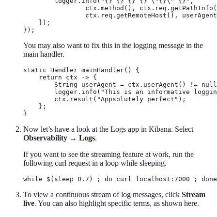
        logger.info("{} {} {} {} \"{}\" {}",

                ctx.method(), ctx.req.getPathInfo(
                ctx.req.getRemoteHost(), userAgent
    });

});
You may also want to fix this in the logging message in the
main handler.
static Handler mainHandler() {

    return ctx -> {

        String userAgent = ctx.userAgent() != null
        logger.info("This is an informative loggin
        ctx.result("Appsolutely perfect");

    };

}
Now let’s have a look at the Logs app in Kibana. Select
Observability
→
Logs
.
If you want to see the streaming feature at work, run the
following curl request in a loop while sleeping.
while $(sleep 0.7) ; do curl localhost:7000 ; done
To view a continuous stream of log messages, click
Stream
live
. You can also highlight specific terms, as shown here.