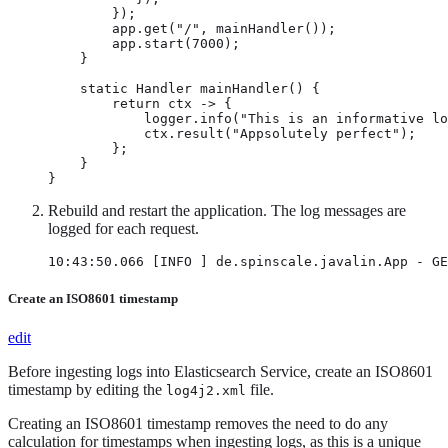
        });

        app.get("/", mainHandler());

        app.start(7000);

    }

    static Handler mainHandler() {

        return ctx -> {

            logger.info("This is an informative lo
            ctx.result("Appsolutely perfect");

        };

    }

}
Rebuild and restart the application. The log messages are
logged for each request.
10:43:50.066 [INFO ] de.spinscale.javalin.App - GE
Create an ISO8601 timestamp
edit
Before ingesting logs into Elasticsearch Service, create an ISO8601
timestamp by editing the
file.
log4j2.xml
Creating an ISO8601 timestamp removes the need to do any
calculation for timestamps when ingesting logs, as this is a unique