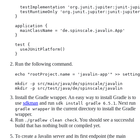
  testImplementation 'org.junit.jupiter:junit-jupi
  testRuntimeOnly 'org.junit.jupiter:junit-jupiter
}

application {

  mainClassName = 'de.spinscale.javalin.App'

}

test {

  useJUnitPlatform()

}
Run the following command.
echo "rootProject.name = 'javalin-app'" >> setting
mkdir -p src/main/java/de/spinscale/javalin

mkdir -p src/test/java/de/spinscale/javalin
Install the Gradle wrapper. An easy way to install Gradle is to
use
sdkman
and run
. Next run
sdk install gradle 6.5.1
in the current directory to install the Gradle
gradle wrapper
wrapper.
Run
. You should see a successful
./gradlew clean check
build that has nothing built or compiled yet.
To create a Javalin server and its first endpoint (the main