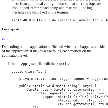
there is an additional configuration so that all
logs are
INFO
also logged. After repackaging and restarting, the log
messages are displayed in the terminal.
17:17:40.019 [INFO ] de.spinscale.javalin.App - Th
Log requests
edit
Depending on the application traffic and whether it happens outside
of the application, it makes sense to log each request on the
application level.
In the
file, edit the
class.
App.java
App
public class App {

    private static final Logger logger = LoggerFac
    public static void main(String[] args) {

        Javalin app = Javalin.create(config -> {

            config.requestLogger((ctx, executionTi
                logger.info("{} {} {} {} \"{}\" {}
                        ctx.method(),  ctx.url(), 
                        ctx.res.getStatus(), ctx.u
           });
