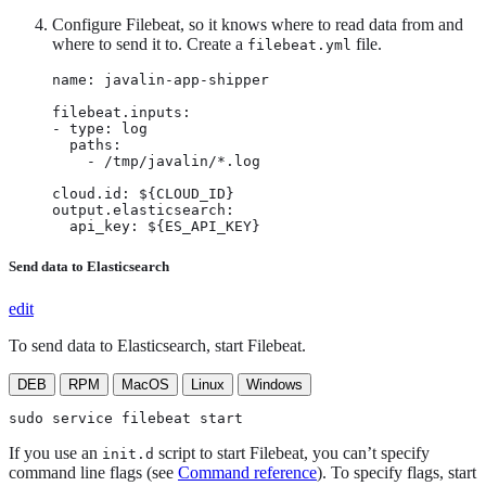
Configure Filebeat, so it knows where to read data from and
where to send it to. Create a
file.
filebeat.yml
name: javalin-app-shipper

filebeat.inputs:

- type: log

  paths:

    - /tmp/javalin/*.log

cloud.id: ${CLOUD_ID}

output.elasticsearch:

  api_key: ${ES_API_KEY}
Send data to Elasticsearch
edit
To send data to Elasticsearch, start Filebeat.
DEB
RPM
MacOS
Linux
Windows
sudo service filebeat start
If you use an
script to start Filebeat, you can’t specify
init.d
command line flags (see
Command reference
). To specify flags, start