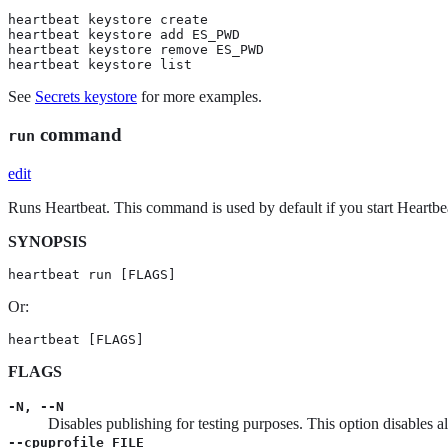
heartbeat keystore create

heartbeat keystore add ES_PWD

heartbeat keystore remove ES_PWD

heartbeat keystore list
See
Secrets keystore
for more examples.
command
run
edit
Runs Heartbeat. This command is used by default if you start Heartb
SYNOPSIS
heartbeat run [FLAGS]
Or:
heartbeat [FLAGS]
FLAGS
-N, --N
Disables publishing for testing purposes. This option disables a
--cpuprofile FILE