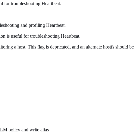
ful for troubleshooting Heartbeat.
ubleshooting and profiling Heartbeat.
ion is useful for troubleshooting Heartbeat.
itoring a host. This flag is depricated, and an alternate hostfs should be
ILM policy and write alias