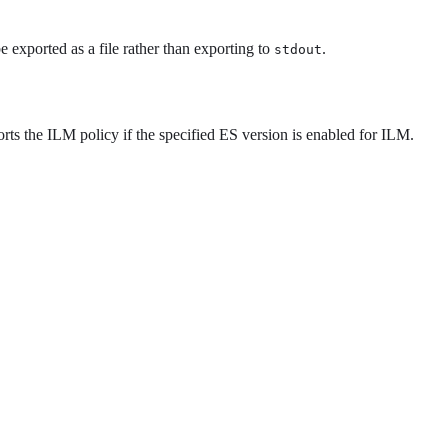
 exported as a file rather than exporting to
.
stdout
orts the ILM policy if the specified ES version is enabled for ILM.