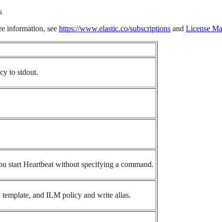
s
re information, see
https://www.elastic.co/subscriptions
and
License M
cy to stdout.
ou start Heartbeat without specifying a command.
x template, and ILM policy and write alias.