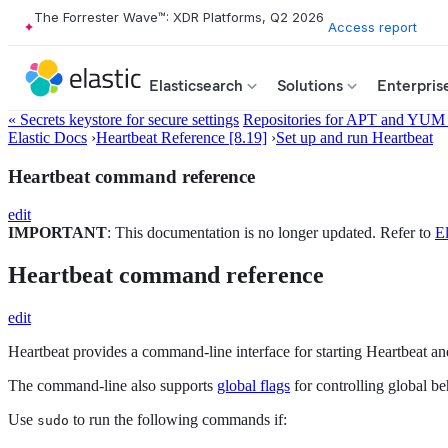
The Forrester Wave™: XDR Platforms, Q2 2026
Access report
Elasticsearch
Solutions
Enterpris
« Secrets keystore for secure settings
Repositories for APT and YUM
Elastic Docs
›
Heartbeat Reference [8.19]
›
Set up and run Heartbeat
Heartbeat command reference
edit
IMPORTANT
: This documentation is no longer updated. Refer to
El
Heartbeat command reference
edit
Heartbeat provides a command-line interface for starting Heartbeat an
The command-line also supports
global flags
for controlling global be
Use
to run the following commands if:
sudo