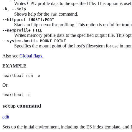
Writes CPU profile data to the specified file. This option is use
-h, --help
Shows help for the
command.
run
--httpprof [HOST]:PORT
Starts an http server for profiling. This option is useful for tro
--memprofile FILE
Writes memory profile data to the specified output file. This opt
--system.hostfs MOUNT_POINT
Specifies the mount point of the host’s filesystem for use in mon
Also see
Global flags
.
EXAMPLE
heartbeat run -e
Or:
heartbeat -e
command
setup
edit
Sets up the initial environment, including the ES index template, and 