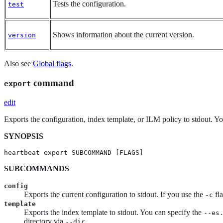
Tests the configuration.
test
Shows information about the current version.
version
Also see
Global flags
.
command
export
edit
Exports the configuration, index template, or ILM policy to stdout. Y
SYNOPSIS
heartbeat export SUBCOMMAND [FLAGS]
SUBCOMMANDS
config
Exports the current configuration to stdout. If you use the
fla
-c
template
Exports the index template to stdout. You can specify the
--es
directory via
.
--dir