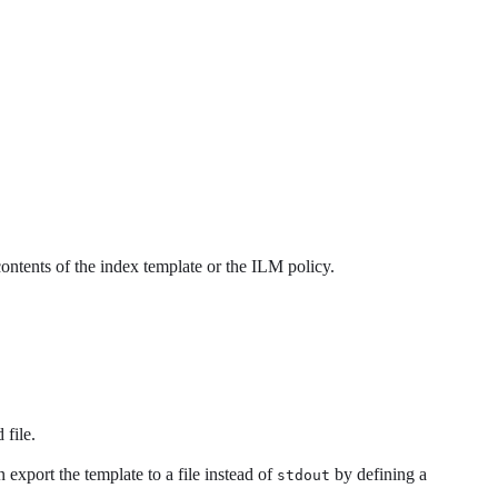
ontents of the index template or the ILM policy.
 file.
 export the template to a file instead of
by defining a
stdout