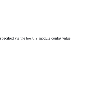
 specified via the
module config value.
hostfs