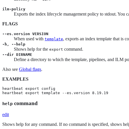
ilm-policy
Exports the index lifecycle management policy to stdout. You c
FLAGS
--es.version VERSION
When used with
, exports an index template that is 
template
-h, --help
Shows help for the
command.
export
--dir DIRNAME
Define a directory to which the template, pipelines, and ILM pol
Also see
Global flags
.
EXAMPLES
heartbeat export config

heartbeat export template --es.version 8.19.19
command
help
edit
Shows help for any command. If no command is specified, shows hel