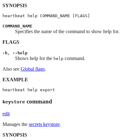
SYNOPSIS
heartbeat help COMMAND_NAME [FLAGS]
COMMAND_NAME
Specifies the name of the command to show help for.
FLAGS
-h, --help
Shows help for the
command.
help
Also see
Global flags
.
EXAMPLE
heartbeat help export
command
keystore
edit
Manages the
secrets keystore
.
SYNOPSIS