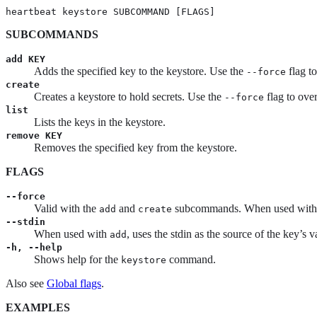
heartbeat keystore SUBCOMMAND [FLAGS]
SUBCOMMANDS
add KEY
Adds the specified key to the keystore. Use the
flag t
--force
create
Creates a keystore to hold secrets. Use the
flag to over
--force
list
Lists the keys in the keystore.
remove KEY
Removes the specified key from the keystore.
FLAGS
--force
Valid with the
and
subcommands. When used wit
add
create
--stdin
When used with
, uses the stdin as the source of the key’s v
add
-h, --help
Shows help for the
command.
keystore
Also see
Global flags
.
EXAMPLES