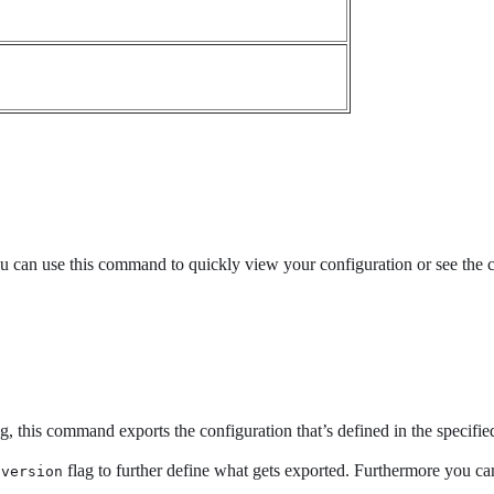
ou can use this command to quickly view your configuration or see the c
g, this command exports the configuration that’s defined in the specified
flag to further define what gets exported. Furthermore you can
.version