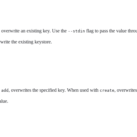
o overwrite an existing key. Use the
flag to pass the value thr
--stdin
write the existing keystore.
h
, overwrites the specified key. When used with
, overwrites
add
create
alue.