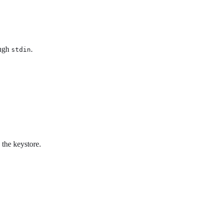
ough
.
stdin
 the keystore.