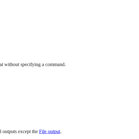
eat without specifying a command.
ll outputs except the
File output
.