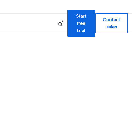
Start
Contact
free
sales
trial