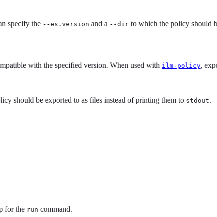
an specify the
and a
to which the policy should be
--es.version
--dir
compatible with the specified version. When used with
, exp
ilm-policy
icy should be exported to as files instead of printing them to
.
stdout
p for the
command.
run