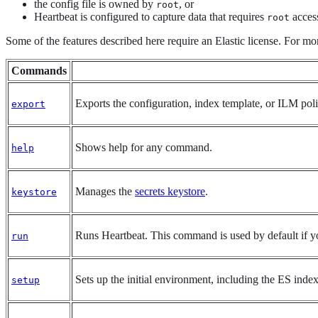
the config file is owned by
, or
root
Heartbeat is configured to capture data that requires
acces
root
Some of the features described here require an Elastic license. For mo
Commands
Exports the configuration, index template, or ILM poli
export
Shows help for any command.
help
Manages the
secrets keystore
.
keystore
Runs Heartbeat. This command is used by default if y
run
Sets up the initial environment, including the ES inde
setup