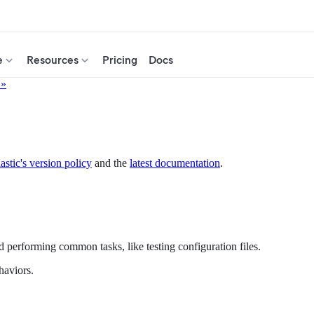
e
Resources
Pricing
Docs
 »
astic's version policy
and the
latest documentation
.
d performing common tasks, like testing configuration files.
haviors.