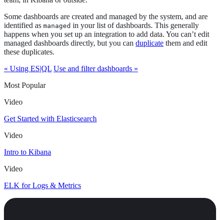
Some dashboards are created and managed by the system, and are
identified as
in your list of dashboards. This generally
managed
happens when you set up an integration to add data. You can’t edit
managed dashboards directly, but you can
duplicate
them and edit
these duplicates.
« Using ES|QL
Use and filter dashboards »
Most Popular
Video
Get Started with Elasticsearch
Video
Intro to Kibana
Video
ELK for Logs & Metrics