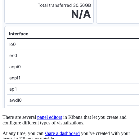
There are several
panel editors
in Kibana that let you create and
configure different types of visualizations.
At any time, you can
share a dashboard
you’ve created with your
team, in Kibana or outside.