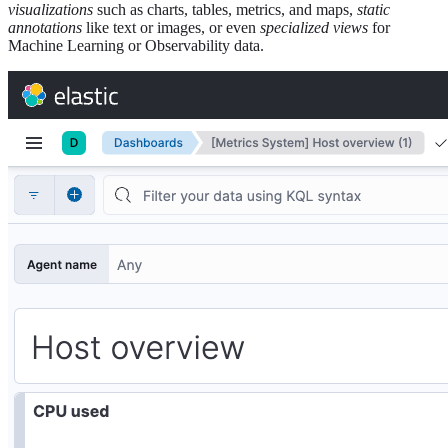
visualizations
such as charts, tables, metrics, and maps,
static
annotations
like text or images, or even
specialized views
for
Machine Learning or Observability data.