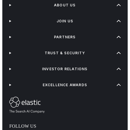
ABOUT US
JOIN US
PARTNERS
TRUST & SECURITY
INVESTOR RELATIONS
EXCELLENCE AWARDS
FOLLOW US