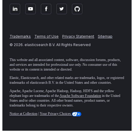
Trademarks
Terms of Use
Privacy Statement
Sitemap
©
2026
. elasticsearch B.V. All Rights Reserved
This website and all associated content, software, discussion forums, products,
and services are intended for professional use only. No consumer use of this
website or its content is intended or directed.
Elastic, Elasticsearch, and other related marks are trademarks, logos, or registered
trademarks of elasticsearch B.V. in the United States and other countries.
Apache, Apache Lucene, Apache Hadoop, Hadoop, HDFS and the yellow
elephant logo are trademarks of the
Apache Software Foundation
in the United
States and/or other countries. All other brand names, product names, or
trademarks belong to their respective owners.
Notice at Collection
|
Your Privacy Choices