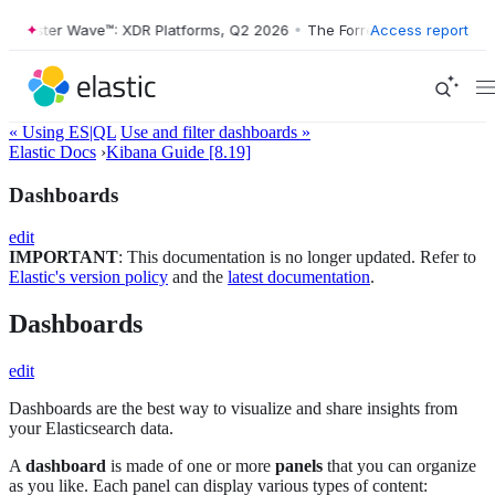
ester Wave™: XDR Platforms, Q2 2026
•
The Forrester Wave™: XDR Plat
Access report
« Using ES|QL
Use and filter dashboards »
Elastic Docs
›
Kibana Guide [8.19]
Dashboards
edit
IMPORTANT
: This documentation is no longer updated. Refer to
Elastic's version policy
and the
latest documentation
.
Dashboards
edit
Dashboards are the best way to visualize and share insights from
your Elasticsearch data.
A
dashboard
is made of one or more
panels
that you can organize
as you like. Each panel can display various types of content: