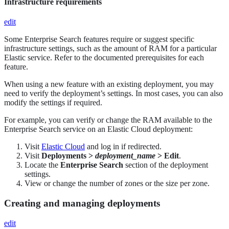
Infrastructure requirements
edit
Some Enterprise Search features require or suggest specific
infrastructure settings, such as the amount of RAM for a particular
Elastic service. Refer to the documented prerequisites for each
feature.
When using a new feature with an existing deployment, you may
need to verify the deployment’s settings. In most cases, you can also
modify the settings if required.
For example, you can verify or change the RAM available to the
Enterprise Search service on an Elastic Cloud deployment:
Visit
Elastic Cloud
and log in if redirected.
Visit
Deployments >
deployment_name
> Edit
.
Locate the
Enterprise Search
section of the deployment
settings.
View or change the number of zones or the size per zone.
Creating and managing deployments
edit