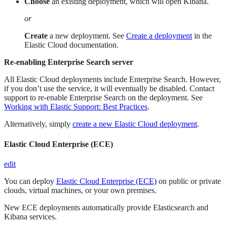
Choose
an existing deployment, which will open Kibana.
or
Create
a new deployment. See
Create a deployment
in the
Elastic Cloud documentation.
Re-enabling Enterprise Search server
All Elastic Cloud deployments include Enterprise Search. However,
if you don’t use the service, it will eventually be disabled. Contact
support to re-enable Enterprise Search on the deployment. See
Working with Elastic Support: Best Practices
.
Alternatively, simply
create a new Elastic Cloud deployment
.
Elastic Cloud Enterprise (ECE)
edit
You can deploy
Elastic Cloud Enterprise (ECE)
on public or private
clouds, virtual machines, or your own premises.
New ECE deployments automatically provide Elasticsearch and
Kibana services.