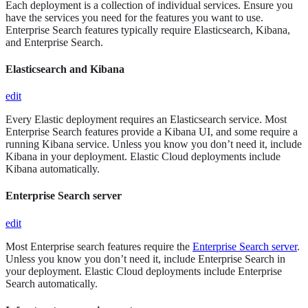
Each deployment is a collection of individual services. Ensure you
have the services you need for the features you want to use.
Enterprise Search features typically require Elasticsearch, Kibana,
and Enterprise Search.
Elasticsearch and Kibana
edit
Every Elastic deployment requires an Elasticsearch service. Most
Enterprise Search features provide a Kibana UI, and some require a
running Kibana service. Unless you know you don’t need it, include
Kibana in your deployment. Elastic Cloud deployments include
Kibana automatically.
Enterprise Search server
edit
Most Enterprise search features require the
Enterprise Search server
.
Unless you know you don’t need it, include Enterprise Search in
your deployment. Elastic Cloud deployments include Enterprise
Search automatically.