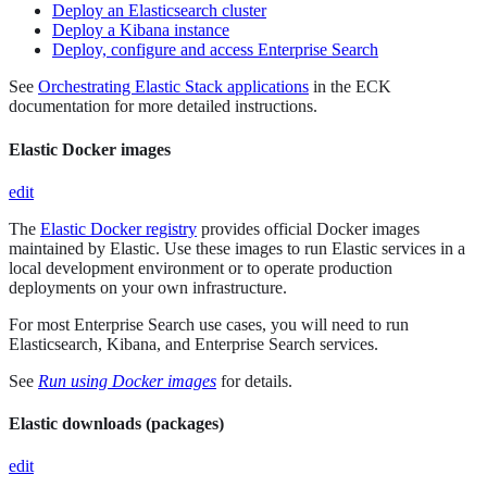
Deploy an Elasticsearch cluster
Deploy a Kibana instance
Deploy, configure and access Enterprise Search
See
Orchestrating Elastic Stack applications
in the ECK
documentation for more detailed instructions.
Elastic Docker images
edit
The
Elastic Docker registry
provides official Docker images
maintained by Elastic. Use these images to run Elastic services in a
local development environment or to operate production
deployments on your own infrastructure.
For most Enterprise Search use cases, you will need to run
Elasticsearch, Kibana, and Enterprise Search services.
See
Run using Docker images
for details.
Elastic downloads (packages)
edit