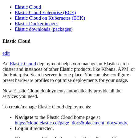
Elastic Cloud
Elastic Cloud Enterprise (ECE)
Elastic Cloud on Kubernetes (ECK)
Elastic Docker images
Elastic downloads (packages)
Elastic Cloud
edit
An
Elastic Cloud
deployment helps you manage an Elasticsearch
cluster and instances of other Elastic products, like Kibana, APM, or
the Enterprise Search server, in one place. You can also configure
preset hardware profiles to optimize deployments for your usage.
New Elastic Cloud deployments automatically provide all the
services you need.
To create/manage Elastic Cloud deployments:
Navigate
to the Elastic Cloud home page at
https://cloud.elastic.co?page=docs&placement=docs-body
.
Log in
if redirected.