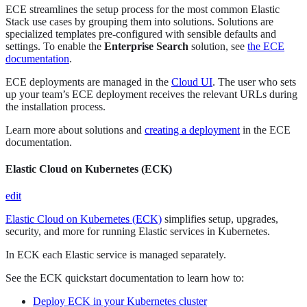
ECE streamlines the setup process for the most common Elastic
Stack use cases by grouping them into solutions. Solutions are
specialized templates pre-configured with sensible defaults and
settings. To enable the
Enterprise Search
solution, see
the ECE
documentation
.
ECE deployments are managed in the
Cloud UI
. The user who sets
up your team’s ECE deployment receives the relevant URLs during
the installation process.
Learn more about solutions and
creating a deployment
in the ECE
documentation.
Elastic Cloud on Kubernetes (ECK)
edit
Elastic Cloud on Kubernetes (ECK)
simplifies setup, upgrades,
security, and more for running Elastic services in Kubernetes.
In ECK each Elastic service is managed separately.
See the ECK quickstart documentation to learn how to:
Deploy ECK in your Kubernetes cluster