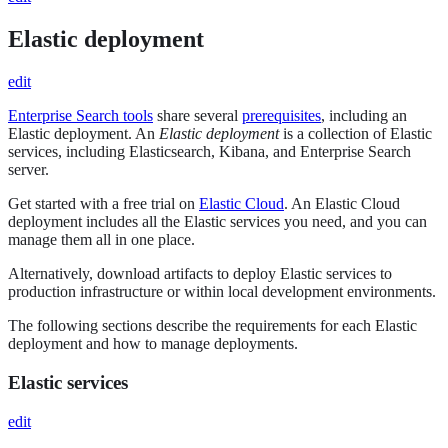
Elastic deployment
edit
Enterprise Search tools
share several
prerequisites
, including an
Elastic deployment. An
Elastic deployment
is a collection of Elastic
services, including Elasticsearch, Kibana, and Enterprise Search
server.
Get started with a free trial on
Elastic Cloud
. An Elastic Cloud
deployment includes all the Elastic services you need, and you can
manage them all in one place.
Alternatively, download artifacts to deploy Elastic services to
production infrastructure or within local development environments.
The following sections describe the requirements for each Elastic
deployment and how to manage deployments.
Elastic services
edit