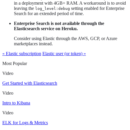
in a deployment with 4GB+ RAM. A workaround is to avoid
leaving the
setting enabled for Enterprise
log_level:debug
Search for an extended period of time.
Enterprise Search is not available through the
Elasticsearch service on Heroku.
Consider using Elastic through the AWS, GCP, or Azure
marketplaces instead.
« Elastic subscription
Elastic user (or token) »
Most Popular
Video
Get Started with Elasticsearch
Video
Intro to Kibana
Video
ELK for Logs & Metrics