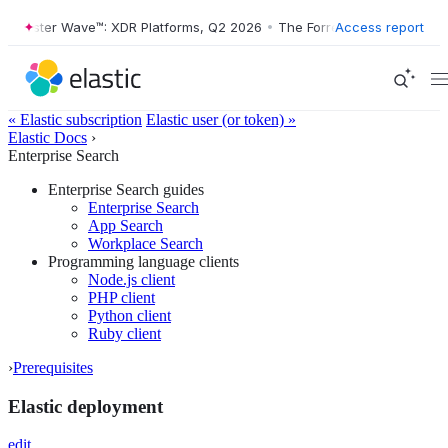
rrester Wave™: XDR Platforms, Q2 2026
•
The Forrester Wave™: XDR Pl
Access report
« Elastic subscription
Elastic user (or token) »
Elastic Docs
›
Enterprise Search
Enterprise Search guides
Enterprise Search
App Search
Workplace Search
Programming language clients
Node.js client
PHP client
Python client
Ruby client
›
Prerequisites
Elastic deployment
edit