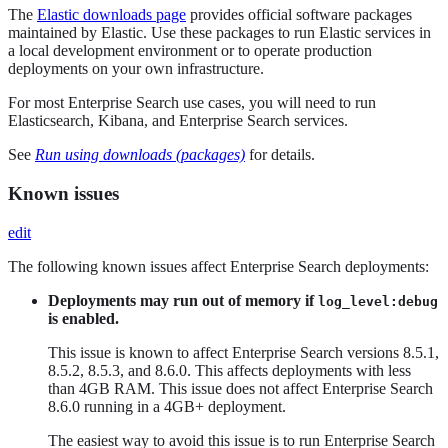
The
Elastic downloads page
provides official software packages
maintained by Elastic. Use these packages to run Elastic services in
a local development environment or to operate production
deployments on your own infrastructure.
For most Enterprise Search use cases, you will need to run
Elasticsearch, Kibana, and Enterprise Search services.
See
Run using downloads (packages)
for details.
Known issues
edit
The following known issues affect Enterprise Search deployments:
Deployments may run out of memory if
log_level:debug
is enabled.
This issue is known to affect Enterprise Search versions 8.5.1,
8.5.2, 8.5.3, and 8.6.0. This affects deployments with less
than 4GB RAM. This issue does not affect Enterprise Search
8.6.0 running in a 4GB+ deployment.
The easiest way to avoid this issue is to run Enterprise Search