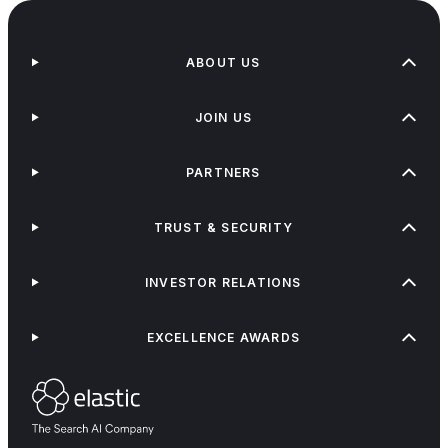
ABOUT US
JOIN US
PARTNERS
TRUST & SECURITY
INVESTOR RELATIONS
EXCELLENCE AWARDS