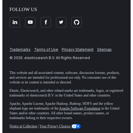
FOLLOW US
Trademarks
Terms of Use
Privacy Statement
Sitemap
©
2026
. elasticsearch B.V. All Rights Reserved
This website and all associated content, software, discussion forums, products,
and services are intended for professional use only. No consumer use of this
website or its content is intended or directed.
Elastic, Elasticsearch, and other related marks are trademarks, logos, or registered
trademarks of elasticsearch B.V. in the United States and other countries.
Apache, Apache Lucene, Apache Hadoop, Hadoop, HDFS and the yellow
elephant logo are trademarks of the
Apache Software Foundation
in the United
States and/or other countries. All other brand names, product names, or
trademarks belong to their respective owners.
Notice at Collection
|
Your Privacy Choices