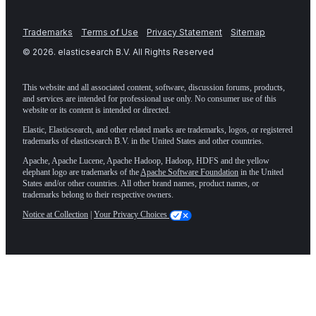
Trademarks
Terms of Use
Privacy Statement
Sitemap
©
2026
. elasticsearch B.V. All Rights Reserved
This website and all associated content, software, discussion forums, products,
and services are intended for professional use only. No consumer use of this
website or its content is intended or directed.
Elastic, Elasticsearch, and other related marks are trademarks, logos, or registered
trademarks of elasticsearch B.V. in the United States and other countries.
Apache, Apache Lucene, Apache Hadoop, Hadoop, HDFS and the yellow
elephant logo are trademarks of the
Apache Software Foundation
in the United
States and/or other countries. All other brand names, product names, or
trademarks belong to their respective owners.
Notice at Collection
|
Your Privacy Choices