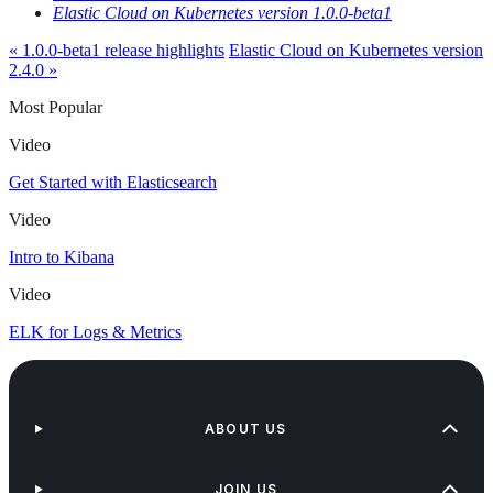
Elastic Cloud on Kubernetes version 1.0.0-beta1
« 1.0.0-beta1 release highlights
Elastic Cloud on Kubernetes version
2.4.0 »
Most Popular
Video
Get Started with Elasticsearch
Video
Intro to Kibana
Video
ELK for Logs & Metrics
ABOUT US
JOIN US