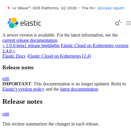
Forrester Wave™: XDR Platforms, Q2 2026
•
The Forrester Wave™: XDR 
Access report
A newer version is available. For the latest information, see the
current release documentation
.
« 1.0.0-beta1 release highlights
Elastic Cloud on Kubernetes version
2.4.0 »
Elastic Docs
›
Elastic Cloud on Kubernetes [2.4]
Release notes
edit
IMPORTANT
: This documentation is no longer updated. Refer to
Elastic's version policy
and the
latest documentation
.
Release notes
edit
This section summarizes the changes in each release.