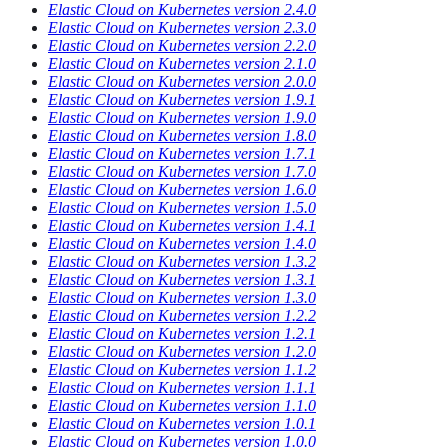
Elastic Cloud on Kubernetes version 2.4.0
Elastic Cloud on Kubernetes version 2.3.0
Elastic Cloud on Kubernetes version 2.2.0
Elastic Cloud on Kubernetes version 2.1.0
Elastic Cloud on Kubernetes version 2.0.0
Elastic Cloud on Kubernetes version 1.9.1
Elastic Cloud on Kubernetes version 1.9.0
Elastic Cloud on Kubernetes version 1.8.0
Elastic Cloud on Kubernetes version 1.7.1
Elastic Cloud on Kubernetes version 1.7.0
Elastic Cloud on Kubernetes version 1.6.0
Elastic Cloud on Kubernetes version 1.5.0
Elastic Cloud on Kubernetes version 1.4.1
Elastic Cloud on Kubernetes version 1.4.0
Elastic Cloud on Kubernetes version 1.3.2
Elastic Cloud on Kubernetes version 1.3.1
Elastic Cloud on Kubernetes version 1.3.0
Elastic Cloud on Kubernetes version 1.2.2
Elastic Cloud on Kubernetes version 1.2.1
Elastic Cloud on Kubernetes version 1.2.0
Elastic Cloud on Kubernetes version 1.1.2
Elastic Cloud on Kubernetes version 1.1.1
Elastic Cloud on Kubernetes version 1.1.0
Elastic Cloud on Kubernetes version 1.0.1
Elastic Cloud on Kubernetes version 1.0.0