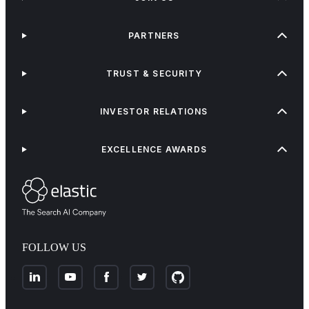
PARTNERS
TRUST & SECURITY
INVESTOR RELATIONS
EXCELLENCE AWARDS
FOLLOW US