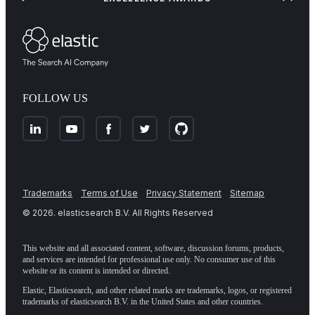
FOLLOW US
Trademarks
Terms of Use
Privacy Statement
Sitemap
©
2026
. elasticsearch B.V. All Rights Reserved
This website and all associated content, software, discussion forums, products,
and services are intended for professional use only. No consumer use of this
website or its content is intended or directed.
Elastic, Elasticsearch, and other related marks are trademarks, logos, or registered
trademarks of elasticsearch B.V. in the United States and other countries.