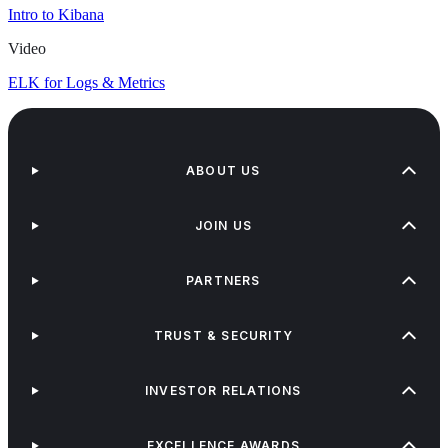
Intro to Kibana
Video
ELK for Logs & Metrics
ABOUT US
JOIN US
PARTNERS
TRUST & SECURITY
INVESTOR RELATIONS
EXCELLENCE AWARDS