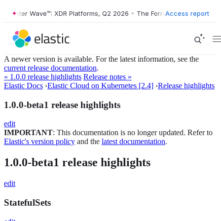
orrester Wave™: XDR Platforms, Q2 2026
•
The Forrester Wave™: XDR P
Access report
A newer version is available. For the latest information, see the
current release documentation
.
« 1.0.0 release highlights
Release notes »
Elastic Docs
›
Elastic Cloud on Kubernetes [2.4]
›
Release highlights
1.0.0-beta1 release highlights
edit
IMPORTANT
: This documentation is no longer updated. Refer to
Elastic's version policy
and the
latest documentation
.
1.0.0-beta1 release highlights
edit
StatefulSets