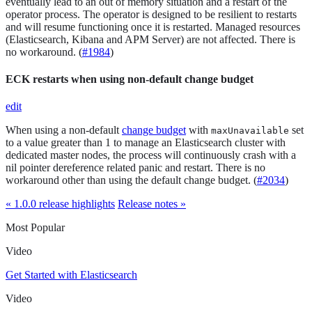
eventually lead to an out of memory situation and a restart of the
operator process. The operator is designed to be resilient to restarts
and will resume functioning once it is restarted. Managed resources
(Elasticsearch, Kibana and APM Server) are not affected. There is
no workaround. (
#1984
)
ECK restarts when using non-default change budget
edit
When using a non-default
change budget
with
set
maxUnavailable
to a value greater than 1 to manage an Elasticsearch cluster with
dedicated master nodes, the process will continuously crash with a
nil pointer dereference related panic and restart. There is no
workaround other than using the default change budget. (
#2034
)
« 1.0.0 release highlights
Release notes »
Most Popular
Video
Get Started with Elasticsearch
Video