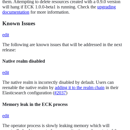
them. Attempting to delete resources created with a 0.9.0 version
will hang if ECK 1.0.0-beta1 is running. Check the
upgrading
documentation
for more information.
Known Issues
edit
The following are known issues that will be addressed in the next
release:
Native realm disabled
edit
The native realm is incorrectly disabled by default. Users can
reenable the native realm by
adding it to the realm chain
in their
Elasticsearch configuration (
#2037
)
Memory leak in the ECK process
edit
The operator process is slowly leaking memory which will