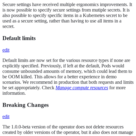
Secure settings have received multiple ergonomics improvements. It
is now possible to specify secure settings from mutiple secrets. It is
also possible to specify specific items in a Kubernetes secret to be
used as a secure setting, rather than having to use all items in a
secret.
Default limits
edit
Default limits are now set for the various resource types if none are
explicitly specified. Previously, if left at the default, Pods would
consume unbounded amounts of memory, which could lead them to
be OOM killed. This allows for a better experience in demo
scenarios. We recommend in production that both requests and limits
be set appropriately. Check
Manage compute resources
for more
information.
Breaking Changes
edit
The 1.0.0-beta version of the operator does not delete resources
created by older versions of the operator, but it also does not manage