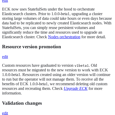
edit
ECK now uses StatefulSets under the hood to orchestrate
Elasticsearch clusters. Prior to 1.0.0-beta1, upgrading a cluster
storing large volumes of data could take hours or even days because
data had to be replicated to newly created Elasticsearch nodes. With
StatefulSets, you can simply reuse persistent volumes and
significantly reduce the time and resources used to upgrade an
Elasticsearch cluster. Check
Nodes orchestration
for more detail.
Resource version promotion
edit
Custom resources have graduated to version
. Old
v1beta1
resources must be migrated to the new version to work with ECK
1.0.0-beta1. Resources created using an older version will continue
to run but the operator will not manage them. To receive all the
benefits of ECK 1.0.0-beta1, we recommend deleting old custom
resources and recreating them. Check
Upgrade ECK
for more
information.
Validation changes
edit