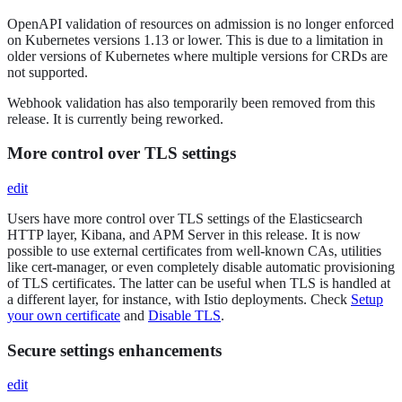
OpenAPI validation of resources on admission is no longer enforced
on Kubernetes versions 1.13 or lower. This is due to a limitation in
older versions of Kubernetes where multiple versions for CRDs are
not supported.
Webhook validation has also temporarily been removed from this
release. It is currently being reworked.
More control over TLS settings
edit
Users have more control over TLS settings of the Elasticsearch
HTTP layer, Kibana, and APM Server in this release. It is now
possible to use external certificates from well-known CAs, utilities
like cert-manager, or even completely disable automatic provisioning
of TLS certificates. The latter can be useful when TLS is handled at
a different layer, for instance, with Istio deployments. Check
Setup
your own certificate
and
Disable TLS
.
Secure settings enhancements
edit