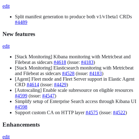
edit
Split manifest generation to produce both v1/v1beta1 CRDs
#4489
New features
edit
[Stack Monitoring] Kibana monitoring with Metricbeat and
Filebeat as sidecars
#4618
(issue:
#4183
)
[Stack Monitoring] Elasticsearch monitoring with Metricbeat
and Filebeat as sidecars
#4528
(issue:
#4183
)
[Agent] Fleet mode and Fleet Server support in Elastic Agent
CRD
#4614
(issue:
#4429
)
[Autoscaling] Enable scale subresource on eligible resources
#4599
(issue:
#4547
)
Simplify setup of Enterprise Search access through Kibana UI
#4598
Support custom CA on HTTP layer
#4575
(issue:
#4522
)
Enhancements
edit