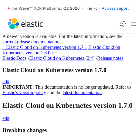
Forrester Wave™: XDR Platforms, Q2 2026
•
The Forrester Wave™: XDR 
Access report
A newer version is available. For the latest information, see the
current release documentation
.
« Elastic Cloud on Kubernetes version 1.7.1
Elastic Cloud on
Kubernetes version 1.6.0 »
Elastic Docs
›
Elastic Cloud on Kubernetes [2.4]
›
Release notes
Elastic Cloud on Kubernetes version 1.7.0
edit
IMPORTANT
: This documentation is no longer updated. Refer to
Elastic's version policy
and the
latest documentation
.
Elastic Cloud on Kubernetes version 1.7.0
edit
Breaking changes