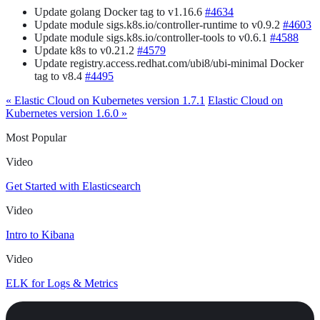
Update golang Docker tag to v1.16.6
#4634
Update module sigs.k8s.io/controller-runtime to v0.9.2
#4603
Update module sigs.k8s.io/controller-tools to v0.6.1
#4588
Update k8s to v0.21.2
#4579
Update registry.access.redhat.com/ubi8/ubi-minimal Docker
tag to v8.4
#4495
« Elastic Cloud on Kubernetes version 1.7.1
Elastic Cloud on
Kubernetes version 1.6.0 »
Most Popular
Video
Get Started with Elasticsearch
Video
Intro to Kibana
Video
ELK for Logs & Metrics