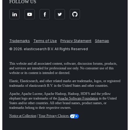
FOLLOW US
Trademarks
Terms of Use
Privacy Statement
Sitemap
©
2026
. elasticsearch B.V. All Rights Reserved
This website and all associated content, software, discussion forums, products,
and services are intended for professional use only. No consumer use of this
website or its content is intended or directed.
Elastic, Elasticsearch, and other related marks are trademarks, logos, or registered
trademarks of elasticsearch B.V. in the United States and other countries.
Apache, Apache Lucene, Apache Hadoop, Hadoop, HDFS and the yellow
elephant logo are trademarks of the
Apache Software Foundation
in the United
States and/or other countries. All other brand names, product names, or
trademarks belong to their respective owners.
Notice at Collection
|
Your Privacy Choices