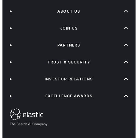
ABOUT US
JOIN US
PARTNERS
TRUST & SECURITY
INVESTOR RELATIONS
EXCELLENCE AWARDS