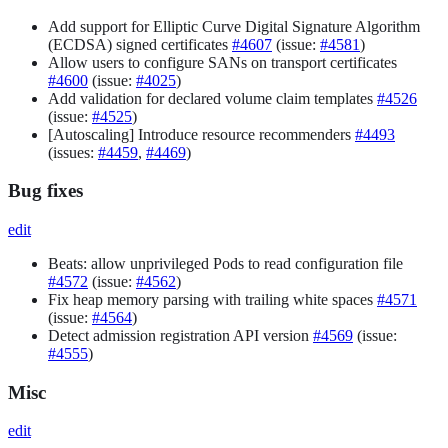
Add support for Elliptic Curve Digital Signature Algorithm
(ECDSA) signed certificates
#4607
(issue:
#4581
)
Allow users to configure SANs on transport certificates
#4600
(issue:
#4025
)
Add validation for declared volume claim templates
#4526
(issue:
#4525
)
[Autoscaling] Introduce resource recommenders
#4493
(issues:
#4459
,
#4469
)
Bug fixes
edit
Beats: allow unprivileged Pods to read configuration file
#4572
(issue:
#4562
)
Fix heap memory parsing with trailing white spaces
#4571
(issue:
#4564
)
Detect admission registration API version
#4569
(issue:
#4555
)
Misc
edit