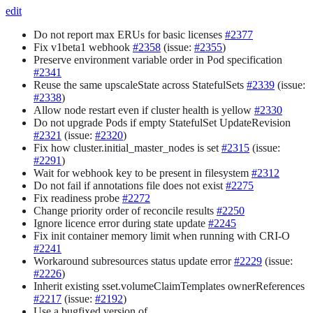
edit
Do not report max ERUs for basic licenses
#2377
Fix v1beta1 webhook
#2358
(issue:
#2355
)
Preserve environment variable order in Pod specification
#2341
Reuse the same upscaleState across StatefulSets
#2339
(issue:
#2338
)
Allow node restart even if cluster health is yellow
#2330
Do not upgrade Pods if empty StatefulSet UpdateRevision
#2321
(issue:
#2320
)
Fix how cluster.initial_master_nodes is set
#2315
(issue:
#2291
)
Wait for webhook key to be present in filesystem
#2312
Do not fail if annotations file does not exist
#2275
Fix readiness probe
#2272
Change priority order of reconcile results
#2250
Ignore licence error during state update
#2245
Fix init container memory limit when running with CRI-O
#2241
Workaround subresources status update error
#2229
(issue:
#2226
)
Inherit existing sset.volumeClaimTemplates ownerReferences
#2217
(issue:
#2192
)
Use a bugfixed version of