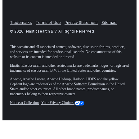
Trademarks
Terms of Use
Privacy Statement
Sitemap
©
2026
. elasticsearch B.V. All Rights Reserved
This website and all associated content, software, discussion forums, products,
and services are intended for professional use only. No consumer use of this
website or its content is intended or directed.
Elastic, Elasticsearch, and other related marks are trademarks, logos, or registered
trademarks of elasticsearch B.V. in the United States and other countries.
Apache, Apache Lucene, Apache Hadoop, Hadoop, HDFS and the yellow
elephant logo are trademarks of the
Apache Software Foundation
in the United
States and/or other countries. All other brand names, product names, or
trademarks belong to their respective owners.
Notice at Collection
|
Your Privacy Choices