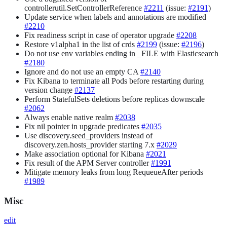
controllerutil.SetControllerReference
#2211
(issue:
#2191
)
Update service when labels and annotations are modified
#2210
Fix readiness script in case of operator upgrade
#2208
Restore v1alpha1 in the list of crds
#2199
(issue:
#2196
)
Do not use env variables ending in _FILE with Elasticsearch
#2180
Ignore and do not use an empty CA
#2140
Fix Kibana to terminate all Pods before restarting during
version change
#2137
Perform StatefulSets deletions before replicas downscale
#2062
Always enable native realm
#2038
Fix nil pointer in upgrade predicates
#2035
Use discovery.seed_providers instead of
discovery.zen.hosts_provider starting 7.x
#2029
Make association optional for Kibana
#2021
Fix result of the APM Server controller
#1991
Mitigate memory leaks from long RequeueAfter periods
#1989
Misc
edit