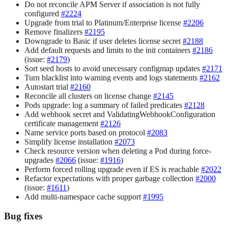
Do not reconcile APM Server if association is not fully
configured
#2224
Upgrade from trial to Platinum/Enterprise license
#2206
Remove finalizers
#2195
Downgrade to Basic if user deletes license secret
#2188
Add default requests and limits to the init containers
#2186
(issue:
#2179
)
Sort seed hosts to avoid unecessary configmap updates
#2171
Turn blacklist into warning events and logs statements
#2162
Autostart trial
#2160
Reconcile all clusters on license change
#2145
Pods upgrade: log a summary of failed predicates
#2128
Add webhook secret and ValidatingWebhookConfiguration
certificate management
#2126
Name service ports based on protocol
#2083
Simplify license installation
#2073
Check resource version when deleting a Pod during force-
upgrades
#2066
(issue:
#1916
)
Perform forced rolling upgrade even if ES is reachable
#2022
Refactor expectations with proper garbage collection
#2000
(issue:
#1611
)
Add multi-namespace cache support
#1995
Bug fixes