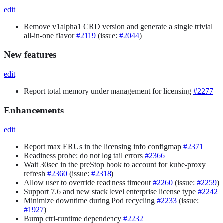
edit
Remove v1alpha1 CRD version and generate a single trivial
all-in-one flavor
#2119
(issue:
#2044
)
New features
edit
Report total memory under management for licensing
#2277
Enhancements
edit
Report max ERUs in the licensing info configmap
#2371
Readiness probe: do not log tail errors
#2366
Wait 30sec in the preStop hook to account for kube-proxy
refresh
#2360
(issue:
#2318
)
Allow user to override readiness timeout
#2260
(issue:
#2259
)
Support 7.6 and new stack level enterprise license type
#2242
Minimize downtime during Pod recycling
#2233
(issue:
#1927
)
Bump ctrl-runtime dependency
#2232