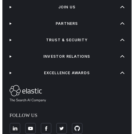
JOIN US
PARTNERS
TRUST & SECURITY
INVESTOR RELATIONS
EXCELLENCE AWARDS
FOLLOW US