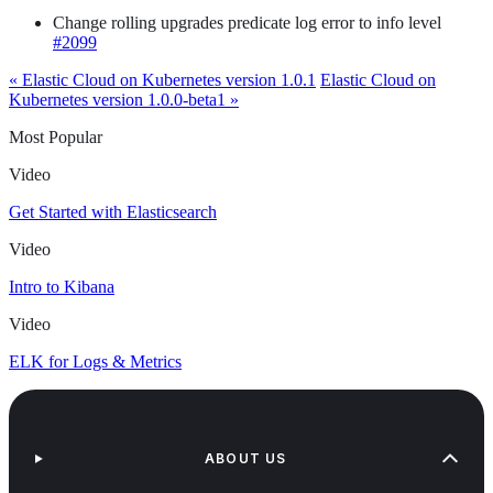
Change rolling upgrades predicate log error to info level
#2099
« Elastic Cloud on Kubernetes version 1.0.1
Elastic Cloud on
Kubernetes version 1.0.0-beta1 »
Most Popular
Video
Get Started with Elasticsearch
Video
Intro to Kibana
Video
ELK for Logs & Metrics
ABOUT US