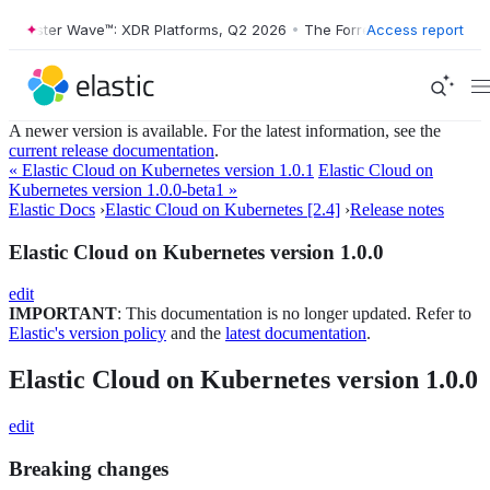
orrester Wave™: XDR Platforms, Q2 2026
•
The Forrester Wave™: XDR P
Access report
A newer version is available. For the latest information, see the
current release documentation
.
« Elastic Cloud on Kubernetes version 1.0.1
Elastic Cloud on
Kubernetes version 1.0.0-beta1 »
Elastic Docs
›
Elastic Cloud on Kubernetes [2.4]
›
Release notes
Elastic Cloud on Kubernetes version 1.0.0
edit
IMPORTANT
: This documentation is no longer updated. Refer to
Elastic's version policy
and the
latest documentation
.
Elastic Cloud on Kubernetes version 1.0.0
edit
Breaking changes