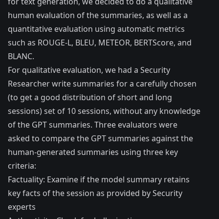
for text generation, we decided to do a qualitative
human evaluation of the summaries, as well as a
quantitative evaluation using automatic metrics
such as
ROUGE-L
,
BLEU
,
METEOR
,
BERTScore
, and
BLANC
.
For qualitative evaluation, we had a Security
Researcher write summaries for a carefully chosen
(to get a good distribution of short and long
sessions) set of 10 sessions, without any knowledge
of the GPT summaries. Three evaluators were
asked to compare the GPT summaries against the
human-generated summaries using three key
criteria:
Factuality: Examine if the model summary retains
key facts of the session as provided by Security
experts