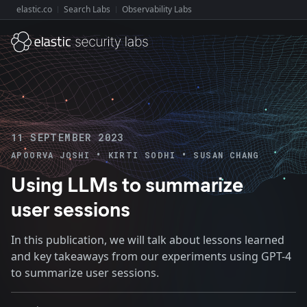
elastic.co
Search Labs
Observability Labs
Explore Elastic:
11 SEPTEMBER 2023
•
•
APOORVA JOSHI
KIRTI SODHI
SUSAN CHANG
Using LLMs to summarize
user sessions
In this publication, we will talk about lessons learned
and key takeaways from our experiments using GPT-4
to summarize user sessions.