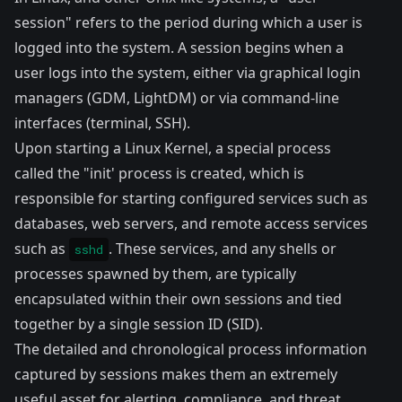
session" refers to the period during which a user is
logged into the system. A session begins when a
user logs into the system, either via graphical login
managers (GDM, LightDM) or via command-line
interfaces (terminal, SSH).
Upon starting a Linux Kernel, a special process
called the "init' process is created, which is
responsible for starting configured services such as
databases, web servers, and remote access services
such as
. These services, and any shells or
sshd
processes spawned by them, are typically
encapsulated within their own sessions and tied
together by a single session ID (SID).
The detailed and chronological process information
captured by sessions makes them an extremely
useful asset for alerting, compliance, and threat