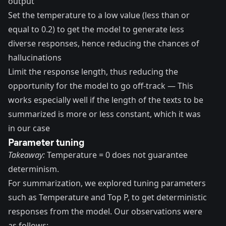
output
Set the
temperature
to a low value (less than or
equal to 0.2) to get the model to generate less
diverse responses, hence reducing the chances of
hallucinations
Limit the response length, thus reducing the
opportunity for the model to go off-track — This
works especially well if the length of the texts to be
summarized is more or less constant, which it was
in our case
Parameter tuning
Takeaway:
Temperature = 0 does not guarantee
determinism.
For summarization, we explored tuning parameters
such as
Temperature and Top P
, to get deterministic
responses from the model. Our observations were
as follows: