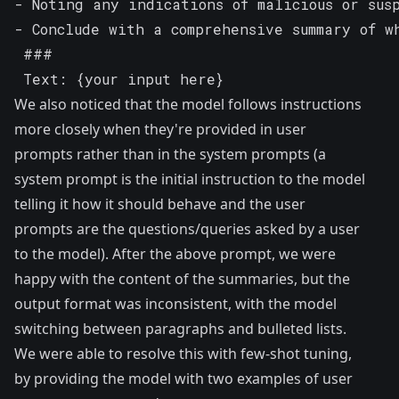
- Noting any indications of malicious or sus
- Conclude with a comprehensive summary of w
 ###

 Text: {your input here}
We also noticed that the model follows instructions
more closely when they're provided in user
prompts rather than in the system prompts (a
system prompt is the initial instruction to the model
telling it how it should behave and the user
prompts are the questions/queries asked by a user
to the model). After the above prompt, we were
happy with the content of the summaries, but the
output format was inconsistent, with the model
switching between paragraphs and bulleted lists.
We were able to resolve this with
few-shot tuning
,
by providing the model with two examples of user