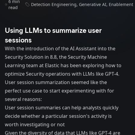
6 min
Detection Engineering
,
Generative AI
,
Enablement
read
Using LLMs to summarize user
sessions
With the introduction of the
AI Assistant
into the
Security Solution in 8.8, the Security Machine
Learning team at Elastic has been exploring how to
optimize Security operations with LLMs like GPT-4.
User session summarization seemed like the
perfect use case to start experimenting with for
several reasons:
User session summaries can help analysts quickly
decide whether a particular session's activity is
worth investigating or not
Given the diversity of data that LLMs like GPT-4 are