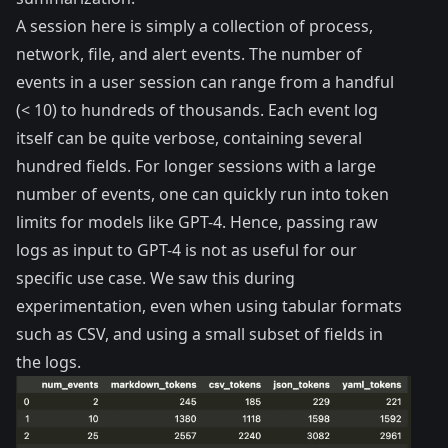
A session here is simply a collection of process,
network, file, and alert events. The number of
events in a user session can range from a handful
(< 10) to hundreds of thousands. Each event log
itself can be quite verbose, containing several
hundred fields. For longer sessions with a large
number of events, one can quickly run into token
limits for models like GPT-4. Hence, passing raw
logs as input to GPT-4 is not as useful for our
specific use case. We saw this during
experimentation, even when using tabular formats
such as CSV, and using a small subset of fields in
the logs.