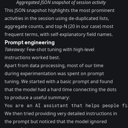
Aggregated JSON snapshot of session activity
This JSON snapshot highlights the most prominent
activities in the session using de-duplicated lists,
aggregate counts, and top-N (20 in our case) most
frequent terms, with self-explanatory field names.
Prompt engineering
Takeaway:
Few-shot tuning with high-level
instructions worked best.
Apart from data processing, most of our time
during experimentation was spent on prompt
tuning. We started with a basic prompt and found
that the model had a hard time connecting the dots
to produce a useful summary:
You are an AI assistant that helps people fi
We then tried providing very detailed instructions in
the prompt but noticed that the model ignored