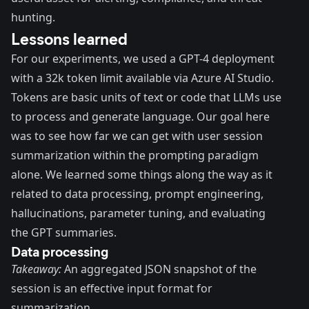
hunting.
Lessons learned
For our experiments, we used a GPT-4 deployment
with a 32k token limit available via Azure AI Studio.
Tokens are basic units of text or code that LLMs use
to process and generate language. Our goal here
was to see how far we can get with user session
summarization within the prompting paradigm
alone. We learned some things along the way as it
related to data processing, prompt engineering,
hallucinations, parameter tuning, and evaluating
the GPT summaries.
Data processing
Takeaway:
An aggregated JSON snapshot of the
session is an effective input format for
summarization.