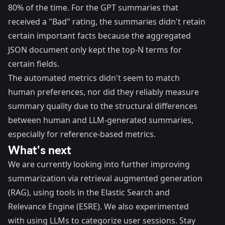
80% of the time. For the GPT summaries that
received a "Bad" rating, the summaries didn't retain
certain important facts because the aggregated
JSON document only kept the top-N terms for
certain fields.
The automated metrics didn't seem to match
human preferences, nor did they reliably measure
summary quality due to the structural differences
between human and LLM-generated summaries,
especially for reference-based metrics.
What's next
We are currently looking into further improving
summarization via
retrieval augmented generation
(RAG)
, using tools in the
Elastic Search and
Relevance Engine (ESRE)
. We also experimented
with using LLMs to categorize user sessions. Stay