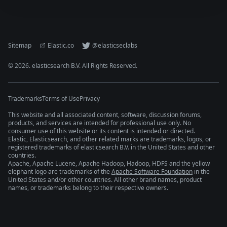
Sitemap
Elastic.co
@elasticseclabs
©
2026
. elasticsearch B.V. All Rights Reserved.
Trademarks
Terms of Use
Privacy
This website and all associated content, software, discussion forums,
products, and services are intended for professional use only. No
consumer use of this website or its content is intended or directed.
Elastic, Elasticsearch, and other related marks are trademarks, logos, or
registered trademarks of elasticsearch B.V. in the United States and other
countries.
Apache, Apache Lucene, Apache Hadoop, Hadoop, HDFS and the yellow
elephant logo are trademarks of the
Apache Software Foundation
in the
United States and/or other countries. All other brand names, product
names, or trademarks belong to their respective owners.