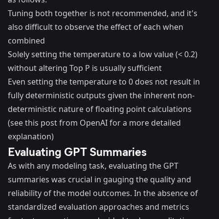
Tuning both together is not recommended, and it's
also difficult to observe the effect of each when
combined
Solely setting the temperature to a low value (< 0.2)
without altering Top P is usually sufficient
Even setting the temperature to 0 does not result in
fully deterministic outputs given the inherent non-
deterministic nature of floating point calculations
(see
this
post from OpenAI for a more detailed
explanation)
Evaluating GPT Summaries
As with any modeling task, evaluating the GPT
summaries was crucial in gauging the quality and
reliability of the model outcomes. In the absence of
standardized evaluation approaches and metrics