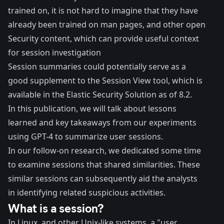
trained on, it is not hard to imagine that they have
already been trained on
man pages
, and other open
Security content, which can provide useful context
for session investigation
Session summaries could potentially serve as a
good supplement to the
Session View
tool, which is
available in the Elastic Security Solution as of 8.2.
In this publication, we will talk about lessons
learned and key takeaways from our experiments
using GPT-4 to summarize user sessions.
In our
follow-on research
, we dedicated some time
to examine sessions that shared similarities. These
similar sessions can subsequently aid the analysts
in identifying related suspicious activities.
What is a session?
In Linux, and other Unix-like systems, a "user