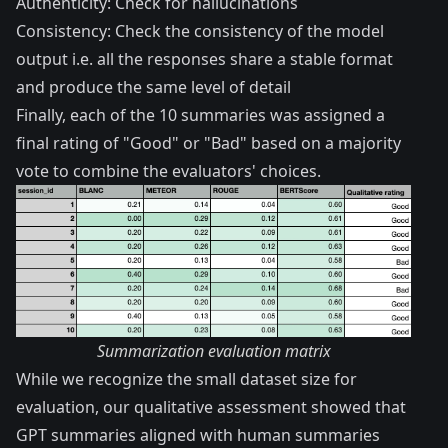
Authenticity: Check for hallucinations
Consistency: Check the consistency of the model
output i.e. all the responses share a stable format
and produce the same level of detail
Finally, each of the 10 summaries was assigned a
final rating of "Good" or "Bad" based on a majority
vote to combine the evaluators' choices.
Summarization evaluation matrix
While we recognize the small dataset size for
evaluation, our qualitative assessment showed that
GPT summaries aligned with human summaries