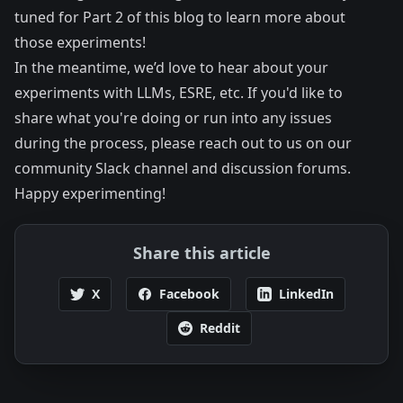
tuned for Part 2 of this blog to learn more about
those experiments!
In the meantime, we’d love to hear about your
experiments with LLMs, ESRE, etc. If you'd like to
share what you're doing or run into any issues
during the process, please reach out to us on our
community Slack channel
and
discussion forums
.
Happy experimenting!
Share this article
X
Facebook
LinkedIn
Reddit