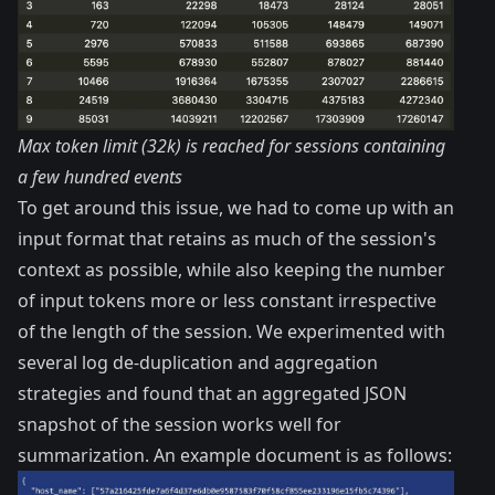
Max token limit (32k) is reached for sessions containing
a few hundred events
To get around this issue, we had to come up with an
input format that retains as much of the session's
context as possible, while also keeping the number
of input tokens more or less constant irrespective
of the length of the session. We experimented with
several log de-duplication and aggregation
strategies and found that an aggregated JSON
snapshot of the session works well for
summarization. An example document is as follows: