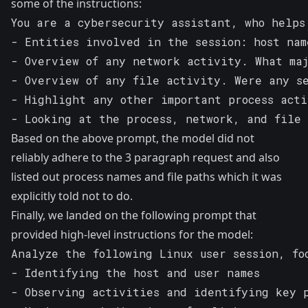
some of the instructions:
You are a cybersecurity assistant, who helps
- Entities involved in the session: host nam
- Overview of any network activity. What maj
- Overview of any file activity. Were any se
- Highlight any other important process acti
- Looking at the process, network, and file 
Based on the above prompt, the model did not
reliably adhere to the 3 paragraph request and also
listed out process names and file paths which it was
explicitly told not to do.
Finally, we landed on the following prompt that
provided high-level instructions for the model:
Analyze the following Linux user session, foc
- Identifying the host and user names      

- Observing activities and identifying key p