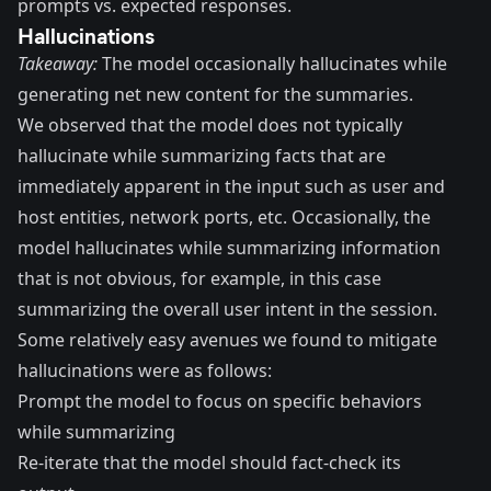
prompts vs. expected responses.
Hallucinations
Takeaway:
The model occasionally hallucinates while
generating net new content for the summaries.
We observed that the model does not typically
hallucinate
while summarizing facts that are
immediately apparent in the input such as user and
host entities, network ports, etc. Occasionally, the
model hallucinates while summarizing information
that is not obvious, for example, in this case
summarizing the overall user intent in the session.
Some relatively easy avenues we found to mitigate
hallucinations were as follows:
Prompt the model to focus on specific behaviors
while summarizing
Re-iterate that the model should fact-check its