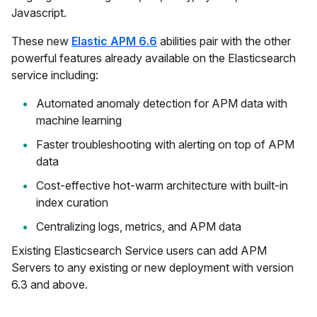
Javascript.
These new
Elastic APM 6.6
abilities pair with the other
powerful features already available on the Elasticsearch
service including:
Automated anomaly detection for APM data with
machine learning
Faster troubleshooting with alerting on top of APM
data
Cost-effective hot-warm architecture with built-in
index curation
Centralizing logs, metrics, and APM data
Existing Elasticsearch Service users can add APM
Servers to any existing or new deployment with version
6.3 and above.