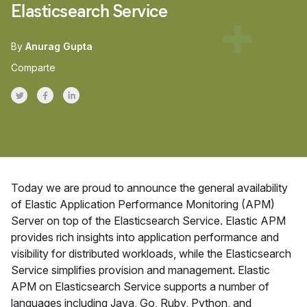
Elasticsearch Service
By
Anurag Gupta
Comparte
Share on Twitter
Share on Facebook
Share on LinkedInr
Today we are proud to announce the general availability
of Elastic Application Performance Monitoring (APM)
Server on top of the Elasticsearch Service. Elastic APM
provides rich insights into application performance and
visibility for distributed workloads, while the Elasticsearch
Service simplifies provision and management. Elastic
APM on Elasticsearch Service supports a number of
languages including Java, Go, Ruby, Python, and