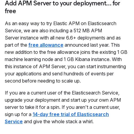
Add APM Server to your deployment... for
free
As an easy way to try Elastic APM on Elasticsearch
Service, we are also including a 512 MB APM
Server instance with all new 6.6+ deployments and as
part of the
free allowance
announced last year. This
new addition to the free allowance joins the existing 1 GB
machine learning node and 1 GB Kibana instance. With
this instance of APM Server, you can start instrumenting
your applications and send hundreds of events per
second before needing to scale up.
If you are a current user of the Elasticsearch Service,
upgrade your deployment and start up your own APM
server to take it for a spin. If you aren't a current user,
sign up for a
14-day free trial of Elasticsearch
Service
and give the whole stack a whirl.