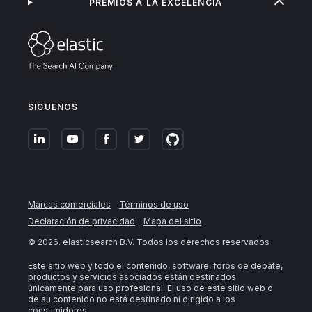
PREMIOS A LA EXCELENCIA
SÍGUENOS
Marcas comerciales
Términos de uso
Declaración de privacidad
Mapa del sitio
©
2026
. elasticsearch B.V. Todos los derechos reservados
Este sitio web y todo el contenido, software, foros de debate,
productos y servicios asociados están destinados
únicamente para uso profesional. El uso de este sitio web o
de su contenido no está destinado ni dirigido a los
consumidores.