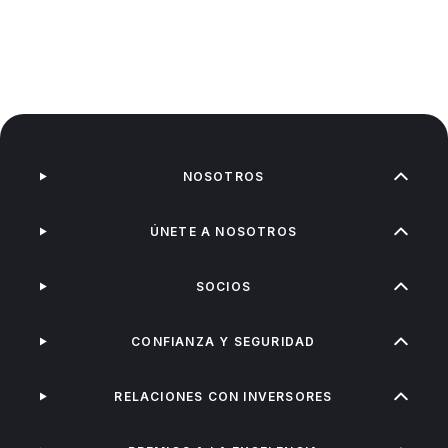
NOSOTROS
ÚNETE A NOSOTROS
SOCIOS
CONFIANZA Y SEGURIDAD
RELACIONES CON INVERSORES