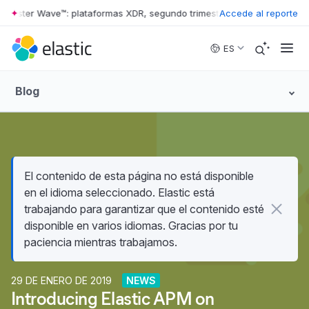
rrester Wave™: plataformas XDR, segundo trimestre de 2026
Accede al reporte
•
The For
Skip to main content
ES
Blog
El contenido de esta página no está disponible
en el idioma seleccionado. Elastic está
trabajando para garantizar que el contenido esté
disponible en varios idiomas. Gracias por tu
paciencia mientras trabajamos.
29 DE ENERO DE 2019
NEWS
Introducing Elastic APM on