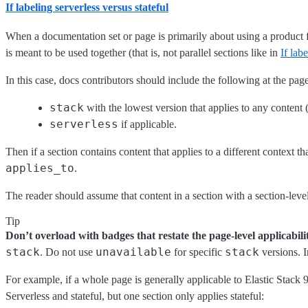
If labeling serverless versus stateful
When a documentation set or page is primarily about using a product 
is meant to be used together (that is, not parallel sections like in
If la
In this case, docs contributors should include the following at the page
stack
with the lowest version that applies to any content (
serverless
if applicable.
Then if a section contains content that applies to a different context t
applies_to
.
The reader should assume that content in a section with a section-leve
Tip
Don’t overload with badges that restate the page-level applicabilit
stack
unavailable
stack
. Do not use
for specific
versions. I
For example, if a whole page is generally applicable to Elastic Stack 9
Serverless and stateful, but one section only applies stateful: