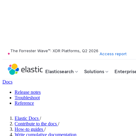
The Forrester Wave™: XDR Platforms, Q2 2026
Access report
Elasticsearch
Solutions
Enterpris
Docs
Release notes
Troubleshoot
Reference
Elastic Docs
/
Contribute to the docs
/
How-to guides
/
Write cumulative documentation