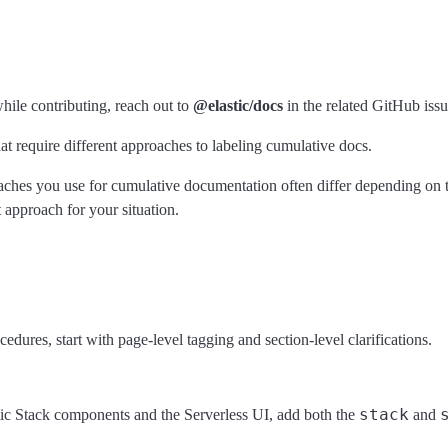
ile contributing, reach out to
@elastic/docs
in the related GitHub iss
t require different approaches to labeling cumulative docs.
roaches you use for cumulative documentation often differ depending on
 approach for your situation.
ures, start with page-level tagging and section-level clarifications.
stack
astic Stack components and the Serverless UI, add both the
and