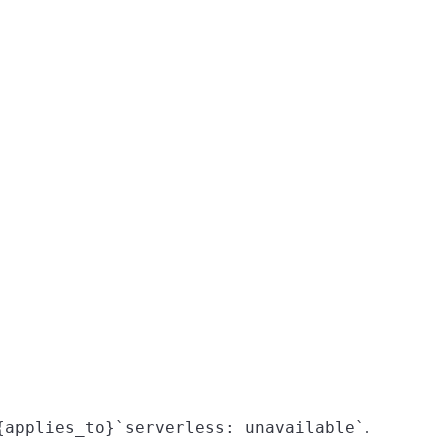
{applies_to}`serverless: unavailable`
.