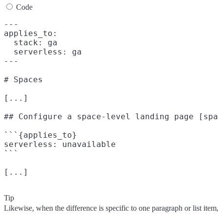
Code
---

applies_to:

  stack: ga

  serverless: ga

---

# Spaces

[...]

## Configure a space-level landing page [spa
```{applies_to}

serverless: unavailable

```

Tip
Likewise, when the difference is specific to one paragraph or list item, 