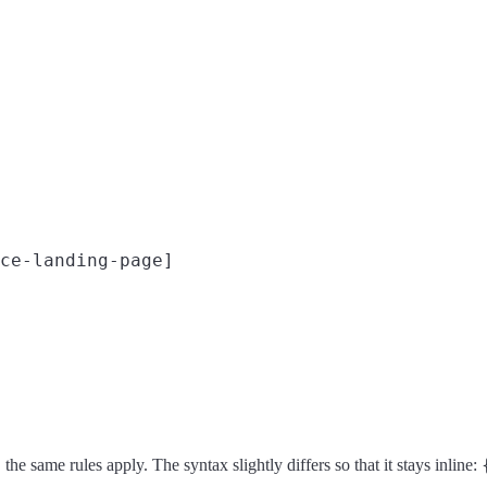
ce-landing-page]

the same rules apply. The syntax slightly differs so that it stays inline: