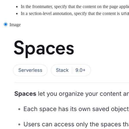
In the frontmatter, specify that the content on the page appli
un
In a section-level annotation, specify that the content is
Image