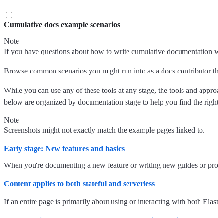
Cumulative docs example scenarios
Note
If you have questions about how to write cumulative documentation wh
Browse common scenarios you might run into as a docs contributor tha
While you can use any of these tools at any stage, the tools and app
below are organized by documentation stage to help you find the right
Note
Screenshots might not exactly match the example pages linked to.
Early stage: New features and basics
When you're documenting a new feature or writing new guides or proced
Content applies to both stateful and serverless
If an entire page is primarily about using or interacting with both El