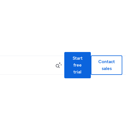
Start
Contact
free
sales
trial