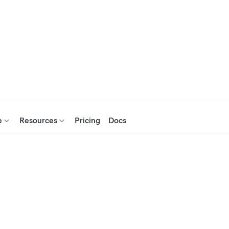
e
Resources
Pricing
Docs