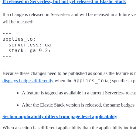
If released in Serverless, but not yet released in Elastic Stack
If a change is released in Serverless and will be released in a future v
will be released:
---

applies_to:

  serverless: ga

  stack: ga 9.2+

Because these changes need to be published as soon as the feature is r
applies_to
displays badges differently
when the
tag specifies a p
A feature is tagged as available in a current Serverless rele
After the Elastic Stack version is released, the same badge
Section applicability differs from page-level applicability
When a section has different applicability than the applicability indicat