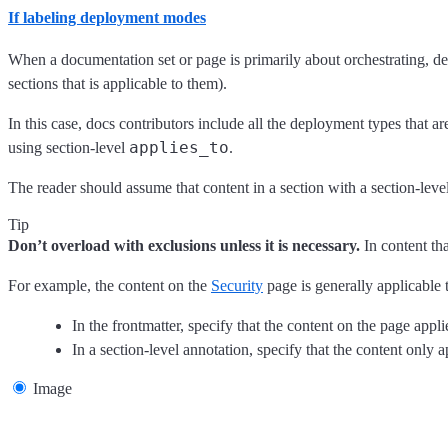
If labeling deployment modes
When a documentation set or page is primarily about orchestrating, dep
sections that is applicable to them).
In this case, docs contributors include all the deployment types that 
applies_to
using section-level
.
The reader should assume that content in a section with a section-leve
Tip
Don’t overload with exclusions unless it is necessary.
In content th
For example, the content on the
Security
page is generally applicable t
In the frontmatter, specify that the content on the page appl
In a section-level annotation, specify that the content only a
Image