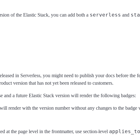
serverless
sta
ersion of the Elastic Stack, you can add both a
and
eleased in Serverless, you might need to publish your docs before the fea
roduct version that has not yet been released to customers.
ase and a future Elastic Stack version will render the following badges:
s will render with the version number without any changes to the badge v
applies_t
ed at the page level in the frontmatter, use section-level