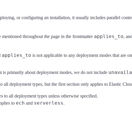
loying, or configuring an installation, it usually includes parallel con
applies_to
are mentioned throughout the page in the frontmatter
, an
applies_to
l
is not applicable to any deployment modes that are om
unavaila
at is primarily about deployment modes, we do not include
o all deployment types, but the first section only applies to Elastic Cl
ies to all deployment types unless otherwise specified.
ech
serverless
pplies to
and
.