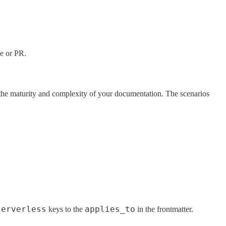
ue or PR.
 the maturity and complexity of your documentation. The scenarios
serverless
applies_to
keys to the
in the frontmatter.