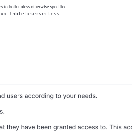
es to both unless otherwise specified.
available
serverless
in
.