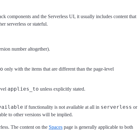
ck components and the Serverless UI, it usually includes content that
her serverless or stateful.
version number altogether).
o
only with the items that are different than the page-level
applies_to
evel
unless explicitly stated.
vailable
serverless
if functionality is not available at all in
or
cable to other versions will be implied.
erless. The content on the
Spaces
page is generally applicable to both