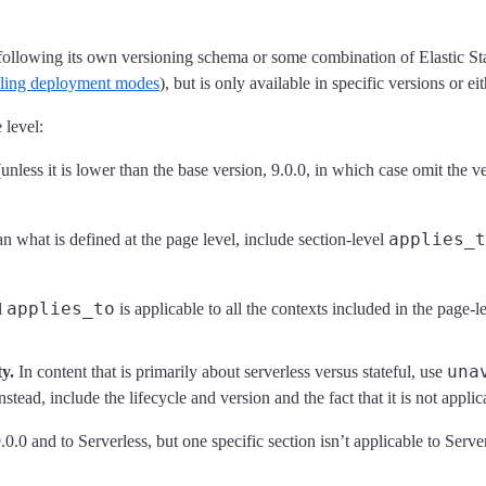
following its own versioning schema or some combination of Elastic Sta
beling deployment modes
), but is only available in specific versions or eit
 level:
unless it is lower than the base version, 9.0.0, in which case omit the 
applies_t
han what is defined at the page level, include section-level
applies_to
l
is applicable to all the contexts included in the page-l
una
y.
In content that is primarily about serverless versus stateful, use
nstead, include the lifecycle and version and the fact that it is not appli
.0.0 and to Serverless, but one specific section isn’t applicable to Serv