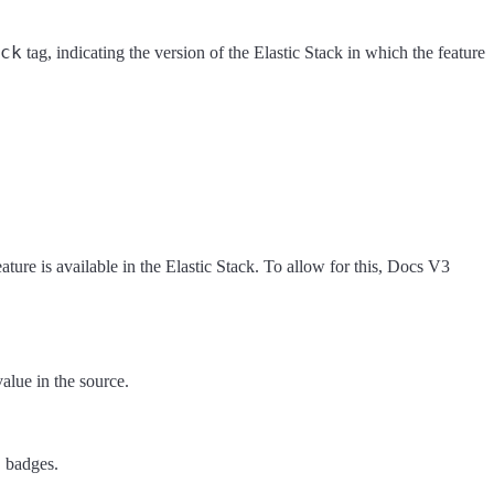
ck
tag, indicating the version of the Elastic Stack in which the feature
ture is available in the Elastic Stack. To allow for this, Docs V3
alue in the source.
o
badges.