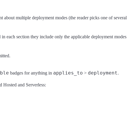
tent about multiple deployment modes (the reader picks one of several
d in each section they include only the applicable deployment modes
itted.
ble
applies_to
deployment
badges for anything in
>
.
oud Hosted and Serverless: