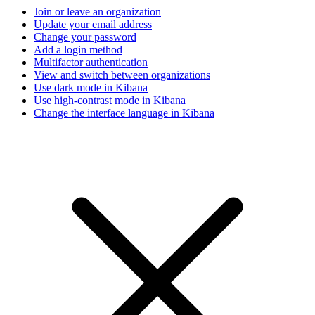
Join or leave an organization
Update your email address
Change your password
Add a login method
Multifactor authentication
View and switch between organizations
Use dark mode in Kibana
Use high-contrast mode in Kibana
Change the interface language in Kibana