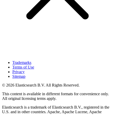
Trademarks
Terms of Use
Privacy
Sitemap
© 2026 Elasticsearch B.V. All Rights Reserved.
This content is available in different formats for convenience only.
All original licensing terms apply.
Elasticsearch is a trademark of Elasticsearch B.V., registered in the
U.S. and in other countries. Apache, Apache Lucene, Apache