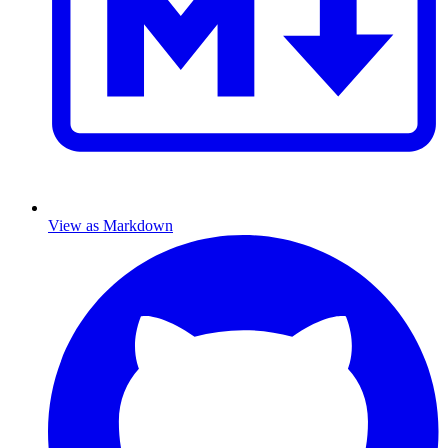
View as Markdown