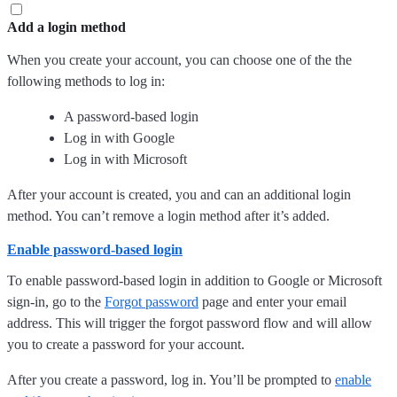
Add a login method
When you create your account, you can choose one of the the
following methods to log in:
A password-based login
Log in with Google
Log in with Microsoft
After your account is created, you and can an additional login
method. You can’t remove a login method after it’s added.
Enable password-based login
To enable password-based login in addition to Google or Microsoft
sign-in, go to the
Forgot password
page and enter your email
address. This will trigger the forgot password flow and will allow
you to create a password for your account.
After you create a password, log in. You’ll be prompted to
enable