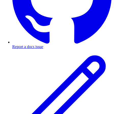
Report a docs issue