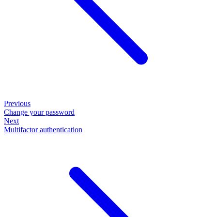
Previous
Change your password
Next
Multifactor authentication