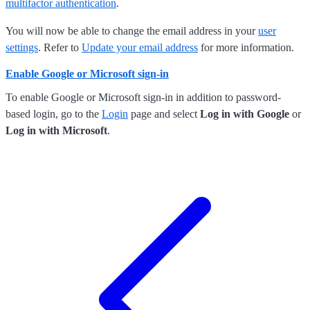
multifactor authentication
.
You will now be able to change the email address in your
user
settings
. Refer to
Update your email address
for more information.
Enable Google or Microsoft sign-in
To enable Google or Microsoft sign-in in addition to password-
based login, go to the
Login
page and select
Log in with Google
or
Log in with Microsoft
.