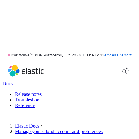
orrester Wave™: XDR Platforms, Q2 2026
•
The Forrester Wave™: XDR P
Access report
Docs
Release notes
Troubleshoot
Reference
Elastic Docs
/
Manage your Cloud account and preferences