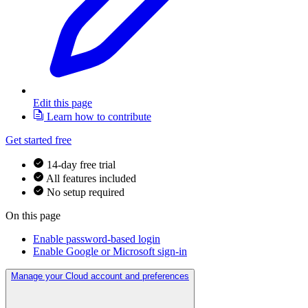
Edit this page
Learn how to contribute
Get started free
14-day free trial
All features included
No setup required
On this page
Enable password-based login
Enable Google or Microsoft sign-in
Manage your Cloud account and preferences