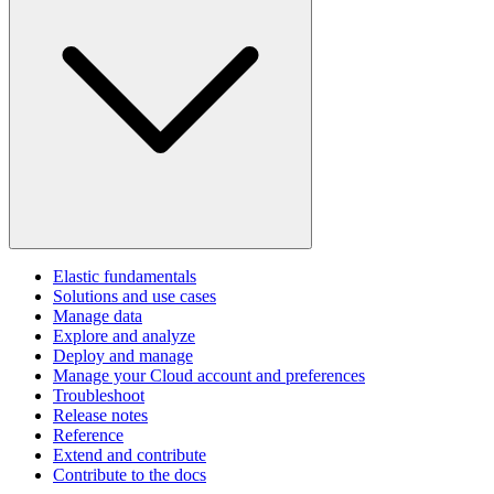
Elastic fundamentals
Solutions and use cases
Manage data
Explore and analyze
Deploy and manage
Manage your Cloud account and preferences
Troubleshoot
Release notes
Reference
Extend and contribute
Contribute to the docs