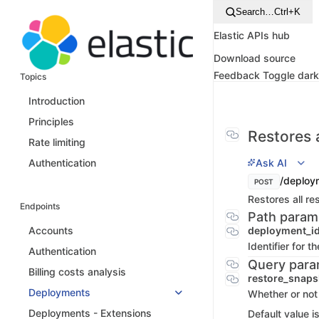
Search…
Ctrl+K
Elastic APIs hub
Download source
Feedback
Toggle dar
Topics
Introduction
Principles
Restores
Rate limiting
Ask AI
Authentication
/deploy
POST
Restores all r
Endpoints
Path param
deployment_i
Accounts
Identifier for 
Authentication
Query para
Billing costs analysis
restore_snap
Deployments
Whether or not 
Deployments - Extensions
Default value i