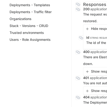
Responses
Deployments - Templates
200
applicatio
Deployments - Traffic filter
The request wa
Organizations
restored.
Stack - Versions - CRUD
Hide resp
Trusted environments
id
STRING
REQUI
Users - Role Assignments
The id of th
400
applicatio
There are Elas
down.
Show resp
401
application
You are not aut
Show resp
404
applicatio
The Deployment