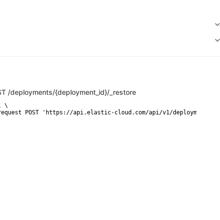
ST
/deployments/{deployment_id}/_restore
 \

request POST 'https://api.elastic-cloud.com/api/v1/deployments/{