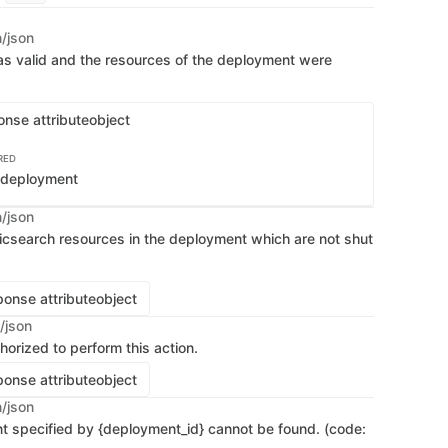
n/json
s valid and the resources of the deployment were
onse attribute
object
RED
e deployment
n/json
ticsearch resources in the deployment which are not shut
onse attribute
object
/json
horized to perform this action.
onse attribute
object
n/json
 specified by {deployment_id} cannot be found. (code: