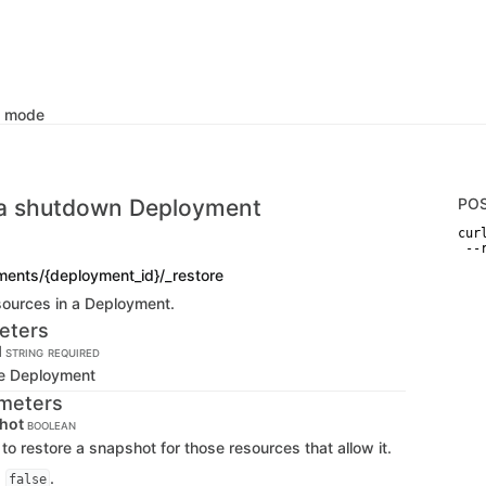
k mode
 a shutdown Deployment
PO
curl
 --
ments/{deployment_id}/_restore
esources in a Deployment.
eters
d
STRING
REQUIRED
the Deployment
meters
shot
BOOLEAN
to restore a snapshot for those resources that allow it.
s
.
false