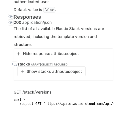
authenticated user
Default value is
.
false
Responses
200
application/json
The list of all available Elastic Stack versions are
retrieved, including the template version and
structure.
Hide response attribute
object
stacks
ARRAY[OBJECT]
REQUIRED
Show stacks attributes
object
GET
/stack/versions
curl \

 --request GET 'https://api.elastic-cloud.com/api/v1/stac