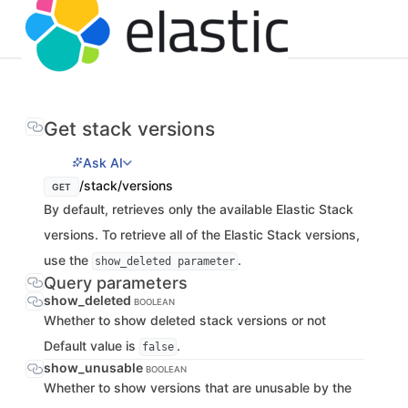
Get stack versions
Ask AI
/stack/versions
GET
By default, retrieves only the available Elastic Stack
versions. To retrieve all of the Elastic Stack versions,
use the
.
show_deleted parameter
Query parameters
show_deleted
BOOLEAN
Whether to show deleted stack versions or not
Default value is
.
false
show_unusable
BOOLEAN
Whether to show versions that are unusable by the