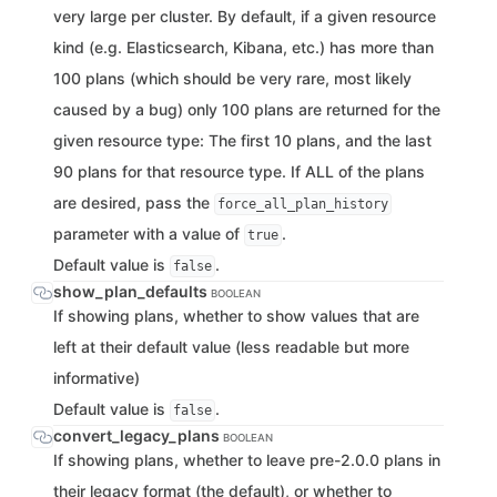
very large per cluster. By default, if a given resource
kind (e.g. Elasticsearch, Kibana, etc.) has more than
100 plans (which should be very rare, most likely
caused by a bug) only 100 plans are returned for the
given resource type: The first 10 plans, and the last
90 plans for that resource type. If ALL of the plans
are desired, pass the
force_all_plan_history
parameter with a value of
.
true
Default value is
.
false
show_plan_defaults
BOOLEAN
If showing plans, whether to show values that are
left at their default value (less readable but more
informative)
Default value is
.
false
convert_legacy_plans
BOOLEAN
If showing plans, whether to leave pre-2.0.0 plans in
their legacy format (the default), or whether to