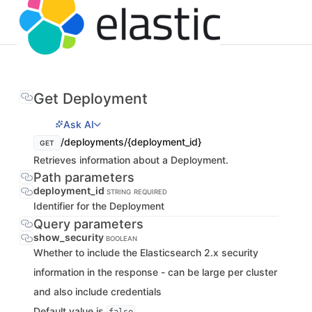
Get Deployment
Ask AI
/deployments/{deployment_id}
GET
Retrieves information about a Deployment.
Path parameters
deployment_id
STRING
REQUIRED
Identifier for the Deployment
Query parameters
show_security
BOOLEAN
Whether to include the Elasticsearch 2.x security
information in the response - can be large per cluster
and also include credentials
Default value is
.