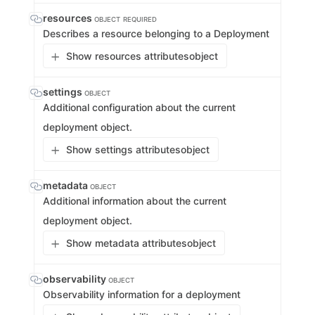
resources
OBJECT
REQUIRED
Describes a resource belonging to a Deployment
Show resources attributes
object
settings
OBJECT
Additional configuration about the current
deployment object.
Show settings attributes
object
metadata
OBJECT
Additional information about the current
deployment object.
Show metadata attributes
object
observability
OBJECT
Observability information for a deployment