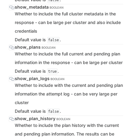
false
show_metadata
BOOLEAN
Whether to include the full cluster metadata in the
response - can be large per cluster and also include
credentials
Default value is
.
false
show_plans
BOOLEAN
Whether to include the full current and pending plan
information in the response - can be large per cluster
Default value is
.
true
show_plan_logs
BOOLEAN
Whether to include with the current and pending plan
information the attempt log - can be very large per
cluster
Default value is
.
false
show_plan_history
BOOLEAN
Whether to include the plan history with the current
and pending plan information. The results can be