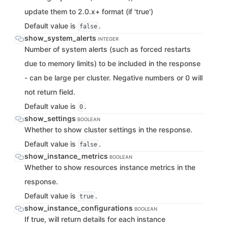
update them to 2.0.x+ format (if 'true')
Default value is
.
false
show_system_alerts
INTEGER
Number of system alerts (such as forced restarts
due to memory limits) to be included in the response
- can be large per cluster. Negative numbers or 0 will
not return field.
Default value is
.
0
show_settings
BOOLEAN
Whether to show cluster settings in the response.
Default value is
.
false
show_instance_metrics
BOOLEAN
Whether to show resources instance metrics in the
response.
Default value is
.
true
show_instance_configurations
BOOLEAN
If true, will return details for each instance