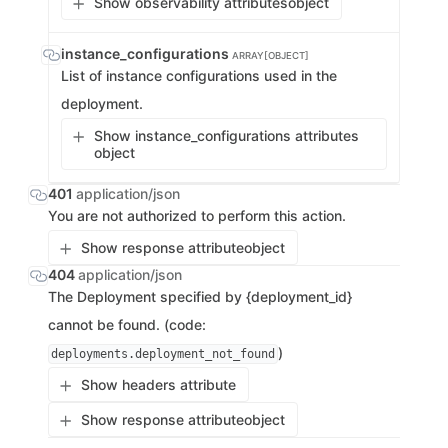
Show observability attributes
object
instance_configurations
ARRAY[OBJECT]
List of instance configurations used in the
deployment.
Show instance_configurations attributes
object
401
application/json
You are not authorized to perform this action.
Show response attribute
object
404
application/json
The Deployment specified by {deployment_id}
cannot be found. (code:
)
deployments.deployment_not_found
Show headers attribute
Show response attribute
object