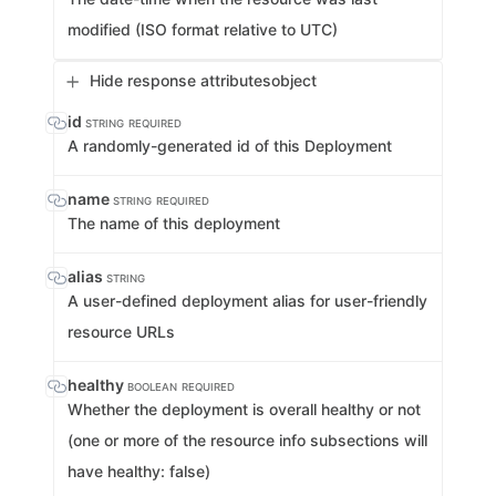
modified (ISO format relative to UTC)
Hide response attributes
object
id
STRING
REQUIRED
A randomly-generated id of this Deployment
name
STRING
REQUIRED
The name of this deployment
alias
STRING
A user-defined deployment alias for user-friendly
resource URLs
healthy
BOOLEAN
REQUIRED
Whether the deployment is overall healthy or not
(one or more of the resource info subsections will
have healthy: false)