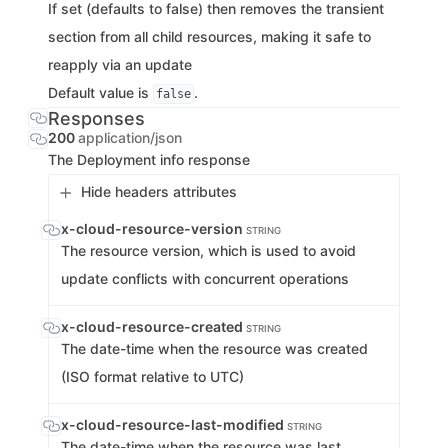
If set (defaults to false) then removes the transient
section from all child resources, making it safe to
reapply via an update
Default value is
.
false
Responses
200
application/json
The Deployment info response
Hide headers attributes
x-cloud-resource-version
STRING
The resource version, which is used to avoid
update conflicts with concurrent operations
x-cloud-resource-created
STRING
The date-time when the resource was created
(ISO format relative to UTC)
x-cloud-resource-last-modified
STRING
The date-time when the resource was last