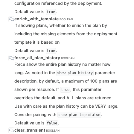
configuration referenced by the deployment.
Default value is
.
true
enrich_with_template
BOOLEAN
If showing plans, whether to enrich the plan by
including the missing elements from the deployment
template it is based on
Default value is
.
true
force_all_plan_history
BOOLEAN
Force show the entire plan history no matter how
long. As noted in the
parameter
show_plan_history
description, by default, a maximum of 100 plans are
shown per resource. If
, this parameter
true
overrides the default, and ALL plans are returned.
Use with care as the plan history can be VERY large.
Consider pairing with
.
show_plan_logs=false
Default value is
.
false
clear_transient
BOOLEAN