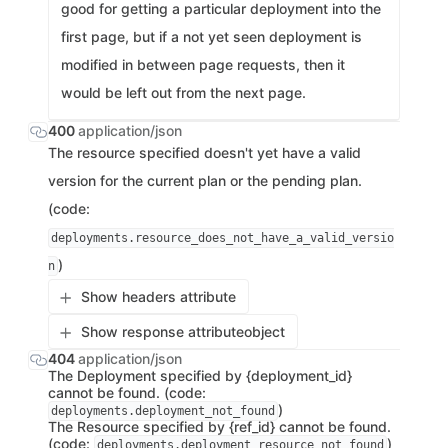
good for getting a particular deployment into the
first page, but if a not yet seen deployment is
modified in between page requests, then it
would be left out from the next page.
400
application/json
The resource specified doesn't yet have a valid
version for the current plan or the pending plan.
(code:
deployments.resource_does_not_have_a_valid_versio
)
n
Show headers attribute
Show response attribute
object
404
application/json
The Deployment specified by {deployment_id}
cannot be found. (code:
)
deployments.deployment_not_found
The Resource specified by {ref_id} cannot be found.
(code:
)
deployments.deployment_resource_not_found