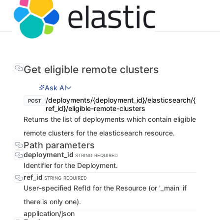
Get eligible remote clusters
Ask AI
/deployments/{deployment_id}/elasticsearch/{
POST
ref_id}/eligible-remote-clusters
Returns the list of deployments which contain eligible
remote clusters for the elasticsearch resource.
Path parameters
deployment_id
STRING
REQUIRED
Identifier for the Deployment.
ref_id
STRING
REQUIRED
User-specified RefId for the Resource (or '_main' if
there is only one).
application/json