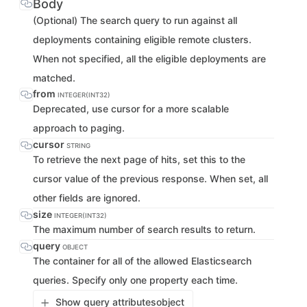
Body
(Optional) The search query to run against all
deployments containing eligible remote clusters.
When not specified, all the eligible deployments are
matched.
from
INTEGER(INT32)
Deprecated, use cursor for a more scalable
approach to paging.
cursor
STRING
To retrieve the next page of hits, set this to the
cursor value of the previous response. When set, all
other fields are ignored.
size
INTEGER(INT32)
The maximum number of search results to return.
query
OBJECT
The container for all of the allowed Elasticsearch
queries. Specify only one property each time.
Show query attributes
object