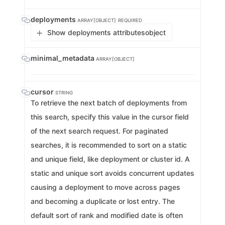
deployments
ARRAY[OBJECT]
REQUIRED
Show deployments attributes
object
minimal_metadata
ARRAY[OBJECT]
cursor
STRING
To retrieve the next batch of deployments from
this search, specify this value in the cursor field
of the next search request. For paginated
searches, it is recommended to sort on a static
and unique field, like deployment or cluster id. A
static and unique sort avoids concurrent updates
causing a deployment to move across pages
and becoming a duplicate or lost entry. The
default sort of rank and modified date is often