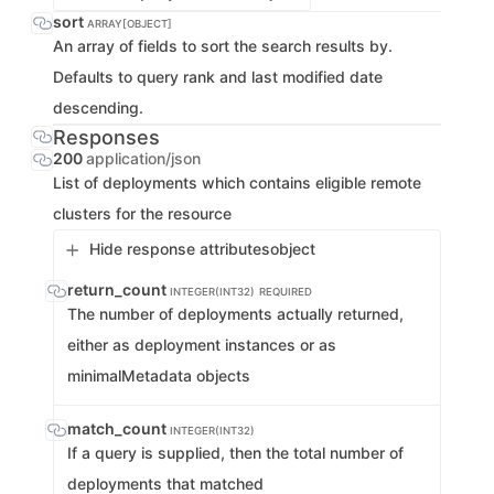
sort
ARRAY[OBJECT]
An array of fields to sort the search results by.
Defaults to query rank and last modified date
descending.
Responses
200
application/json
List of deployments which contains eligible remote
clusters for the resource
Hide response attributes
object
return_count
INTEGER(INT32)
REQUIRED
The number of deployments actually returned,
either as deployment instances or as
minimalMetadata objects
match_count
INTEGER(INT32)
If a query is supplied, then the total number of
deployments that matched