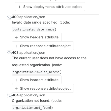
Show deployments attributes
object
400
application/json
Invalid date range specified. (code:
)
costs.invalid_date_range
Show headers attribute
Show response attribute
object
403
application/json
The current user does not have access to the
requested organization. (code:
)
organization.invalid_access
Show headers attribute
Show response attribute
object
404
application/json
Organization not found. (code:
)
organization.not_found