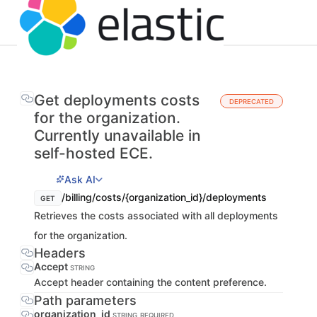
Get deployments costs
DEPRECATED
for the organization.
Currently unavailable in
self-hosted ECE.
Ask AI
/billing/costs/{organization_id}/deployments
GET
Retrieves the costs associated with all deployments
for the organization.
Headers
Accept
STRING
Accept header containing the content preference.
Path parameters
organization_id
STRING
REQUIRED