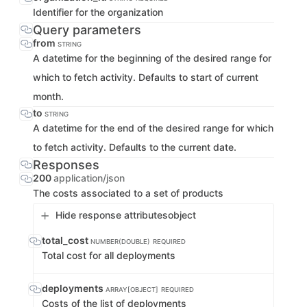
Identifier for the organization
Query parameters
from
STRING
A datetime for the beginning of the desired range for
which to fetch activity. Defaults to start of current
month.
to
STRING
A datetime for the end of the desired range for which
to fetch activity. Defaults to the current date.
Responses
200
application/json
The costs associated to a set of products
Hide response attributes
object
total_cost
NUMBER(DOUBLE)
REQUIRED
Total cost for all deployments
deployments
ARRAY[OBJECT]
REQUIRED
Costs of the list of deployments