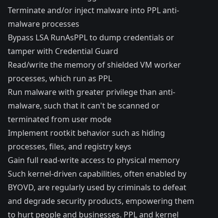
Terminate and/or inject malware into
PPL anti-
malware processes
Bypass LSA RunAsPPL to dump credentials or
tamper with Credential Guard
Read/write the memory of shielded VM worker
processes, which
run as PPL
Run malware with greater privilege than anti-
malware, such that it can't be scanned or
terminated from user mode
Implement rootkit behavior such as hiding
processes, files, and registry keys
Gain full read-write access to physical memory
Such kernel-driven capabilities, often enabled by
BYOVD, are
regularly
used
by
criminals
to
defeat
and
degrade
security
products
, empowering them
to hurt people and businesses. PPL and kernel