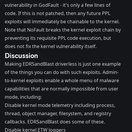
vulnerability in GodFault - it's only a
few lines of
code
. If this is not patched, then any future PPL
exploits will immediately be chainable to the kernel.
Note that NoFault breaks the kernel exploit chain by
preventing its requisite PPL code execution, but
does not fix the kernel vulnerability itself.
Discussion
Making EDRSandBlast driverless is just one example
of the things you can do with such exploits. Admin-
to-kernel exploits enable a whole menu of malware
capabilities that are normally impossible from user
mode, including:
Disable kernel mode telemetry including process,
thread, object manager, filesystem, and registry
callbacks. EDRSandBlast does some of these.
Disable kernel ETW loggers