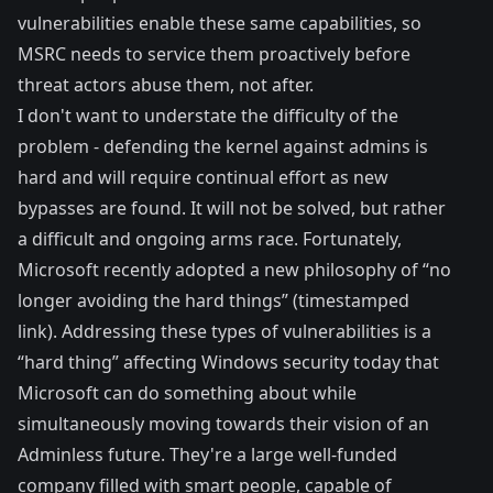
vulnerabilities enable these same capabilities, so
MSRC needs to service them proactively before
threat actors abuse them, not after.
I don't want to understate the difficulty of the
problem - defending the kernel against admins is
hard and will require continual effort as new
bypasses are found. It will not be solved, but rather
a difficult and ongoing arms race. Fortunately,
Microsoft recently adopted a new philosophy of “
no
longer avoiding the hard things
” (timestamped
link). Addressing these types of vulnerabilities is a
“hard thing” affecting Windows security today that
Microsoft can do something about while
simultaneously moving towards their vision of an
Adminless future
. They're a large well-funded
company filled with smart people, capable of