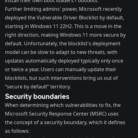
install their own boot loaders / bootkits.
Further limiting admins' power, Microsoft recently
deployed the
Vulnerable Driver Blocklist
by default,
starting in Windows 11 22H2. This is a move in the
right direction, making Windows 11 more secure by
default. Unfortunately, the blocklist's deployment
model can be slow to adapt to new threats, with
updates automatically deployed typically only once
or twice a year. Users can manually update their
blocklists, but such interventions bring us out of
“secure by default” territory.
Security boundaries
When determining which vulnerabilities to fix, the
Microsoft Security Response Center (
MSRC
) uses
the concept of a security boundary, which it
defines
as follows: