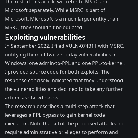
The rest of this article will refer to MSRC and
Microsoft separately. While MSRC is part of
Microsoft, Microsoft is a much larger entity than
MSRC; they shouldn't be equated.
Exploiting vulnerabilities
In September 2022, I filed VULN-074311 with MSRC,
notifying them of two
zero-day
vulnerabilities in
Windows: one admin-to-PPL and one PPL-to-kernel.
I provided source code for both exploits. The
response concisely indicated that they understood
the vulnerabilities and declined to take any further
action, as stated below:
The research describes a multi-step attack that
leverages a PPL bypass to gain kernel code
execution. Note that all of the proposed attacks do
require administrative privileges to perform and