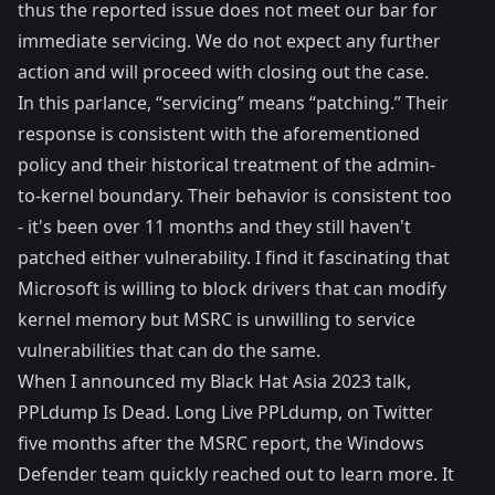
thus the reported issue does not meet our bar for
immediate servicing. We do not expect any further
action and will proceed with closing out the case.
In this parlance, “servicing” means “patching.” Their
response is consistent with the aforementioned
policy and their
historical treatment
of the admin-
to-kernel boundary. Their behavior is consistent too
- it's been over 11 months and they still haven't
patched either vulnerability. I find it fascinating that
Microsoft is willing to block drivers that can modify
kernel memory but MSRC is unwilling to service
vulnerabilities that can do the same.
When I announced my Black Hat Asia 2023 talk,
PPLdump Is Dead. Long Live PPLdump
, on Twitter
five months after the MSRC report, the Windows
Defender team quickly reached out to learn more. It