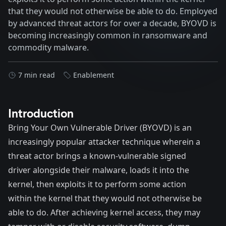
that they would not otherwise be able to do. Employed
by advanced threat actors for over a decade, BYOVD is
becoming increasingly common in ransomware and
commodity malware.
7 min read
Enablement
Introduction
Bring Your Own Vulnerable Driver (BYOVD) is an
increasingly popular attacker technique wherein a
threat actor brings a known-vulnerable signed
driver alongside their malware, loads it into the
kernel, then exploits it to perform some action
within the kernel that they would not otherwise be
able to do. After achieving kernel access, they may