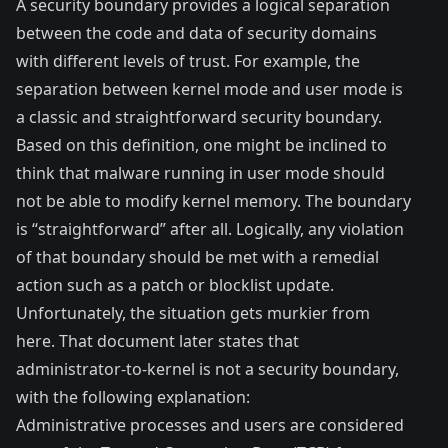
A security boundary provides a logical separation
between the code and data of security domains
with different levels of trust. For example, the
separation between kernel mode and user mode is
a classic and straightforward security boundary.
Based on this definition, one might be inclined to
think that malware running in user mode should
not be able to modify kernel memory. The boundary
is “straightforward” after all. Logically, any violation
of that boundary should be met with a remedial
action such as a patch or blocklist update.
Unfortunately, the situation gets murkier from
here. That document later states that
administrator-to-kernel is not a security boundary,
with the following explanation:
Administrative processes and users are considered