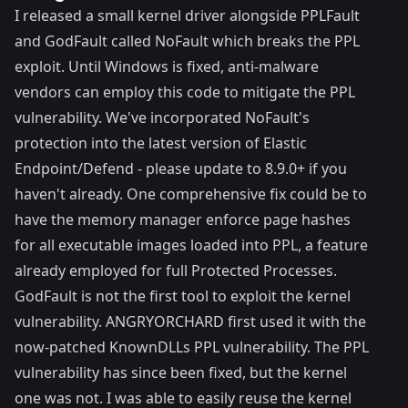
I released a small kernel driver alongside PPLFault
and GodFault called
NoFault
which breaks the PPL
exploit. Until Windows is fixed, anti-malware
vendors can employ this code to mitigate the PPL
vulnerability. We've incorporated NoFault's
protection into the latest version of Elastic
Endpoint/Defend - please update to 8.9.0+ if you
haven't already. One comprehensive fix could be to
have the memory manager enforce page hashes
for all executable images loaded into PPL, a feature
already employed
for full Protected Processes.
GodFault is not the first tool to exploit the kernel
vulnerability.
ANGRYORCHARD
first used it with the
now-patched
KnownDLLs PPL vulnerability
. The PPL
vulnerability has since been fixed, but the kernel
one was not. I was able to easily reuse the kernel