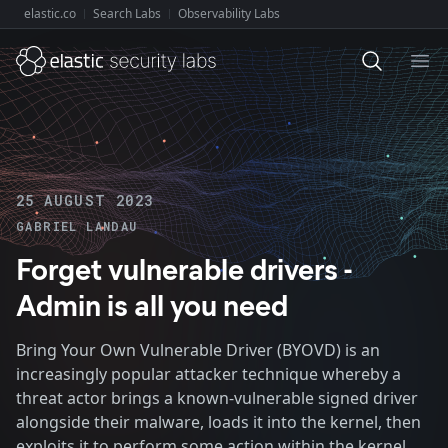
elastic.co
Search Labs
Observability Labs
Explore Elastic:
Ope
25 AUGUST 2023
GABRIEL LANDAU
Forget vulnerable drivers -
Admin is all you need
Bring Your Own Vulnerable Driver (BYOVD) is an
increasingly popular attacker technique whereby a
threat actor brings a known-vulnerable signed driver
alongside their malware, loads it into the kernel, then
exploits it to perform some action within the kernel