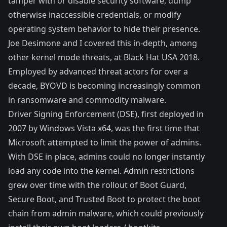
tamper with or disable security software, dump
otherwise inaccessible credentials, or modify
operating system behavior to hide their presence.
Joe Desimone
and I covered this in-depth, among
other
kernel mode threats
, at Black Hat USA 2018.
Employed by advanced threat actors for over a
decade, BYOVD is becoming increasingly common
in ransomware and commodity malware.
Driver Signing Enforcement
(DSE), first deployed in
2007 by Windows Vista x64, was the first time that
Microsoft attempted to limit the power of admins.
With DSE in place, admins could no longer instantly
load any code into the kernel. Admin restrictions
grew over time with the rollout of Boot Guard,
Secure Boot
, and
Trusted Boot
to protect the boot
chain from admin malware, which could previously