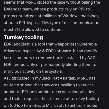
seems that MSRC closed the case without telling the
Defender team, whose products rely on PPL to
protect
hundreds of millions of Windows machines
,
about a PPL bypass. This type of miscommunication
mustn't be allowed to continue.
Turnkey tooling
EDRSandBlast
is a tool that weaponizes vulnerable
drivers to bypass AV & EDR software. It can modify
kernel memory to remove hooks installed by AV &
EDR, temporarily or permanently blinding them to
malicious activity on the system.
As I discussed in my Black Hat Asia talk, MSRC has
de-facto shown that they are unwilling to service
admin-to-PPL and admin-to-kernel vulnerabilities
and that it requires the existence of
turnkey tooling
on GitHub to motivate Microsoft to action. This led