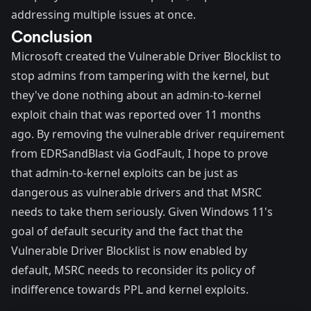
addressing multiple issues at once.
Conclusion
Microsoft created the Vulnerable Driver Blocklist to
stop admins from tampering with the kernel, but
they've done nothing about an admin-to-kernel
exploit chain that was reported over 11 months
ago. By
removing the vulnerable driver requirement
from EDRSandBlast
via
GodFault
, I hope to prove
that admin-to-kernel exploits can be just as
dangerous as vulnerable drivers and that MSRC
needs to take them seriously. Given Windows 11's
goal of default security
and the fact that the
Vulnerable Driver Blocklist is now enabled by
default, MSRC needs to reconsider its policy of
indifference towards PPL and kernel exploits.