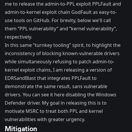
me to release the admin-to-PPL exploit
PPLFault
and
admin-to-kernel exploit chain
GodFault
as easy-to-
use tools on GitHub. For brevity, below we'll call
them “PPL vulnerability” and “kernel vulnerability”,
respectively.
In this same “turnkey tooling” spirit, to highlight the
inconsistency of blocking known-vulnerable drivers
while simultaneously refusing to patch admin-to-
kernel exploit chains, I am
releasing
a version of
EDRSandBlast that integrates PPLFault to
demonstrate the same result, sans vulnerable
drivers. You can see it
here
disabling the Windows
Defender driver. My goal in releasing this is to
motivate MSRC to treat both PPL and kernel
vulnerabilities with greater urgency.
Mitigation