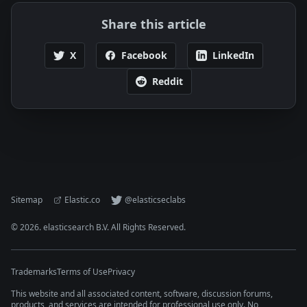
Share this article
X
Facebook
LinkedIn
Reddit
Sitemap
Elastic.co
@elasticseclabs
©
2026
. elasticsearch B.V. All Rights Reserved.
Trademarks
Terms of Use
Privacy
This website and all associated content, software, discussion forums,
products, and services are intended for professional use only. No