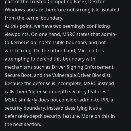
part of the Trusted Computing Base (TCB) for
Windows and are therefore not strong [sic] isolated
from the kernel boundary.
At this point, we have two seemingly conflicting
viewpoints. On one hand, MSRC states that admin-
to-kernel is an indefensible boundary and not
worth fixing. On the other hand, Microsoft is
attempting to defend this boundary with
mechanisms such as Driver Signing Enforcement,
Secure Boot, and the Vulnerable Driver Blocklist.
Because the defense is incomplete, MSRC instead
calls them “defense-in-depth security features.”
MSRC similarly does not consider admin-to-
PPL
a
security boundary, instead classifying it as a
defense-in-depth security feature. More on this in
the next section.