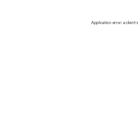
Application error: a client