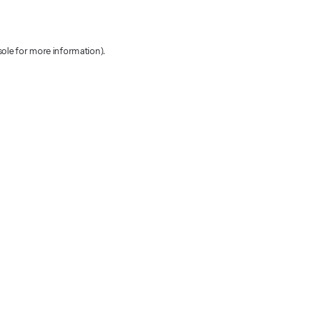
sole for more information)
.