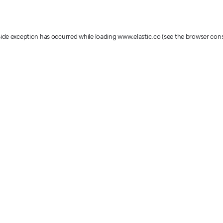
-side exception has occurred
while loading
www.elastic.co
(see the browser con