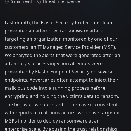
6 min read
Threat Intelligence
Last month, the
Elastic Security
Protections Team
prevented an attempted ransomware attack
targeting an organization monitored by one of our
customers, an IT Managed Service Provider (MSP).
We analyzed the alerts that were generated after an
adversary’s process injection attempts were
prevented by
Elastic Endpoint Security
on several
endpoints. Adversaries often attempt to inject their
malicious code into a running process before
encrypting and holding the victim’s data to ransom.
The behavior we observed in this case is consistent
with reports of malicious actors, who have targeted
MSPs in order to deploy ransomware at an
enterprise scale. By abusing the trust relationships