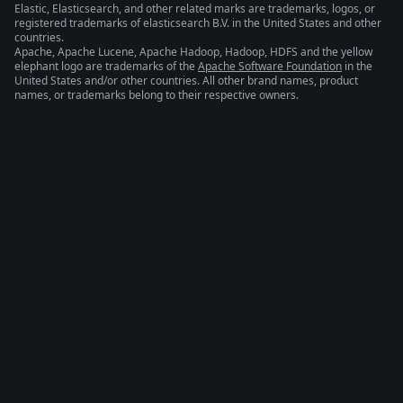
Elastic, Elasticsearch, and other related marks are trademarks, logos, or
registered trademarks of elasticsearch B.V. in the United States and other
countries.
Apache, Apache Lucene, Apache Hadoop, Hadoop, HDFS and the yellow
elephant logo are trademarks of the
Apache Software Foundation
in the
United States and/or other countries. All other brand names, product
names, or trademarks belong to their respective owners.