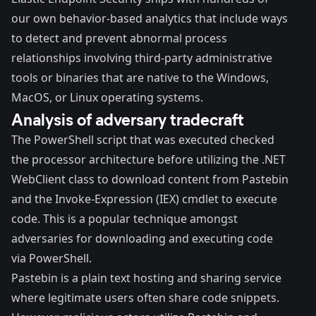
our own behavior-based analytics that include ways
to detect and prevent abnormal process
relationships involving third-party administrative
tools or binaries that are native to the Windows,
MacOS, or Linux operating systems.
Analysis of adversary tradecraft
The PowerShell script that was executed checked
the processor architecture before utilizing the .NET
WebClient class to download content from Pastebin
and the Invoke-Expression (IEX) cmdlet to execute
code. This is a popular technique amongst
adversaries for downloading and executing code
via PowerShell.
Pastebin is a plain text hosting and sharing service
where legitimate users often share code snippets.