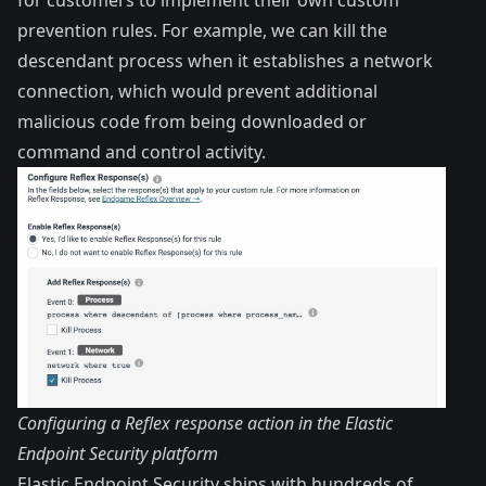
prevention rules. For example, we can kill the
descendant process when it establishes a network
connection, which would prevent additional
malicious code from being downloaded or
command and control activity.
Configuring a Reflex response action in the Elastic
Endpoint Security platform
Elastic Endpoint Security ships with hundreds of