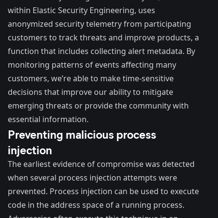
within Elastic Security Engineering, uses
anonymized security telemetry from participating
customers to track threats and improve products, a
function that includes collecting alert metadata. By
monitoring patterns of events affecting many
customers, we’re able to make time-sensitive
decisions that improve our ability to mitigate
emerging threats or provide the community with
essential information.
Preventing malicious process
injection
The earliest evidence of compromise was detected
when several
process injection
attempts were
prevented. Process injection can be used to execute
code in the address space of a running process.