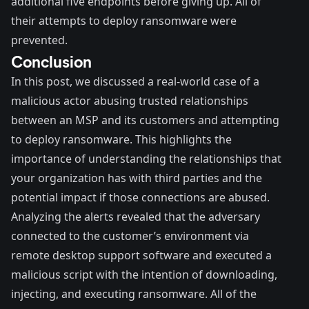
additional five endpoints before giving up. All of
their attempts to deploy ransomware were
prevented.
Conclusion
In this post, we discussed a real-world case of a
malicious actor abusing trusted relationships
between an MSP and its customers and attempting
to deploy ransomware. This highlights the
importance of understanding the relationships that
your organization has with third parties and the
potential impact if those connections are abused.
Analyzing the alerts revealed that the adversary
connected to the customer’s environment via
remote desktop support software and executed a
malicious script with the intention of downloading,
injecting, and executing ransomware. All of the