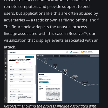
remote computers and provide support to end
users, but applications like this are often abused by
adversaries — a tactic known as “living off the land.”
The figure below depicts the unusual process
lineage associated with this case in Resolver™, our
visualization that displays events associated with an
attack.
Resolver™ showing the process lineage associated with