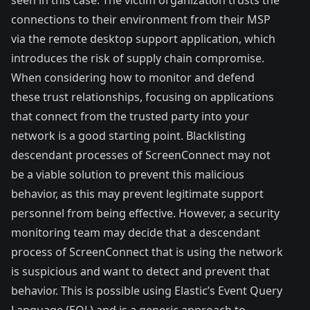
connections to their environment from their MSP
via the remote desktop support application, which
introduces the risk of
supply chain compromise
.
When considering how to monitor and defend
these trust relationships, focusing on applications
that connect from the trusted party into your
network is a good starting point. Blacklisting
descendant processes of ScreenConnect may not
be a viable solution to prevent this malicious
behavior, as this may prevent legitimate support
personnel from being effective. However, a security
monitoring team may decide that a descendant
process of ScreenConnect that is using the network
is suspicious and want to detect and prevent that
behavior. This is possible using
Elastic’s Event Query
Language (EQL)
and is a generic approach to