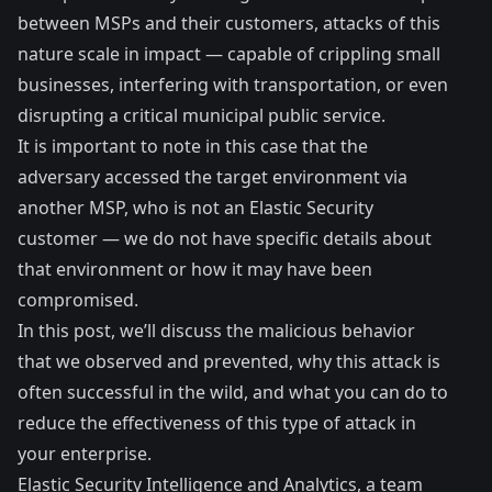
between MSPs and their customers, attacks of this
nature scale in impact — capable of crippling small
businesses, interfering with transportation, or even
disrupting a critical municipal public service.
It is important to note in this case that the
adversary accessed the target environment via
another MSP, who is not an Elastic Security
customer — we do not have specific details about
that environment or how it may have been
compromised.
In this post, we’ll discuss the malicious behavior
that we observed and prevented, why this attack is
often successful in the wild, and what you can do to
reduce the effectiveness of this type of attack in
your enterprise.
Elastic Security Intelligence and Analytics, a team