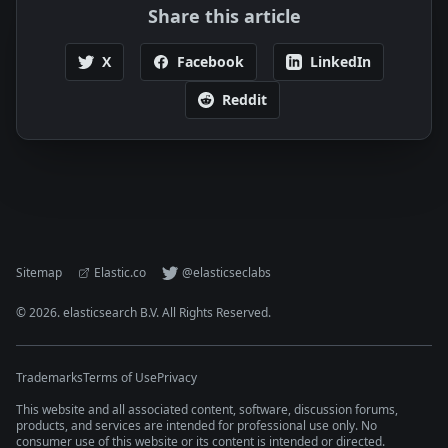
Share this article
X
Facebook
LinkedIn
Reddit
Sitemap
Elastic.co
@elasticseclabs
©
2026
. elasticsearch B.V. All Rights Reserved.
Trademarks
Terms of Use
Privacy
This website and all associated content, software, discussion forums,
products, and services are intended for professional use only. No
consumer use of this website or its content is intended or directed.