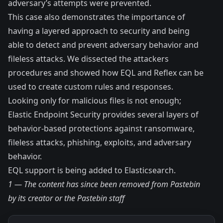
adversary’s attempts were prevented.
This case also demonstrates the importance of
having a layered approach to security and being
able to detect and prevent adversary behavior and
fileless attacks. We dissected the attackers
procedures and showed how EQL and Reflex can be
used to create custom rules and responses.
Looking only for malicious files is not enough;
Elastic Endpoint Security provides several layers of
behavior-based protections against ransomware,
fileless attacks, phishing, exploits, and adversary
behavior.
EQL support is being added to Elasticsearch
.
1 — The content has since been removed from Pastebin
by its creator or the Pastebin staff