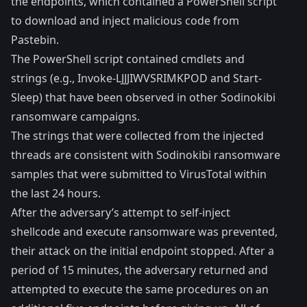
the endpoints, which contained a PowerShell script
to download and inject malicious code from
Pastebin.
The PowerShell script contained cmdlets and
strings (e.g., Invoke-LJJJIWVSRIMKPOD and Start-
Sleep) that have been observed in other Sodinokibi
ransomware campaigns.
The strings that were collected from the injected
threads are consistent with Sodinokibi ransomware
samples that were submitted to VirusTotal within
the last 24 hours.
After the adversary’s attempt to self-inject
shellcode and execute ransomware was prevented,
their attack on the initial endpoint stopped. After a
period of 15 minutes, the adversary returned and
attempted to execute the same procedures on an