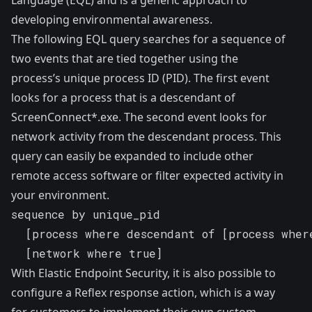
developing environmental awareness.
The following EQL query searches for a sequence of
two events that are tied together using the
process’s unique process ID (PID). The first event
looks for a process that is a descendant of
ScreenConnect*.exe. The second event looks for
network activity from the descendant process. This
query can easily be expanded to include other
remote access software or filter expected activity in
your environment.
sequence by unique_pid

  [process where descendant of [process where
  [network where true]
With Elastic Endpoint Security, it is also possible to
configure a
Reflex response action
, which is a way
for customers to implement their own custom