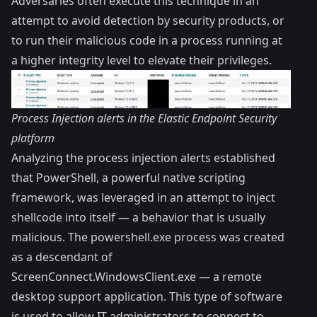
Adversaries often execute this technique in an
attempt to avoid detection by security products, or
to run their malicious code in a process running at
a higher integrity level to elevate their privileges.
Process Injection alerts in the Elastic Endpoint Security
platform
Analyzing the process injection alerts established
that PowerShell, a powerful native scripting
framework, was leveraged in an attempt to inject
shellcode into itself — a behavior that is usually
malicious. The powershell.exe process was created
as a descendant of
ScreenConnect.WindowsClient.exe — a remote
desktop support application. This type of software
is used to allow IT administrators to connect to