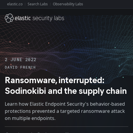
elastic.co
Search Labs
Observability Labs
Explore Elastic:
2 JUNE 2022
DAVID FRENCH
Ransomware, interrupted:
Sodinokibi and the supply chain
Learn how Elastic Endpoint Security's behavior-based
protections prevented a targeted ransomware attack
on multiple endpoints.