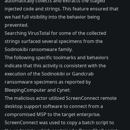
automatically collects and extracts the staged
injected code and strings. This feature ensured that
we had full visibility into the behavior being
prevented.
Searching
VirusTotal
for some of the collected
strings surfaced several specimens from the
Sodinokibi ransomware family.
The following specific toolmarks and behaviors
indicate that this activity is consistent with the
execution of the Sodinokibi or Gandcrab
ransomware specimens as reported by
BleepingComputer
and
Cynet
:
The malicious actor utilized ScreenConnect remote
desktop support software to connect from a
compromised MSP to the target enterprise.
ScreenConnect was used to copy a batch script to