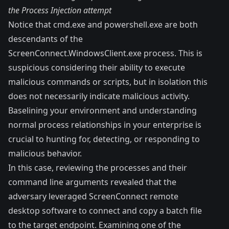
the Process Injection attempt
Notice that cmd.exe and powershell.exe are both
descendants of the
ScreenConnect.WindowsClient.exe process. This is
suspicious considering their ability to execute
malicious commands or scripts, but in isolation this
does not necessarily indicate malicious activity.
Baselining your environment and understanding
normal process relationships in your enterprise is
crucial to hunting for, detecting, or responding to
malicious behavior.
In this case, reviewing the processes and their
command line arguments revealed that the
adversary leveraged ScreenConnect remote
desktop software to connect and copy a batch file
to the target endpoint. Examining one of the