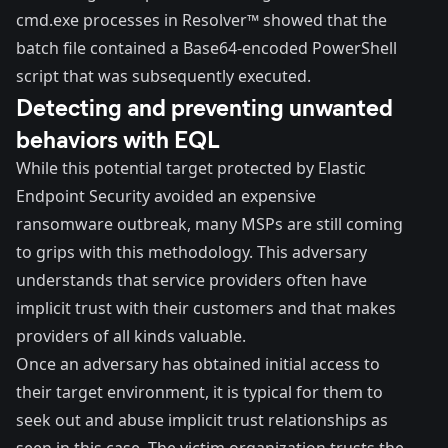
cmd.exe processes in Resolver™ showed that the
batch file contained a Base64-encoded PowerShell
script that was subsequently executed.
Detecting and preventing unwanted
behaviors with EQL
While this potential target protected by Elastic
Endpoint Security avoided an expensive
ransomware outbreak, many MSPs are still coming
to grips with this methodology. This adversary
understands that service providers often have
implicit trust with their customers and that makes
providers of all kinds valuable.
Once an adversary has obtained initial access to
their target environment, it is typical for them to
seek out and abuse implicit trust relationships as
seen in this case. The victim organization trusts the