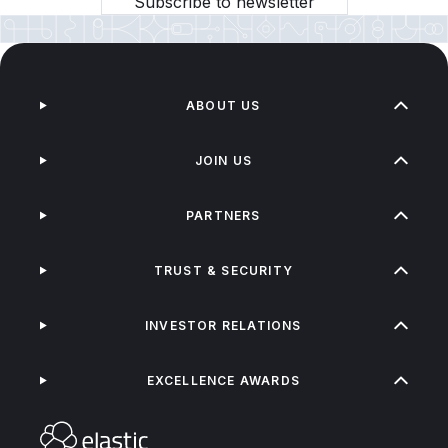
Subscribe to newsletter
ABOUT US
JOIN US
PARTNERS
TRUST & SECURITY
INVESTOR RELATIONS
EXCELLENCE AWARDS