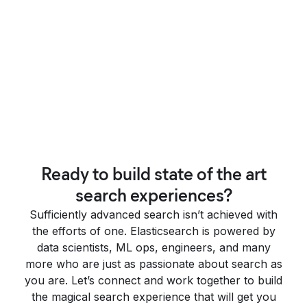
Ready to build state of the art
search experiences?
Sufficiently advanced search isn’t achieved with
the efforts of one. Elasticsearch is powered by
data scientists, ML ops, engineers, and many
more who are just as passionate about search as
you are. Let’s connect and work together to build
the magical search experience that will get you