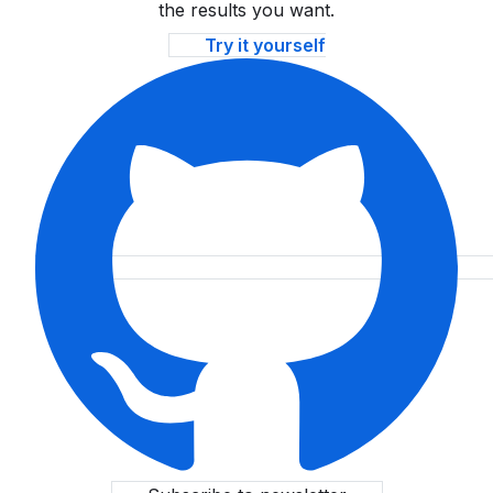
the results you want.
Try it yourself