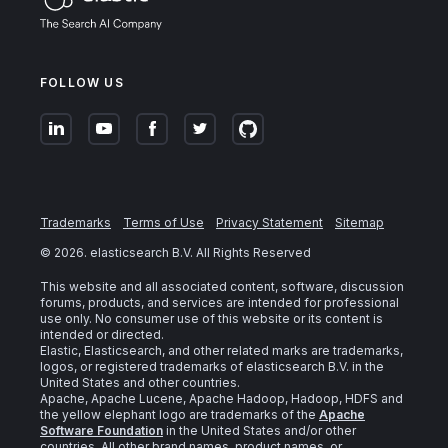
FOLLOW US
Trademarks
Terms of Use
Privacy Statement
Sitemap
©
2026
. elasticsearch B.V. All Rights Reserved
This website and all associated content, software, discussion
forums, products, and services are intended for professional
use only. No consumer use of this website or its content is
intended or directed.
Elastic, Elasticsearch, and other related marks are trademarks,
logos, or registered trademarks of elasticsearch B.V. in the
United States and other countries.
Apache, Apache Lucene, Apache Hadoop, Hadoop, HDFS and
the yellow elephant logo are trademarks of the
Apache
Software Foundation
in the United States and/or other
countries. All other brand names, product names, or