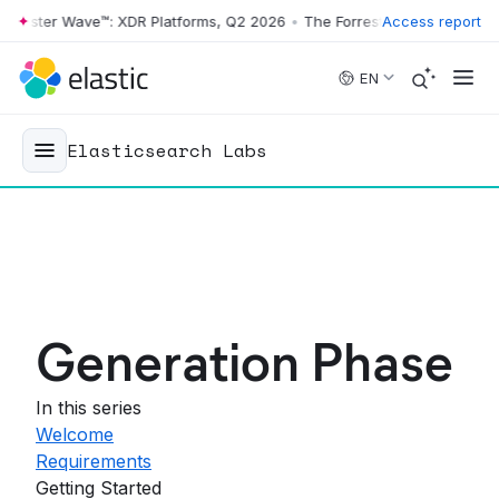
orrester Wave™: XDR Platforms, Q2 2026
•
The Forrester Wave™: XDR P
Access report
Skip to main content
EN
Elasticsearch Labs
Generation Phase
In this series
Welcome
Requirements
Getting Started