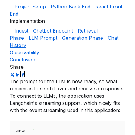
Project Setup
Python Back End
React Front
End
Implementation
Ingest
Chatbot Endpoint
Retrieval
Phase
LLM Prompt
Generation Phase
Chat
History
Observability
Conclusion
Share
The prompt for the LLM is now ready, so what
remains is to send it over and receive a response.
To connect to LLMs, the application uses
Langchain's streaming support, which nicely fits
with the event streaming used in this application:
answer
=
''