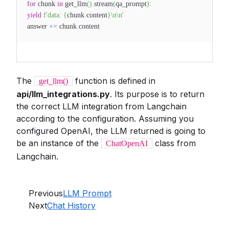
for
chunk
in
get_llm
(
)
.
stream
(
qa_prompt
)
:
yield
f'data:
{
chunk
.
content
}
\n\n'
answer
+=
chunk
.
content
The
function is defined in
get_llm()
api/llm_integrations.py
. Its purpose is to return
the correct LLM integration from Langchain
according to the configuration. Assuming you
configured OpenAI, the LLM returned is going to
be an instance of the
class from
ChatOpenAI
Langchain.
Previous
LLM Prompt
Next
Chat History