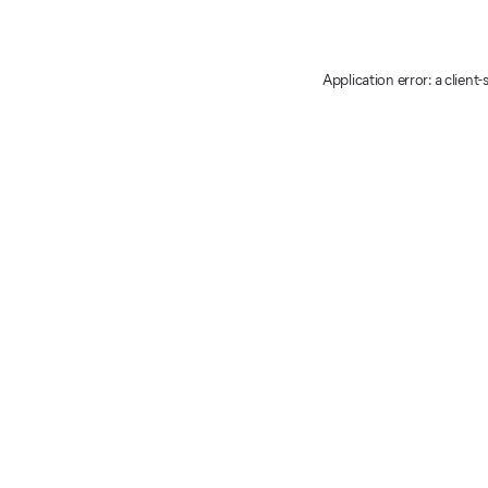
Application error: a client