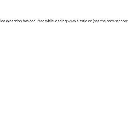
-side exception has occurred
while loading
www.elastic.co
(see the browser con