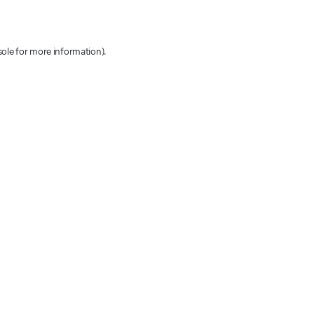
sole for more information)
.