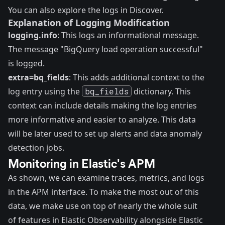
You can also explore the logs in
Discover
.
Explanation of Logging Modification
logging.info
: This logs an informational message.
The message "BigQuery load operation successful"
is logged.
extra=bq_fields
: This adds additional context to the
log entry using the
bq_fields
dictionary. This
context can include details making the log entries
more informative and easier to analyze. This data
will be later used to set up alerts and data anomaly
detection jobs.
Monitoring in Elastic's APM
As shown, we can examine traces, metrics, and logs
in the APM interface. To make the most out of this
data, we make use on top of nearly the whole suit
of features in Elastic Observability alongside Elastic