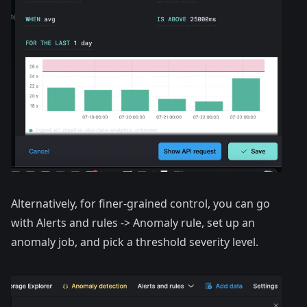
Alternatively, for finer-grained control, you can go
with Alerts and rules -> Anomaly rule, set up an
anomaly job, and pick a threshold severity level.