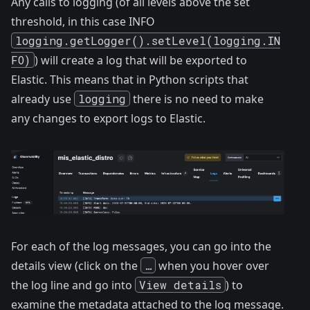
Any calls to logging (of all levels above the set
threshold, in this case INFO
logging.getLogger().setLevel(logging.IN
FO)
) will create a log that will be exported to
Elastic. This means that in Python scripts that
already use
logging
there is no need to make
any changes to export logs to Elastic.
For each of the log messages, you can go into the
details view (click on the
…
when you hover over
the log line and go into
View details
) to
examine the metadata attached to the log message.