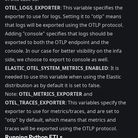
OTEL_LOGS_EXPORTER
: This variable specifies the
exporter to use for logs. Setting it to "otlp" means
that logs will be exported using the OTLP protocol.
Adding "console" specifies that logs should be
exported to both the OTLP endpoint and the
console. In our case for better visibility on the infa
side, we choose to export to console as well.
ELASTIC_OTEL_SYSTEM_METRICS_ENABLED
: It is
needed to use this variable when using the Elastic
distribution as by default it is set to false.
Note:
OTEL_METRICS_EXPORTER
and
OTEL_TRACES_EXPORTER
: This variables specify the
exporter to use for metrics/traces, and are set to
"otlp" by default, which means that metrics and
traces will be exported using the OTLP protocol.
Running Python ETLs