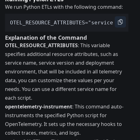
We run Python ETLs with the following command:
Explanation of the Command
OTEL_RESOURCE_ATTRIBUTES
: This variable
specifies additional resource attributes, such as
service name
, service version and deployment
environment, that will be included in all telemetry
data, you can customize these values per your
needs. You can use a different service name for
each script.
opentelemetry-instrument
: This command auto-
instruments the specified Python script for
OpenTelemetry. It sets up the necessary hooks to
collect traces, metrics, and logs.