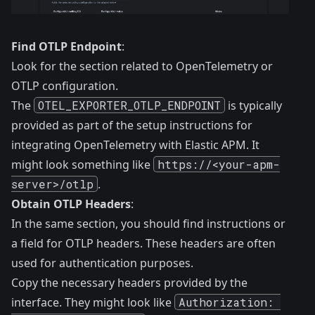
Find OTLP Endpoint
:
Look for the section related to OpenTelemetry or
OTLP configuration.
The
OTEL_EXPORTER_OTLP_ENDPOINT
is typically
provided as part of the setup instructions for
integrating OpenTelemetry with Elastic APM. It
might look something like
https://<your-apm-
server>/otlp
.
Obtain OTLP Headers
:
In the same section, you should find instructions or
a field for OTLP headers. These headers are often
used for authentication purposes.
Copy the necessary headers provided by the
interface. They might look like
Authorization: 