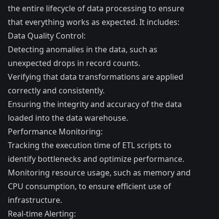
the entire lifecycle of data processing to ensure
that everything works as expected. It includes:
Data Quality Control:
Detecting anomalies in the data, such as
unexpected drops in record counts.
Verifying that data transformations are applied
correctly and consistently.
Ensuring the integrity and accuracy of the data
loaded into the data warehouse.
Performance Monitoring:
Tracking the execution time of ETL scripts to
identify bottlenecks and optimize performance.
Monitoring resource usage, such as memory and
CPU consumption, to ensure efficient use of
infrastructure.
Real-time Alerting: