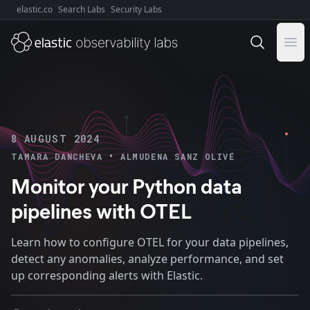
elastic.co
Search Labs
Security Labs
Explore Elastic:
Ope
8 AUGUST 2024
•
TAMARA DANCHEVA
ALMUDENA SANZ OLIVÉ
Monitor your Python data
pipelines with OTEL
Learn how to configure OTEL for your data pipelines,
detect any anomalies, analyze performance, and set
up corresponding alerts with Elastic.