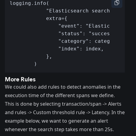
More Rules
We could also add rules to detect anomalies in the
execution time of the different spans we define.
This is done by selecting transaction/span -> Alerts
and rules -> Custom threshold rule -> Latency. In the
example below, we want to generate an alert
whenever the search step takes more than 25s.