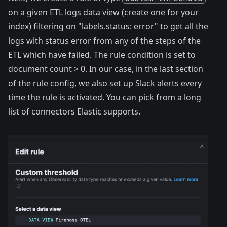
on a given ETL logs
data view
(create one for your
index) filtering on "labels.status: error" to get all the
logs with status error from any of the steps of the
ETL which have failed. The rule condition is set to
document count > 0. In our case, in the last section
of the rule config, we also set up Slack
alerts
every
time the rule is activated. You can pick from a long
list of
connectors
Elastic supports.