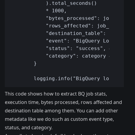
This code shows how to extract BQ job stats,
execution time, bytes processed, rows affected and
destination table among them. You can add other
metadata like we do such as custom event type,
status, and category.