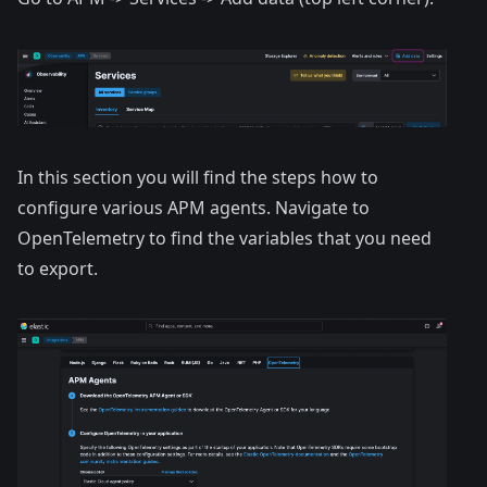
In this section you will find the steps how to
configure various APM agents. Navigate to
OpenTelemetry to find the variables that you need
to export.