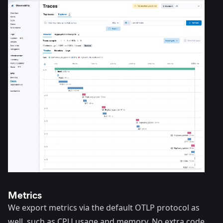
Metrics
We export metrics via the default OTLP protocol as
well, such as CPU usage and memory. No extra code