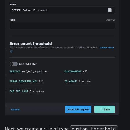
Next, we create a rule of type
custom threshold