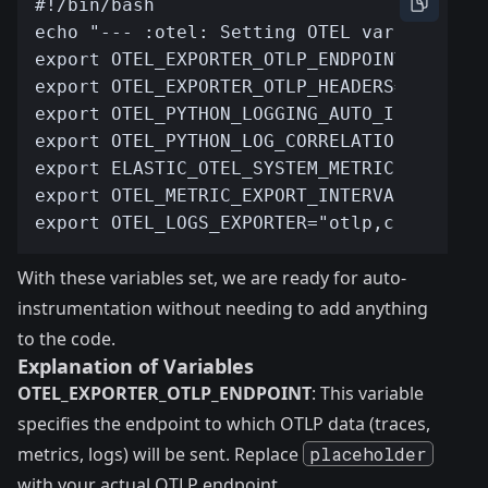
With these variables set, we are ready for auto-
instrumentation without needing to add anything
to the code.
Explanation of Variables
OTEL_EXPORTER_OTLP_ENDPOINT
: This variable
specifies the endpoint to which OTLP data (traces,
metrics, logs) will be sent. Replace
placeholder
with your actual OTLP endpoint.