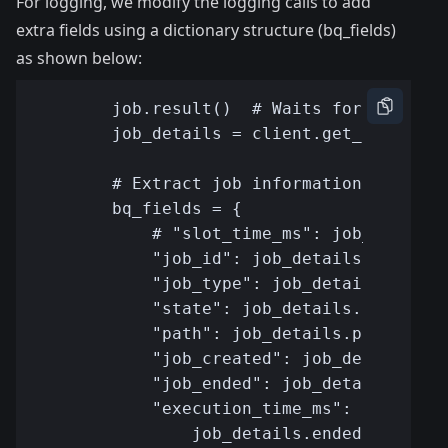
For logging, we modify the logging calls to add
extra fields using a dictionary structure (bq_fields)
as shown below: