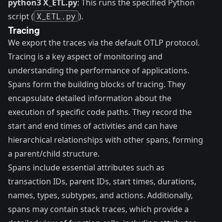
python3 X_ETL.py
: This runs the specified Python
script (
X_ETL.py
).
Tracing
We export the traces via the default OTLP protocol.
Tracing is a key aspect of monitoring and
understanding the performance of applications.
Spans
form the building blocks of tracing. They
encapsulate detailed information about the
execution of specific code paths. They record the
start and end times of activities and can have
hierarchical relationships with other spans, forming
a parent/child structure.
Spans include essential attributes such as
transaction IDs, parent IDs, start times, durations,
names, types, subtypes, and actions. Additionally,
spans may contain stack traces, which provide a