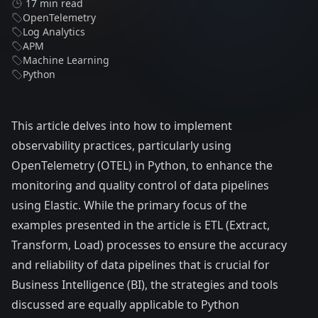
17 min read
OpenTelemetry
Log Analytics
APM
Machine Learning
Python
This article delves into how to implement
observability practices, particularly using
OpenTelemetry (OTEL)
in Python, to enhance the
monitoring and quality control of data pipelines
using Elastic. While the primary focus of the
examples presented in the article is ETL (Extract,
Transform, Load) processes to ensure the accuracy
and reliability of data pipelines that is crucial for
Business Intelligence (BI), the strategies and tools
discussed are equally applicable to Python