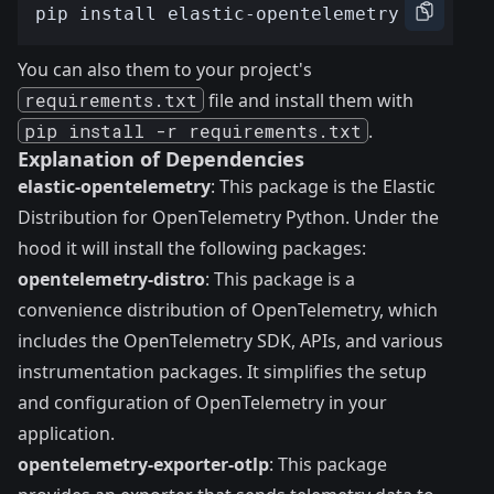
You can also them to your project's
requirements.txt
file and install them with
pip install -r requirements.txt
.
Explanation of Dependencies
elastic-opentelemetry
: This package is the Elastic
Distribution for OpenTelemetry Python. Under the
hood it will install the following packages:
opentelemetry-distro
: This package is a
convenience distribution of OpenTelemetry, which
includes the OpenTelemetry SDK, APIs, and various
instrumentation packages. It simplifies the setup
and configuration of OpenTelemetry in your
application.
opentelemetry-exporter-otlp
: This package