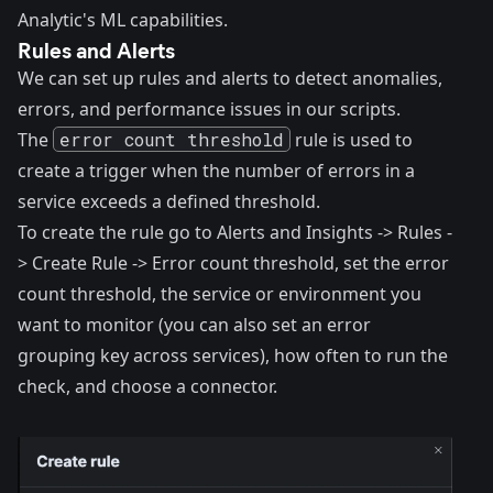
Analytic's ML capabilities.
Rules and Alerts
We can set up rules and alerts to detect anomalies,
errors, and performance issues in our scripts.
The
error count threshold
rule
is used to
create a trigger when the number of errors in a
service exceeds a defined threshold.
To create the rule go to Alerts and Insights -> Rules -
> Create Rule -> Error count threshold, set the error
count threshold, the service or environment you
want to monitor (you can also set an error
grouping key across services), how often to run the
check, and choose a connector.