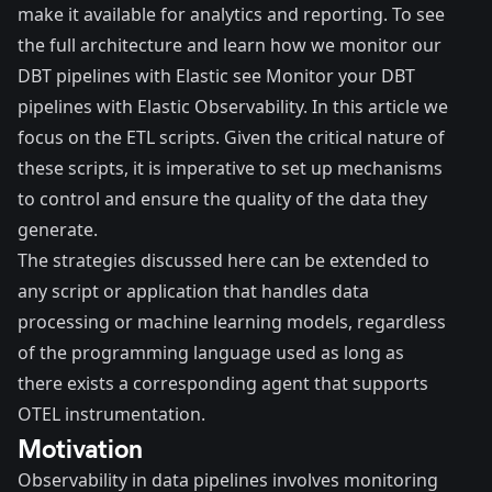
make it available for analytics and reporting. To see
the full architecture and learn how we monitor our
DBT pipelines with Elastic see
Monitor your DBT
pipelines with Elastic Observability
. In this article we
focus on the ETL scripts. Given the critical nature of
these scripts, it is imperative to set up mechanisms
to control and ensure the quality of the data they
generate.
The strategies discussed here can be extended to
any script or application that handles data
processing or machine learning models, regardless
of the programming language used as long as
there exists a corresponding agent that supports
OTEL instrumentation.
Motivation
Observability in data pipelines involves monitoring