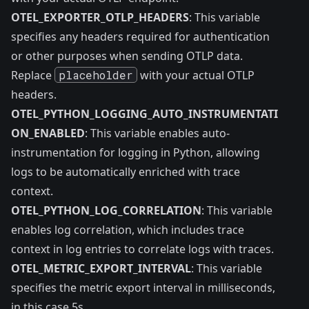
OTEL_EXPORTER_OTLP_HEADERS
: This variable
specifies any headers required for authentication
or other purposes when sending OTLP data.
Replace
placeholder
with your actual OTLP
headers.
OTEL_PYTHON_LOGGING_AUTO_INSTRUMENTATI
ON_ENABLED
: This variable enables auto-
instrumentation for logging in Python, allowing
logs to be automatically enriched with trace
context.
OTEL_PYTHON_LOG_CORRELATION
: This variable
enables log correlation, which includes trace
context in log entries to correlate logs with traces.
OTEL_METRIC_EXPORT_INTERVAL
: This variable
specifies the metric export interval in milliseconds,
in this case 5s.