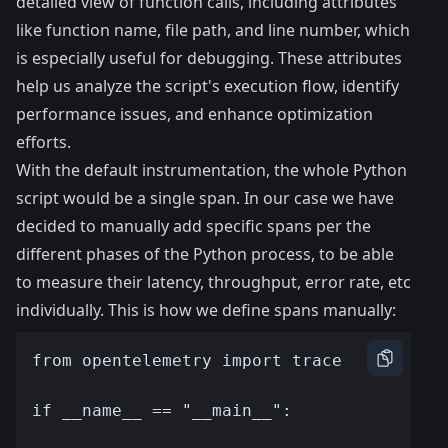
detailed view of function calls, including attributes
like function name, file path, and line number, which
is especially useful for debugging. These attributes
help us analyze the script's execution flow, identify
performance issues, and enhance optimization
efforts.
With the default instrumentation, the whole Python
script would be a single span. In our case we have
decided to manually add specific spans per the
different phases of the Python process, to be able
to measure their latency, throughput, error rate, etc
individually. This is how we define spans manually: