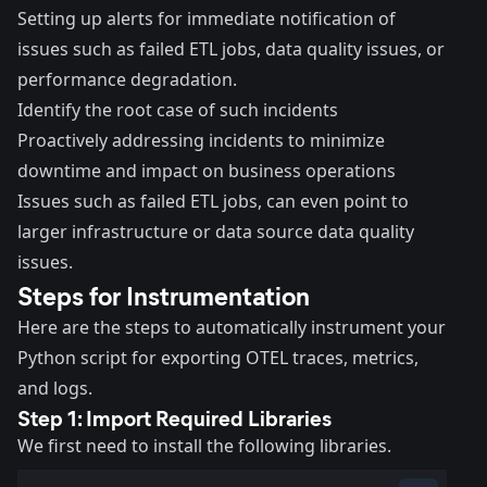
Setting up alerts for immediate notification of
issues such as failed ETL jobs, data quality issues, or
performance degradation.
Identify the root case of such incidents
Proactively addressing incidents to minimize
downtime and impact on business operations
Issues such as failed ETL jobs, can even point to
larger infrastructure or data source data quality
issues.
Steps for Instrumentation
Here are the steps to automatically instrument your
Python script for exporting OTEL traces, metrics,
and logs.
Step 1: Import Required Libraries
We first need to install the following libraries.