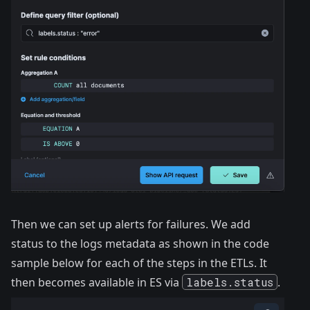
Then we can set up alerts for failures. We add
status to the logs metadata as shown in the code
sample below for each of the steps in the ETLs. It
then becomes available in ES via
labels.status
.