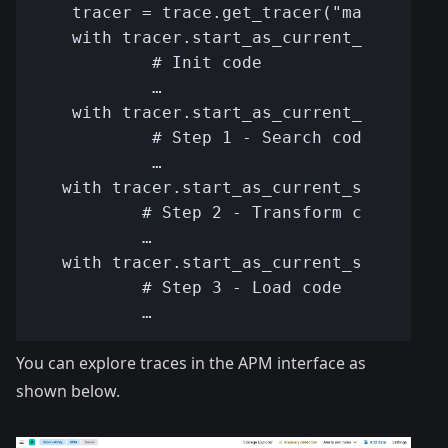
You can explore traces in the APM interface as
shown below.