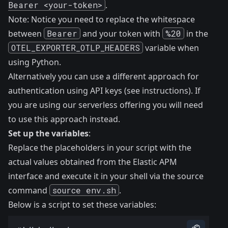
Bearer <your-token>
.
Note: Notice you need to replace the whitespace
between
Bearer
and your token with
%20
in the
OTEL_EXPORTER_OTLP_HEADERS
variable when
using Python.
Alternatively you can use a different approach for
authentication using API keys (see
instructions
). If
you are using our
serverless offering
you will need
to use this approach instead.
Set up the variables
:
Replace the placeholders in your script with the
actual values obtained from the Elastic APM
interface and execute it in your shell via the source
command
source env.sh
.
Below is a script to set these variables: