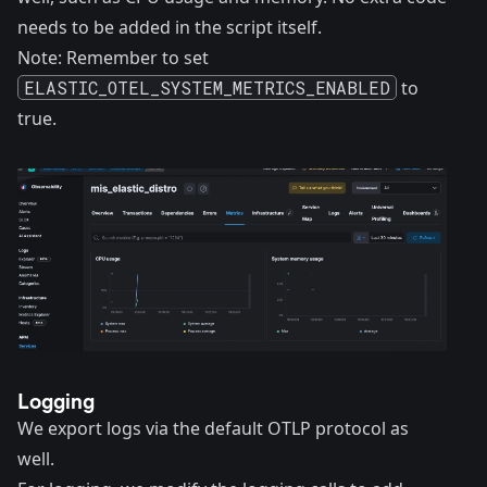
needs to be added in the script itself.
Note: Remember to set
ELASTIC_OTEL_SYSTEM_METRICS_ENABLED
to
true.
Logging
We export logs via the default OTLP protocol as
well.