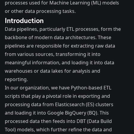
processes used for Machine Learning (ML) models
or other data processing tasks.
Introduction
Data pipelines, particularly ETL processes, form the
backbone of modern data architectures. These
pipelines are responsible for extracting raw data
from various sources, transforming it into
meaningful information, and loading it into data
warehouses or data lakes for analysis and
reporting.
In our organization, we have Python-based ETL
scripts that play a pivotal role in exporting and
processing data from Elasticsearch (ES) clusters
and loading it into
Google BigQuery (BQ)
. This
processed data then feeds into
DBT (Data Build
Tool)
models, which further refine the data and