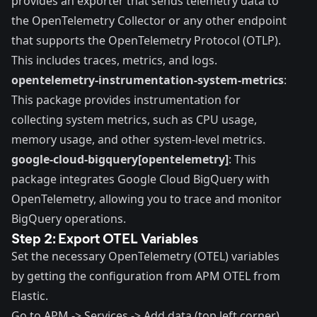
provides an exporter that sends telemetry data to
the OpenTelemetry Collector or any other endpoint
that supports the OpenTelemetry Protocol (OTLP).
This includes traces, metrics, and logs.
opentelemetry-instrumentation-system-metrics
:
This package provides instrumentation for
collecting system metrics, such as CPU usage,
memory usage, and other system-level metrics.
google-cloud-bigquery[opentelemetry]
: This
package integrates Google Cloud BigQuery with
OpenTelemetry, allowing you to trace and monitor
BigQuery operations.
Step 2: Export OTEL Variables
Set the necessary OpenTelemetry (OTEL) variables
by getting the configuration from APM OTEL from
Elastic.
Go to APM -> Services -> Add data (top left corner).