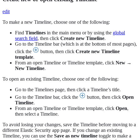
edit
To make a new Timeline, choose one of the following:
Find
Timelines
in the main menu or by using the
global
search field
, then click
Create new Timeline
.
Go to the Timeline bar (which is at the bottom of most pages),
click the
button, then click
Create new Timeline
template
.
From an open Timeline or Timeline template, click
New
→
New Timeline
.
To open an existing Timeline, choose one of the following:
Go to the Timelines page, then click a Timeline’s title.
Go to the Timeline bar, click the
button, then click
Open
Timeline
.
From an open Timeline or Timeline template, click
Open
,
then select a Timeline.
To avoid losing your changes, save the Timeline before moving to a
different Elastic Security app page. If you change an existing
Timeline, you can use the
Save as new timeline
toggle to make a