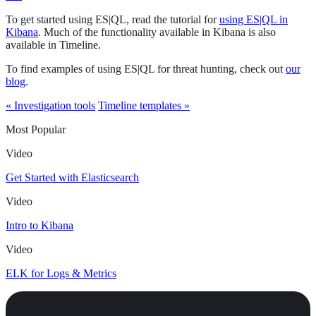
To get started using ES|QL, read the tutorial for
using ES|QL in
Kibana
. Much of the functionality available in Kibana is also
available in Timeline.
To find examples of using ES|QL for threat hunting, check out
our
blog
.
« Investigation tools
Timeline templates »
Most Popular
Video
Get Started with Elasticsearch
Video
Intro to Kibana
Video
ELK for Logs & Metrics