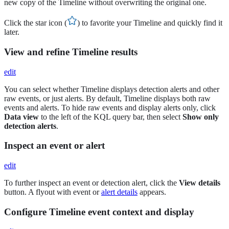
new copy of the Timeline without overwriting the original one.
Click the star icon (
) to favorite your Timeline and quickly find it
later.
View and refine Timeline results
edit
You can select whether Timeline displays detection alerts and other
raw events, or just alerts. By default, Timeline displays both raw
events and alerts. To hide raw events and display alerts only, click
Data view
to the left of the KQL query bar, then select
Show only
detection alerts
.
Inspect an event or alert
edit
To further inspect an event or detection alert, click the
View details
button. A flyout with event or
alert details
appears.
Configure Timeline event context and display