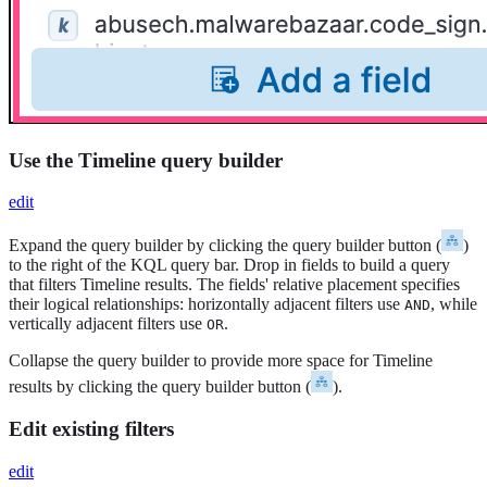
Use the Timeline query builder
edit
Expand the query builder by clicking the query builder button (
)
to the right of the KQL query bar. Drop in fields to build a query
that filters Timeline results. The fields' relative placement specifies
their logical relationships: horizontally adjacent filters use
, while
AND
vertically adjacent filters use
.
OR
Collapse the query builder to provide more space for Timeline
results by clicking the query builder button (
).
Edit existing filters
edit