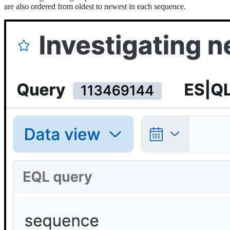
are also ordered from oldest to newest in each sequence.