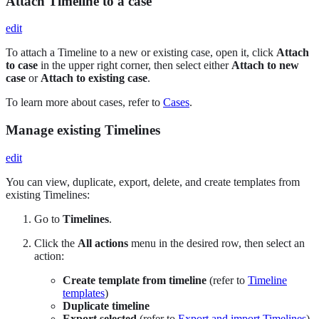
Attach Timeline to a case
edit
To attach a Timeline to a new or existing case, open it, click
Attach
to case
in the upper right corner, then select either
Attach to new
case
or
Attach to existing case
.
To learn more about cases, refer to
Cases
.
Manage existing Timelines
edit
You can view, duplicate, export, delete, and create templates from
existing Timelines:
Go to
Timelines
.
Click the
All actions
menu in the desired row, then select an
action:
Create template from timeline
(refer to
Timeline
templates
)
Duplicate timeline
Export selected
(refer to
Export and import Timelines
)