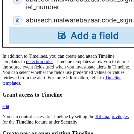
In addition to Timelines, you can create and attach Timeline
templates to
detection rules
. Timeline templates allow you to define
the source event fields used when you investigate alerts in Timeline.
You can select whether the fields use predefined values or values
retrieved from the alert. For more information, refer to
Timeline
templates
.
Grant access to Timeline
edit
You can control access to Timeline by setting the
Kibana privileges
for the
Timeline
feature under
Security
.
Create new or open existing Timeline