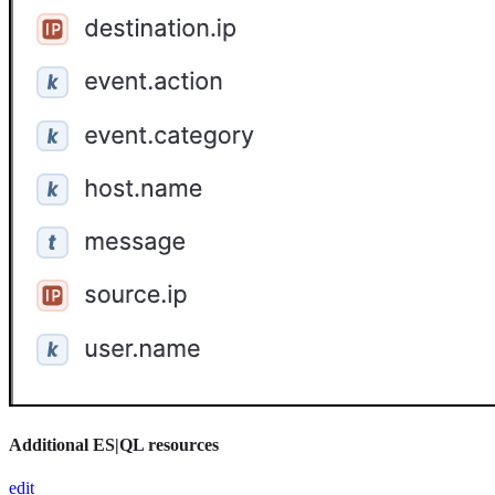
Additional ES|QL resources
edit