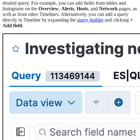
desired query. For example, you can add fields from tables and
histograms on the
Overview
,
Alerts
,
Hosts
, and
Network
pages, as
well as from other Timelines. Alternatively, you can add a query
directly in Timeline by expanding the
query builder
and clicking
+
Add field
.