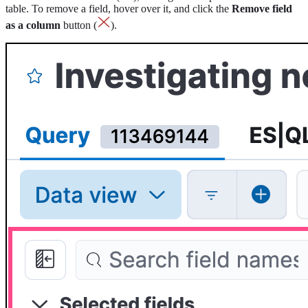
table. To remove a field, hover over it, and click the
Remove field
as a column
button (
).