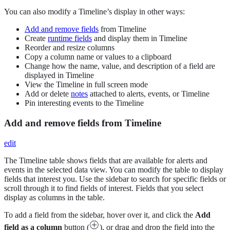
You can also modify a Timeline’s display in other ways:
Add and remove fields
from Timeline
Create
runtime fields
and display them in Timeline
Reorder and resize columns
Copy a column name or values to a clipboard
Change how the name, value, and description of a field are
displayed in Timeline
View the Timeline in full screen mode
Add or delete
notes
attached to alerts, events, or Timeline
Pin interesting events to the Timeline
Add and remove fields from Timeline
edit
The Timeline table shows fields that are available for alerts and
events in the selected data view. You can modify the table to display
fields that interest you. Use the sidebar to search for specific fields or
scroll through it to find fields of interest. Fields that you select
display as columns in the table.
To add a field from the sidebar, hover over it, and click the
Add
field as a column
button (
), or drag and drop the field into the