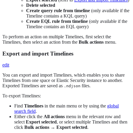
Delete selected
Create query rule from timeline
(only available if the
Timeline contains a KQL query)
Create EQL rule from timeline
(only available if the
Timeline contains an EQL query)
To perform an action on multiple Timelines, first select the
Timelines, then select an action from the
Bulk actions
menu.
Export and import Timelines
edit
You can export and import Timelines, which enables you to share
Timelines from one space or Elastic Security instance to another.
Exported Timelines are saved as
files.
.ndjson
To export Timelines:
Find
Timelines
in the main menu or by using the
global
search field
.
Either click the
All actions
menu in the relevant row and
select
Export selected
, or select multiple Timelines and then
click
Bulk actions
→
Export selected
.