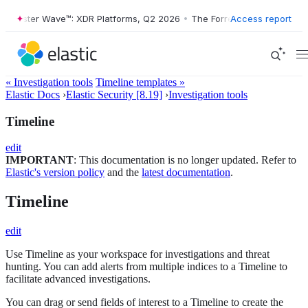
ster Wave™: XDR Platforms, Q2 2026
•
The Forrester Wave™: XDR Platf
Access report
« Investigation tools
Timeline templates »
Elastic Docs
›
Elastic Security [8.19]
›
Investigation tools
Timeline
edit
IMPORTANT
: This documentation is no longer updated. Refer to
Elastic's version policy
and the
latest documentation
.
Timeline
edit
Use Timeline as your workspace for investigations and threat
hunting. You can add alerts from multiple indices to a Timeline to
facilitate advanced investigations.
You can drag or send fields of interest to a Timeline to create the