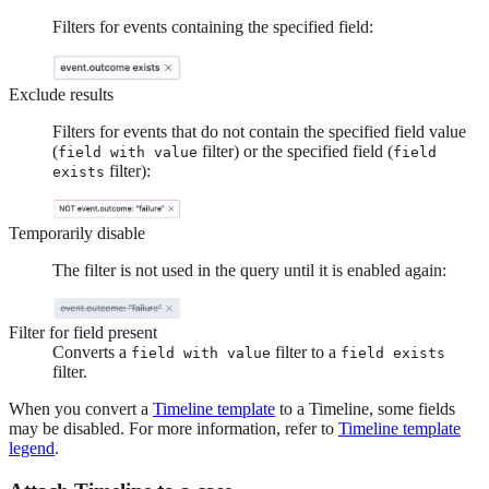
Filters for events containing the specified field:
Exclude results
Filters for events that do not contain the specified field value
(
filter) or the specified field (
field with value
field
filter):
exists
Temporarily disable
The filter is not used in the query until it is enabled again:
Filter for field present
Converts a
filter to a
field with value
field exists
filter.
When you convert a
Timeline template
to a Timeline, some fields
may be disabled. For more information, refer to
Timeline template
legend
.