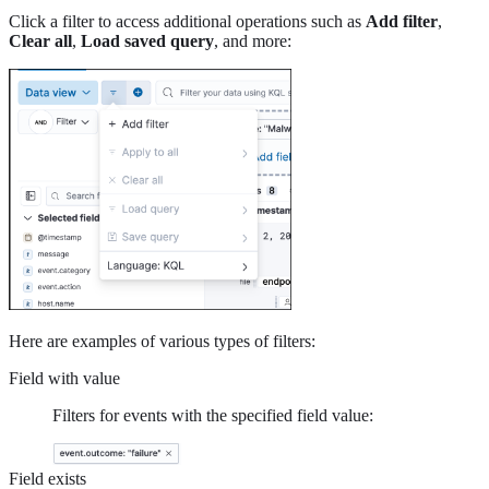
Click a filter to access additional operations such as
Add filter
,
Clear all
,
Load saved query
, and more:
Here are examples of various types of filters:
Field with value
Filters for events with the specified field value:
Field exists