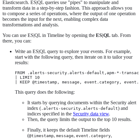
Elasticsearch. ES|QL queries use "pipes" to manipulate and
transform data in a step-by-step fashion. This approach allows you
to compose a series of operations, where the output of one operation
becomes the input for the next, enabling complex data
transformations and analysis.
You can use ES|QL in Timeline by opening the
ES|QL
tab. From
there, you can:
Write an ES|QL query to explore your events. For example,
start with the following query, then iterate on it to tailor your
results:
FROM .alerts-security.alerts-default,apm-*-transac
| LIMIT 10

| KEEP @timestamp, message, event.category, event.
This query does the following:
It starts by querying documents within the Security alert
index (
) and
.alerts-security.alerts-default
indices specified in the
Security data view
.
Then, the query limits the output to the top 10 results.
Finally, it keeps the default Timeline fields
(
,
,
,
@timestamp
message
event.category