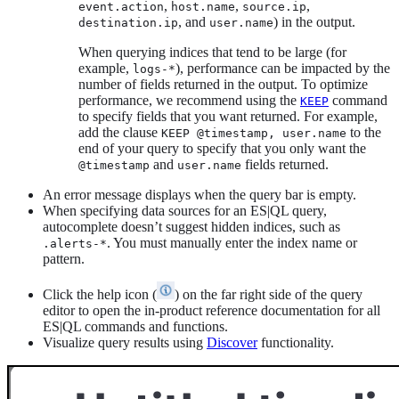
,
,
,
event.action
host.name
source.ip
, and
) in the output.
destination.ip
user.name
When querying indices that tend to be large (for
example,
), performance can be impacted by the
logs-*
number of fields returned in the output. To optimize
performance, we recommend using the
command
KEEP
to specify fields that you want returned. For example,
add the clause
to the
KEEP @timestamp, user.name
end of your query to specify that you only want the
and
fields returned.
@timestamp
user.name
An error message displays when the query bar is empty.
When specifying data sources for an ES|QL query,
autocomplete doesn’t suggest hidden indices, such as
. You must manually enter the index name or
.alerts-*
pattern.
Click the help icon (
) on the far right side of the query
editor to open the in-product reference documentation for all
ES|QL commands and functions.
Visualize query results using
Discover
functionality.