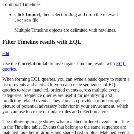
To import Timelines:
Click
Import
, then select or drag and drop the relevant
file.
.ndjson
Multiple Timeline objects are delimited with newlines.
Filter Timeline results with EQL
edit
Use the
Correlation
tab to investigate Timeline results with
EQL
queries
.
When forming EQL queries, you can write a basic query to return a
list of events and alerts. Or, you can create sequences of EQL
queries to view matched, ordered events across multiple event
categories. Sequence queries are useful for identifying and
predicting related events. They can also provide a more complete
picture of potential adversary behavior in your environment, which
you can use to create or update rules and detection alerts.
The following image shows what matched ordered events look like
in the Timeline table. Events that belong to the same sequence are
matched together in groups and shaded red or blue. Matched events