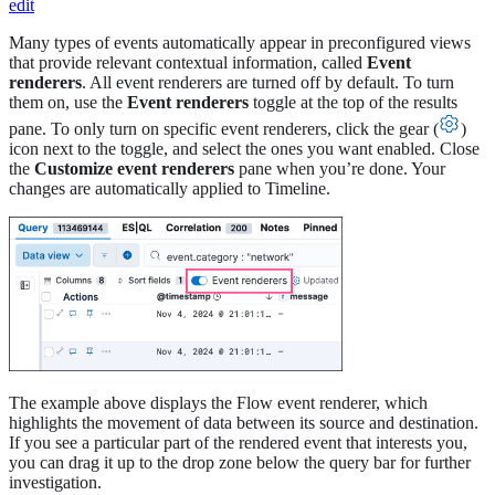
edit
Many types of events automatically appear in preconfigured views
that provide relevant contextual information, called
Event
renderers
. All event renderers are turned off by default. To turn
them on, use the
Event renderers
toggle at the top of the results
pane. To only turn on specific event renderers, click the gear (
)
icon next to the toggle, and select the ones you want enabled. Close
the
Customize event renderers
pane when you’re done. Your
changes are automatically applied to Timeline.
The example above displays the Flow event renderer, which
highlights the movement of data between its source and destination.
If you see a particular part of the rendered event that interests you,
you can drag it up to the drop zone below the query bar for further
investigation.