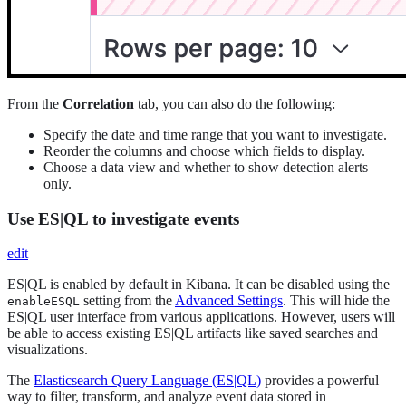
From the
Correlation
tab, you can also do the following:
Specify the date and time range that you want to investigate.
Reorder the columns and choose which fields to display.
Choose a data view and whether to show detection alerts
only.
Use ES|QL to investigate events
edit
ES|QL is enabled by default in Kibana. It can be disabled using the
setting from the
Advanced Settings
. This will hide the
enableESQL
ES|QL user interface from various applications. However, users will
be able to access existing ES|QL artifacts like saved searches and
visualizations.
The
Elasticsearch Query Language (ES|QL)
provides a powerful
way to filter, transform, and analyze event data stored in