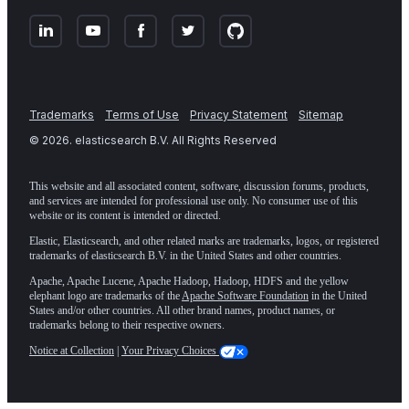
Trademarks
Terms of Use
Privacy Statement
Sitemap
©
2026
. elasticsearch B.V. All Rights Reserved
This website and all associated content, software, discussion forums, products,
and services are intended for professional use only. No consumer use of this
website or its content is intended or directed.
Elastic, Elasticsearch, and other related marks are trademarks, logos, or registered
trademarks of elasticsearch B.V. in the United States and other countries.
Apache, Apache Lucene, Apache Hadoop, Hadoop, HDFS and the yellow
elephant logo are trademarks of the
Apache Software Foundation
in the United
States and/or other countries. All other brand names, product names, or
trademarks belong to their respective owners.
Notice at Collection
|
Your Privacy Choices