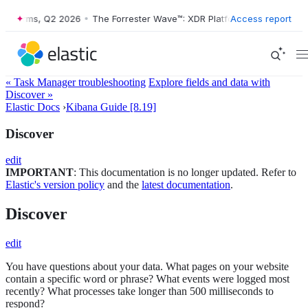
forms, Q2 2026
•
The Forrester Wave™: XDR Platforms, Q2 2026
Access report
•
« Task Manager troubleshooting
Explore fields and data with
Discover »
Elastic Docs
›
Kibana Guide [8.19]
Discover
edit
IMPORTANT
: This documentation is no longer updated. Refer to
Elastic's version policy
and the
latest documentation
.
Discover
edit
You have questions about your data. What pages on your website
contain a specific word or phrase? What events were logged most
recently? What processes take longer than 500 milliseconds to
respond?