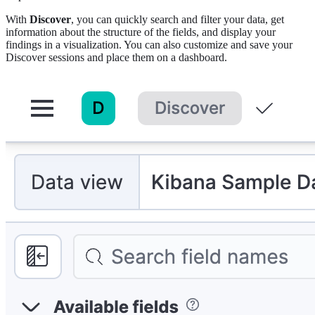
With
Discover
, you can quickly search and filter your data, get
information about the structure of the fields, and display your
findings in a visualization. You can also customize and save your
Discover sessions and place them on a dashboard.