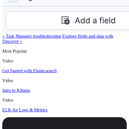
« Task Manager troubleshooting
Explore fields and data with
Discover »
Most Popular
Video
Get Started with Elasticsearch
Video
Intro to Kibana
Video
ELK for Logs & Metrics