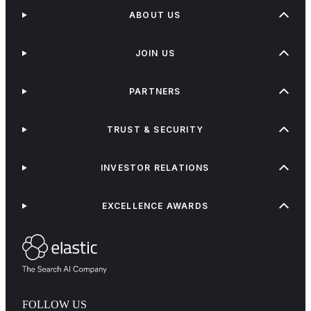
ABOUT US
JOIN US
PARTNERS
TRUST & SECURITY
INVESTOR RELATIONS
EXCELLENCE AWARDS
FOLLOW US