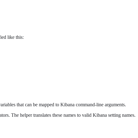
ed like this:
 variables that can be mapped to Kibana command-line arguments.
ators. The helper translates these names to valid Kibana setting names.