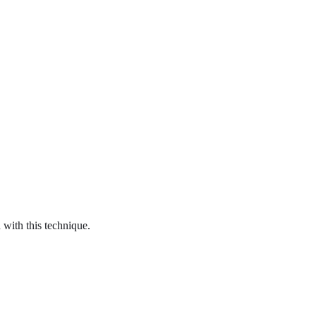
with this technique.