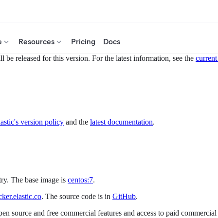
e
Resources
Pricing
Docs
 be released for this version. For the latest information, see the
current
astic's version policy
and the
latest documentation
.
try. The base image is
centos:7
.
er.elastic.co
. The source code is in
GitHub
.
open source and free commercial features and access to paid commercial