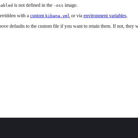
is not defined in the
image.
nabled
-oss
erridden with a
custom
or via
environment variables
.
kibana.yml
ove defaults to the custom file if you want to retain them. If not, they 