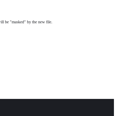
will be "masked" by the new file.