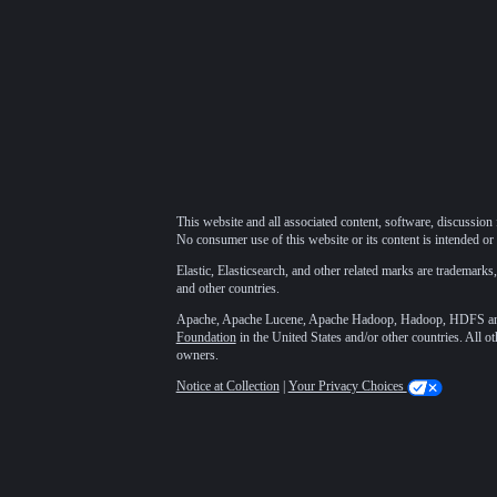
This website and all associated content, software, discussion 
No consumer use of this website or its content is intended or 
Elastic, Elasticsearch, and other related marks are trademarks,
and other countries.
Apache, Apache Lucene, Apache Hadoop, Hadoop, HDFS and t
Foundation
in the United States and/or other countries. All o
owners.
Notice at Collection
|
Your Privacy Choices