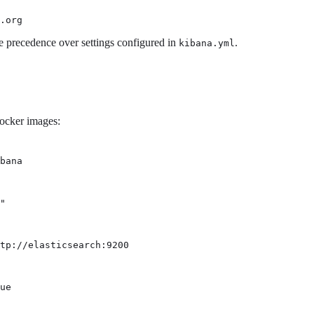
.org
e precedence over settings configured in
.
kibana.yml
Docker images:
bana
"
tp://elasticsearch:9200
ue