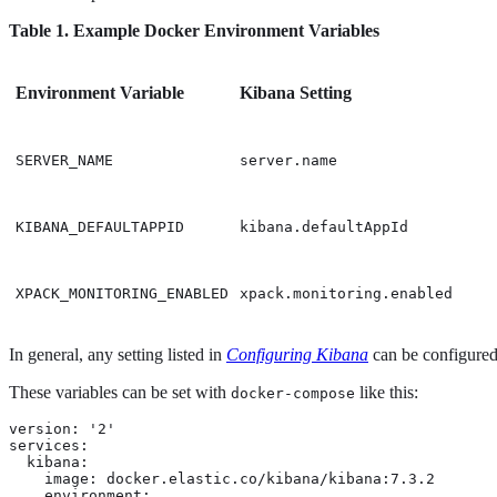
Table 1. Example Docker Environment Variables
Environment Variable
Kibana Setting
SERVER_NAME
server.name
KIBANA_DEFAULTAPPID
kibana.defaultAppId
XPACK_MONITORING_ENABLED
xpack.monitoring.enabled
In general, any setting listed in
Configuring Kibana
can be configured 
These variables can be set with
like this:
docker-compose
version: '2'

services:

  kibana:

    image: docker.elastic.co/kibana/kibana:7.3.2

    environment:
