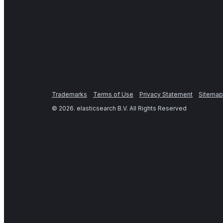
Trademarks
Terms of Use
Privacy Statement
Sitemap
©
2026
. elasticsearch B.V. All Rights Reserved