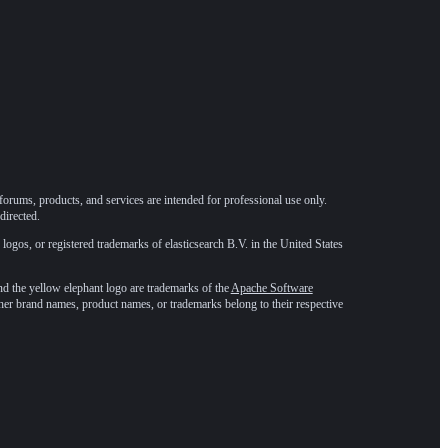
forums, products, and services are intended for professional use only.
directed.
 logos, or registered trademarks of elasticsearch B.V. in the United States
he yellow elephant logo are trademarks of the
Apache Software
ther brand names, product names, or trademarks belong to their respective