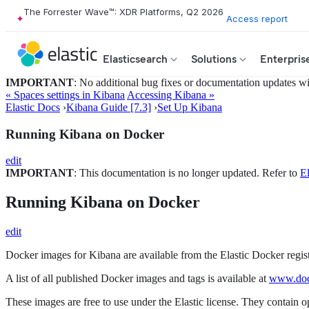
The Forrester Wave™: XDR Platforms, Q2 2026
Access report
Elasticsearch
Solutions
Enterpris
IMPORTANT
: No additional bug fixes or documentation updates will
« Spaces settings in Kibana
Accessing Kibana »
Elastic Docs
›
Kibana Guide [7.3]
›
Set Up Kibana
Running Kibana on Docker
edit
IMPORTANT
: This documentation is no longer updated. Refer to
El
Running Kibana on Docker
edit
Docker images for Kibana are available from the Elastic Docker regis
A list of all published Docker images and tags is available at
www.dock
These images are free to use under the Elastic license. They contain 