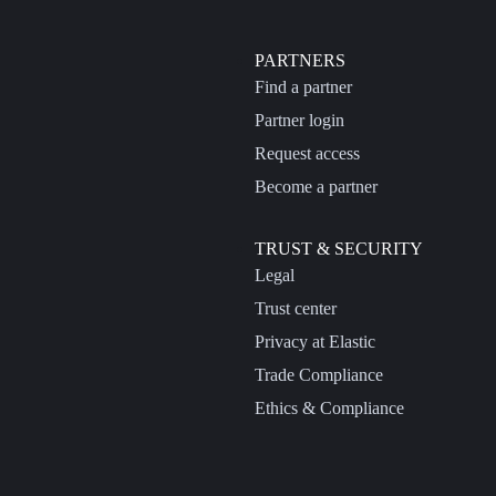
PARTNERS
Find a partner
Partner login
Request access
Become a partner
TRUST & SECURITY
Legal
Trust center
Privacy at Elastic
Trade Compliance
Ethics & Compliance