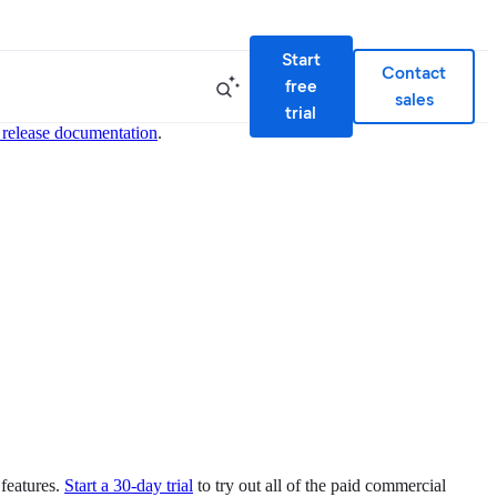
Start
Contact
free
sales
trial
 release documentation
.
 features.
Start a 30-day trial
to try out all of the paid commercial