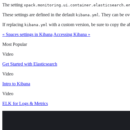
The setting
xpack.monitoring.ui.container.elasticsearch.e
These settings are defined in the default
. They can be ov
kibana.yml
If replacing
with a custom version, be sure to copy the ab
kibana.yml
« Spaces settings in Kibana
Accessing Kibana »
Most Popular
Video
Get Started with Elasticsearch
Video
Intro to Kibana
Video
ELK for Logs & Metrics