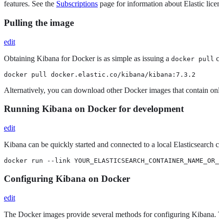
features. See the
Subscriptions
page for information about Elastic licen
Pulling the image
edit
Obtaining Kibana for Docker is as simple as issuing a
c
docker pull
docker pull docker.elastic.co/kibana/kibana:7.3.2
Alternatively, you can download other Docker images that contain onl
Running Kibana on Docker for development
edit
Kibana can be quickly started and connected to a local Elasticsearch
docker run --link YOUR_ELASTICSEARCH_CONTAINER_NAME_OR_
Configuring Kibana on Docker
edit
The Docker images provide several methods for configuring Kibana. 