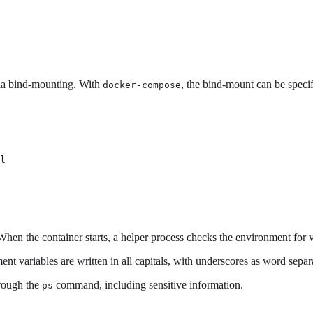
a bind-mounting. With
, the bind-mount can be specifi
docker-compose
l
hen the container starts, a helper process checks the environment for
ent variables are written in all capitals, with underscores as word separ
hrough the
command, including sensitive information.
ps