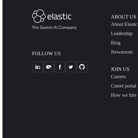
ABOUT US
About Elastic
Leadership
Blog
Newsroom
FOLLOW US
JOIN US
Careers
Career portal
How we hire