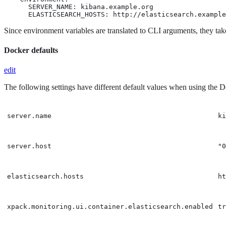
      SERVER_NAME: kibana.example.org

      ELASTICSEARCH_HOSTS: http://elasticsearch.example
Since environment variables are translated to CLI arguments, they tak
Docker defaults
edit
The following settings have different default values when using the 
server.name
ki
server.host
"0
elasticsearch.hosts
ht
xpack.monitoring.ui.container.elasticsearch.enabled
tr