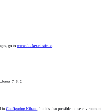
ages, go to
www.docker.elastic.co
.
ibana:7.3.2
d in
Configuring Kibana
, but it’s also possible to use environment