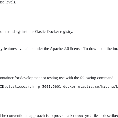
se levels.
ommand against the Elastic Docker registry.
y features available under the Apache 2.0 license. To download the im
 container for development or testing use with the following command:
ID:elasticsearch -p 5601:5601 docker.elastic.co/kibana/k
The conventional approach is to provide a
file as describe
kibana.yml