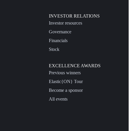
INVESTOR RELATIONS
Investor resources
Governance
Financials
Stock
EXCELLENCE AWARDS
Previous winners
Elastic{ON} Tour
Become a sponsor
All events