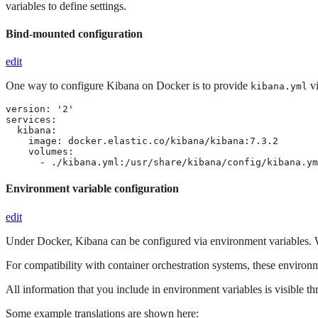
variables to define settings.
Bind-mounted configuration
edit
One way to configure Kibana on Docker is to provide
vi
kibana.yml
version: '2'

services:

  kibana:

    image: docker.elastic.co/kibana/kibana:7.3.2

    volumes:

      - ./kibana.yml:/usr/share/kibana/config/kibana.ym
Environment variable configuration
edit
Under Docker, Kibana can be configured via environment variables. W
For compatibility with container orchestration systems, these environm
All information that you include in environment variables is visible t
Some example translations are shown here: