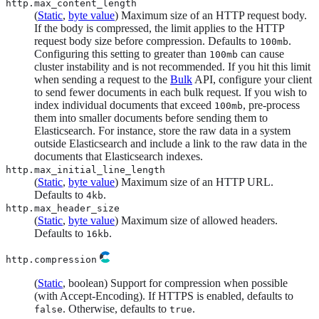
http.max_content_length
(
Static
,
byte value
) Maximum size of an HTTP request body.
If the body is compressed, the limit applies to the HTTP
request body size before compression. Defaults to
.
100mb
Configuring this setting to greater than
can cause
100mb
cluster instability and is not recommended. If you hit this limit
when sending a request to the
Bulk
API, configure your client
to send fewer documents in each bulk request. If you wish to
index individual documents that exceed
, pre-process
100mb
them into smaller documents before sending them to
Elasticsearch. For instance, store the raw data in a system
outside Elasticsearch and include a link to the raw data in the
documents that Elasticsearch indexes.
http.max_initial_line_length
(
Static
,
byte value
) Maximum size of an HTTP URL.
Defaults to
.
4kb
http.max_header_size
(
Static
,
byte value
) Maximum size of allowed headers.
Defaults to
.
16kb
http.compression
(
Static
, boolean) Support for compression when possible
(with Accept-Encoding). If HTTPS is enabled, defaults to
. Otherwise, defaults to
.
false
true