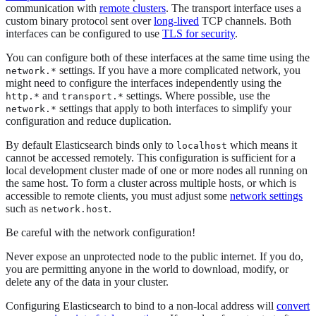
communication with
remote clusters
. The transport interface uses a
custom binary protocol sent over
long-lived
TCP channels. Both
interfaces can be configured to use
TLS for security
.
You can configure both of these interfaces at the same time using the
settings. If you have a more complicated network, you
network.*
might need to configure the interfaces independently using the
and
settings. Where possible, use the
http.*
transport.*
settings that apply to both interfaces to simplify your
network.*
configuration and reduce duplication.
By default Elasticsearch binds only to
which means it
localhost
cannot be accessed remotely. This configuration is sufficient for a
local development cluster made of one or more nodes all running on
the same host. To form a cluster across multiple hosts, or which is
accessible to remote clients, you must adjust some
network settings
such as
.
network.host
Be careful with the network configuration!
Never expose an unprotected node to the public internet. If you do,
you are permitting anyone in the world to download, modify, or
delete any of the data in your cluster.
Configuring Elasticsearch to bind to a non-local address will
convert