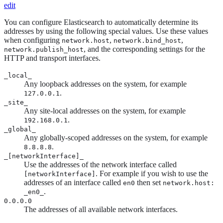
edit
You can configure Elasticsearch to automatically determine its
addresses by using the following special values. Use these values
when configuring
,
,
network.host
network.bind_host
, and the corresponding settings for the
network.publish_host
HTTP and transport interfaces.
_local_
Any loopback addresses on the system, for example
.
127.0.0.1
_site_
Any site-local addresses on the system, for example
.
192.168.0.1
_global_
Any globally-scoped addresses on the system, for example
.
8.8.8.8
_[networkInterface]_
Use the addresses of the network interface called
. For example if you wish to use the
[networkInterface]
addresses of an interface called
then set
en0
network.host:
.
_en0_
0.0.0.0
The addresses of all available network interfaces.