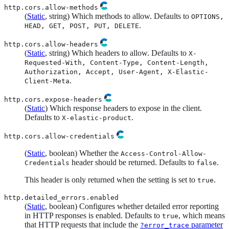
http.cors.allow-methods
(
Static
, string) Which methods to allow. Defaults to
OPTIONS,
.
HEAD, GET, POST, PUT, DELETE
http.cors.allow-headers
(
Static
, string) Which headers to allow. Defaults to
X-
Requested-With, Content-Type, Content-Length,
Authorization, Accept, User-Agent, X-Elastic-
.
Client-Meta
http.cors.expose-headers
(
Static
) Which response headers to expose in the client.
Defaults to
.
X-elastic-product
http.cors.allow-credentials
(
Static
, boolean) Whether the
Access-Control-Allow-
header should be returned. Defaults to
.
Credentials
false
This header is only returned when the setting is set to
.
true
http.detailed_errors.enabled
(
Static
, boolean) Configures whether detailed error reporting
in HTTP responses is enabled. Defaults to
, which means
true
that HTTP requests that include the
parameter
?error_trace