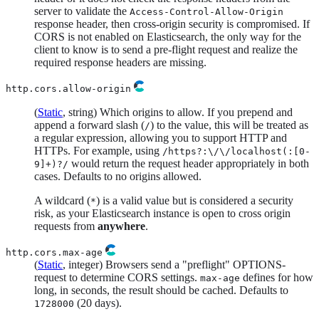
server to validate the
Access-Control-Allow-Origin
response header, then cross-origin security is compromised. If
CORS is not enabled on Elasticsearch, the only way for the
client to know is to send a pre-flight request and realize the
required response headers are missing.
http.cors.allow-origin
(
Static
, string) Which origins to allow. If you prepend and
append a forward slash (
) to the value, this will be treated as
/
a regular expression, allowing you to support HTTP and
HTTPs. For example, using
/https?:\/\/localhost(:[0-
would return the request header appropriately in both
9]+)?/
cases. Defaults to no origins allowed.
A wildcard (
) is a valid value but is considered a security
*
risk, as your Elasticsearch instance is open to cross origin
requests from
anywhere
.
http.cors.max-age
(
Static
, integer) Browsers send a "preflight" OPTIONS-
request to determine CORS settings.
defines for how
max-age
long, in seconds, the result should be cached. Defaults to
(20 days).
1728000