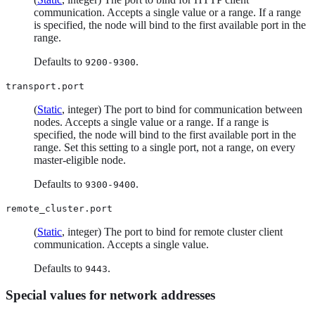
communication. Accepts a single value or a range. If a range
is specified, the node will bind to the first available port in the
range.
Defaults to
.
9200-9300
transport.port
(
Static
, integer) The port to bind for communication between
nodes. Accepts a single value or a range. If a range is
specified, the node will bind to the first available port in the
range. Set this setting to a single port, not a range, on every
master-eligible node.
Defaults to
.
9300-9400
remote_cluster.port
(
Static
, integer) The port to bind for remote cluster client
communication. Accepts a single value.
Defaults to
.
9443
Special values for network addresses