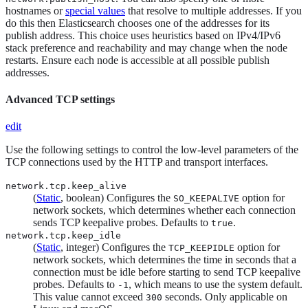
hostnames or
special values
that resolve to multiple addresses. If you
do this then Elasticsearch chooses one of the addresses for its
publish address. This choice uses heuristics based on IPv4/IPv6
stack preference and reachability and may change when the node
restarts. Ensure each node is accessible at all possible publish
addresses.
Advanced TCP settings
edit
Use the following settings to control the low-level parameters of the
TCP connections used by the HTTP and transport interfaces.
network.tcp.keep_alive
(
Static
, boolean) Configures the
option for
SO_KEEPALIVE
network sockets, which determines whether each connection
sends TCP keepalive probes. Defaults to
.
true
network.tcp.keep_idle
(
Static
, integer) Configures the
option for
TCP_KEEPIDLE
network sockets, which determines the time in seconds that a
connection must be idle before starting to send TCP keepalive
probes. Defaults to
, which means to use the system default.
-1
This value cannot exceed
seconds. Only applicable on
300