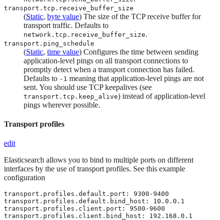
transport.tcp.receive_buffer_size
(
Static
,
byte value
) The size of the TCP receive buffer for
transport traffic. Defaults to
.
network.tcp.receive_buffer_size
transport.ping_schedule
(
Static
,
time value
) Configures the time between sending
application-level pings on all transport connections to
promptly detect when a transport connection has failed.
Defaults to
meaning that application-level pings are not
-1
sent. You should use TCP keepalives (see
) instead of application-level
transport.tcp.keep_alive
pings wherever possible.
Transport profiles
edit
Elasticsearch allows you to bind to multiple ports on different
interfaces by the use of transport profiles. See this example
configuration
transport.profiles.default.port: 9300-9400

transport.profiles.default.bind_host: 10.0.0.1

transport.profiles.client.port: 9500-9600

transport.profiles.client.bind_host: 192.168.0.1
