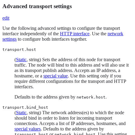
Advanced transport settings
edit
Use the following advanced settings to configure the transport
interface independently of the
HTTP interface
. Use the
network
settings
to configure both interfaces together.
transport.host
(
Static
, string) Sets the address of this node for transport
traffic. The node will bind to this address and will also use it
as its transport publish address. Accepts an IP address, a
hostname, or a
special value
. Use this setting only if you
require different configurations for the transport and HTTP
interfaces.
Defaults to the address given by
.
network.host
transport.bind_host
(
Static
, string) The network address(es) to which the node
should bind in order to listen for incoming transport
connections. Accepts a list of IP addresses, hostnames, and
special values
. Defaults to the address given by
or
. Use this setting
transport.host
network.bind_host