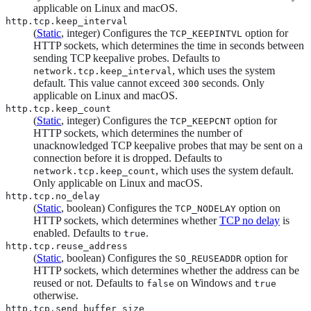
applicable on Linux and macOS.
http.tcp.keep_interval
(
Static
, integer) Configures the
option for
TCP_KEEPINTVL
HTTP sockets, which determines the time in seconds between
sending TCP keepalive probes. Defaults to
, which uses the system
network.tcp.keep_interval
default. This value cannot exceed
seconds. Only
300
applicable on Linux and macOS.
http.tcp.keep_count
(
Static
, integer) Configures the
option for
TCP_KEEPCNT
HTTP sockets, which determines the number of
unacknowledged TCP keepalive probes that may be sent on a
connection before it is dropped. Defaults to
, which uses the system default.
network.tcp.keep_count
Only applicable on Linux and macOS.
http.tcp.no_delay
(
Static
, boolean) Configures the
option on
TCP_NODELAY
HTTP sockets, which determines whether
TCP no delay
is
enabled. Defaults to
.
true
http.tcp.reuse_address
(
Static
, boolean) Configures the
option for
SO_REUSEADDR
HTTP sockets, which determines whether the address can be
reused or not. Defaults to
on Windows and
false
true
otherwise.
http.tcp.send_buffer_size