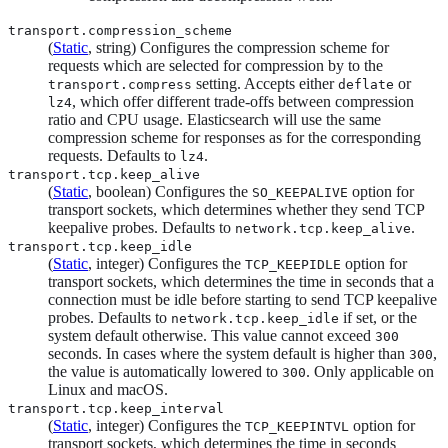
transport.compression_scheme
(
Static
, string) Configures the compression scheme for
requests which are selected for compression by to the
setting. Accepts either
or
transport.compress
deflate
, which offer different trade-offs between compression
lz4
ratio and CPU usage. Elasticsearch will use the same
compression scheme for responses as for the corresponding
requests. Defaults to
.
lz4
transport.tcp.keep_alive
(
Static
, boolean) Configures the
option for
SO_KEEPALIVE
transport sockets, which determines whether they send TCP
keepalive probes. Defaults to
.
network.tcp.keep_alive
transport.tcp.keep_idle
(
Static
, integer) Configures the
option for
TCP_KEEPIDLE
transport sockets, which determines the time in seconds that a
connection must be idle before starting to send TCP keepalive
probes. Defaults to
if set, or the
network.tcp.keep_idle
system default otherwise. This value cannot exceed
300
seconds. In cases where the system default is higher than
,
300
the value is automatically lowered to
. Only applicable on
300
Linux and macOS.
transport.tcp.keep_interval
(
Static
, integer) Configures the
option for
TCP_KEEPINTVL
transport sockets, which determines the time in seconds