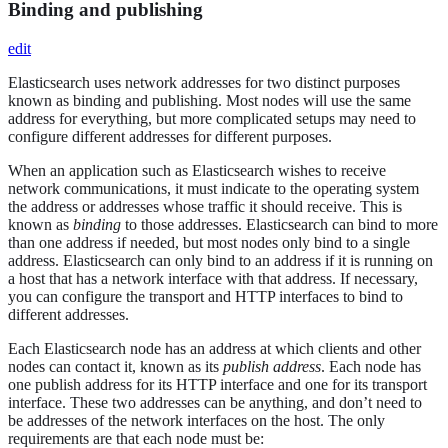
Binding and publishing
edit
Elasticsearch uses network addresses for two distinct purposes
known as binding and publishing. Most nodes will use the same
address for everything, but more complicated setups may need to
configure different addresses for different purposes.
When an application such as Elasticsearch wishes to receive
network communications, it must indicate to the operating system
the address or addresses whose traffic it should receive. This is
known as
binding
to those addresses. Elasticsearch can bind to more
than one address if needed, but most nodes only bind to a single
address. Elasticsearch can only bind to an address if it is running on
a host that has a network interface with that address. If necessary,
you can configure the transport and HTTP interfaces to bind to
different addresses.
Each Elasticsearch node has an address at which clients and other
nodes can contact it, known as its
publish address
. Each node has
one publish address for its HTTP interface and one for its transport
interface. These two addresses can be anything, and don’t need to
be addresses of the network interfaces on the host. The only
requirements are that each node must be: