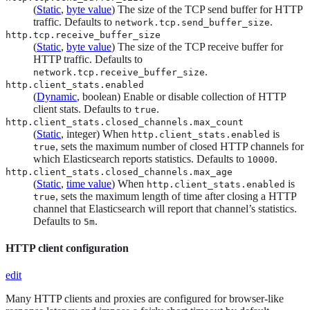
(
Static
,
byte value
) The size of the TCP send buffer for HTTP
traffic. Defaults to
.
network.tcp.send_buffer_size
http.tcp.receive_buffer_size
(
Static
,
byte value
) The size of the TCP receive buffer for
HTTP traffic. Defaults to
.
network.tcp.receive_buffer_size
http.client_stats.enabled
(
Dynamic
, boolean) Enable or disable collection of HTTP
client stats. Defaults to
.
true
http.client_stats.closed_channels.max_count
(
Static
, integer) When
is
http.client_stats.enabled
, sets the maximum number of closed HTTP channels for
true
which Elasticsearch reports statistics. Defaults to
.
10000
http.client_stats.closed_channels.max_age
(
Static
,
time value
) When
is
http.client_stats.enabled
, sets the maximum length of time after closing a HTTP
true
channel that Elasticsearch will report that channel’s statistics.
Defaults to
.
5m
HTTP client configuration
edit
Many HTTP clients and proxies are configured for browser-like