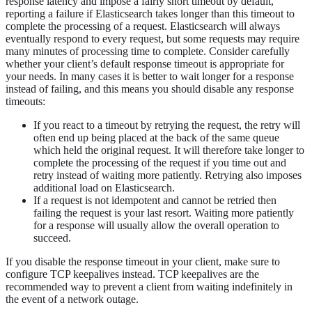
response latency and impose a fairly short timeout by default,
reporting a failure if Elasticsearch takes longer than this timeout to
complete the processing of a request. Elasticsearch will always
eventually respond to every request, but some requests may require
many minutes of processing time to complete. Consider carefully
whether your client’s default response timeout is appropriate for
your needs. In many cases it is better to wait longer for a response
instead of failing, and this means you should disable any response
timeouts:
If you react to a timeout by retrying the request, the retry will
often end up being placed at the back of the same queue
which held the original request. It will therefore take longer to
complete the processing of the request if you time out and
retry instead of waiting more patiently. Retrying also imposes
additional load on Elasticsearch.
If a request is not idempotent and cannot be retried then
failing the request is your last resort. Waiting more patiently
for a response will usually allow the overall operation to
succeed.
If you disable the response timeout in your client, make sure to
configure TCP keepalives instead. TCP keepalives are the
recommended way to prevent a client from waiting indefinitely in
the event of a network outage.