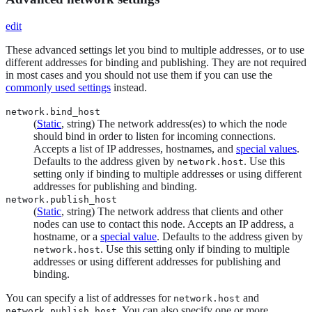
edit
These advanced settings let you bind to multiple addresses, or to use
different addresses for binding and publishing. They are not required
in most cases and you should not use them if you can use the
commonly used settings
instead.
network.bind_host
(
Static
, string) The network address(es) to which the node
should bind in order to listen for incoming connections.
Accepts a list of IP addresses, hostnames, and
special values
.
Defaults to the address given by
. Use this
network.host
setting only if binding to multiple addresses or using different
addresses for publishing and binding.
network.publish_host
(
Static
, string) The network address that clients and other
nodes can use to contact this node. Accepts an IP address, a
hostname, or a
special value
. Defaults to the address given by
. Use this setting only if binding to multiple
network.host
addresses or using different addresses for publishing and
binding.
You can specify a list of addresses for
and
network.host
. You can also specify one or more
network.publish_host