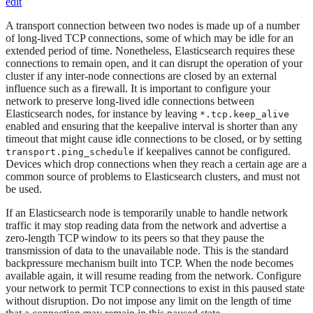
edit
A transport connection between two nodes is made up of a number
of long-lived TCP connections, some of which may be idle for an
extended period of time. Nonetheless, Elasticsearch requires these
connections to remain open, and it can disrupt the operation of your
cluster if any inter-node connections are closed by an external
influence such as a firewall. It is important to configure your
network to preserve long-lived idle connections between
Elasticsearch nodes, for instance by leaving
*.tcp.keep_alive
enabled and ensuring that the keepalive interval is shorter than any
timeout that might cause idle connections to be closed, or by setting
if keepalives cannot be configured.
transport.ping_schedule
Devices which drop connections when they reach a certain age are a
common source of problems to Elasticsearch clusters, and must not
be used.
If an Elasticsearch node is temporarily unable to handle network
traffic it may stop reading data from the network and advertise a
zero-length TCP window to its peers so that they pause the
transmission of data to the unavailable node. This is the standard
backpressure mechanism built into TCP. When the node becomes
available again, it will resume reading from the network. Configure
your network to permit TCP connections to exist in this paused state
without disruption. Do not impose any limit on the length of time