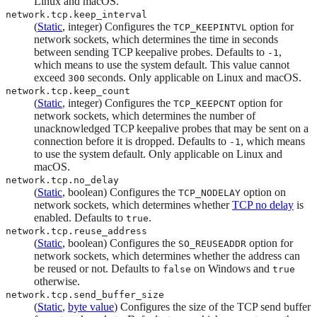
Linux and macOS.
network.tcp.keep_interval
(
Static
, integer) Configures the
option for
TCP_KEEPINTVL
network sockets, which determines the time in seconds
between sending TCP keepalive probes. Defaults to
,
-1
which means to use the system default. This value cannot
exceed
seconds. Only applicable on Linux and macOS.
300
network.tcp.keep_count
(
Static
, integer) Configures the
option for
TCP_KEEPCNT
network sockets, which determines the number of
unacknowledged TCP keepalive probes that may be sent on a
connection before it is dropped. Defaults to
, which means
-1
to use the system default. Only applicable on Linux and
macOS.
network.tcp.no_delay
(
Static
, boolean) Configures the
option on
TCP_NODELAY
network sockets, which determines whether
TCP no delay
is
enabled. Defaults to
.
true
network.tcp.reuse_address
(
Static
, boolean) Configures the
option for
SO_REUSEADDR
network sockets, which determines whether the address can
be reused or not. Defaults to
on Windows and
false
true
otherwise.
network.tcp.send_buffer_size
(
Static
,
byte value
) Configures the size of the TCP send buffer