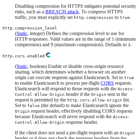
Disabling compression for HTTPS mitigates potential security
risks, such as a
BREACH attack
. To compress HTTPS
traffic, you must explicitly set
to
.
http.compression
true
http.compression_level
(
Static
, integer) Defines the compression level to use for
HTTP responses. Valid values are in the range of 1 (minimum
compression) and 9 (maximum compression). Defaults to
.
3
http.cors.enabled
(
Static
, boolean) Enable or disable cross-origin resource
sharing, which determines whether a browser on another
origin can execute requests against Elasticsearch. Set to
true
to enable Elasticsearch to process pre-flight
CORS
requests.
Elasticsearch will respond to those requests with the
Access-
header if the
sent in the
Control-Allow-Origin
Origin
request is permitted by the
list.
http.cors.allow-origin
Set to
(the default) to make Elasticsearch ignore the
false
request header, effectively disabling CORS requests
Origin
because Elasticsearch will never respond with the
Access-
response header.
Control-Allow-Origin
If the client does not send a pre-flight request with an
Origin
header or it does not check the response headers from the