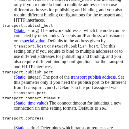
only if you require to bind to multiple addresses or to use
different addresses for publishing and binding, and you also
require different binding configurations for the transport and
HTTP interfaces.
transport.publish_host
(
Static
, string) The network address at which the node can be
contacted by other nodes. Accepts an IP address, a hostname,
or a
special value
. Defaults to the address given by
or
. Use this
transport.host
network.publish_host
setting only if you require to bind to multiple addresses or to
use different addresses for publishing and binding, and you
also require different binding configurations for the transport
and HTTP interfaces.
transport.publish_port
(
Static
, integer) The port of the
transport publish address
. Set
this parameter only if you need the publish port to be different
from
. Defaults to the port assigned via
transport.port
.
transport.port
transport.connect_timeout
(
Static
,
time value
) The connect timeout for initiating a new
connection (in time setting format). Defaults to
.
30s
transport.compress
(
Static
, string) Determines which transport requests are