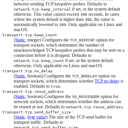
between sending TCP keepalive probes. Defaults to
if set, or the system default
network.tcp.keep_interval
otherwise. This value cannot exceed
seconds. In cases
300
where the system default is higher than
, the value is
300
automatically lowered to
. Only applicable on Linux and
300
macOS.
transport.tcp.keep_count
(
Static
, integer) Configures the
option for
TCP_KEEPCNT
transport sockets, which determines the number of
unacknowledged TCP keepalive probes that may be sent on a
connection before it is dropped. Defaults to
if set, or the system default
network.tcp.keep_count
otherwise. Only applicable on Linux and macOS.
transport.tcp.no_delay
(
Static
, boolean) Configures the
option on
TCP_NODELAY
transport sockets, which determines whether
TCP no delay
is
enabled. Defaults to
.
true
transport.tcp.reuse_address
(
Static
, boolean) Configures the
option for
SO_REUSEADDR
network sockets, which determines whether the address can
be reused or not. Defaults to
.
network.tcp.reuse_address
transport.tcp.send_buffer_size
(
Static
,
byte value
) The size of the TCP send buffer for
transport traffic. Defaults to
.
network.tcp.send_buffer_size