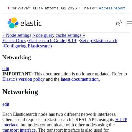
ster Wave™: XDR Platforms, Q2 2026
•
The Forrester Wave™: XDR Platf
Access report
« Node settings
Node query cache settings »
Elastic Docs
›
Elasticsearch Guide [8.19]
›
Set up Elasticsearch
›
Configuring Elasticsearch
Networking
edit
IMPORTANT
: This documentation is no longer updated. Refer to
Elastic's version policy
and the
latest documentation
.
Networking
edit
Each Elasticsearch node has two different network interfaces.
Clients send requests to Elasticsearch’s REST APIs using its
HTTP
interface
, but nodes communicate with other nodes using the
transport interface
. The transport interface is also used for