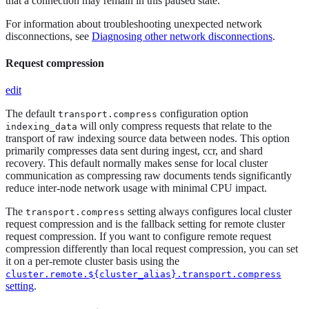
that a connection may remain in this paused state.
For information about troubleshooting unexpected network
disconnections, see
Diagnosing other network disconnections
.
Request compression
edit
The default
configuration option
transport.compress
will only compress requests that relate to the
indexing_data
transport of raw indexing source data between nodes. This option
primarily compresses data sent during ingest, ccr, and shard
recovery. This default normally makes sense for local cluster
communication as compressing raw documents tends significantly
reduce inter-node network usage with minimal CPU impact.
The
setting always configures local cluster
transport.compress
request compression and is the fallback setting for remote cluster
request compression. If you want to configure remote request
compression differently than local request compression, you can set
it on a per-remote cluster basis using the
cluster.remote.${cluster_alias}.transport.compress
setting
.