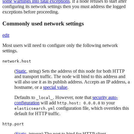
some warnings into fatal exceptions
. If a node refuses to start after
configuring its network settings then you must address the logged
exceptions before proceeding.
Commonly used network settings
edit
Most users will need to configure only the following network
settings.
network.host
(
Static
, string) Sets the address of this node for both HTTP
and transport traffic. The node will bind to this address and
will also use it as its publish address. Accepts an IP address, a
hostname, or a
special value
.
Defaults to
. However, note that
security auto-
_local_
configuration
will add
to your
http.host: 0.0.0.0
configuration file, which overrides this
elasticsearch.yml
default for HTTP traffic.
http.port
(
Static
, integer) The port to bind for HTTP client