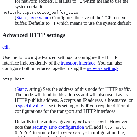
for network sockets. Defaults to
which means to use the
-1
system default.
network.tcp.receive_buffer_size
(
Static
,
byte value
) Configures the size of the TCP receive
buffer. Defaults to
which means to use the system default.
-1
Advanced HTTP settings
edit
Use the following advanced settings to configure the HTTP
interface independently of the
transport interface
. You can also
configure both interfaces together using the
network settings
.
http.host
(
Static
, string) Sets the address of this node for HTTP traffic.
The node will bind to this address and will also use it as its
HTTP publish address. Accepts an IP address, a hostname, or
a
special value
. Use this setting only if you require different
configurations for the transport and HTTP interfaces.
Defaults to the address given by
. However,
network.host
note that
security auto-configuration
will add
http.host:
to your
configuration file,
0.0.0.0
elasticsearch.yml