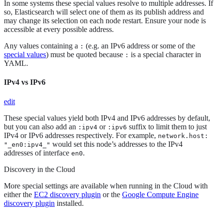
In some systems these special values resolve to multiple addresses. If
so, Elasticsearch will select one of them as its publish address and
may change its selection on each node restart. Ensure your node is
accessible at every possible address.
Any values containing a
(e.g. an IPv6 address or some of the
:
special values
) must be quoted because
is a special character in
:
YAML.
IPv4 vs IPv6
edit
These special values yield both IPv4 and IPv6 addresses by default,
but you can also add an
or
suffix to limit them to just
:ipv4
:ipv6
IPv4 or IPv6 addresses respectively. For example,
network.host:
would set this node’s addresses to the IPv4
"_en0:ipv4_"
addresses of interface
.
en0
Discovery in the Cloud
More special settings are available when running in the Cloud with
either the
EC2 discovery plugin
or the
Google Compute Engine
discovery plugin
installed.