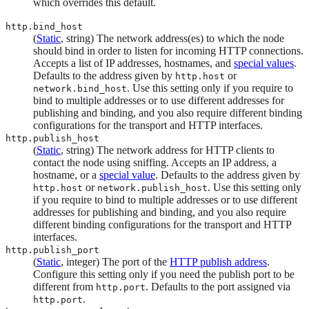
which overrides this default.
http.bind_host
(
Static
, string) The network address(es) to which the node
should bind in order to listen for incoming HTTP connections.
Accepts a list of IP addresses, hostnames, and
special values
.
Defaults to the address given by
or
http.host
. Use this setting only if you require to
network.bind_host
bind to multiple addresses or to use different addresses for
publishing and binding, and you also require different binding
configurations for the transport and HTTP interfaces.
http.publish_host
(
Static
, string) The network address for HTTP clients to
contact the node using sniffing. Accepts an IP address, a
hostname, or a
special value
. Defaults to the address given by
or
. Use this setting only
http.host
network.publish_host
if you require to bind to multiple addresses or to use different
addresses for publishing and binding, and you also require
different binding configurations for the transport and HTTP
interfaces.
http.publish_port
(
Static
, integer) The port of the
HTTP publish address
.
Configure this setting only if you need the publish port to be
different from
. Defaults to the port assigned via
http.port
.
http.port