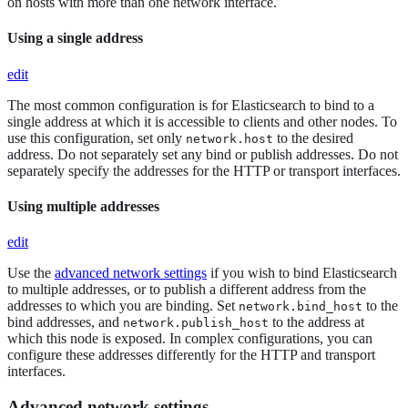
on hosts with more than one network interface.
Using a single address
edit
The most common configuration is for Elasticsearch to bind to a
single address at which it is accessible to clients and other nodes. To
use this configuration, set only
to the desired
network.host
address. Do not separately set any bind or publish addresses. Do not
separately specify the addresses for the HTTP or transport interfaces.
Using multiple addresses
edit
Use the
advanced network settings
if you wish to bind Elasticsearch
to multiple addresses, or to publish a different address from the
addresses to which you are binding. Set
to the
network.bind_host
bind addresses, and
to the address at
network.publish_host
which this node is exposed. In complex configurations, you can
configure these addresses differently for the HTTP and transport
interfaces.
Advanced network settings