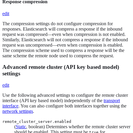
Response compression
edit
The compression settings do not configure compression for
responses. Elasticsearch will compress a response if the inbound
request was compressed—​even when compression is not enabled.
Similarly, Elasticsearch will not compress a response if the inbound
request was uncompressed—​even when compression is enabled.
The compression scheme used to compress a response will be the
same scheme the remote node used to compress the request.
Advanced remote cluster (API key based model)
settings
edit
Use the following advanced settings to configure the remote cluster
interface (API key based model) independently of the
transport
interface
. You can also configure both interfaces together using the
network settings
.
remote_cluster_server.enabled
(
Static
, boolean) Determines whether the remote cluster server
should be enabled. This setting must be
for
true