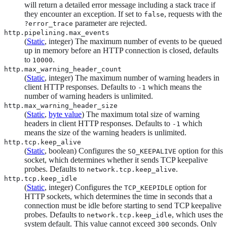
will return a detailed error message including a stack trace if
they encounter an exception. If set to
, requests with the
false
parameter are rejected.
?error_trace
http.pipelining.max_events
(
Static
, integer) The maximum number of events to be queued
up in memory before an HTTP connection is closed, defaults
to
.
10000
http.max_warning_header_count
(
Static
, integer) The maximum number of warning headers in
client HTTP responses. Defaults to
which means the
-1
number of warning headers is unlimited.
http.max_warning_header_size
(
Static
,
byte value
) The maximum total size of warning
headers in client HTTP responses. Defaults to
which
-1
means the size of the warning headers is unlimited.
http.tcp.keep_alive
(
Static
, boolean) Configures the
option for this
SO_KEEPALIVE
socket, which determines whether it sends TCP keepalive
probes. Defaults to
.
network.tcp.keep_alive
http.tcp.keep_idle
(
Static
, integer) Configures the
option for
TCP_KEEPIDLE
HTTP sockets, which determines the time in seconds that a
connection must be idle before starting to send TCP keepalive
probes. Defaults to
, which uses the
network.tcp.keep_idle
system default. This value cannot exceed
seconds. Only
300