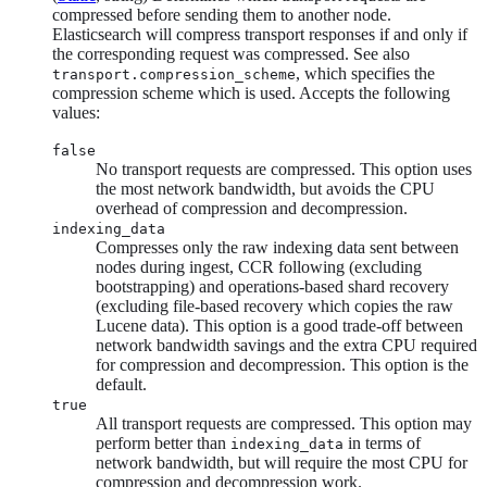
compressed before sending them to another node.
Elasticsearch will compress transport responses if and only if
the corresponding request was compressed. See also
, which specifies the
transport.compression_scheme
compression scheme which is used. Accepts the following
values:
false
No transport requests are compressed. This option uses
the most network bandwidth, but avoids the CPU
overhead of compression and decompression.
indexing_data
Compresses only the raw indexing data sent between
nodes during ingest, CCR following (excluding
bootstrapping) and operations-based shard recovery
(excluding file-based recovery which copies the raw
Lucene data). This option is a good trade-off between
network bandwidth savings and the extra CPU required
for compression and decompression. This option is the
default.
true
All transport requests are compressed. This option may
perform better than
in terms of
indexing_data
network bandwidth, but will require the most CPU for
compression and decompression work.