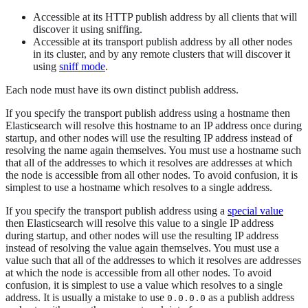
Accessible at its HTTP publish address by all clients that will
discover it using sniffing.
Accessible at its transport publish address by all other nodes
in its cluster, and by any remote clusters that will discover it
using
sniff mode
.
Each node must have its own distinct publish address.
If you specify the transport publish address using a hostname then
Elasticsearch will resolve this hostname to an IP address once during
startup, and other nodes will use the resulting IP address instead of
resolving the name again themselves. You must use a hostname such
that all of the addresses to which it resolves are addresses at which
the node is accessible from all other nodes. To avoid confusion, it is
simplest to use a hostname which resolves to a single address.
If you specify the transport publish address using a
special value
then Elasticsearch will resolve this value to a single IP address
during startup, and other nodes will use the resulting IP address
instead of resolving the value again themselves. You must use a
value such that all of the addresses to which it resolves are addresses
at which the node is accessible from all other nodes. To avoid
confusion, it is simplest to use a value which resolves to a single
address. It is usually a mistake to use
as a publish address
0.0.0.0