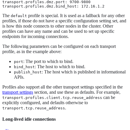
transport.profiles.dmz.port: 9700-9800

transport.profiles.dmz.bind_host: 172.16.1.2
The
profile is special. It is used as a fallback for any other
default
profiles, if those do not have a specific configuration setting set, and
is how this node connects to other nodes in the cluster. Other
profiles can have any name and can be used to set up specific
endpoints for incoming connections.
The following parameters can be configured on each transport
profile, as in the example above:
: The port to which to bind.
port
: The host to which to bind.
bind_host
: The host which is published in informational
publish_host
APIs.
Profiles also support all the other transport settings specified in the
transport settings
section, and use these as defaults. For example,
can be
transport.profiles.client.tcp.reuse_address
explicitly configured, and defaults otherwise to
.
transport.tcp.reuse_address
Long-lived idle connections