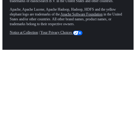
trademarks of elasticsearch B.V. in the United States and other countries.
Apache, Apache Lucene, Apache Hadoop, Hadoop, HDFS and the yellow
elephant logo are trademarks of the
Apache Software Foundation
in the United
States and/or other countries. All other brand names, product names, or
trademarks belong to their respective owners.
Notice at Collection
|
Your Privacy Choices