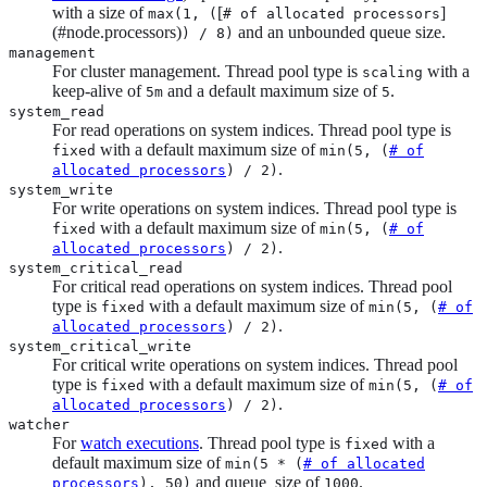
with a size of
[
]
max(1, (
# of allocated processors
(#node.processors)
and an unbounded queue size.
) / 8)
management
For cluster management. Thread pool type is
with a
scaling
keep-alive of
and a default maximum size of
.
5m
5
system_read
For read operations on system indices. Thread pool type is
with a default maximum size of
fixed
min(5, (
# of
.
allocated processors
) / 2)
system_write
For write operations on system indices. Thread pool type is
with a default maximum size of
fixed
min(5, (
# of
.
allocated processors
) / 2)
system_critical_read
For critical read operations on system indices. Thread pool
type is
with a default maximum size of
fixed
min(5, (
# of
.
allocated processors
) / 2)
system_critical_write
For critical write operations on system indices. Thread pool
type is
with a default maximum size of
fixed
min(5, (
# of
.
allocated processors
) / 2)
watcher
For
watch executions
. Thread pool type is
with a
fixed
default maximum size of
min(5 * (
# of allocated
and queue_size of
.
processors
), 50)
1000