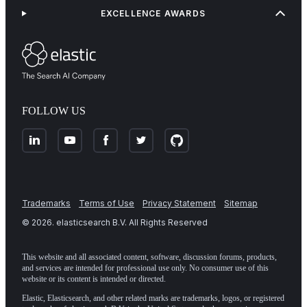
EXCELLENCE AWARDS
FOLLOW US
Trademarks
Terms of Use
Privacy Statement
Sitemap
©
2026
. elasticsearch B.V. All Rights Reserved
This website and all associated content, software, discussion forums, products,
and services are intended for professional use only. No consumer use of this
website or its content is intended or directed.
Elastic, Elasticsearch, and other related marks are trademarks, logos, or registered