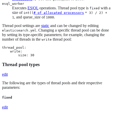
esql_worker
Executes
ES|QL
operations. Thread pool type is
with a
fixed
size of
int((
# of allocated processors
* 3) / 2) +
, and queue_size of
.
1
1000
Thread pool settings are
static
and can be changed by editing
. Changing a specific thread pool can be done
elasticsearch.yml
by setting its type-specific parameters; for example, changing the
number of threads in the
thread pool:
write
thread_pool:

    write:

        size: 30
Thread pool types
edit
The following are the types of thread pools and their respective
parameters:
fixed
edit