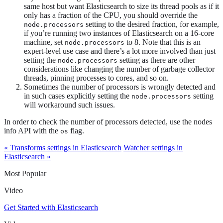
same host but want Elasticsearch to size its thread pools as if it
only has a fraction of the CPU, you should override the
setting to the desired fraction, for example,
node.processors
if you’re running two instances of Elasticsearch on a 16-core
machine, set
to 8. Note that this is an
node.processors
expert-level use case and there’s a lot more involved than just
setting the
setting as there are other
node.processors
considerations like changing the number of garbage collector
threads, pinning processes to cores, and so on.
Sometimes the number of processors is wrongly detected and
in such cases explicitly setting the
setting
node.processors
will workaround such issues.
In order to check the number of processors detected, use the nodes
info API with the
flag.
os
« Transforms settings in Elasticsearch
Watcher settings in
Elasticsearch »
Most Popular
Video
Get Started with Elasticsearch