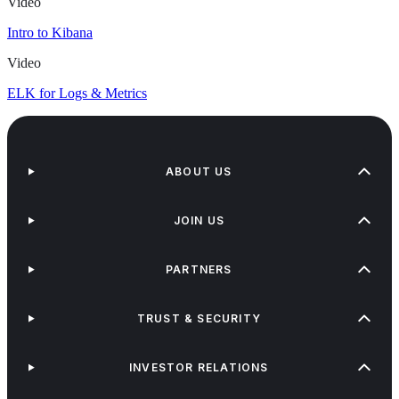
Video
Intro to Kibana
Video
ELK for Logs & Metrics
ABOUT US
JOIN US
PARTNERS
TRUST & SECURITY
INVESTOR RELATIONS