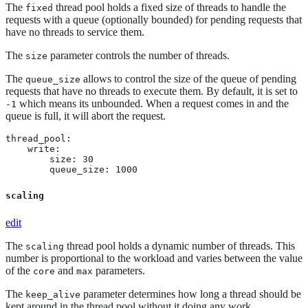
The
thread pool holds a fixed size of threads to handle the
fixed
requests with a queue (optionally bounded) for pending requests that
have no threads to service them.
The
parameter controls the number of threads.
size
The
allows to control the size of the queue of pending
queue_size
requests that have no threads to execute them. By default, it is set to
which means its unbounded. When a request comes in and the
-1
queue is full, it will abort the request.
thread_pool:

    write:

        size: 30

        queue_size: 1000
scaling
edit
The
thread pool holds a dynamic number of threads. This
scaling
number is proportional to the workload and varies between the value
of the
and
parameters.
core
max
The
parameter determines how long a thread should be
keep_alive
kept around in the thread pool without it doing any work.