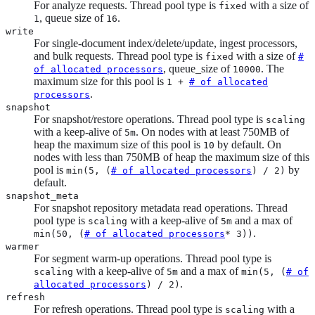
For analyze requests. Thread pool type is
with a size of
fixed
, queue size of
.
1
16
write
For single-document index/delete/update, ingest processors,
and bulk requests. Thread pool type is
with a size of
fixed
#
, queue_size of
. The
of allocated processors
10000
maximum size for this pool is
1 +
# of allocated
.
processors
snapshot
For snapshot/restore operations. Thread pool type is
scaling
with a keep-alive of
. On nodes with at least 750MB of
5m
heap the maximum size of this pool is
by default. On
10
nodes with less than 750MB of heap the maximum size of this
pool is
by
min(5, (
# of allocated processors
) / 2)
default.
snapshot_meta
For snapshot repository metadata read operations. Thread
pool type is
with a keep-alive of
and a max of
scaling
5m
.
min(50, (
# of allocated processors
* 3))
warmer
For segment warm-up operations. Thread pool type is
with a keep-alive of
and a max of
scaling
5m
min(5, (
# of
.
allocated processors
) / 2)
refresh
For refresh operations. Thread pool type is
with a
scaling