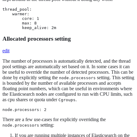
thread_pool:

    warmer:

        core: 1

        max: 8

        keep_alive: 2m
Allocated processors setting
edit
The number of processors is automatically detected, and the thread
pool settings are automatically set based on it. In some cases it can
be useful to override the number of detected processors. This can be
done by explicitly setting the
setting. This setting
node.processors
is bounded by the number of available processors and accepts
floating point numbers, which can be useful in environments where
the Elasticsearch nodes are configured to run with CPU limits, such
as cpu shares or quota under
.
Cgroups
node.processors: 2
There are a few use-cases for explicitly overriding the
setting:
node.processors
If you are running multiple instances of Elasticsearch on the