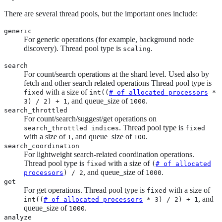
There are several thread pools, but the important ones include:
generic
For generic operations (for example, background node
discovery). Thread pool type is
.
scaling
search
For count/search operations at the shard level. Used also by
fetch and other search related operations Thread pool type is
with a size of
fixed
int((
# of allocated processors
*
, and queue_size of
.
3) / 2) + 1
1000
search_throttled
For count/search/suggest/get operations on
. Thread pool type is
search_throttled indices
fixed
with a size of
, and queue_size of
.
1
100
search_coordination
For lightweight search-related coordination operations.
Thread pool type is
with a size of
fixed
(
# of allocated
, and queue_size of
.
processors
) / 2
1000
get
For get operations. Thread pool type is
with a size of
fixed
, and
int((
# of allocated processors
* 3) / 2) + 1
queue_size of
.
1000
analyze