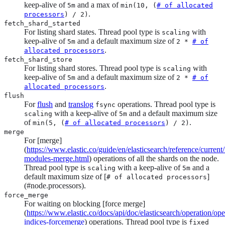
keep-alive of
and a max of
5m
min(10, (
# of allocated
.
processors
) / 2)
fetch_shard_started
For listing shard states. Thread pool type is
with
scaling
keep-alive of
and a default maximum size of
5m
2 *
# of
.
allocated processors
fetch_shard_store
For listing shard stores. Thread pool type is
with
scaling
keep-alive of
and a default maximum size of
5m
2 *
# of
.
allocated processors
flush
For
flush
and
translog
operations. Thread pool type is
fsync
with a keep-alive of
and a default maximum size
scaling
5m
of
.
min(5, (
# of allocated processors
) / 2)
merge
For [merge]
(
https://www.elastic.co/guide/en/elasticsearch/reference/current
modules-merge.html
) operations of all the shards on the node.
Thread pool type is
with a keep-alive of
and a
scaling
5m
default maximum size of [
]
# of allocated processors
(#node.processors).
force_merge
For waiting on blocking [force merge]
(
https://www.elastic.co/docs/api/doc/elasticsearch/operation/ope
indices-forcemerge
) operations. Thread pool type is
fixed