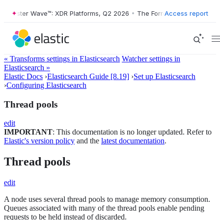
rrester Wave™: XDR Platforms, Q2 2026
•
The Forrester Wave™: XDR Pl
Access report
« Transforms settings in Elasticsearch
Watcher settings in
Elasticsearch »
Elastic Docs
›
Elasticsearch Guide [8.19]
›
Set up Elasticsearch
›
Configuring Elasticsearch
Thread pools
edit
IMPORTANT
: This documentation is no longer updated. Refer to
Elastic's version policy
and the
latest documentation
.
Thread pools
edit
A node uses several thread pools to manage memory consumption.
Queues associated with many of the thread pools enable pending
requests to be held instead of discarded.