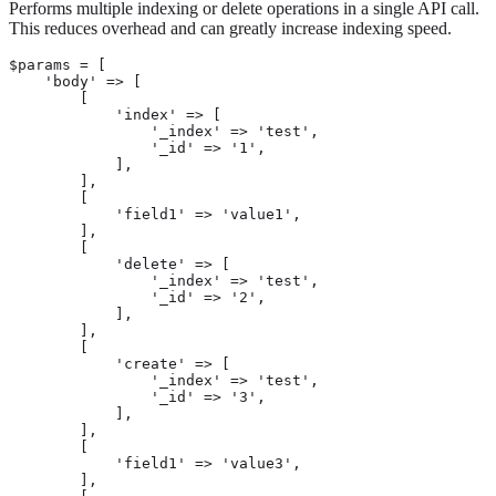
Performs multiple indexing or delete operations in a single API call.
This reduces overhead and can greatly increase indexing speed.
$params = [

    'body' => [

        [

            'index' => [

                '_index' => 'test',

                '_id' => '1',

            ],

        ],

        [

            'field1' => 'value1',

        ],

        [

            'delete' => [

                '_index' => 'test',

                '_id' => '2',

            ],

        ],

        [

            'create' => [

                '_index' => 'test',

                '_id' => '3',

            ],

        ],

        [

            'field1' => 'value3',

        ],
