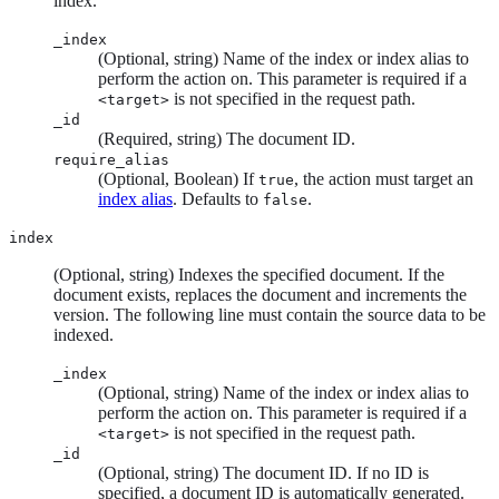
index.
_index
(Optional, string) Name of the index or index alias to
perform the action on. This parameter is required if a
is not specified in the request path.
<target>
_id
(Required, string) The document ID.
require_alias
(Optional, Boolean) If
, the action must target an
true
index alias
. Defaults to
.
false
index
(Optional, string) Indexes the specified document. If the
document exists, replaces the document and increments the
version. The following line must contain the source data to be
indexed.
_index
(Optional, string) Name of the index or index alias to
perform the action on. This parameter is required if a
is not specified in the request path.
<target>
_id
(Optional, string) The document ID. If no ID is
specified, a document ID is automatically generated.