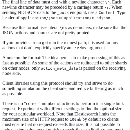
The final line of data must end with a newline character
. Each
\n
newline character may be preceded by a carriage return
. When
\r
sending NDJSON data to the
endpoint, use a
_bulk
Content-Type
header of
or
.
application/json
application/x-ndjson
Because this format uses literal
's as delimiters, make sure that the
\n
JSON actions and sources are not pretty printed.
If you provide a
in the request path, it is used for any
<target>
actions that don’t explicitly specify an
argument.
_index
A note on the format: The idea here is to make processing of this as
fast as possible. As some of the actions are redirected to other shards
on other nodes, only
is parsed on the receiving
action_meta_data
node side.
Client libraries using this protocol should try and strive to do
something similar on the client side, and reduce buffering as much
as possible.
There is no "correct" number of actions to perform in a single bulk
request. Experiment with different settings to find the optimal size
for your particular workload. Note that Elasticsearch limits the
maximum size of a HTTP request to
by default so clients
100mb
must ensure that no request exceeds this size. It is not possible to
index a single document which exceeds the size limit, so you must