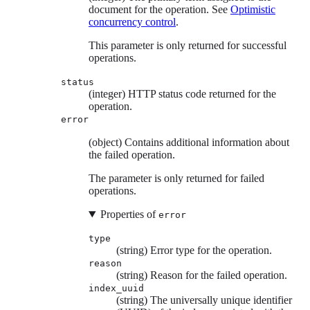
document for the operation. See
Optimistic
concurrency control
.
This parameter is only returned for successful
operations.
status
(integer) HTTP status code returned for the
operation.
error
(object) Contains additional information about
the failed operation.
The parameter is only returned for failed
operations.
Properties of
error
type
(string) Error type for the operation.
reason
(string) Reason for the failed operation.
index_uuid
(string) The universally unique identifier