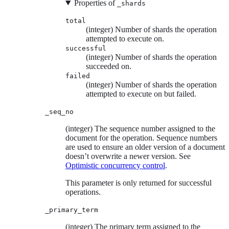
Properties of
_shards
total
(integer) Number of shards the operation
attempted to execute on.
successful
(integer) Number of shards the operation
succeeded on.
failed
(integer) Number of shards the operation
attempted to execute on but failed.
_seq_no
(integer) The sequence number assigned to the
document for the operation. Sequence numbers
are used to ensure an older version of a document
doesn’t overwrite a newer version. See
Optimistic concurrency control
.
This parameter is only returned for successful
operations.
_primary_term
(integer) The primary term assigned to the