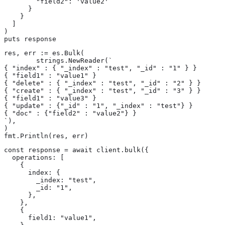
        "field2": 'value2'

      }

    }

  ]

)

puts response
res, err := es.Bulk(

	strings.NewReader(`

{ "index" : { "_index" : "test", "_id" : "1" } }

{ "field1" : "value1" }

{ "delete" : { "_index" : "test", "_id" : "2" } }

{ "create" : { "_index" : "test", "_id" : "3" } }

{ "field1" : "value3" }

{ "update" : {"_id" : "1", "_index" : "test"} }

{ "doc" : {"field2" : "value2"} }

`),

)

fmt.Println(res, err)
const response = await client.bulk({

  operations: [

    {

      index: {

        _index: "test",

        _id: "1",

      },

    },

    {

      field1: "value1",
