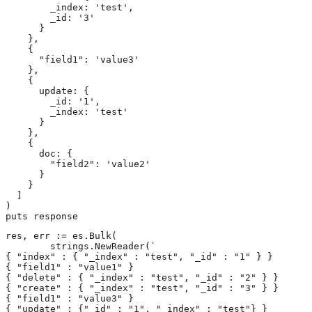
        _index: 'test',

        _id: '3'

      }

    },

    {

      "field1": 'value3'

    },

    {

      update: {

        _id: '1',

        _index: 'test'

      }

    },

    {

      doc: {

        "field2": 'value2'

      }

    }

  ]

)

puts response
res, err := es.Bulk(

	strings.NewReader(`

{ "index" : { "_index" : "test", "_id" : "1" } }

{ "field1" : "value1" }

{ "delete" : { "_index" : "test", "_id" : "2" } }

{ "create" : { "_index" : "test", "_id" : "3" } }

{ "field1" : "value3" }

{ "update" : {"_id" : "1", "_index" : "test"} }
