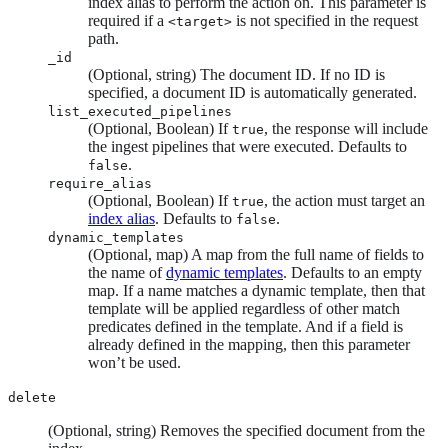
index alias to perform the action on. This parameter is
required if a
is not specified in the request
<target>
path.
_id
(Optional, string) The document ID. If no ID is
specified, a document ID is automatically generated.
list_executed_pipelines
(Optional, Boolean) If
, the response will include
true
the ingest pipelines that were executed. Defaults to
.
false
require_alias
(Optional, Boolean) If
, the action must target an
true
index alias
. Defaults to
.
false
dynamic_templates
(Optional, map) A map from the full name of fields to
the name of
dynamic templates
. Defaults to an empty
map. If a name matches a dynamic template, then that
template will be applied regardless of other match
predicates defined in the template. And if a field is
already defined in the mapping, then this parameter
won’t be used.
delete
(Optional, string) Removes the specified document from the