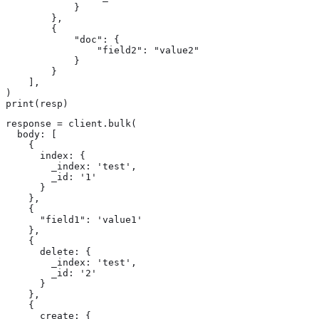
            }

        },

        {

            "doc": {

                "field2": "value2"

            }

        }

    ],

)

print(resp)
response = client.bulk(

  body: [

    {

      index: {

        _index: 'test',

        _id: '1'

      }

    },

    {

      "field1": 'value1'

    },

    {

      delete: {

        _index: 'test',

        _id: '2'

      }

    },

    {

      create: {
