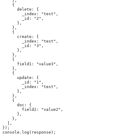
    },

    {

      delete: {

        _index: "test",

        _id: "2",

      },

    },

    {

      create: {

        _index: "test",

        _id: "3",

      },

    },

    {

      field1: "value3",

    },

    {

      update: {

        _id: "1",

        _index: "test",

      },

    },

    {

      doc: {

        field2: "value2",

      },

    },

  ],

});

console.log(response);