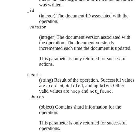
was written.
_id
(integer) The document ID associated with the
operation.
_version
(integer) The document version associated with
the operation. The document version is
incremented each time the document is updated.
This parameter is only returned for successful
actions.
result
(string) Result of the operation. Successful values
are
,
, and
. Other
created
deleted
updated
valid values are
and
.
noop
not_found
_shards
(object) Contains shard information for the
operation.
This parameter is only returned for successful
operations.