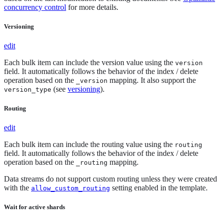
concurrency control
for more details.
Versioning
edit
Each bulk item can include the version value using the
version
field. It automatically follows the behavior of the index / delete
operation based on the
mapping. It also support the
_version
(see
versioning
).
version_type
Routing
edit
Each bulk item can include the routing value using the
routing
field. It automatically follows the behavior of the index / delete
operation based on the
mapping.
_routing
Data streams do not support custom routing unless they were created
with the
setting enabled in the template.
allow_custom_routing
Wait for active shards