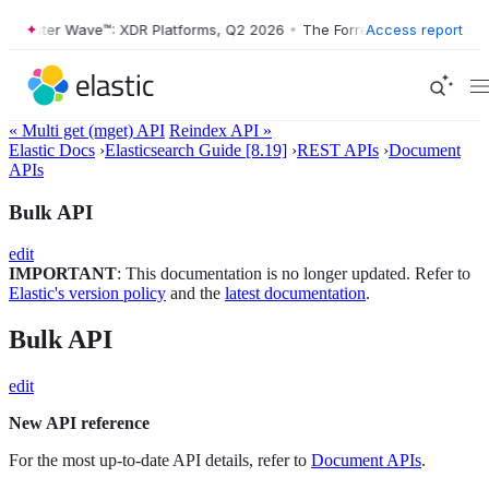
ster Wave™: XDR Platforms, Q2 2026
•
The Forrester Wave™: XDR Platf
Access report
« Multi get (mget) API
Reindex API »
Elastic Docs
›
Elasticsearch Guide [8.19]
›
REST APIs
›
Document
APIs
Bulk API
edit
IMPORTANT
: This documentation is no longer updated. Refer to
Elastic's version policy
and the
latest documentation
.
Bulk API
edit
New API reference
For the most up-to-date API details, refer to
Document APIs
.