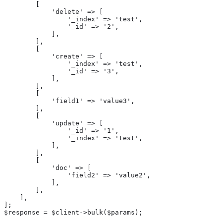
        [

            'delete' => [

                '_index' => 'test',

                '_id' => '2',

            ],

        ],

        [

            'create' => [

                '_index' => 'test',

                '_id' => '3',

            ],

        ],

        [

            'field1' => 'value3',

        ],

        [

            'update' => [

                '_id' => '1',

                '_index' => 'test',

            ],

        ],

        [

            'doc' => [

                'field2' => 'value2',

            ],

        ],

    ],

];

$response = $client->bulk($params);