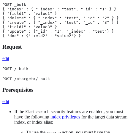
POST _bulk

{ "index" : { "_index" : "test", "_id" : "1" } }

{ "field1" : "value1" }

{ "delete" : { "_index" : "test", "_id" : "2" } }

{ "create" : { "_index" : "test", "_id" : "3" } }

{ "field1" : "value3" }

{ "update" : {"_id" : "1", "_index" : "test"} }

{ "doc" : {"field2" : "value2"} }
Request
edit
POST /_bulk
POST /<target>/_bulk
Prerequisites
edit
If the Elasticsearch security features are enabled, you must
have the following
index privileges
for the target data stream,
index, or index alias:
To use the
action, you must have the
create