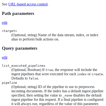
See
URL-based access control
.
Path parameters
edit
<target>
(Optional, string) Name of the data stream, index, or index
alias to perform bulk actions on.
Query parameters
edit
list_executed_pipelines
(Optional, Boolean) If
, the response will include the
true
ingest pipelines that were executed for each
or
.
index
create
Defaults to
.
false
pipeline
(Optional, string) ID of the pipeline to use to preprocess
incoming documents. If the index has a default ingest pipeline
specified, then setting the value to
disables the default
_none
ingest pipeline for this request. If a final pipeline is configured
it will always run, regardless of the value of this parameter.