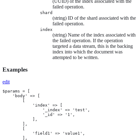
(UUID) of the index associated with the
failed operation.
shard
(string) ID of the shard associated with the
failed operation.
index
(string) Name of the index associated with
the failed operation. If the operation
targeted a data stream, this is the backing
index into which the document was
attempted to be written.
Examples
edit
$params = [

    'body' => [

        [

            'index' => [

                '_index' => 'test',

                '_id' => '1',

            ],

        ],

        [

            'field1' => 'value1',

        ],
