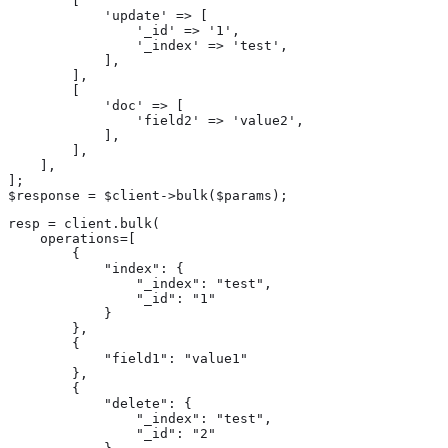
        [

            'update' => [

                '_id' => '1',

                '_index' => 'test',

            ],

        ],

        [

            'doc' => [

                'field2' => 'value2',

            ],

        ],

    ],

];

$response = $client->bulk($params);
resp = client.bulk(

    operations=[

        {

            "index": {

                "_index": "test",

                "_id": "1"

            }

        },

        {

            "field1": "value1"

        },

        {

            "delete": {

                "_index": "test",

                "_id": "2"
