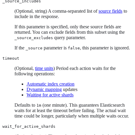
_source_includes
(Optional, string) A comma-separated list of
source fields
to
include in the response.
If this parameter is specified, only these source fields are
returned. You can exclude fields from this subset using the
query parameter.
_source_excludes
If the
parameter is
, this parameter is ignored.
_source
false
timeout
(Optional,
time units
) Period each action waits for the
following operations:
Automatic index creation
Dynamic mapping
updates
Waiting for active shards
Defaults to
(one minute). This guarantees Elasticsearch
1m
waits for at least the timeout before failing. The actual wait
time could be longer, particularly when multiple waits occur.
wait_for_active_shards