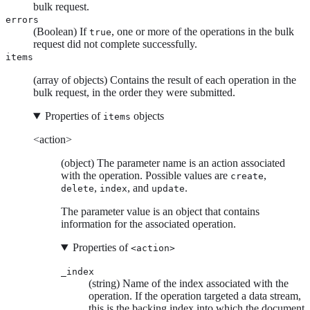
bulk request.
errors
(Boolean) If
, one or more of the operations in the bulk
true
request did not complete successfully.
items
(array of objects) Contains the result of each operation in the
bulk request, in the order they were submitted.
Properties of
objects
items
<action>
(object) The parameter name is an action associated
with the operation. Possible values are
,
create
,
, and
.
delete
index
update
The parameter value is an object that contains
information for the associated operation.
Properties of
<action>
_index
(string) Name of the index associated with the
operation. If the operation targeted a data stream,
this is the backing index into which the document