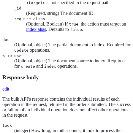
is not specified in the request path.
<target>
_id
(Required, string) The document ID.
require_alias
(Optional, Boolean) If
, the action must target an
true
index alias
. Defaults to
.
false
doc
(Optional, object) The partial document to index. Required for
operations.
update
<fields>
(Optional, object) The document source to index. Required
for
and
operations.
create
index
Response body
edit
The bulk API’s response contains the individual results of each
operation in the request, returned in the order submitted. The success
or failure of an individual operation does not affect other operations
in the request.
took
(integer) How long, in milliseconds, it took to process the