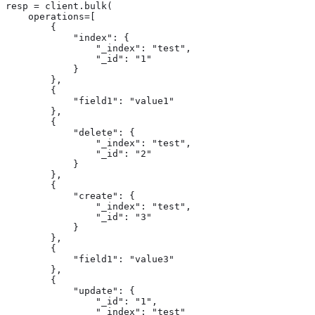
resp = client.bulk(

    operations=[

        {

            "index": {

                "_index": "test",

                "_id": "1"

            }

        },

        {

            "field1": "value1"

        },

        {

            "delete": {

                "_index": "test",

                "_id": "2"

            }

        },

        {

            "create": {

                "_index": "test",

                "_id": "3"

            }

        },

        {

            "field1": "value3"

        },

        {

            "update": {

                "_id": "1",

                "_index": "test"
