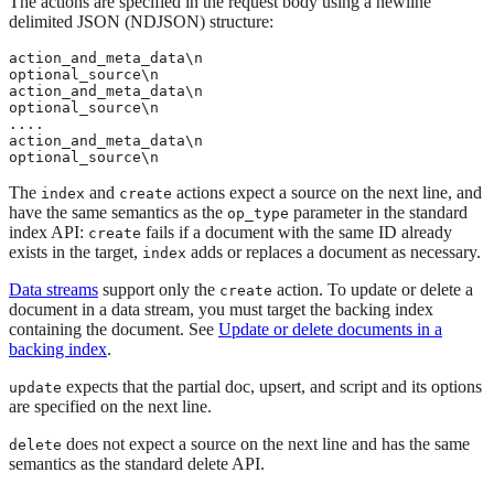
The actions are specified in the request body using a newline
delimited JSON (NDJSON) structure:
action_and_meta_data\n

optional_source\n

action_and_meta_data\n

optional_source\n

....

action_and_meta_data\n

optional_source\n
The
and
actions expect a source on the next line, and
index
create
have the same semantics as the
parameter in the standard
op_type
index API:
fails if a document with the same ID already
create
exists in the target,
adds or replaces a document as necessary.
index
Data streams
support only the
action. To update or delete a
create
document in a data stream, you must target the backing index
containing the document. See
Update or delete documents in a
backing index
.
expects that the partial doc, upsert, and script and its options
update
are specified on the next line.
does not expect a source on the next line and has the same
delete
semantics as the standard delete API.