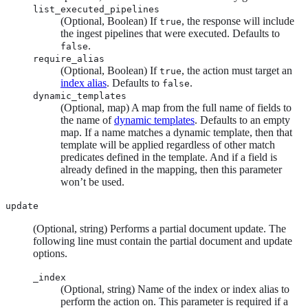
list_executed_pipelines
(Optional, Boolean) If
, the response will include
true
the ingest pipelines that were executed. Defaults to
.
false
require_alias
(Optional, Boolean) If
, the action must target an
true
index alias
. Defaults to
.
false
dynamic_templates
(Optional, map) A map from the full name of fields to
the name of
dynamic templates
. Defaults to an empty
map. If a name matches a dynamic template, then that
template will be applied regardless of other match
predicates defined in the template. And if a field is
already defined in the mapping, then this parameter
won’t be used.
update
(Optional, string) Performs a partial document update. The
following line must contain the partial document and update
options.
_index
(Optional, string) Name of the index or index alias to
perform the action on. This parameter is required if a