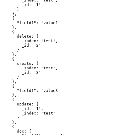
        _index: 'test',

        _id: '1'

      }

    },

    {

      "field1": 'value1'

    },

    {

      delete: {

        _index: 'test',

        _id: '2'

      }

    },

    {

      create: {

        _index: 'test',

        _id: '3'

      }

    },

    {

      "field1": 'value3'

    },

    {

      update: {

        _id: '1',

        _index: 'test'

      }

    },

    {

      doc: {
