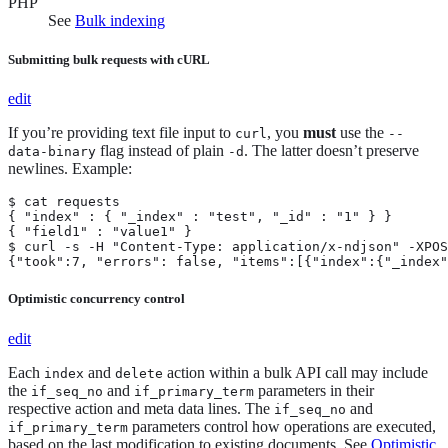
PHP
See
Bulk indexing
Submitting bulk requests with cURL
edit
If you’re providing text file input to
, you
must
use the
curl
--
flag instead of plain
. The latter doesn’t preserve
data-binary
-d
newlines. Example:
$ cat requests

{ "index" : { "_index" : "test", "_id" : "1" } }

{ "field1" : "value1" }

$ curl -s -H "Content-Type: application/x-ndjson" -XPOS
{"took":7, "errors": false, "items":[{"index":{"_index"
Optimistic concurrency control
edit
Each
and
action within a bulk API call may include
index
delete
the
and
parameters in their
if_seq_no
if_primary_term
respective action and meta data lines. The
and
if_seq_no
parameters control how operations are executed,
if_primary_term
based on the last modification to existing documents. See
Optimistic