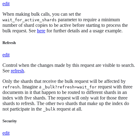
edit
When making bulk calls, you can set the
parameter to require a minimum
wait_for_active_shards
number of shard copies to be active before starting to process the
bulk request. See
here
for further details and a usage example.
Refresh
edit
Control when the changes made by this request are visible to search.
See
refresh
.
Only the shards that receive the bulk request will be affected by
. Imagine a
request with three
refresh
_bulk?refresh=wait_for
documents in it that happen to be routed to different shards in an
index with five shards. The request will only wait for those three
shards to refresh. The other two shards that make up the index do
not participate in the
request at all.
_bulk
Security
edit