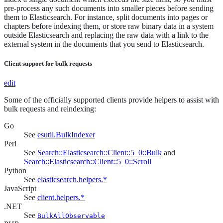
pre-process any such documents into smaller pieces before sending
them to Elasticsearch. For instance, split documents into pages or
chapters before indexing them, or store raw binary data in a system
outside Elasticsearch and replacing the raw data with a link to the
external system in the documents that you send to Elasticsearch.
Client support for bulk requests
edit
Some of the officially supported clients provide helpers to assist with
bulk requests and reindexing:
Go
See
esutil.BulkIndexer
Perl
See
Search::Elasticsearch::Client::5_0::Bulk
and
Search::Elasticsearch::Client::5_0::Scroll
Python
See
elasticsearch.helpers.*
JavaScript
See
client.helpers.*
.NET
See
BulkAllObservable