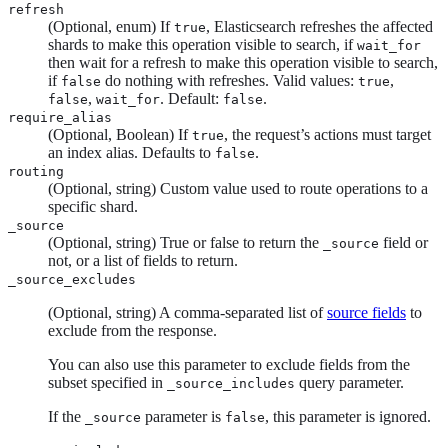
refresh
(Optional, enum) If
, Elasticsearch refreshes the affected
true
shards to make this operation visible to search, if
wait_for
then wait for a refresh to make this operation visible to search,
if
do nothing with refreshes. Valid values:
,
false
true
,
. Default:
.
false
wait_for
false
require_alias
(Optional, Boolean) If
, the request’s actions must target
true
an index alias. Defaults to
.
false
routing
(Optional, string) Custom value used to route operations to a
specific shard.
_source
(Optional, string) True or false to return the
field or
_source
not, or a list of fields to return.
_source_excludes
(Optional, string) A comma-separated list of
source fields
to
exclude from the response.
You can also use this parameter to exclude fields from the
subset specified in
query parameter.
_source_includes
If the
parameter is
, this parameter is ignored.
_source
false