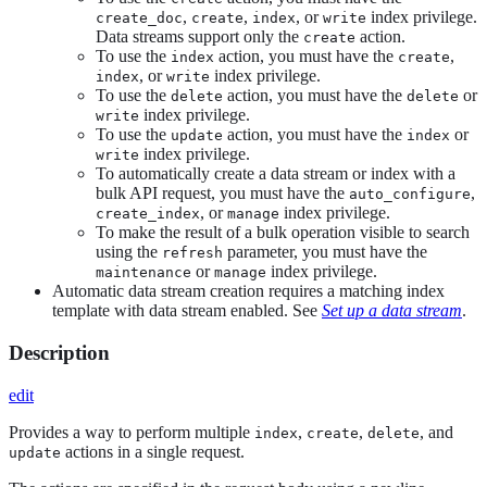
,
,
, or
index privilege.
create_doc
create
index
write
Data streams support only the
action.
create
To use the
action, you must have the
,
index
create
, or
index privilege.
index
write
To use the
action, you must have the
or
delete
delete
index privilege.
write
To use the
action, you must have the
or
update
index
index privilege.
write
To automatically create a data stream or index with a
bulk API request, you must have the
,
auto_configure
, or
index privilege.
create_index
manage
To make the result of a bulk operation visible to search
using the
parameter, you must have the
refresh
or
index privilege.
maintenance
manage
Automatic data stream creation requires a matching index
template with data stream enabled. See
Set up a data stream
.
Description
edit
Provides a way to perform multiple
,
,
, and
index
create
delete
actions in a single request.
update