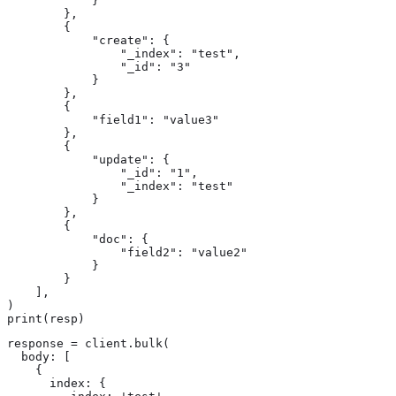
            }

        },

        {

            "create": {

                "_index": "test",

                "_id": "3"

            }

        },

        {

            "field1": "value3"

        },

        {

            "update": {

                "_id": "1",

                "_index": "test"

            }

        },

        {

            "doc": {

                "field2": "value2"

            }

        }

    ],

)

print(resp)
response = client.bulk(

  body: [

    {

      index: {
