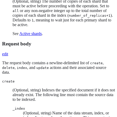
(Optional, string) The number of copies of each shard that
must be active before proceeding with the operation. Set to
or any non-negative integer up to the total number of
all
copies of each shard in the index (
).
number_of_replicas+1
Defaults to
, meaning to wait just for each primary shard to
1
be active.
See
Active shards
.
Request body
edit
The request body contains a newline-delimited list of
,
create
,
, and
actions and their associated source
delete
index
update
data.
create
(Optional, string) Indexes the specified document if it does not
already exist. The following line must contain the source data
to be indexed.
_index
(Optional, string) Name of the data stream, index, or