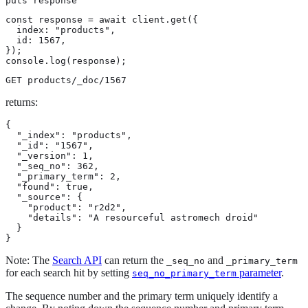
puts response
const response = await client.get({

  index: "products",

  id: 1567,

});

console.log(response);
GET products/_doc/1567
returns:
{

  "_index": "products",

  "_id": "1567",

  "_version": 1,

  "_seq_no": 362,

  "_primary_term": 2,

  "found": true,

  "_source": {

    "product": "r2d2",

    "details": "A resourceful astromech droid"

  }

}
Note: The
Search API
can return the
and
_seq_no
_primary_term
for each search hit by setting
parameter
.
seq_no_primary_term
The sequence number and the primary term uniquely identify a