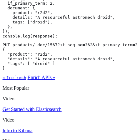
  if_primary_term: 2,

  document: {

    product: "r2d2",

    details: "A resourceful astromech droid",

    tags: ["droid"],

  },

});

console.log(response);
PUT products/_doc/1567?if_seq_no=362&if_primary_term=2

{

  "product": "r2d2",

  "details": "A resourceful astromech droid",

  "tags": [ "droid" ]

}
«
Enrich APIs »
?refresh
Most Popular
Video
Get Started with Elasticsearch
Video
Intro to Kibana