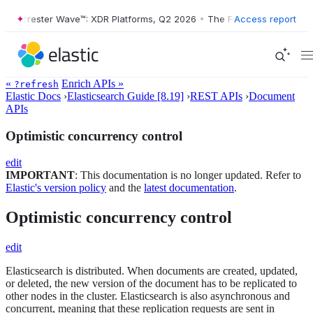
e Forrester Wave™: XDR Platforms, Q2 2026
•
The Forrester Wave™: XD
Access report
«
Enrich APIs »
?refresh
Elastic Docs
›
Elasticsearch Guide [8.19]
›
REST APIs
›
Document
APIs
Optimistic concurrency control
edit
IMPORTANT
: This documentation is no longer updated. Refer to
Elastic's version policy
and the
latest documentation
.
Optimistic concurrency control
edit
Elasticsearch is distributed. When documents are created, updated,
or deleted, the new version of the document has to be replicated to
other nodes in the cluster. Elasticsearch is also asynchronous and
concurrent, meaning that these replication requests are sent in