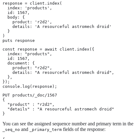
response = client.index(

  index: 'products',

  id: 1567,

  body: {

    product: 'r2d2',

    details: 'A resourceful astromech droid'

  }

)

puts response
const response = await client.index({

  index: "products",

  id: 1567,

  document: {

    product: "r2d2",

    details: "A resourceful astromech droid",

  },

});

console.log(response);
PUT products/_doc/1567

{

  "product" : "r2d2",

  "details" : "A resourceful astromech droid"

}
You can see the assigned sequence number and primary term in the
and
fields of the response:
_seq_no
_primary_term