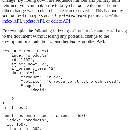
change. By noting down the sequence number and primary term
returned, you can make sure to only change the document if no
other change was made to it since you retrieved it. This is done by
setting the
and
parameters of the
if_seq_no
if_primary_term
index API
,
update API
, or
delete API
.
For example, the following indexing call will make sure to add a tag
to the document without losing any potential change to the
description or an addition of another tag by another API:
resp = client.index(

    index="products",

    id="1567",

    if_seq_no="362",

    if_primary_term="2",

    document={

        "product": "r2d2",

        "details": "A resourceful astromech droid",

        "tags": [

            "droid"

        ]

    },

)

print(resp)
const response = await client.index({

  index: "products",

  id: 1567,

  if_seq_no: 362,
