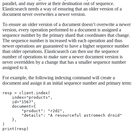
parallel, and may arrive at their destination out of sequence.
Elasticsearch needs a way of ensuring that an older version of a
document never overwrites a newer version.
To ensure an older version of a document doesn’t overwrite a newer
version, every operation performed to a document is assigned a
sequence number by the primary shard that coordinates that change.
The sequence number is increased with each operation and thus
newer operations are guaranteed to have a higher sequence number
than older operations. Elasticsearch can then use the sequence
number of operations to make sure a newer document version is
never overridden by a change that has a smaller sequence number
assigned to it.
For example, the following indexing command will create a
document and assign it an initial sequence number and primary term:
resp = client.index(

    index="products",

    id="1567",

    document={

        "product": "r2d2",

        "details": "A resourceful astromech droid"

    },

)

print(resp)