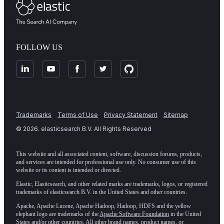
FOLLOW US
Trademarks
Terms of Use
Privacy Statement
Sitemap
©
2026
. elasticsearch B.V. All Rights Reserved
This website and all associated content, software, discussion forums, products,
and services are intended for professional use only. No consumer use of this
website or its content is intended or directed.
Elastic, Elasticsearch, and other related marks are trademarks, logos, or registered
trademarks of elasticsearch B.V. in the United States and other countries.
Apache, Apache Lucene, Apache Hadoop, Hadoop, HDFS and the yellow
elephant logo are trademarks of the
Apache Software Foundation
in the United
States and/or other countries. All other brand names, product names, or