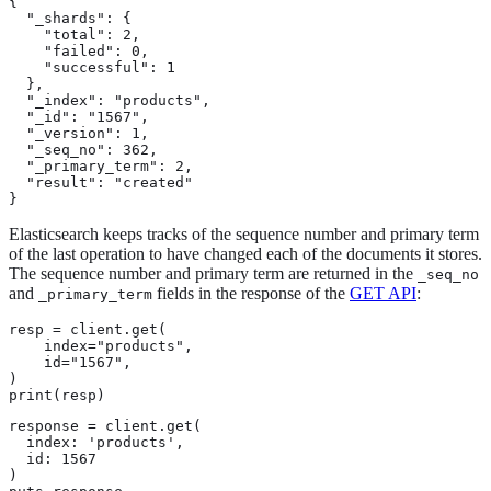
{

  "_shards": {

    "total": 2,

    "failed": 0,

    "successful": 1

  },

  "_index": "products",

  "_id": "1567",

  "_version": 1,

  "_seq_no": 362,

  "_primary_term": 2,

  "result": "created"

}
Elasticsearch keeps tracks of the sequence number and primary term
of the last operation to have changed each of the documents it stores.
The sequence number and primary term are returned in the
_seq_no
and
fields in the response of the
GET API
:
_primary_term
resp = client.get(

    index="products",

    id="1567",

)

print(resp)
response = client.get(

  index: 'products',

  id: 1567

)
