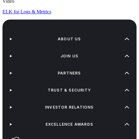
Video
ELK for Logs & Metrics
ABOUT US
JOIN US
PARTNERS
TRUST & SECURITY
INVESTOR RELATIONS
EXCELLENCE AWARDS