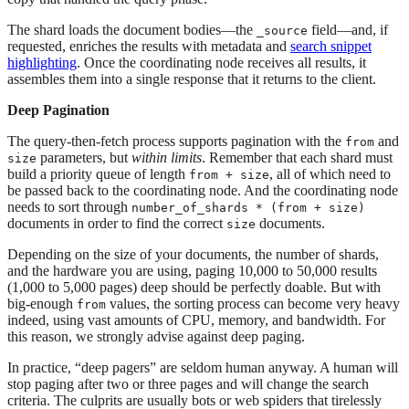
The shard loads the document bodies—​the
field—​and, if
_source
requested, enriches the results with metadata and
search snippet
highlighting
. Once the coordinating node receives all results, it
assembles them into a single response that it returns to the client.
Deep Pagination
The query-then-fetch process supports pagination with the
and
from
parameters, but
within limits
. Remember that each shard must
size
build a priority queue of length
, all of which need to
from + size
be passed back to the coordinating node. And the coordinating node
needs to sort through
number_of_shards * (from + size)
documents in order to find the correct
documents.
size
Depending on the size of your documents, the number of shards,
and the hardware you are using, paging 10,000 to 50,000 results
(1,000 to 5,000 pages) deep should be perfectly doable. But with
big-enough
values, the sorting process can become very heavy
from
indeed, using vast amounts of CPU, memory, and bandwidth. For
this reason, we strongly advise against deep paging.
In practice, “deep pagers” are seldom human anyway. A human will
stop paging after two or three pages and will change the search
criteria. The culprits are usually bots or web spiders that tirelessly