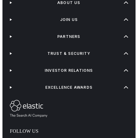
ABOUT US
JOIN US
PARTNERS
TRUST & SECURITY
INVESTOR RELATIONS
EXCELLENCE AWARDS
FOLLOW US