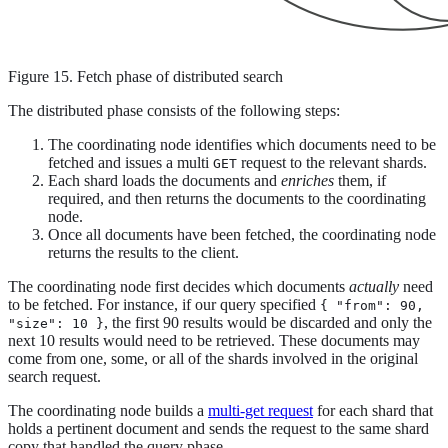
Figure 15. Fetch phase of distributed search
The distributed phase consists of the following steps:
The coordinating node identifies which documents need to be
fetched and issues a multi
request to the relevant shards.
GET
Each shard loads the documents and
enriches
them, if
required, and then returns the documents to the coordinating
node.
Once all documents have been fetched, the coordinating node
returns the results to the client.
The coordinating node first decides which documents
actually
need
to be fetched. For instance, if our query specified
{ "from": 90,
, the first 90 results would be discarded and only the
"size": 10 }
next 10 results would need to be retrieved. These documents may
come from one, some, or all of the shards involved in the original
search request.
The coordinating node builds a
multi-get request
for each shard that
holds a pertinent document and sends the request to the same shard
copy that handled the query phase.