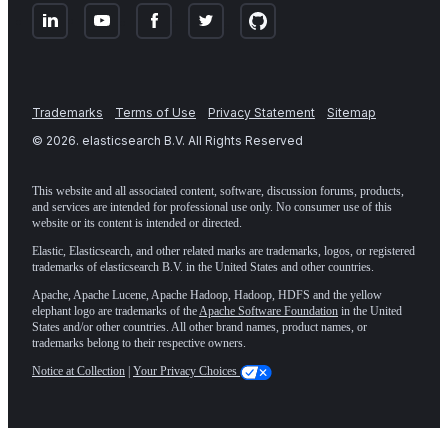
Trademarks
Terms of Use
Privacy Statement
Sitemap
©
2026
. elasticsearch B.V. All Rights Reserved
This website and all associated content, software, discussion forums, products,
and services are intended for professional use only. No consumer use of this
website or its content is intended or directed.
Elastic, Elasticsearch, and other related marks are trademarks, logos, or registered
trademarks of elasticsearch B.V. in the United States and other countries.
Apache, Apache Lucene, Apache Hadoop, Hadoop, HDFS and the yellow
elephant logo are trademarks of the
Apache Software Foundation
in the United
States and/or other countries. All other brand names, product names, or
trademarks belong to their respective owners.
Notice at Collection
|
Your Privacy Choices