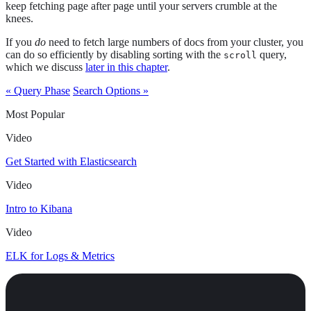
keep fetching page after page until your servers crumble at the
knees.
If you
do
need to fetch large numbers of docs from your cluster, you
can do so efficiently by disabling sorting with the
query,
scroll
which we discuss
later in this chapter
.
« Query Phase
Search Options »
Most Popular
Video
Get Started with Elasticsearch
Video
Intro to Kibana
Video
ELK for Logs & Metrics