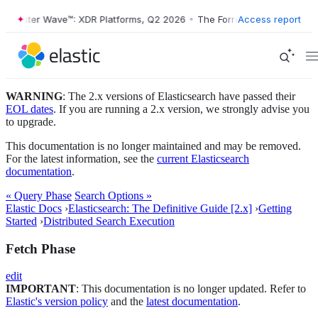
orrester Wave™: XDR Platforms, Q2 2026
•
The Forrester Wave™: XDR P
Access report
WARNING
: The 2.x versions of Elasticsearch have passed their
EOL dates
. If you are running a 2.x version, we strongly advise you
to upgrade.
This documentation is no longer maintained and may be removed.
For the latest information, see the
current Elasticsearch
documentation
.
« Query Phase
Search Options »
Elastic Docs
›
Elasticsearch: The Definitive Guide [2.x]
›
Getting
Started
›
Distributed Search Execution
Fetch Phase
edit
IMPORTANT
: This documentation is no longer updated. Refer to
Elastic's version policy
and the
latest documentation
.