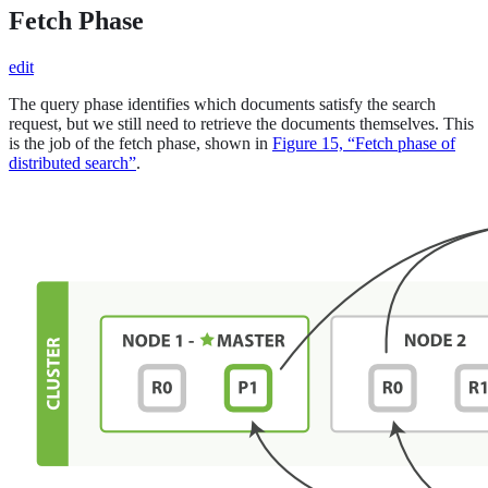
Fetch Phase
edit
The query phase identifies which documents satisfy the search
request, but we still need to retrieve the documents themselves. This
is the job of the fetch phase, shown in
Figure 15, “Fetch phase of
distributed search”
.