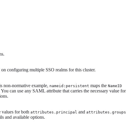
ns.
on configuring multiple SSO realms for this cluster.
this non-normative example,
maps the
nameid:persistent
NameID
You can use any SAML attribute that carries the necessary value for
ions.
e values for both
and
attributes.principal
attributes.groups
ils and available options.