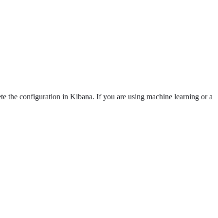
e the configuration in Kibana. If you are using machine learning or a