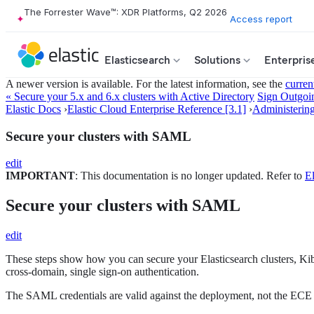
The Forrester Wave™: XDR Platforms, Q2 2026
Access report
Elasticsearch
Solutions
Enterpris
A newer version is available. For the latest information, see the
curren
« Secure your 5.x and 6.x clusters with Active Directory
Sign Outgo
Elastic Docs
›
Elastic Cloud Enterprise Reference [3.1]
›
Administerin
Secure your clusters with SAML
edit
IMPORTANT
: This documentation is no longer updated. Refer to
El
Secure your clusters with SAML
edit
These steps show how you can secure your Elasticsearch clusters, Ki
cross-domain, single sign-on authentication.
The SAML credentials are valid against the deployment, not the ECE