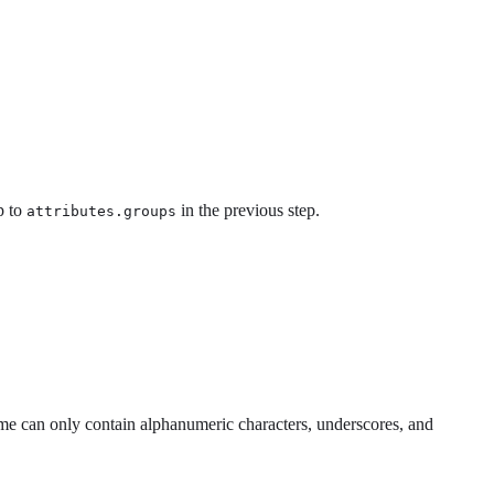
p to
in the previous step.
attributes.groups
 can only contain alphanumeric characters, underscores, and