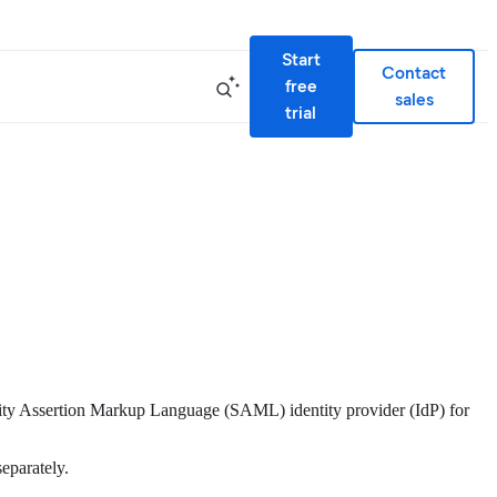
Start
Contact
free
sales
trial
rity Assertion Markup Language (SAML) identity provider (IdP) for
separately.