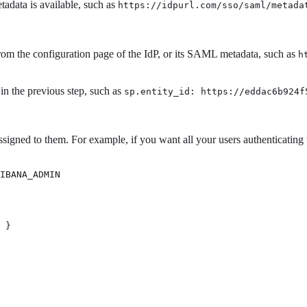
data is available, such as
https://idpurl.com/sso/saml/metada
om the configuration page of the IdP, or its SAML metadata, such as
h
in the previous step, such as
sp.entity_id: https://eddac6b924f
signed to them. For example, if you want all your users authenticating
IBANA_ADMIN 
 } 