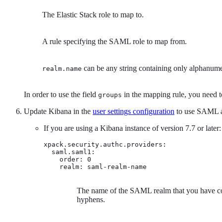
The Elastic Stack role to map to.
A rule specifying the SAML role to map from.
can be any string containing only alphanume
realm.name
In order to use the field
in the mapping rule, you need
groups
Update Kibana in the
user settings configuration
to use SAML as
If you are using a Kibana instance of version 7.7 or later:
xpack.security.authc.providers:

  saml.saml1:

    order: 0

    realm: saml-realm-name 
The name of the SAML realm that you have con
hyphens.