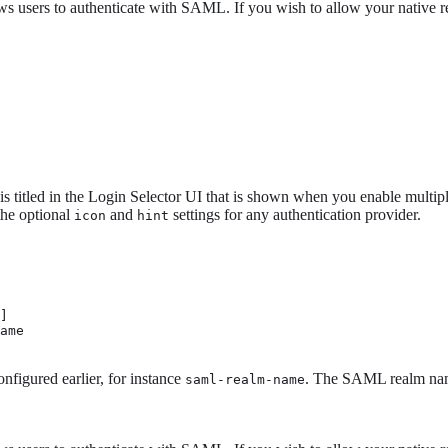
ows users to authenticate with SAML. If you wish to allow your native r
s titled in the Login Selector UI that is shown when you enable multip
 the optional
and
settings for any authentication provider.
icon
hint
]

ame 
figured earlier, for instance
. The SAML realm name
saml-realm-name