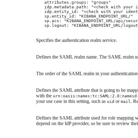
            attributes.groups: "groups" 
            idp.metadata.path: "<check with your i
            idp.entity_id: "<check with your ident
            sp.entity_id: "KIBANA_ENDPOINT_URL/" 
            sp.acs: "KIBANA_ENDPOINT_URL/api/secur
            sp.logout: "KIBANA_ENDPOINT_URL/logout
Specifies the authentication realm service.
Defines the SAML realm name. The SAML realm name
The order of the SAML realm in your authenticatio
Defines the SAML attribute that is going to be mappe
with the
urn:oasis:names:tc:SAML:2.0:nameid
your use case in this setting, such as
or
. R
uid
mail
Defines the SAML attribute used for role mapping
depend on the IdP provider, so be sure to review the