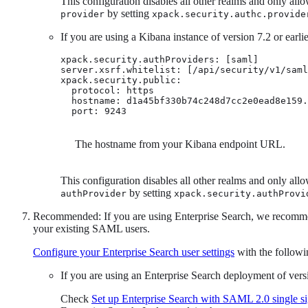
This configuration disables all other realms and only all
by setting
provider
xpack.security.authc.provide
If you are using a Kibana instance of version 7.2 or earlie
xpack.security.authProviders: [saml]

server.xsrf.whitelist: [/api/security/v1/saml
xpack.security.public:

  protocol: https

  hostname: d1a45bf330b74c248d7cc2e0ead8e159.
  port: 9243
The hostname from your Kibana endpoint URL.
This configuration disables all other realms and only all
by setting
authProvider
xpack.security.authProvi
Recommended: If you are using Enterprise Search, we recomme
your existing SAML users.
Configure your Enterprise Search user settings
with the followi
If you are using an Enterprise Search deployment of versi
Check
Set up Enterprise Search with SAML 2.0 single s