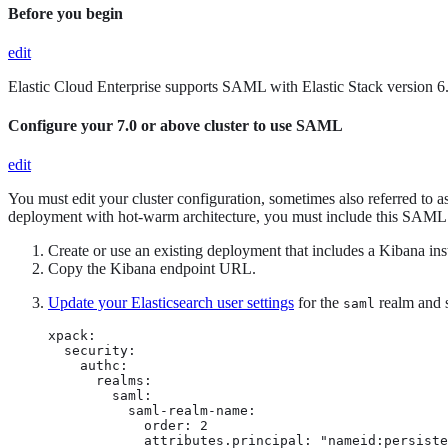
Before you begin
edit
Elastic Cloud Enterprise supports SAML with Elastic Stack version 6.4
Configure your 7.0 or above cluster to use SAML
edit
You must edit your cluster configuration, sometimes also referred to 
deployment with hot-warm architecture, you must include this SAML Id
Create or use an existing deployment that includes a Kibana inst
Copy the Kibana endpoint URL.
Update your Elasticsearch user settings
for the
realm and s
saml
xpack:

  security:

    authc:

      realms:

        saml: 
          saml-realm-name: 
            order: 2 
            attributes.principal: "nameid:persiste