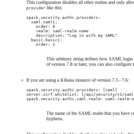
This configuration disables all other realms and only all
like this:
provider
xpack.security.authc.providers:

  saml.saml1:

    order: 0

    realm: saml-realm-name

    description: "Log in with my SAML" 
  basic.basic1:

    order: 1
This arbitrary string defines how SAML login i
of version 7.8 or later, you can also configure
If you are using a Kibana instance of version 7.3 - 7.6:
xpack.security.authc.providers: [saml]

server.xsrf.whitelist: [/api/security/v1/saml
xpack.security.authc.saml.realm: saml-realm-n
The name of the SAML realm that you have con
hyphens.