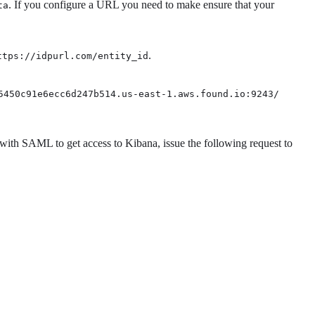
. If you configure a URL you need to make ensure that your
ta
.
ttps://idpurl.com/entity_id
5450c91e6ecc6d247b514.us-east-1.aws.found.io:9243/
 with SAML to get access to Kibana, issue the following request to