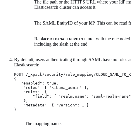
The file path or the HTTPS URL where your IdP meta
Elasticsearch cluster can access it.
The SAML EntityID of your IdP. This can be read fr
Replace
with the one noted 
KIBANA_ENDPOINT_URL
including the slash at the end.
By default, users authenticating through SAML have no roles as
Elasticsearch:
POST /_xpack/security/role_mapping/CLOUD_SAML_TO_K
{

   "enabled": true,

    "roles": [ "kibana_admin" ], 
    "rules": { 
        "field": { "realm.name": "saml-realm-name"
    },

    "metadata": { "version": 1 }

}
The mapping name.