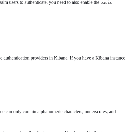
ealm users to authenticate, you need to also enable the
basic
le authentication providers in Kibana. If you have a Kibana instance
 can only contain alphanumeric characters, underscores, and