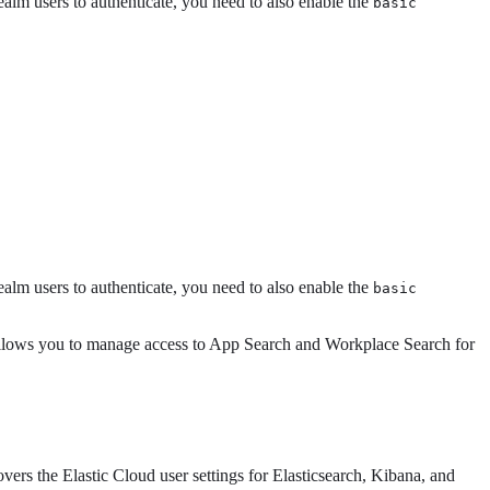
ealm users to authenticate, you need to also enable the
basic
ealm users to authenticate, you need to also enable the
basic
llows you to manage access to App Search and Workplace Search for
ers the Elastic Cloud user settings for Elasticsearch, Kibana, and