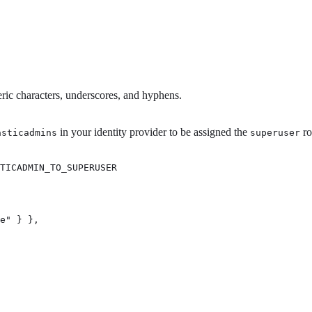
ric characters, underscores, and hyphens.
in your identity provider to be assigned the
ro
asticadmins
superuser
TICADMIN_TO_SUPERUSER 
e" } }, 