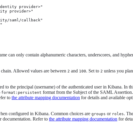
dentity provider>" 
ity provider>" 
ity/saml/callback"

"
 can only contain alphanumeric characters, underscores, and hyphe
n chain. Allowed values are between
and
. Set to
unless you plan 
2
100
2
d to the principal (username) of the authenticated user in Kibana. In 
format from the Subject of the SAML Assertion. 
-format:persistent
efer to
the attribute mapping documentation
for details and available opt
 when configured in Kibana. Common choices are
or
. Th
groups
roles
ir documentation. Refer to
the attribute mapping documentation
for deta