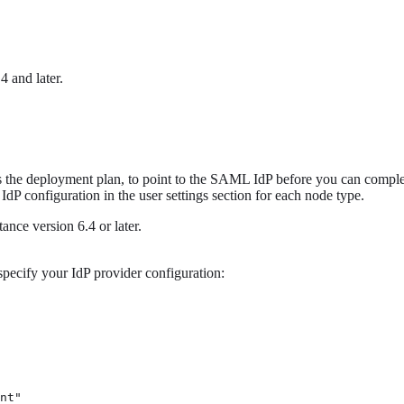
 and later.
as the deployment plan, to point to the SAML IdP before you can complet
P configuration in the user settings section for each node type.
ance version 6.4 or later.
pecify your IdP provider configuration:
nt" 