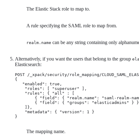
The Elastic Stack role to map to.
A rule specifying the SAML role to map from.
can be any string containing only alphanume
realm.name
Alternatively, if you want the users that belong to the group
el
Elasticsearch:
POST /_xpack/security/role_mapping/CLOUD_SAML_ELAS
{

   "enabled": true,

    "roles": [ "superuser" ], 
    "rules": { "all" : [ 
        { "field": { "realm.name": "saml-realm-nam
        { "field": { "groups": "elasticadmins" } }

    ]},

    "metadata": { "version": 1 }

}
The mapping name.