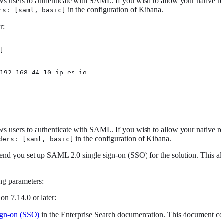
ows users to authenticate with SAML. If you wish to allow your native r
in the configuration of Kibana.
rs: [saml, basic]
r:
]

192.168.44.10.ip.es.io 
ows users to authenticate with SAML. If you wish to allow your native r
in the configuration of Kibana.
ders: [saml, basic]
nd you set up SAML 2.0 single sign-on (SSO) for the solution. This a
ng parameters:
on 7.14.0 or later:
ign-on (SSO)
in the Enterprise Search documentation. This document cov