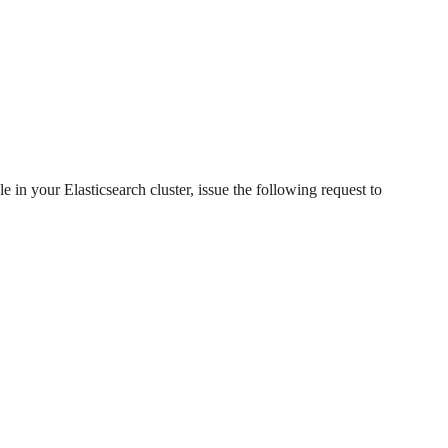
le in your Elasticsearch cluster, issue the following request to