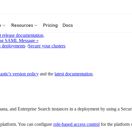
e
Resources
Pricing
Docs
t release documentation
.
ing SAML Message »
g deployments
›
Secure your clusters
astic's version policy
and the
latest documentation
.
bana, and Enterprise Search instances in a deployment by using a Secu
 platform. You can configure
role-based access control
for the platform 