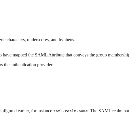
ric characters, underscores, and hyphens.
 to have mapped the SAML Attribute that conveys the group membershi
 the authentication provider:
figured earlier, for instance
. The SAML realm name
saml-realm-name