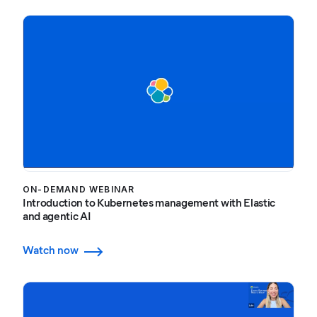
ON-DEMAND WEBINAR
Introduction to Kubernetes management with Elastic
and agentic AI
Watch now