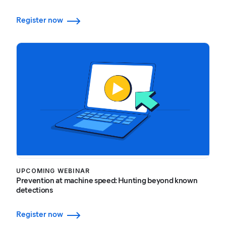
Register now
UPCOMING WEBINAR
Prevention at machine speed: Hunting beyond known
detections
Register now