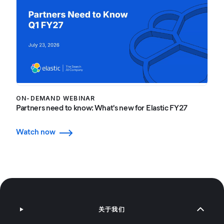
ON-DEMAND WEBINAR
Partners need to know: What's new for Elastic FY27
Watch now
关于我们