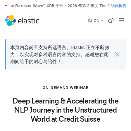
 The Forrester Wave™ XDR 平台
•
2026 年第 2 季度 The Forrester Wa
访问报告
Skip to main content
CN
本页内容尚不支持所选语言。Elastic 正在不断努
力，以实现对多种语言内容的支持。感谢您在此
期间给予的耐心与陪伴！
ON-DEMAND WEBINAR
Deep Learning & Accelerating the
NLP Journey in the Unstructured
World at Credit Suisse