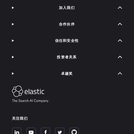
加入我们
合作伙伴
信任和安全性
投资者关系
卓越奖
关注我们