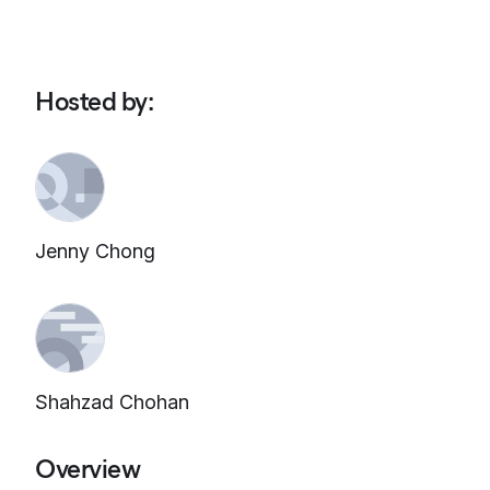
Hosted by
:
Jenny Chong
Shahzad Chohan
Overview