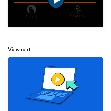
View next