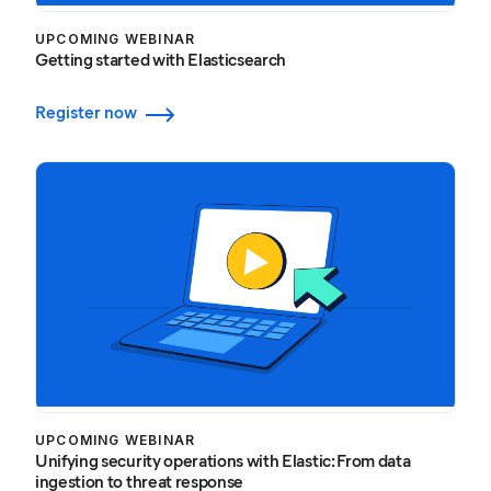
UPCOMING WEBINAR
Getting started with Elasticsearch
Register now
UPCOMING WEBINAR
Unifying security operations with Elastic: From data
ingestion to threat response