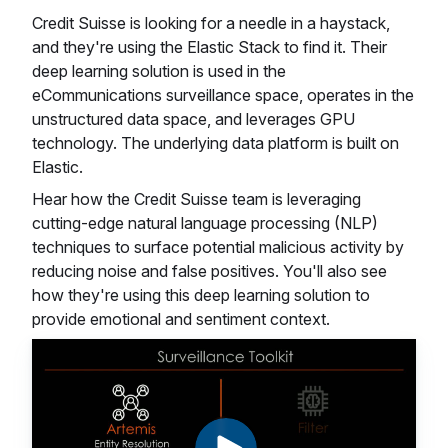
Credit Suisse is looking for a needle in a haystack,
and they're using the Elastic Stack to find it. Their
deep learning solution is used in the
eCommunications surveillance space, operates in the
unstructured data space, and leverages GPU
technology. The underlying data platform is built on
Elastic.
Hear how the Credit Suisse team is leveraging
cutting-edge natural language processing (NLP)
techniques to surface potential malicious activity by
reducing noise and false positives. You'll also see
how they're using this deep learning solution to
provide emotional and sentiment context.